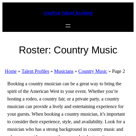
creative talent booking
Roster:
Country Music
Home
»
Talent Profiles
»
Musicians
»
Country Music
»
Page 2
Booking a country musician can be a great way to bring the
spirit of the American West to your event. Whether you’re
hosting a rodeo, a country fair, or a private party, a country
musician can provide a lively and entertaining experience for
your guests. When booking a country musician, it’s important
to consider their experience, style, and availability. Look for a
musician who has a strong background in country music and