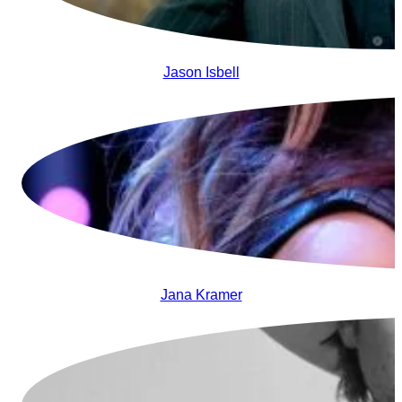
Jason Isbell
Jana Kramer