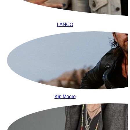
LANCO
Kip Moore