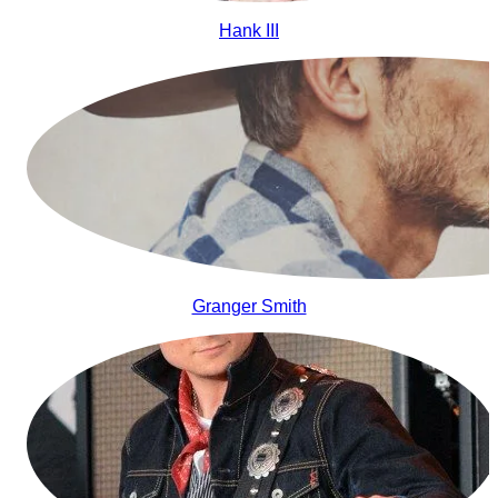
Hank III
Granger Smith