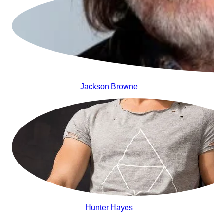
Jackson Browne
Hunter Hayes