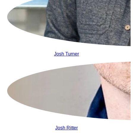
Josh Turner
Josh Ritter