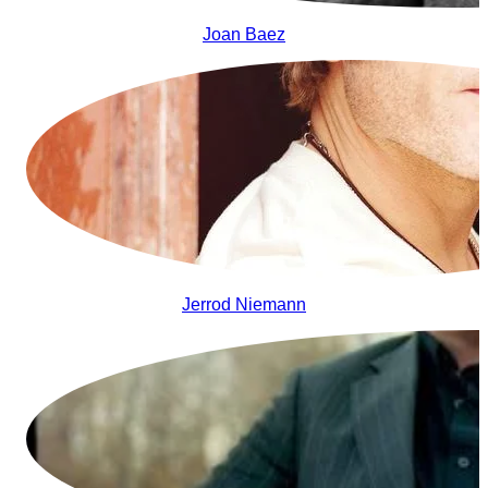
Joan Baez
Jerrod Niemann