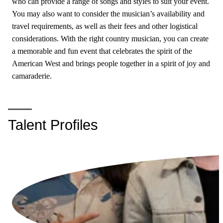
who can provide a range of songs and styles to suit your event.
You may also want to consider the musician’s availability and
travel requirements, as well as their fees and other logistical
considerations. With the right country musician, you can create
a memorable and fun event that celebrates the spirit of the
American West and brings people together in a spirit of joy and
camaraderie.
Talent Profiles