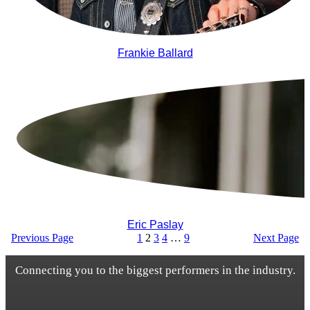
Frankie Ballard
Eric Paslay
Previous Page
1
2
3
4
…
9
Next Page
Connecting you to the biggest performers in the industry.