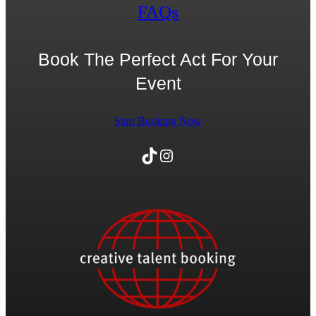
FAQs
Book The Perfect Act For Your
Event
Start Booking Now
TikTok
Instagram