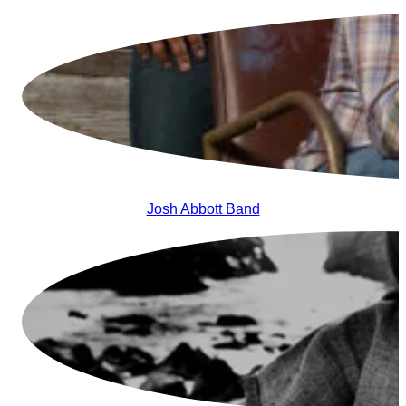
Josh Abbott Band