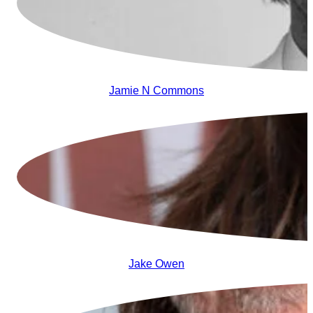
Jamie N Commons
Jake Owen