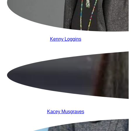
Kenny Loggins
Kacey Musgraves