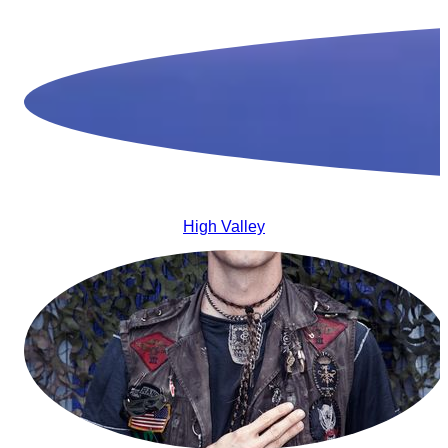
High Valley