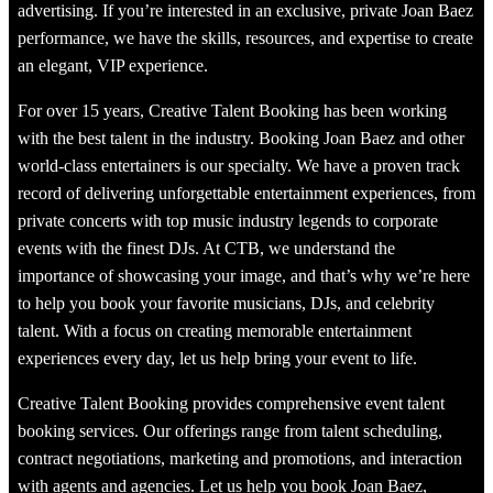
advertising. If you’re interested in an exclusive, private Joan Baez
performance, we have the skills, resources, and expertise to create
an elegant, VIP experience.
For over 15 years, Creative Talent Booking has been working
with the best talent in the industry. Booking Joan Baez and other
world-class entertainers is our specialty. We have a proven track
record of delivering unforgettable entertainment experiences, from
private concerts with top music industry legends to corporate
events with the finest DJs. At CTB, we understand the
importance of showcasing your image, and that’s why we’re here
to help you book your favorite musicians, DJs, and celebrity
talent. With a focus on creating memorable entertainment
experiences every day, let us help bring your event to life.
Creative Talent Booking provides comprehensive event talent
booking services. Our offerings range from talent scheduling,
contract negotiations, marketing and promotions, and interaction
with agents and agencies. Let us help you book Joan Baez,