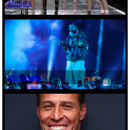
Models
Musicians