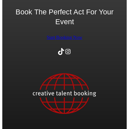
Book The Perfect Act For Your
Event
Start Booking Now
TikTok
Instagram