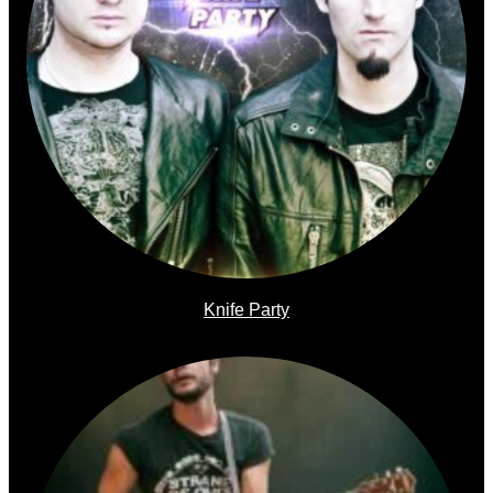
Knife Party