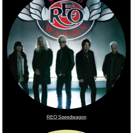
REO Speedwagon