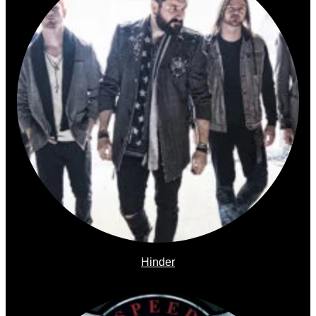
Hinder