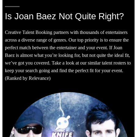
Is Joan Baez Not Quite Right?
Creative Talent Booking partners with thousands of entertainers
across a diverse range of genres. Our top priority is to ensure the
perfect match between the entertainer and your event. If Joan
Baez is almost what you’re looking for, but not quite the ideal fit,
we’ve got you covered. Take a look at our similar talent rosters to
keep your search going and find the perfect fit for your event.
(Ranked by Relevance)