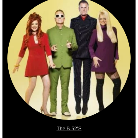
The B-52’s