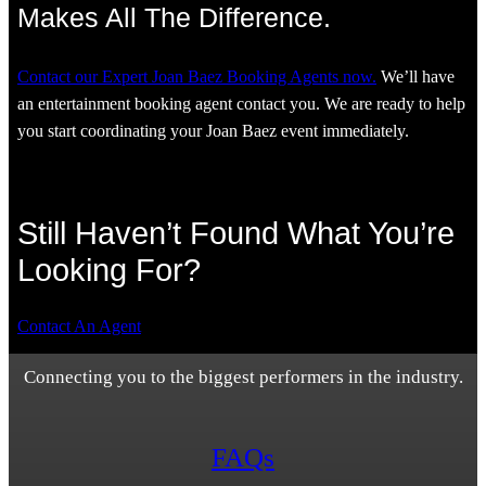
Makes All The Difference.
Contact our Expert Joan Baez Booking Agents now.
We’ll have
an entertainment booking agent contact you. We are ready to help
you start coordinating your Joan Baez event immediately.
Still Haven’t Found What You’re
Looking For?
Contact An Agent
Connecting you to the biggest performers in the industry.
FAQs