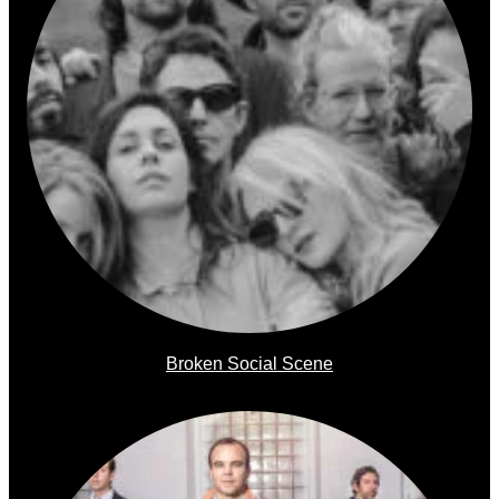
Broken Social Scene