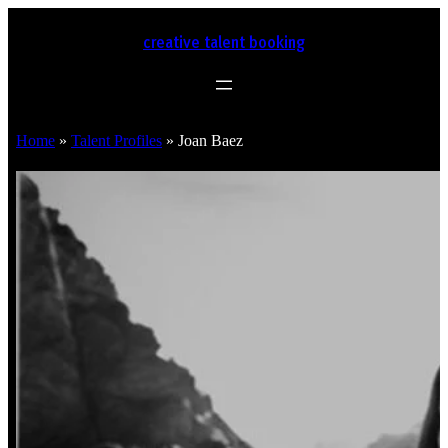
creative talent booking
Home
»
Talent Profiles
»
Joan Baez