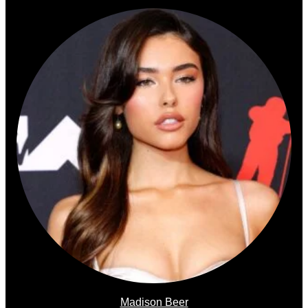
Madison Beer