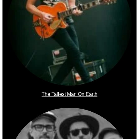
The Tallest Man On Earth