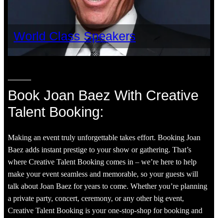
World Class Speakers
Book Joan Baez With Creative
Talent Booking:
Making an event truly unforgettable takes effort. Booking Joan
Baez adds instant prestige to your show or gathering. That’s
where Creative Talent Booking comes in – we’re here to help
make your event seamless and memorable, so your guests will
talk about Joan Baez for years to come. Whether you’re planning
a private party, concert, ceremony, or any other big event,
Creative Talent Booking is your one-stop-shop for booking and