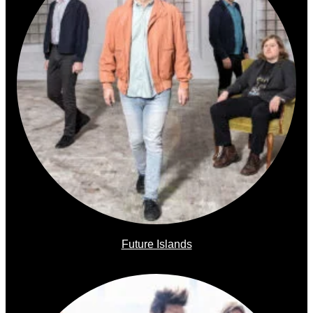
Future Islands