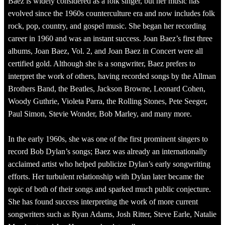
Baez is widely considered as a folk singer, but her music has
evolved since the 1960s counterculture era and now includes folk
rock, pop, country, and gospel music. She began her recording
career in 1960 and was an instant success. Joan Baez’s first three
albums, Joan Baez, Vol. 2, and Joan Baez in Concert were all
certified gold. Although she is a songwriter, Baez prefers to
interpret the work of others, having recorded songs by the Allman
Brothers Band, the Beatles, Jackson Browne, Leonard Cohen,
Woody Guthrie, Violeta Parra, the Rolling Stones, Pete Seeger,
Paul Simon, Stevie Wonder, Bob Marley, and many more.
In the early 1960s, she was one of the first prominent singers to
record Bob Dylan’s songs; Baez was already an internationally
acclaimed artist who helped publicize Dylan’s early songwriting
efforts. Her turbulent relationship with Dylan later became the
topic of both of their songs and sparked much public conjecture.
She has found success interpreting the work of more current
songwriters such as Ryan Adams, Josh Ritter, Steve Earle, Natalie