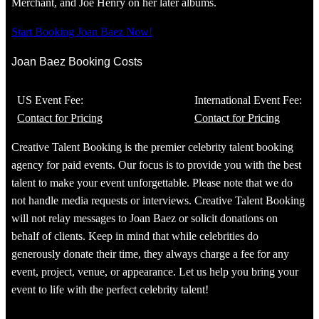
Merchant, and Joe Henry on her later albums.
Start Booking Joan Baez Now!
Joan Baez Booking Costs
US Event Fee:
International Event Fee:
Contact for Pricing
Contact for Pricing
Creative Talent Booking is the premier celebrity talent booking
agency for paid events. Our focus is to provide you with the best
talent to make your event unforgettable. Please note that we do
not handle media requests or interviews. Creative Talent Booking
will not relay messages to Joan Baez or solicit donations on
behalf of clients. Keep in mind that while celebrities do
generously donate their time, they always charge a fee for any
event, project, venue, or appearance. Let us help you bring your
event to life with the perfect celebrity talent!