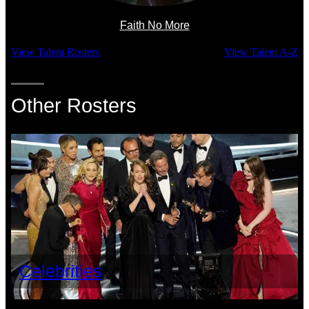
Faith No More
View Talent Rosters
View Talent A-Z
Other Rosters
Celebrities