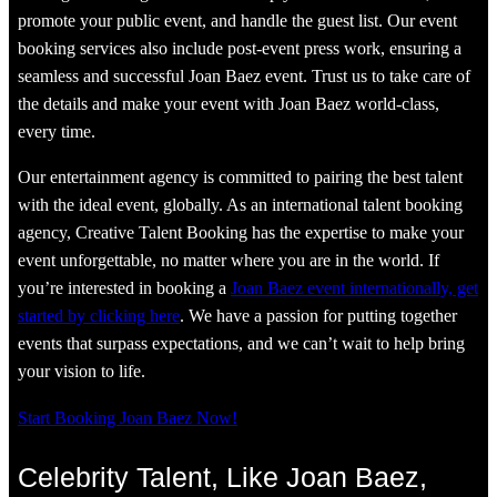
promote your public event, and handle the guest list. Our event
booking services also include post-event press work, ensuring a
seamless and successful Joan Baez event. Trust us to take care of
the details and make your event with Joan Baez world-class,
every time.
Our entertainment agency is committed to pairing the best talent
with the ideal event, globally. As an international talent booking
agency, Creative Talent Booking has the expertise to make your
event unforgettable, no matter where you are in the world. If
you’re interested in booking a
Joan Baez event internationally, get
started by clicking here
. We have a passion for putting together
events that surpass expectations, and we can’t wait to help bring
your vision to life.
Start Booking Joan Baez Now!
Celebrity Talent, Like Joan Baez,