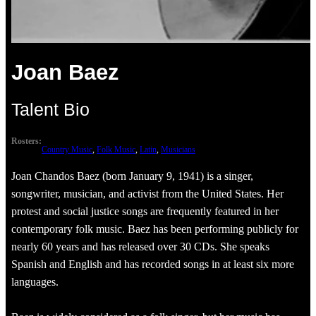
Joan Baez
Talent Bio
Rosters:
Country Music
, 
Folk Music
, 
Latin
, 
Musicians
Joan Chandos Baez (born January 9, 1941) is a singer,
songwriter, musician, and activist from the United States. Her
protest and social justice songs are frequently featured in her
contemporary folk music. Baez has been performing publicly for
nearly 60 years and has released over 30 CDs. She speaks
Spanish and English and has recorded songs in at least six more
languages.