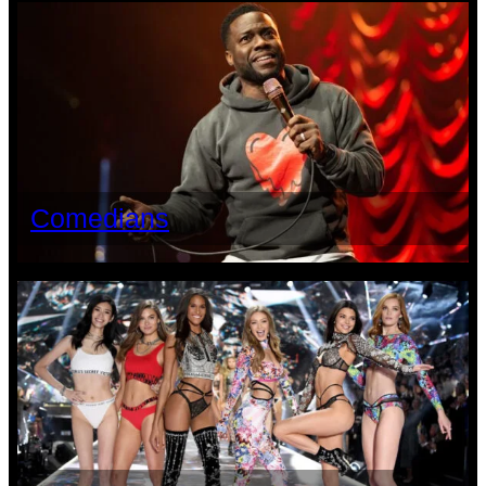
Comedians