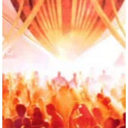
Start Booking Now