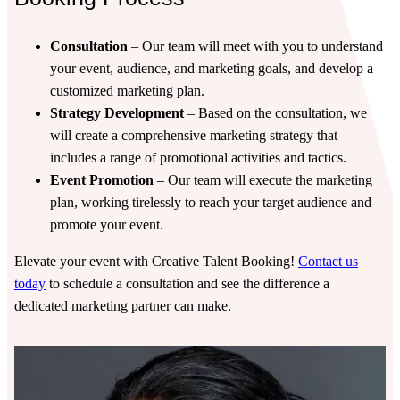
Consultation
– Our team will meet with you to understand
your event, audience, and marketing goals, and develop a
customized marketing plan.
Strategy Development
– Based on the consultation, we
will create a comprehensive marketing strategy that
includes a range of promotional activities and tactics.
Event Promotion
– Our team will execute the marketing
plan, working tirelessly to reach your target audience and
promote your event.
Elevate your event with Creative Talent Booking!
Contact us
today
to schedule a consultation and see the difference a
dedicated marketing partner can make.