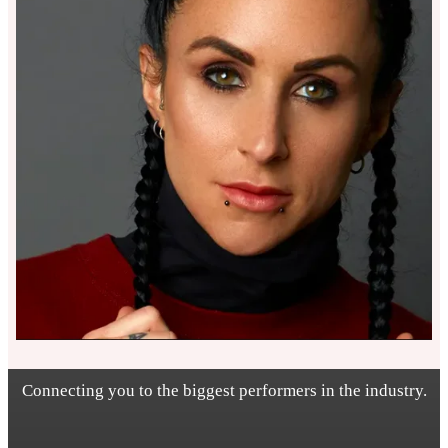
Connecting you to the biggest performers in the industry.