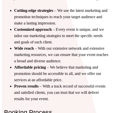
Cutting-edge strategies
– We use the latest marketing and
promotion techniques to reach your target audience and
make a lasting impression.
Customized approach
– Every event is unique, and we
tailor our marketing strategies to meet the specific needs
and goals of each client.
Wide reach
– With our extensive network and extensive
marketing resources, we can ensure that your event reaches
a broad and diverse audience.
Affordable pricing
– We believe that marketing and
promotion should be accessible to all, and we offer our
services at an affordable price.
Proven results
– With a track record of successful events
and satisfied clients, you can trust that we will deliver
results for your event.
Booking Process