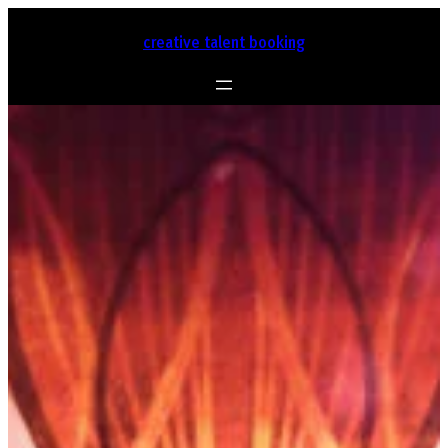
Skip
to
creative talent booking
content