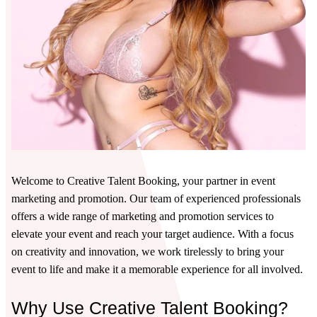
Welcome to Creative Talent Booking, your partner in event
marketing and promotion. Our team of experienced professionals
offers a wide range of marketing and promotion services to
elevate your event and reach your target audience. With a focus
on creativity and innovation, we work tirelessly to bring your
event to life and make it a memorable experience for all involved.
Why Use Creative Talent Booking?