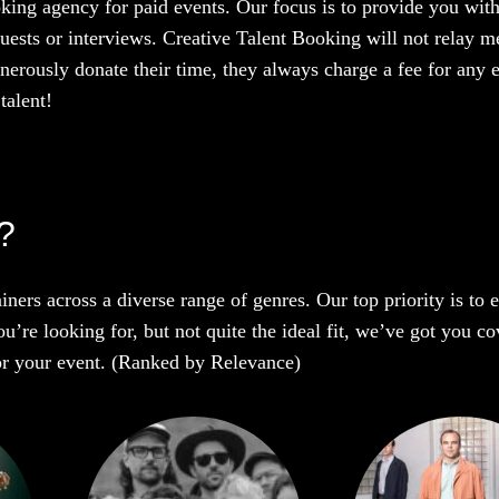
oking agency for paid events. Our focus is to provide you with
uests or interviews. Creative Talent Booking will not relay me
enerously donate their time, they always charge a fee for any 
talent!
t?
iners across a diverse range of genres. Our top priority is to
u’re looking for, but not quite the ideal fit, we’ve got you co
 for your event. (Ranked by Relevance)