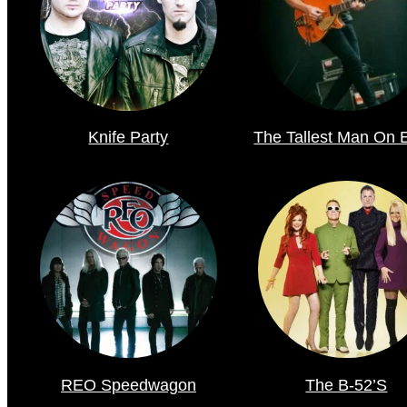
Knife Party
The Tallest Man On 
REO Speedwagon
The B-52’s