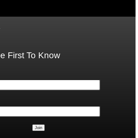
.
e First To Know
Join