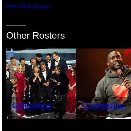
View Talent Rosters
Other Rosters
Celebrities
Comedians