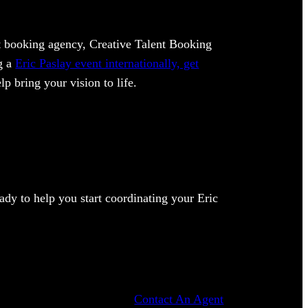
ent booking agency, Creative Talent Booking
ng a
Eric Paslay event internationally, get
lp bring your vision to life.
dy to help you start coordinating your Eric
Contact An Agent