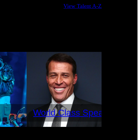
View Talent A-Z
World Class Speakers