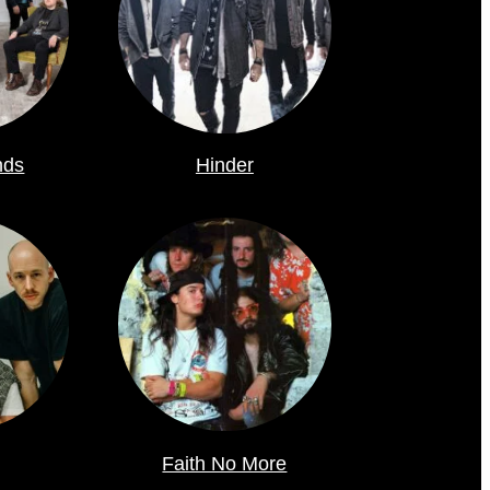
nds
Hinder
Faith No More