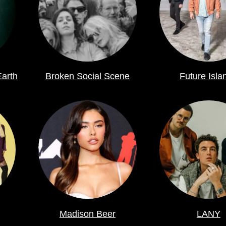
Earth
Broken Social Scene
Future Isla
Madison Beer
LANY