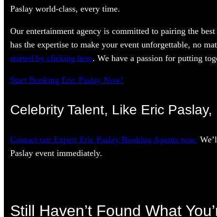
Paslay world-class, every time.
Our entertainment agency is committed to pairing the best 
has the expertise to make your event unforgettable, no mat
started by clicking here
. We have a passion for putting toge
Start Booking Eric Paslay Now!
Celebrity Talent, Like Eric Paslay
Contact our Expert Eric Paslay Booking Agents now.
We’ll
Paslay event immediately.
Still Haven’t Found What You