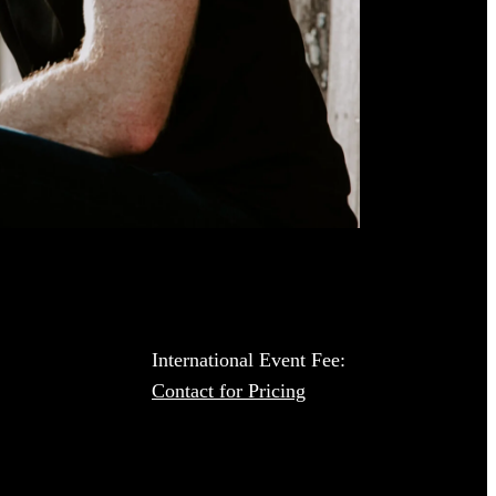
International Event Fee:
Contact for Pricing