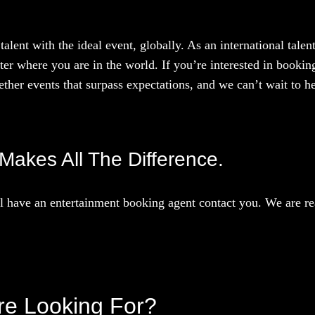
talent with the ideal event, globally. As an international tal
ter where you are in the world. If you’re interested in booki
ther events that surpass expectations, and we can’t wait to he
, Makes All The Difference.
 have an entertainment booking agent contact you. We are rea
’re Looking For?