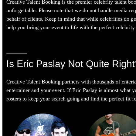
Creative Talent Booking is the premier celebrity talent bo
unforgettable. Please note that we do not handle media req
behalf of clients. Keep in mind that while celebrities do g
help you bring your event to life with the perfect celebrity 
Is Eric Paslay Not Quite Righ
Creative Talent Booking partners with thousands of enterta
entertainer and your event. If Eric Paslay is almost what yo
rosters to keep your search going and find the perfect fit