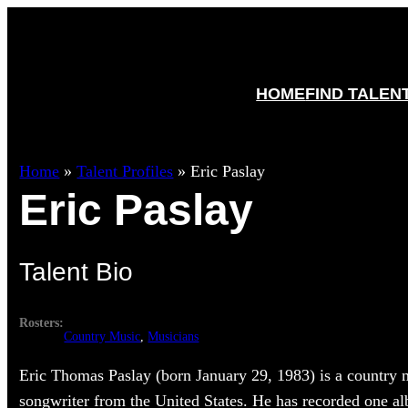
HOME
FIND TALEN
Home
»
Talent Profiles
»
Eric Paslay
Eric Paslay
Talent Bio
Rosters:
Country Music
, 
Musicians
Eric Thomas Paslay (born January 29, 1983) is a country 
songwriter from the United States. He has recorded one a