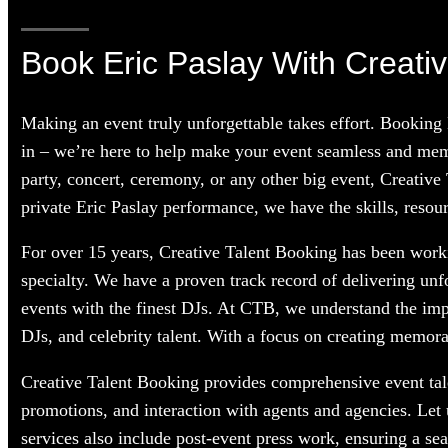
Book Eric Paslay With Creativ
Making an event truly unforgettable takes effort. Booking
in – we’re here to help make your event seamless and memo
party, concert, ceremony, or any other big event, Creative
private Eric Paslay performance, we have the skills, resour
For over 15 years, Creative Talent Booking has been workin
specialty. We have a proven track record of delivering unf
events with the finest DJs. At CTB, we understand the im
DJs, and celebrity talent. With a focus on creating memorab
Creative Talent Booking provides comprehensive event tale
promotions, and interaction with agents and agencies. Let
services also include post-event press work, ensuring a se