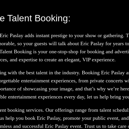
e Talent Booking:
 Eric Paslay adds instant prestige to your show or gathering.
rable, so your guests will talk about Eric Paslay for years 
 Talent Booking is your one-stop-shop for booking and advertis
ces, and expertise to create an elegant, VIP experience.
g with the best talent in the industry. Booking Eric Paslay an
orgettable entertainment experiences, from private concerts w
portance of showcasing your image, and that’s why we’re here
le entertainment experiences every day, let us help bring your
nt booking services. Our offerings range from talent scheduli
 us help you book Eric Paslay, promote your public event, and
amless and successful Eric Paslay event. Trust us to take care