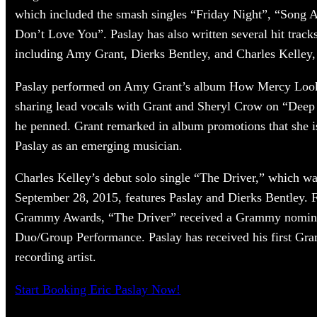
which included the smash singles “Friday Night”, “Song A
Don’t Love You”. Paslay has also written several hit track
including Amy Grant, Dierks Bentley, and Charles Kelley,
Paslay performed on Amy Grant’s album How Mercy Look
sharing lead vocals with Grant and Sheryl Crow on “Deep 
he penned. Grant remarked in album promotions that she i
Paslay as an emerging musician.
Charles Kelley’s debut solo single “The Driver,” which wa
September 28, 2015, features Paslay and Dierks Bentley. 
Grammy Awards, “The Driver” received a Grammy nomina
Duo/Group Performance. Paslay has received his first Gr
recording artist.
Start Booking Eric Paslay Now!