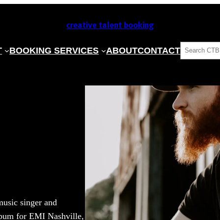
creative talent booking
SEARCH
T
BOOKING SERVICES
ABOUT
CONTACT
music singer and
lbum for EMI Nashville,