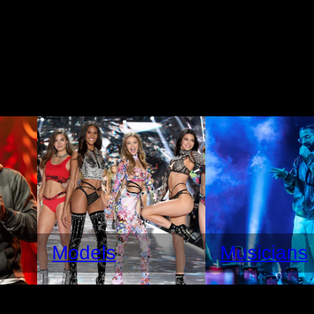
Models
Musicians