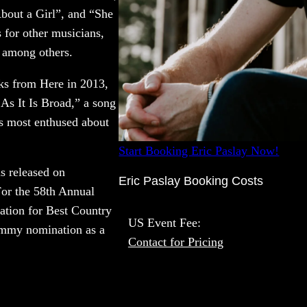
bout a Girl”, and “She
s for other musicians,
 among others.
s from Here in 2013,
As It Is Broad,” a song
s most enthused about
Start Booking Eric Paslay Now!
s released on
Eric Paslay Booking Costs
For the 58th Annual
tion for Best Country
US Event Fee:
ammy nomination as a
Contact for Pricing