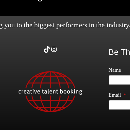
 you to the biggest performers in the industry
TikTok
Instagram
Be Th
Name
Email
*