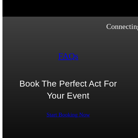
Connecting
FAQs
Book The Perfect Act For
Your Event
Start Booking Now