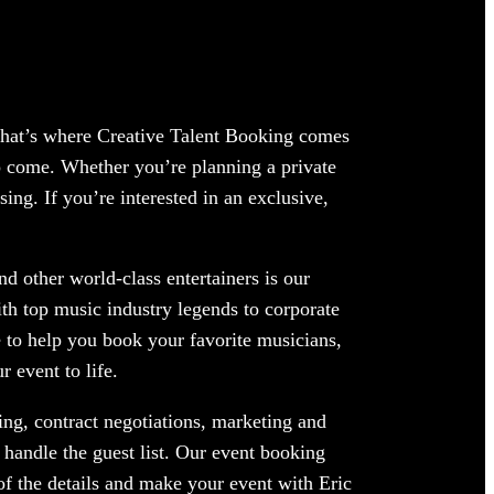
 That’s where Creative Talent Booking comes
to come. Whether you’re planning a private
ing. If you’re interested in an exclusive,
d other world-class entertainers is our
ith top music industry legends to corporate
 to help you book your favorite musicians,
 event to life.
ng, contract negotiations, marketing and
 handle the guest list. Our event booking
 of the details and make your event with Eric