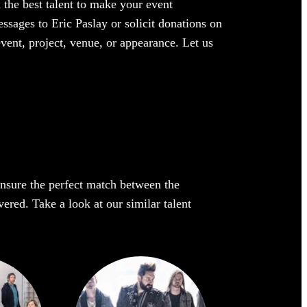
 the best talent to make your event
ssages to Eric Paslay or solicit donations on
event, project, venue, or appearance. Let us
 ensure the perfect match between the
vered. Take a look at our similar talent