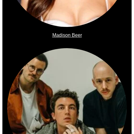
Madison Beer