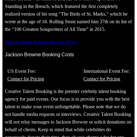
Standing in the Breach, which featured the first completely
realized version of his song “The Birds of St. Marks,” which he
wrote at the age of 18. Rolling Stone named him 37th on its list of
the “100 Greatest Songwriters of All Time” in 2015.
Start Booking Jackson Browne Now!
Jackson Browne Booking Costs
US Event Fee:
International Event Fee:
Contact for Pricing
Contact for Pricing
Creative Talent Booking is the premier celebrity talent booking
agency for paid events. Our focus is to provide you with the best
talent to make your event unforgettable. Please note that we do
not handle media requests or interviews. Creative Talent Booking
will not relay messages to Jackson Browne or solicit donations on
behalf of clients. Keep in mind that while celebrities do