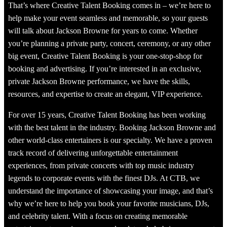
That’s where Creative Talent Booking comes in – we’re here to
help make your event seamless and memorable, so your guests
will talk about Jackson Browne for years to come. Whether
you’re planning a private party, concert, ceremony, or any other
big event, Creative Talent Booking is your one-stop-shop for
booking and advertising. If you’re interested in an exclusive,
private Jackson Browne performance, we have the skills,
resources, and expertise to create an elegant, VIP experience.
For over 15 years, Creative Talent Booking has been working
with the best talent in the industry. Booking Jackson Browne and
other world-class entertainers is our specialty. We have a proven
track record of delivering unforgettable entertainment
experiences, from private concerts with top music industry
legends to corporate events with the finest DJs. At CTB, we
understand the importance of showcasing your image, and that’s
why we’re here to help you book your favorite musicians, DJs,
and celebrity talent. With a focus on creating memorable