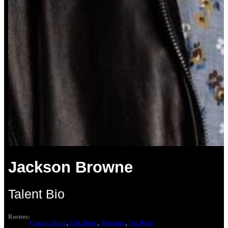
Jackson Browne
Talent Bio
Rosters:
Country Music
, 
Folk Music
, 
Musicians
, 
Pop Rock