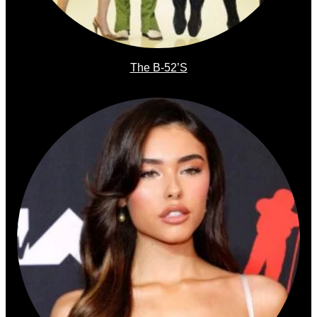
The B-52’s