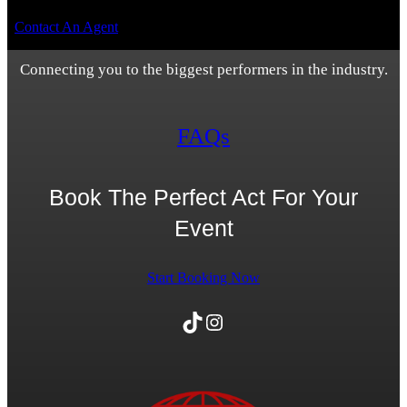
Contact An Agent
Connecting you to the biggest performers in the industry.
FAQs
Book The Perfect Act For Your
Event
Start Booking Now
TikTok
Instagram