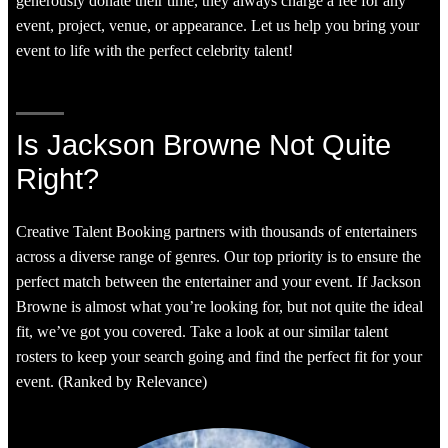
generously donate their time, they always charge a fee for any
event, project, venue, or appearance. Let us help you bring your
event to life with the perfect celebrity talent!
Is Jackson Browne Not Quite
Right?
Creative Talent Booking partners with thousands of entertainers
across a diverse range of genres. Our top priority is to ensure the
perfect match between the entertainer and your event. If Jackson
Browne is almost what you’re looking for, but not quite the ideal
fit, we’ve got you covered. Take a look at our similar talent
rosters to keep your search going and find the perfect fit for your
event. (Ranked by Relevance)