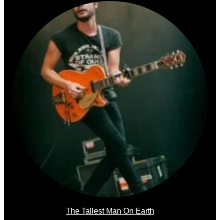
The Tallest Man On Earth