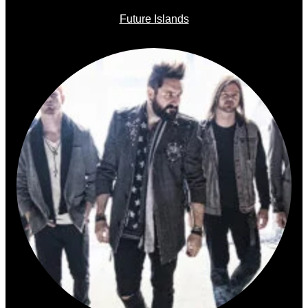
Future Islands