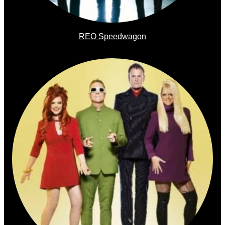
REO Speedwagon