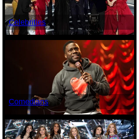
Celebrities
Comedians