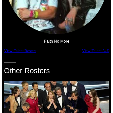
Faith No More
View Talent Rosters
View Talent A-Z
Other Rosters