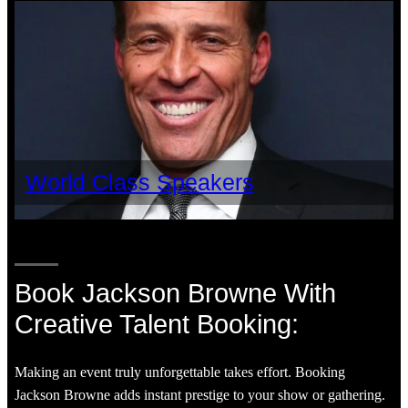
World Class Speakers
Book Jackson Browne With
Creative Talent Booking:
Making an event truly unforgettable takes effort. Booking
Jackson Browne adds instant prestige to your show or gathering.