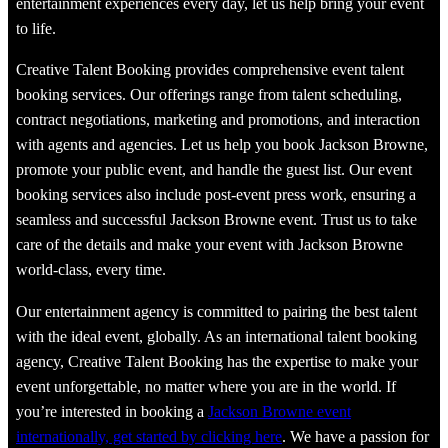
entertainment experiences every day, let us help bring your event
to life.
Creative Talent Booking provides comprehensive event talent
booking services. Our offerings range from talent scheduling,
contract negotiations, marketing and promotions, and interaction
with agents and agencies. Let us help you book Jackson Browne,
promote your public event, and handle the guest list. Our event
booking services also include post-event press work, ensuring a
seamless and successful Jackson Browne event. Trust us to take
care of the details and make your event with Jackson Browne
world-class, every time.
Our entertainment agency is committed to pairing the best talent
with the ideal event, globally. As an international talent booking
agency, Creative Talent Booking has the expertise to make your
event unforgettable, no matter where you are in the world. If
you’re interested in booking a
Jackson Browne event
internationally, get started by clicking here
. We have a passion for