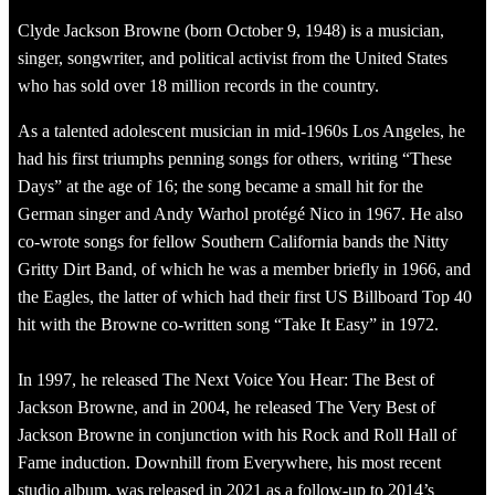
Clyde Jackson Browne (born October 9, 1948) is a musician,
singer, songwriter, and political activist from the United States
who has sold over 18 million records in the country.
As a talented adolescent musician in mid-1960s Los Angeles, he
had his first triumphs penning songs for others, writing “These
Days” at the age of 16; the song became a small hit for the
German singer and Andy Warhol protégé Nico in 1967. He also
co-wrote songs for fellow Southern California bands the Nitty
Gritty Dirt Band, of which he was a member briefly in 1966, and
the Eagles, the latter of which had their first US Billboard Top 40
hit with the Browne co-written song “Take It Easy” in 1972.
In 1997, he released The Next Voice You Hear: The Best of
Jackson Browne, and in 2004, he released The Very Best of
Jackson Browne in conjunction with his Rock and Roll Hall of
Fame induction. Downhill from Everywhere, his most recent
studio album, was released in 2021 as a follow-up to 2014’s