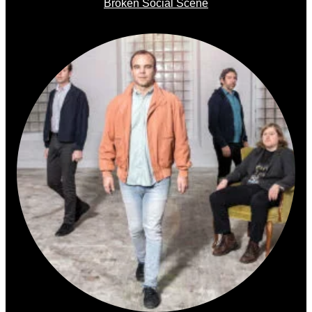
Broken Social Scene