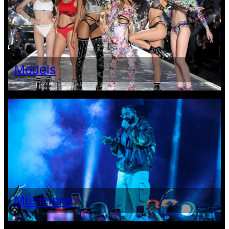
Models
Musicians