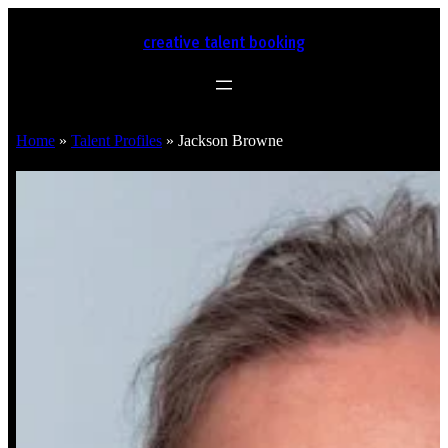
creative talent booking
Home
»
Talent Profiles
»
Jackson Browne