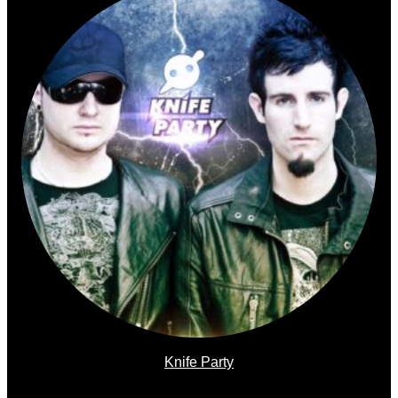
Knife Party