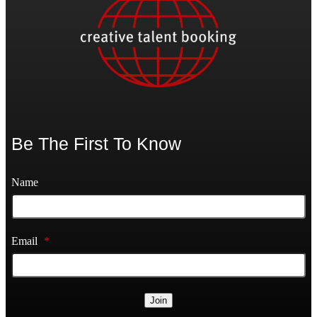
Be The First To Know
Name
Email
*
Join