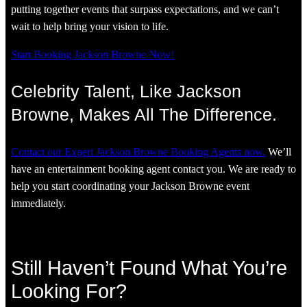
putting together events that surpass expectations, and we can’t
wait to help bring your vision to life.
Start Booking Jackson Browne Now!
Celebrity Talent, Like Jackson
Browne, Makes All The Difference.
Contact our Expert Jackson Browne Booking Agents now.
We’ll
have an entertainment booking agent contact you. We are ready to
help you start coordinating your Jackson Browne event
immediately.
Still Haven’t Found What You’re
Looking For?