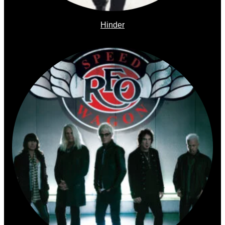
Hinder