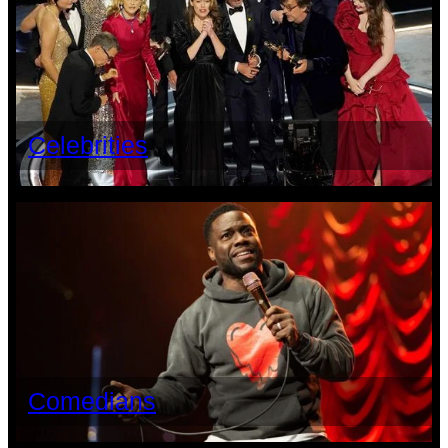
Celebrities
Comedians