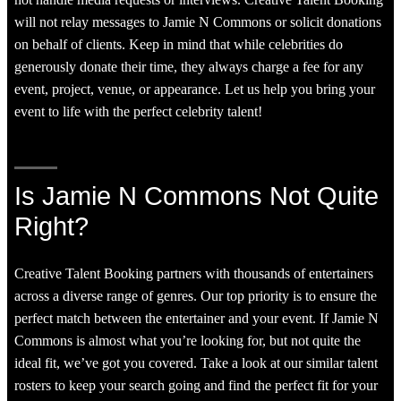
not handle media requests or interviews. Creative Talent Booking
will not relay messages to Jamie N Commons or solicit donations
on behalf of clients. Keep in mind that while celebrities do
generously donate their time, they always charge a fee for any
event, project, venue, or appearance. Let us help you bring your
event to life with the perfect celebrity talent!
Is Jamie N Commons Not Quite
Right?
Creative Talent Booking partners with thousands of entertainers
across a diverse range of genres. Our top priority is to ensure the
perfect match between the entertainer and your event. If Jamie N
Commons is almost what you’re looking for, but not quite the
ideal fit, we’ve got you covered. Take a look at our similar talent
rosters to keep your search going and find the perfect fit for your