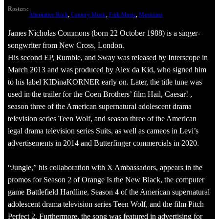
Rosters:
Alternative Rock
, 
Country Music
, 
Folk Music
, 
Musicians
James Nicholas Commons (born 22 October 1988) is a singer-
songwriter from New Cross, London.
His second EP, Rumble, and Sway was released by Interscope in
March 2013 and was produced by Alex da Kid, who signed him
to his label KIDinaKORNER early on. Later, the title tune was
used in the trailer for the Coen Brothers’ film Hail, Caesar! ,
season three of the American supernatural adolescent drama
television series Teen Wolf, and season three of the American
legal drama television series Suits, as well as cameos in Levi’s
advertisements in 2014 and Butterfinger commercials in 2020.
“Jungle,” his collaboration with X Ambassadors, appears in the
promos for Season 2 of Orange Is the New Black, the computer
game Battlefield Hardline, Season 4 of the American supernatural
adolescent drama television series Teen Wolf, and the film Pitch
Perfect 2. Furthermore, the song was featured in advertising for