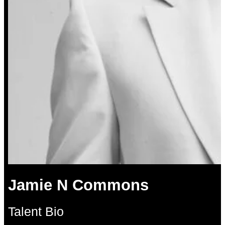
Jamie N Commons
Talent Bio