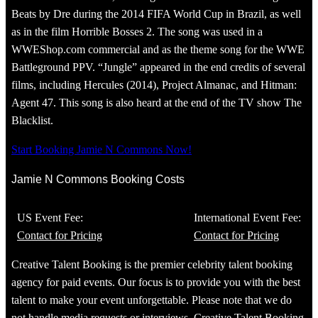
Beats by Dre during the 2014 FIFA World Cup in Brazil, as well
as in the film Horrible Bosses 2. The song was used in a
WWEShop.com commercial and as the theme song for the WWE
Battleground PPV. “Jungle” appeared in the end credits of several
films, including Hercules (2014), Project Almanac, and Hitman:
Agent 47. This song is also heard at the end of the TV show The
Blacklist.
Start Booking Jamie N Commons Now!
Jamie N Commons Booking Costs
US Event Fee:
International Event Fee:
Contact for Pricing
Contact for Pricing
Creative Talent Booking is the premier celebrity talent booking
agency for paid events. Our focus is to provide you with the best
talent to make your event unforgettable. Please note that we do