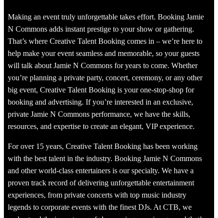
Making an event truly unforgettable takes effort. Booking Jamie
N Commons adds instant prestige to your show or gathering.
That’s where Creative Talent Booking comes in – we’re here to
help make your event seamless and memorable, so your guests
will talk about Jamie N Commons for years to come. Whether
you’re planning a private party, concert, ceremony, or any other
big event, Creative Talent Booking is your one-stop-shop for
booking and advertising. If you’re interested in an exclusive,
private Jamie N Commons performance, we have the skills,
resources, and expertise to create an elegant, VIP experience.
For over 15 years, Creative Talent Booking has been working
with the best talent in the industry. Booking Jamie N Commons
and other world-class entertainers is our specialty. We have a
proven track record of delivering unforgettable entertainment
experiences, from private concerts with top music industry
legends to corporate events with the finest DJs. At CTB, we