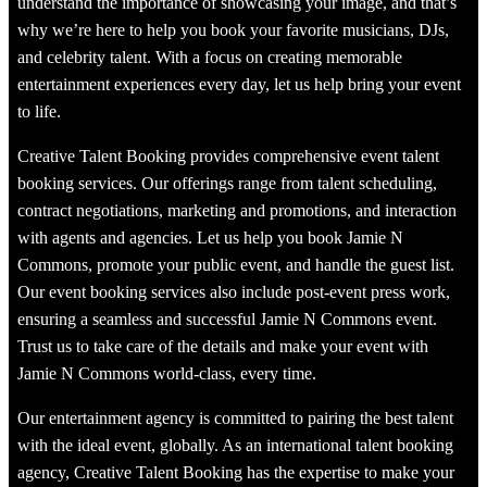
understand the importance of showcasing your image, and that’s
why we’re here to help you book your favorite musicians, DJs,
and celebrity talent. With a focus on creating memorable
entertainment experiences every day, let us help bring your event
to life.
Creative Talent Booking provides comprehensive event talent
booking services. Our offerings range from talent scheduling,
contract negotiations, marketing and promotions, and interaction
with agents and agencies. Let us help you book Jamie N
Commons, promote your public event, and handle the guest list.
Our event booking services also include post-event press work,
ensuring a seamless and successful Jamie N Commons event.
Trust us to take care of the details and make your event with
Jamie N Commons world-class, every time.
Our entertainment agency is committed to pairing the best talent
with the ideal event, globally. As an international talent booking
agency, Creative Talent Booking has the expertise to make your