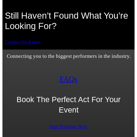
Still Haven’t Found What You’re
Looking For?
Contact An Agent
Connecting you to the biggest performers in the industry.
FAQs
Book The Perfect Act For Your
Event
Start Booking Now