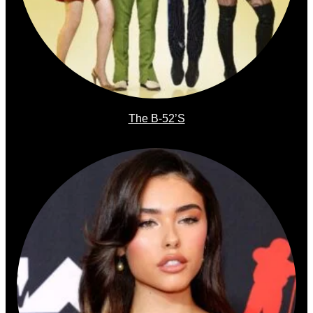
The B-52’s