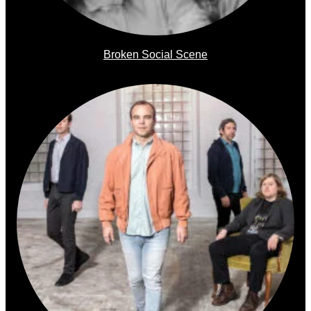
Broken Social Scene