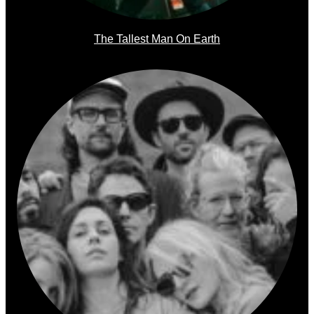
The Tallest Man On Earth