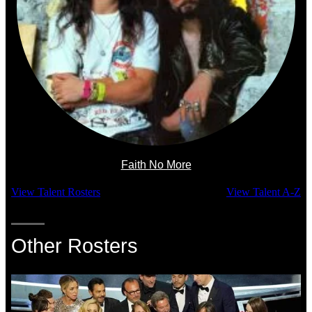
Faith No More
View Talent Rosters
View Talent A-Z
Other Rosters