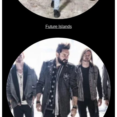
Future Islands