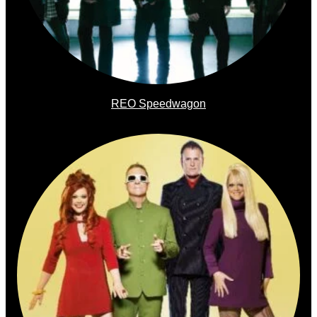
REO Speedwagon