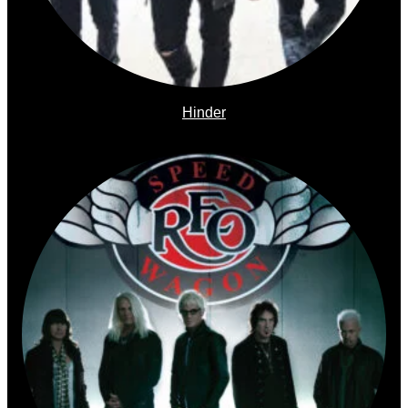
Hinder