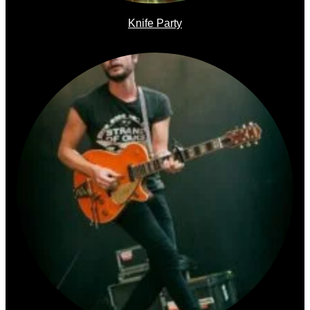
Knife Party