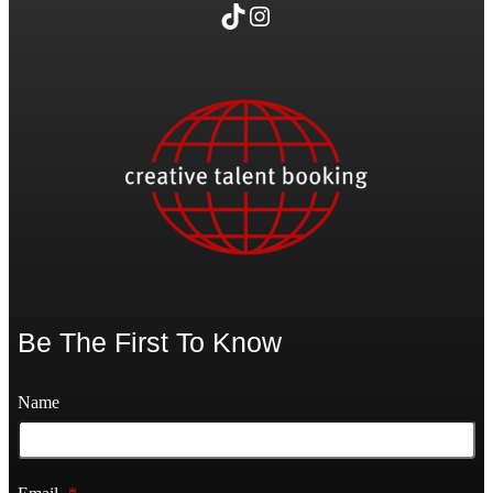
TikTok
Instagram
Be The First To Know
Name