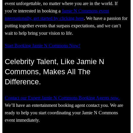
event unforgettable, no matter where you are in the world. If
you’re interested in booking a
Jamie N Commons event
internationally, get started by clicking here
. We have a passion for
putting together events that surpass expectations, and we can’t
wait to help bring your vision to life.
Start Booking Jamie N Commons Now!
Celebrity Talent, Like Jamie N
Commons, Makes All The
Difference.
Contact our Expert Jamie N Commons Booking Agents now.
We’ll have an entertainment booking agent contact you. We are
ready to help you start coordinating your Jamie N Commons
event immediately.