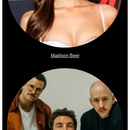
Madison Beer