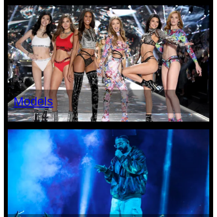
Models