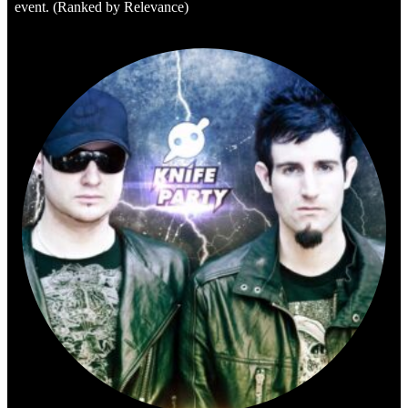
event. (Ranked by Relevance)