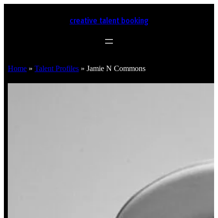
creative talent booking
Home
»
Talent Profiles
»
Jamie N Commons