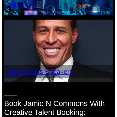
Musicians
World Class Speakers
Book Jamie N Commons With
Creative Talent Booking: