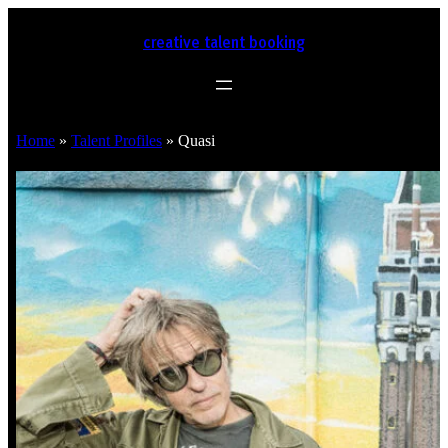
creative talent booking
Home
»
Talent Profiles
»
Quasi