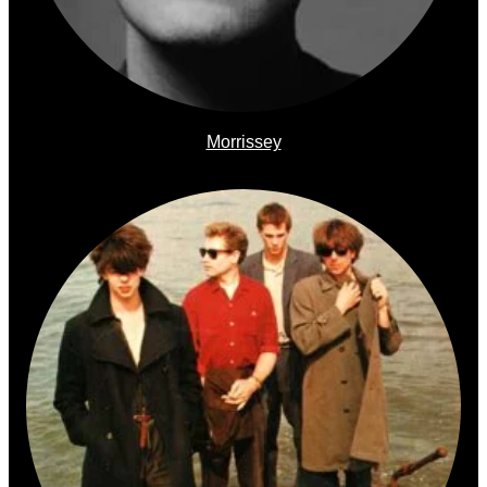
Morrissey