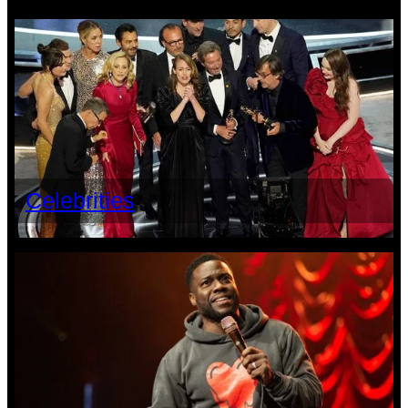
Celebrities