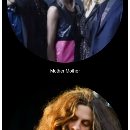
Mother Mother