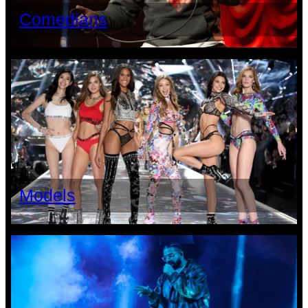
Comedians
Models