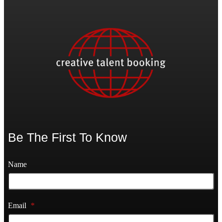
Be The First To Know
Name
Email
*