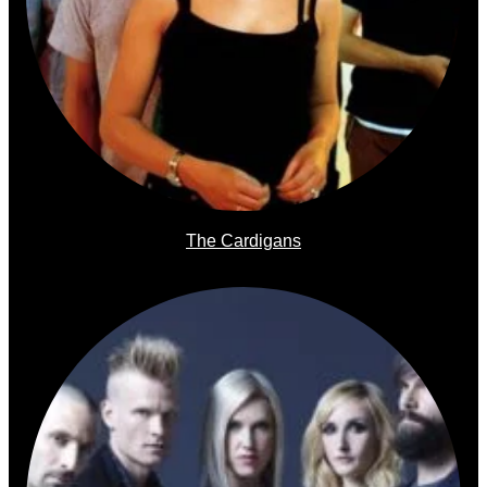
The Cardigans