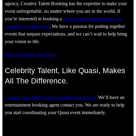
agency, Creative Talent Booking has the expertise to make your
event unforgettable, no matter where you are in the world. If
you’re interested in booking a
Quasi event internationally, get
started by clicking here
. We have a passion for putting together
events that surpass expectations, and we can’t wait to help bring
your vision to life.
Start Booking Quasi Now!
Celebrity Talent, Like Quasi, Makes
All The Difference.
Contact our Expert Quasi Booking Agents now.
We’ll have an
entertainment booking agent contact you. We are ready to help
you start coordinating your Quasi event immediately.