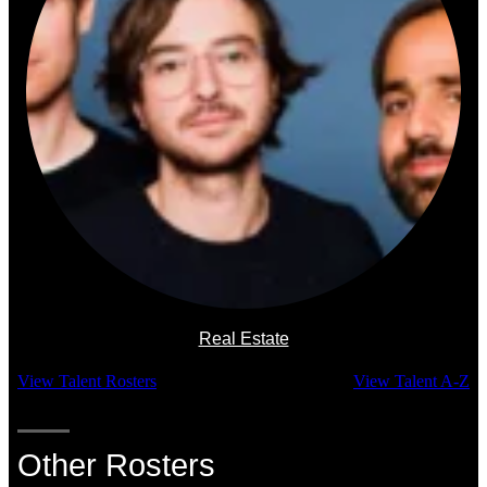
Real Estate
View Talent Rosters
View Talent A-Z
Other Rosters