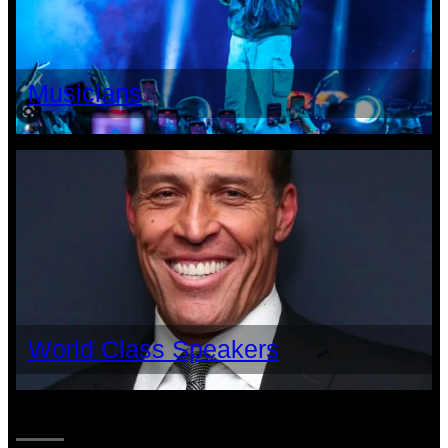
Musicians
World Class Speakers