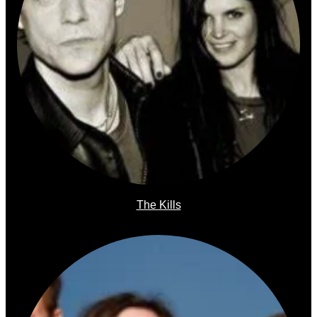
The Kills