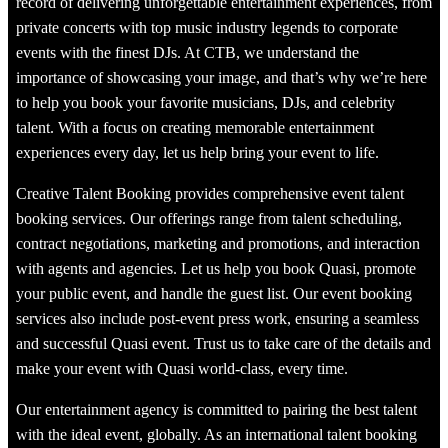
record of delivering unforgettable entertainment experiences, from
private concerts with top music industry legends to corporate
events with the finest DJs. At CTB, we understand the
importance of showcasing your image, and that’s why we’re here
to help you book your favorite musicians, DJs, and celebrity
talent. With a focus on creating memorable entertainment
experiences every day, let us help bring your event to life.
Creative Talent Booking provides comprehensive event talent
booking services. Our offerings range from talent scheduling,
contract negotiations, marketing and promotions, and interaction
with agents and agencies. Let us help you book Quasi, promote
your public event, and handle the guest list. Our event booking
services also include post-event press work, ensuring a seamless
and successful Quasi event. Trust us to take care of the details and
make your event with Quasi world-class, every time.
Our entertainment agency is committed to pairing the best talent
with the ideal event, globally. As an international talent booking