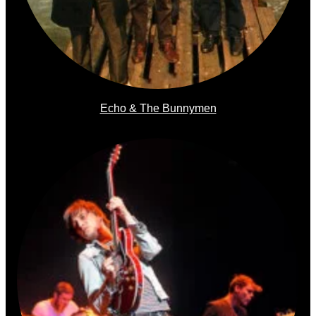
Echo & The Bunnymen