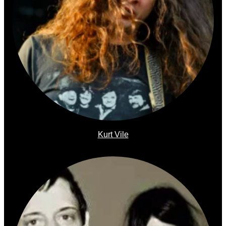
Kurt Vile