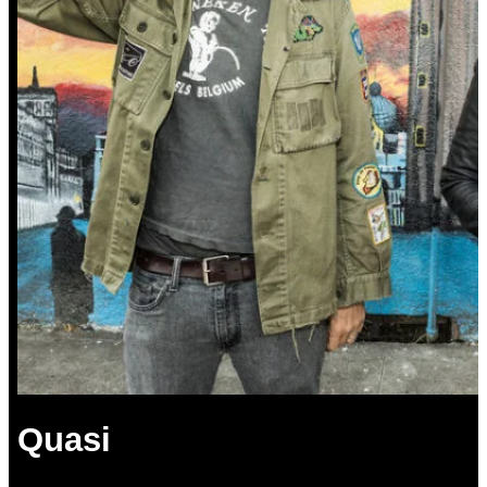
Quasi