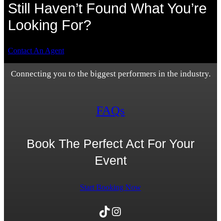
Still Haven’t Found What You’re
Looking For?
Contact An Agent
Connecting you to the biggest performers in the industry.
FAQs
Book The Perfect Act For Your
Event
Start Booking Now
TikTok
Instagram