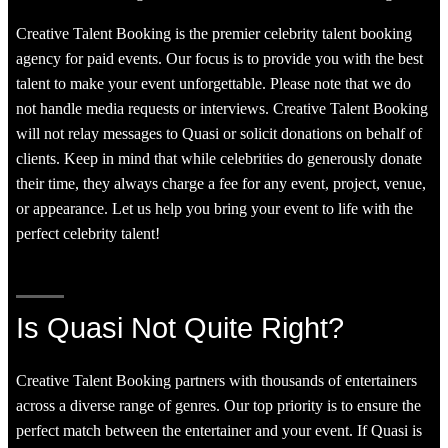
Creative Talent Booking is the premier celebrity talent booking
agency for paid events. Our focus is to provide you with the best
talent to make your event unforgettable. Please note that we do
not handle media requests or interviews. Creative Talent Booking
will not relay messages to Quasi or solicit donations on behalf of
clients. Keep in mind that while celebrities do generously donate
their time, they always charge a fee for any event, project, venue,
or appearance. Let us help you bring your event to life with the
perfect celebrity talent!
Is Quasi Not Quite Right?
Creative Talent Booking partners with thousands of entertainers
across a diverse range of genres. Our top priority is to ensure the
perfect match between the entertainer and your event. If Quasi is