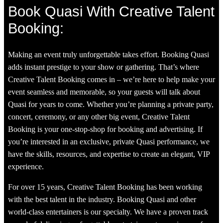
Book Quasi With Creative Talent
Booking:
Making an event truly unforgettable takes effort. Booking Quasi
adds instant prestige to your show or gathering. That’s where
Creative Talent Booking comes in – we’re here to help make your
event seamless and memorable, so your guests will talk about
Quasi for years to come. Whether you’re planning a private party,
concert, ceremony, or any other big event, Creative Talent
Booking is your one-stop-shop for booking and advertising. If
you’re interested in an exclusive, private Quasi performance, we
have the skills, resources, and expertise to create an elegant, VIP
experience.
For over 15 years, Creative Talent Booking has been working
with the best talent in the industry. Booking Quasi and other
world-class entertainers is our specialty. We have a proven track