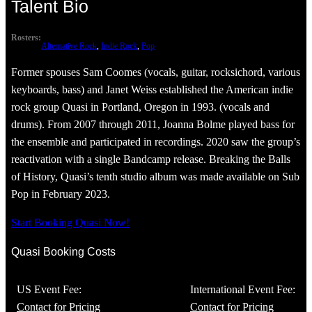
Talent Bio
Rosters:
Alternative Rock
, 
Indie Rock
, 
Pop
Former spouses Sam Coomes (vocals, guitar, rocksichord, various
keyboards, bass) and Janet Weiss established the American indie
rock group Quasi in Portland, Oregon in 1993. (vocals and
drums). From 2007 through 2011, Joanna Bolme played bass for
the ensemble and participated in recordings. 2020 saw the group’s
reactivation with a single Bandcamp release. Breaking the Balls
of History, Quasi’s tenth studio album was made available on Sub
Pop in February 2023.
Start Booking Quasi Now!
Quasi Booking Costs
US Event Fee:
International Event Fee:
Contact for Pricing
Contact for Pricing