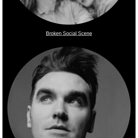
Broken Social Scene