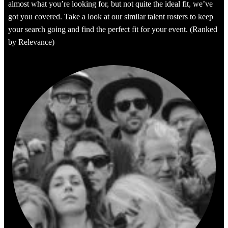
almost what you’re looking for, but not quite the ideal fit, we’ve
got you covered. Take a look at our similar talent rosters to keep
your search going and find the perfect fit for your event. (Ranked
by Relevance)