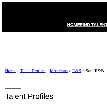
HOME
FIND TALEN
Home
»
Talent Profiles
»
Musicians
»
R&B
»
Soul R&B
Talent Profiles