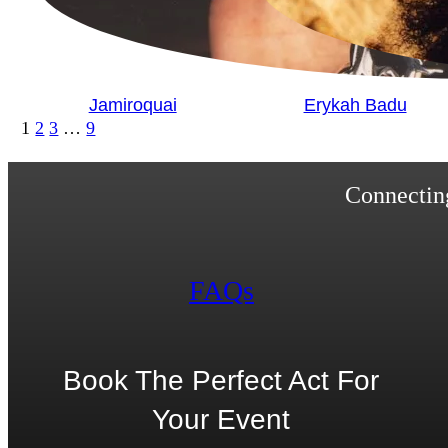
Jamiroquai
Erykah Badu
1
2
3
…
9
Connecting
FAQs
Book The Perfect Act For
Your Event