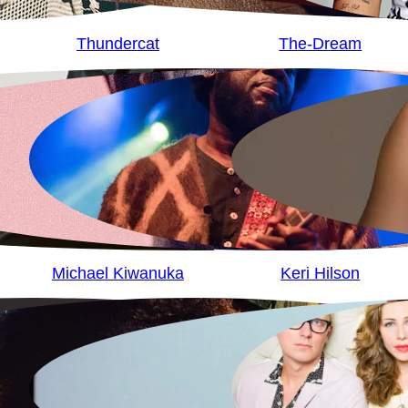
Thundercat
The-Dream
Michael Kiwanuka
Keri Hilson