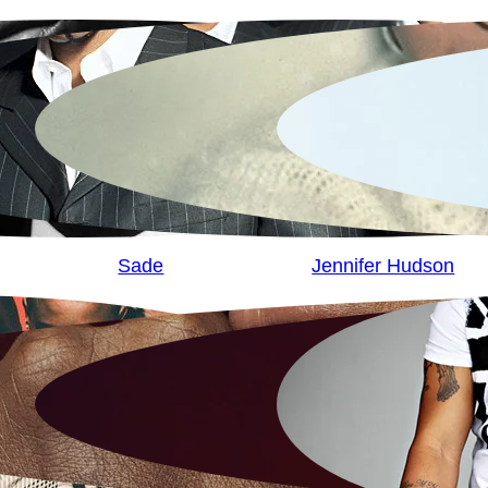
Sade
Jennifer Hudson