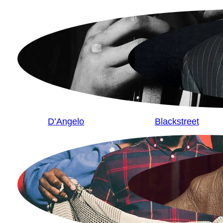
D’Angelo
Blackstreet