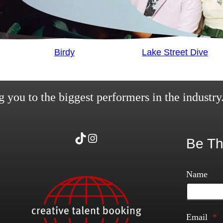
Birdy
Lake Street Dive
 you to the biggest performers in the industry
TikTok
Instagram
Be Th
Name
Email
*