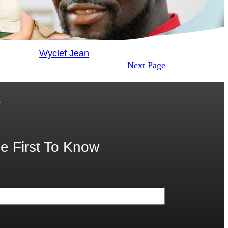
Wyclef Jean
Next Page
.
e First To Know