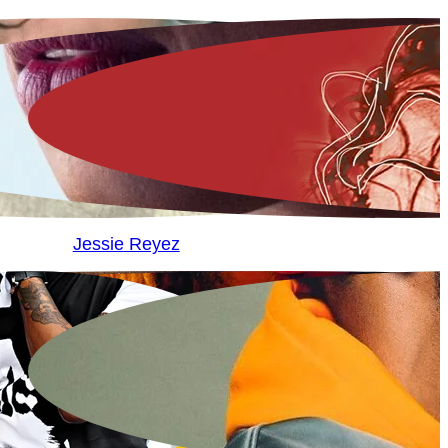
Jessie Reyez