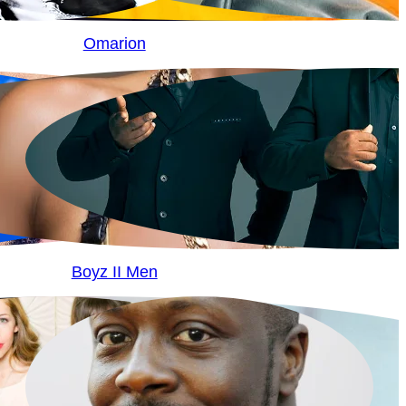
Omarion
Boyz II Men