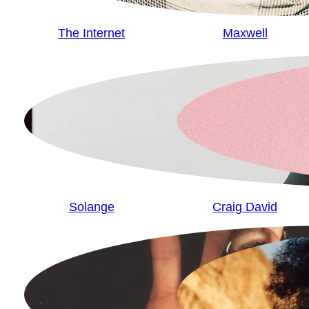
The Internet
Maxwell
Solange
Craig David