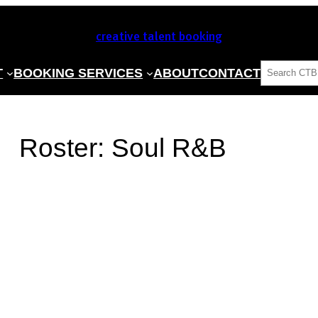
creative talent booking
SEARCH
T
BOOKING SERVICES
ABOUT
CONTACT
Roster:
Soul R&B