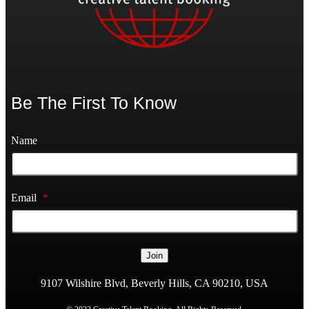
Be The First To Know
Name
Email
*
Join
9107 Wilshire Blvd, Beverly Hills, CA 90210, USA