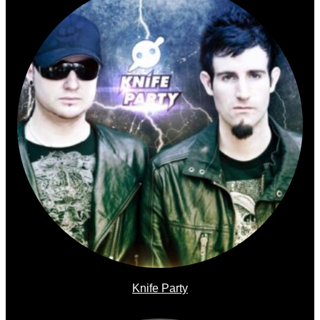
Knife Party