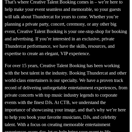
That’s where Creative Talent Booking comes in – we’re here to
help make your event seamless and memorable, so your guests
will talk about Thundercat for years to come. Whether you’re
planning a private party, concert, ceremony, or any other big
event, Creative Talent Booking is your one-stop-shop for booking
and advertising. If you’re interested in an exclusive, private
Thundercat performance, we have the skills, resources, and
expertise to create an elegant, VIP experience.
For over 15 years, Creative Talent Booking has been working
with the best talent in the industry. Booking Thundercat and other
world-class entertainers is our specialty. We have a proven track
record of delivering unforgettable entertainment experiences, from
private concerts with top music industry legends to corporate
events with the finest DJs. At CTB, we understand the
importance of showcasing your image, and that’s why we’re here
to help you book your favorite musicians, DJs, and celebrity
talent. With a focus on creating memorable entertainment
experiences every day, let us help bring your event to life.