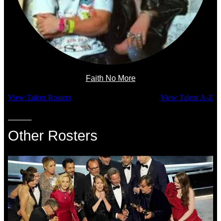
Faith No More
View Talent Rosters
View Talent A-Z
Other Rosters