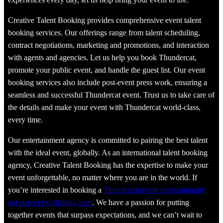
Creative Talent Booking provides comprehensive event talent
booking services. Our offerings range from talent scheduling,
contract negotiations, marketing and promotions, and interaction
with agents and agencies. Let us help you book Thundercat,
promote your public event, and handle the guest list. Our event
booking services also include post-event press work, ensuring a
seamless and successful Thundercat event. Trust us to take care of
the details and make your event with Thundercat world-class,
every time.
Our entertainment agency is committed to pairing the best talent
with the ideal event, globally. As an international talent booking
agency, Creative Talent Booking has the expertise to make your
event unforgettable, no matter where you are in the world. If
you’re interested in booking a
Thundercat event internationally,
get started by clicking here
. We have a passion for putting
together events that surpass expectations, and we can’t wait to