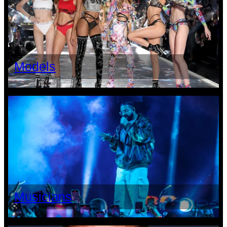
Models
Musicians