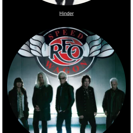
Hinder