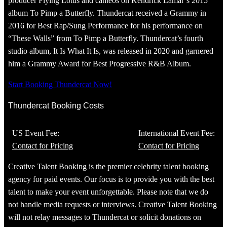
producer Flying Lotus and cameos on Kendrick Lamar’s 2015
album To Pimp a Butterfly. Thundercat received a Grammy in
2016 for Best Rap/Sung Performance for his performance on
“These Walls” from To Pimp a Butterfly. Thundercat’s fourth
studio album, It Is What It Is, was released in 2020 and garnered
him a Grammy Award for Best Progressive R&B Album.
Start Booking Thundercat Now!
Thundercat Booking Costs
US Event Fee:
International Event Fee:
Contact for Pricing
Contact for Pricing
Creative Talent Booking is the premier celebrity talent booking
agency for paid events. Our focus is to provide you with the best
talent to make your event unforgettable. Please note that we do
not handle media requests or interviews. Creative Talent Booking
will not relay messages to Thundercat or solicit donations on