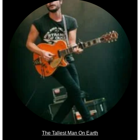
The Tallest Man On Earth