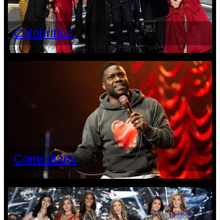
Celebrities
Comedians