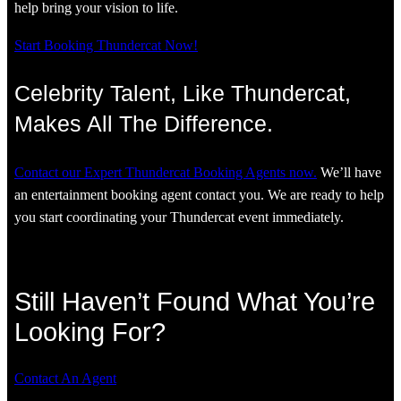
help bring your vision to life.
Start Booking Thundercat Now!
Celebrity Talent, Like Thundercat,
Makes All The Difference.
Contact our Expert Thundercat Booking Agents now.
We’ll have
an entertainment booking agent contact you. We are ready to help
you start coordinating your Thundercat event immediately.
Still Haven’t Found What You’re
Looking For?
Contact An Agent