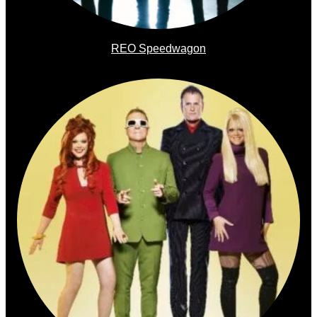
REO Speedwagon