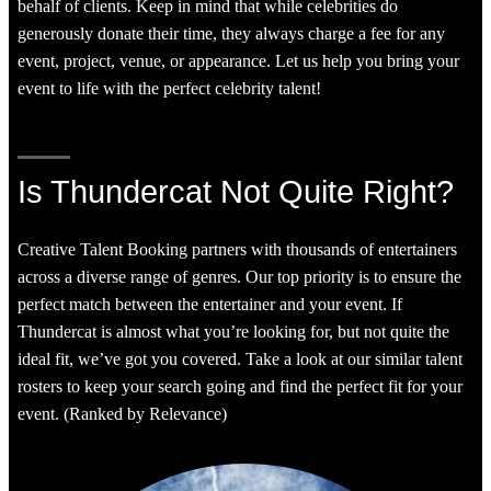
behalf of clients. Keep in mind that while celebrities do
generously donate their time, they always charge a fee for any
event, project, venue, or appearance. Let us help you bring your
event to life with the perfect celebrity talent!
Is Thundercat Not Quite Right?
Creative Talent Booking partners with thousands of entertainers
across a diverse range of genres. Our top priority is to ensure the
perfect match between the entertainer and your event. If
Thundercat is almost what you’re looking for, but not quite the
ideal fit, we’ve got you covered. Take a look at our similar talent
rosters to keep your search going and find the perfect fit for your
event. (Ranked by Relevance)