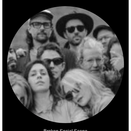
Broken Social Scene