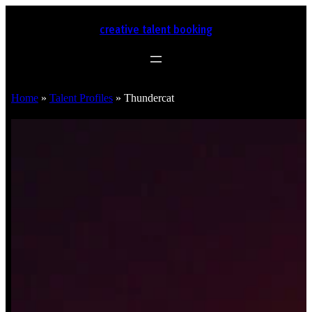
creative talent booking
Home
»
Talent Profiles
»
Thundercat