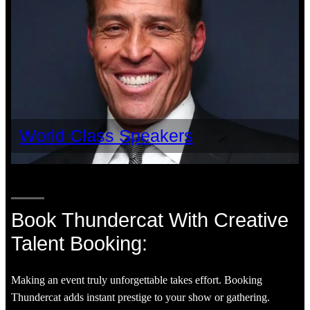
World Class Speakers
Book Thundercat With Creative
Talent Booking:
Making an event truly unforgettable takes effort. Booking
Thundercat adds instant prestige to your show or gathering.