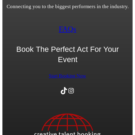
Connecting you to the biggest performers in the industry.
FAQs
Book The Perfect Act For Your
Event
Start Booking Now
TikTok
Instagram