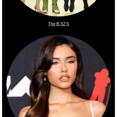
The B-52’s