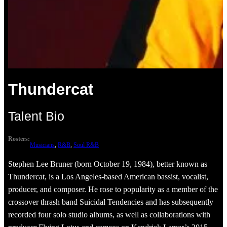
Thundercat
Talent Bio
Rosters:
Musicians
, 
R&B
, 
Soul R&B
Stephen Lee Bruner (born October 19, 1984), better known as
Thundercat, is a Los Angeles-based American bassist, vocalist,
producer, and composer. He rose to popularity as a member of the
crossover thrash band Suicidal Tendencies and has subsequently
recorded four solo studio albums, as well as collaborations with