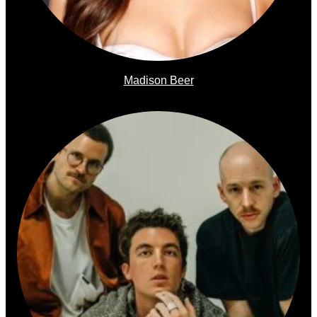
Madison Beer