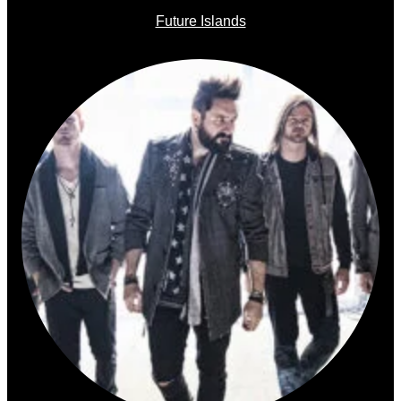
Future Islands