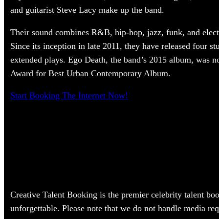
and guitarist Steve Lacy make up the band.
Their sound combines R&B, hip-hop, jazz, funk, and elec
Since its inception in late 2011, they have released four s
extended plays. Ego Death, the band’s 2015 album, was 
Award for Best Urban Contemporary Album.
Start Booking The Internet Now!
Creative Talent Booking is the premier celebrity talent bo
unforgettable. Please note that we do not handle media req