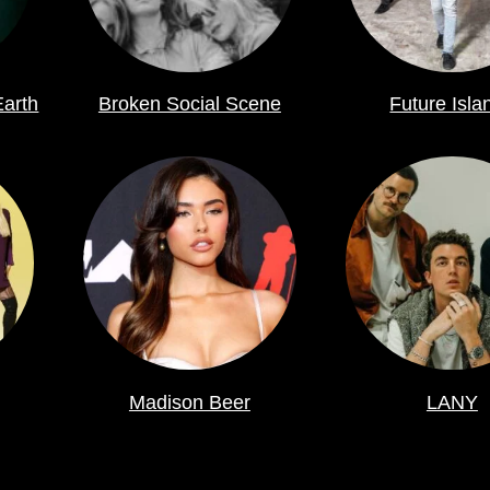
Earth
Broken Social Scene
Future Isla
Madison Beer
LANY