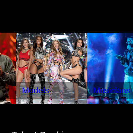
Models
Musicians