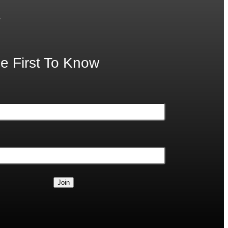
.
e First To Know
Join