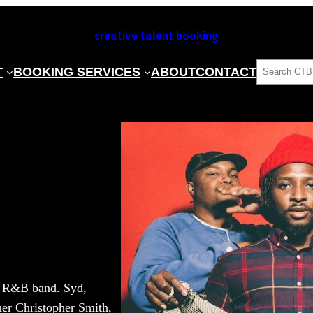
creative talent booking
SEARCH
T
BOOKING SERVICES
ABOUT
CONTACT
ve R&B band. Syd,
mer Christopher Smith,