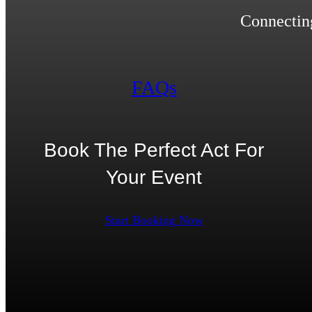
Connecting
FAQs
Book The Perfect Act For
Your Event
Start Booking Now