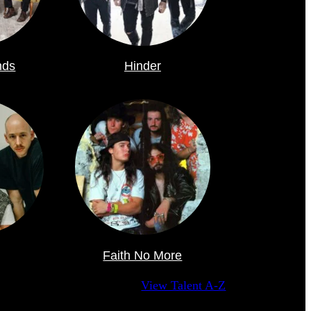
nds
Hinder
Faith No More
View Talent A-Z