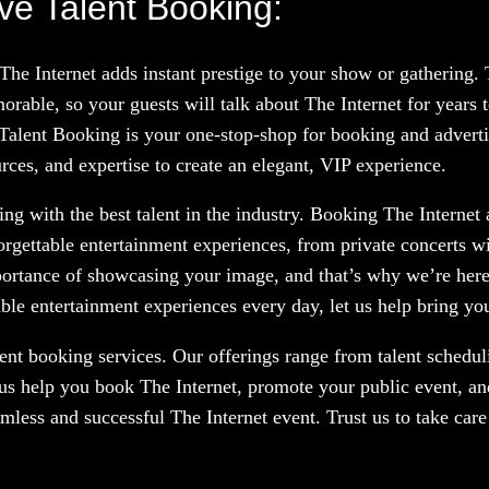
ve Talent Booking:
 The Internet adds instant prestige to your show or gathering
rable, so your guests will talk about The Internet for years
 Talent Booking is your one-stop-shop for booking and advertis
rces, and expertise to create an elegant, VIP experience.
g with the best talent in the industry. Booking The Internet a
orgettable entertainment experiences, from private concerts w
portance of showcasing your image, and that’s why we’re here
le entertainment experiences every day, let us help bring your
nt booking services. Our offerings range from talent scheduli
 us help you book The Internet, promote your public event, an
amless and successful The Internet event. Trust us to take car