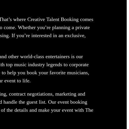
. That’s where Creative Talent Booking comes
 to come. Whether you’re planning a private
ing. If you’re interested in an exclusive,
nd other world-class entertainers is our
ith top music industry legends to corporate
 to help you book your favorite musicians,
 event to life.
ng, contract negotiations, marketing and
d handle the guest list. Our event booking
e of the details and make your event with The