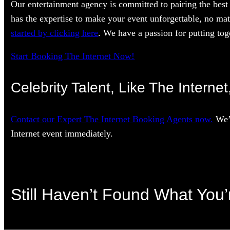
Our entertainment agency is committed to pairing the best 
has the expertise to make your event unforgettable, no mat
started by clicking here
. We have a passion for putting toge
Start Booking The Internet Now!
Celebrity Talent, Like The Interne
Contact our Expert The Internet Booking Agents now.
We’l
Internet event immediately.
Still Haven’t Found What You