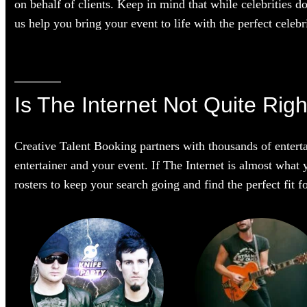
on behalf of clients. Keep in mind that while celebrities d
us help you bring your event to life with the perfect celebri
Is The Internet Not Quite Righ
Creative Talent Booking partners with thousands of enterta
entertainer and your event. If The Internet is almost what y
rosters to keep your search going and find the perfect fit