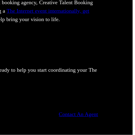
ent booking agency, Creative Talent Booking
ng a
The Internet event internationally, get
lp bring your vision to life.
ady to help you start coordinating your The
Contact An Agent