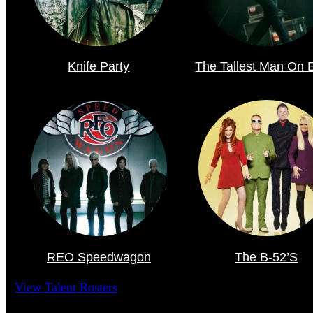
Knife Party
The Tallest Man On 
REO Speedwagon
The B-52’s
View Talent Rosters