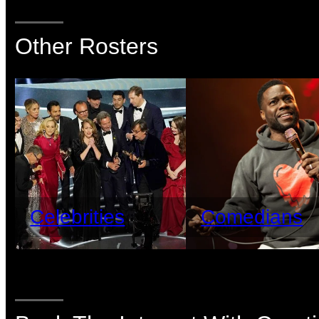
Other Rosters
Celebrities
Comedians