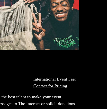
International Event Fee:
Contact for Pricing
 the best talent to make your event
ssages to The Internet or solicit donations