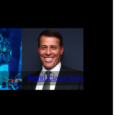
World Class Speakers