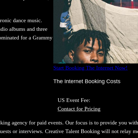
tronic dance music.
tudio albums and three
nominated for a Grammy
Start Booking The Internet Now!
The Internet Booking Costs
US Event Fee:
Contact for Pricing
oking agency for paid events. Our focus is to provide you with
uests or interviews. Creative Talent Booking will not relay me