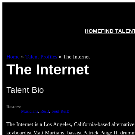
HOME
FIND TALEN
Home
»
Talent Profiles
»
The Internet
The Internet
Talent Bio
Rosters:
Musicians
, 
R&B
, 
Soul R&B
The Internet is a Los Angeles, California-based alternati
keyboardist Matt Martians, bassist Patrick Paige II, drum