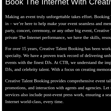
Book The Internet With Creati
Making an event truly unforgettable takes effort. Booking
in – we’re here to help make your event seamless and memo
party, concert, ceremony, or any other big event, Creative
private The Internet performance, we have the skills, resou
For over 15 years, Creative Talent Booking has been workin
specialty. We have a proven track record of delivering unf
events with the finest DJs. At CTB, we understand the im
DJs, and celebrity talent. With a focus on creating memorab
Creative Talent Booking provides comprehensive event tale
promotions, and interaction with agents and agencies. Let
services also include post-event press work, ensuring a se
Internet world-class, every time.