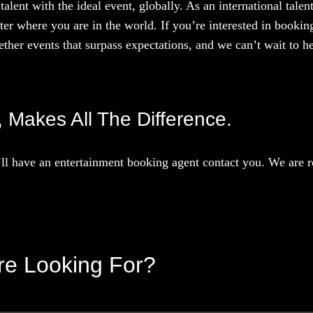
talent with the ideal event, globally. As an international tal
ter where you are in the world. If you’re interested in booki
ther events that surpass expectations, and we can’t wait to he
t, Makes All The Difference.
l have an entertainment booking agent contact you. We are re
’re Looking For?