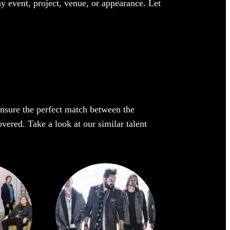
ny event, project, venue, or appearance. Let
 ensure the perfect match between the
overed. Take a look at our similar talent