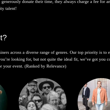
o generously donate their time, they always charge a fee for a
ty talent!
t?
iners across a diverse range of genres. Our top priority is to
ou’re looking for, but not quite the ideal fit, we’ve got you c
 for your event. (Ranked by Relevance)