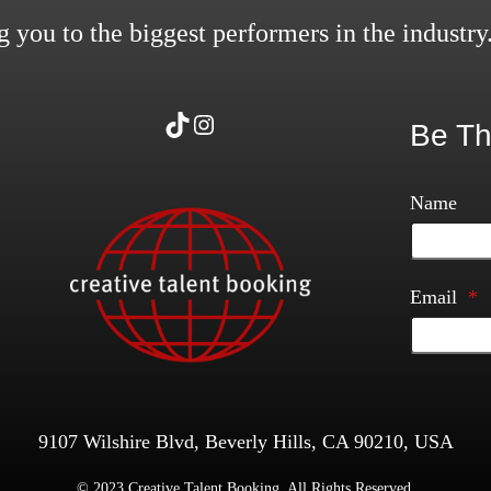
 you to the biggest performers in the industry
TikTok
Instagram
Be Th
Name
Email
*
9107 Wilshire Blvd, Beverly Hills, CA 90210, USA
© 2023 Creative Talent Booking. All Rights Reserved.