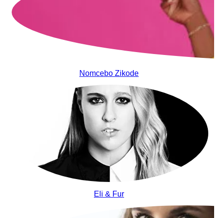
Nomcebo Zikode
Eli & Fur