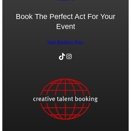
Book The Perfect Act For Your
Event
Start Booking Now
TikTok
Instagram