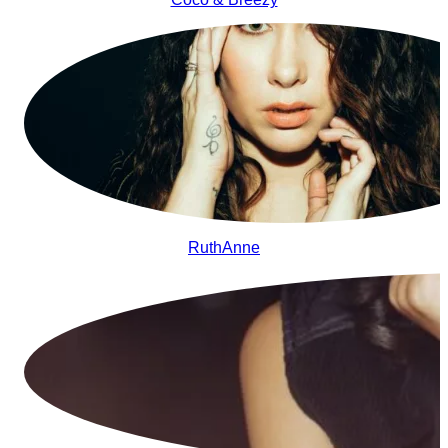
RuthAnne