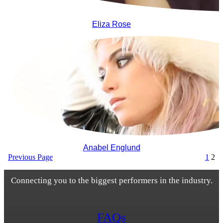
Eliza Rose
Anabel Englund
Previous Page
1
2
Connecting you to the biggest performers in the industry.
FAQs