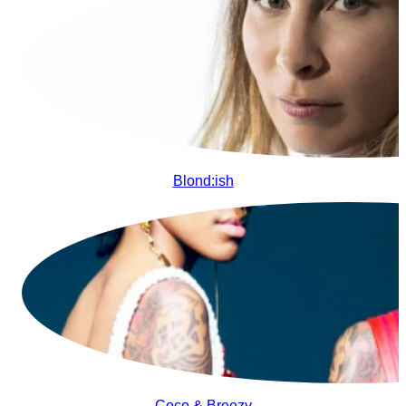
Blond:ish
Coco & Breezy