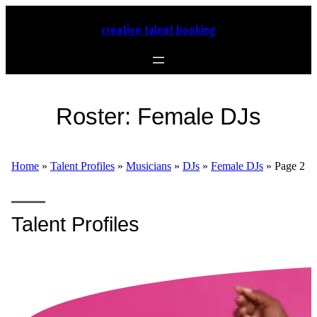
creative talent booking
Roster:
Female DJs
Home
»
Talent Profiles
»
Musicians
»
DJs
»
Female DJs
»
Page 2
Talent Profiles