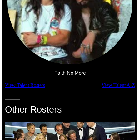
Faith No More
View Talent Rosters
View Talent A-Z
Other Rosters