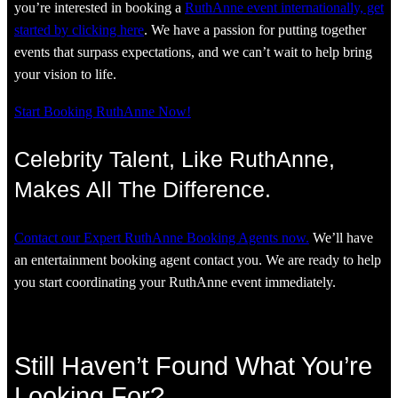
you’re interested in booking a
RuthAnne event internationally, get
started by clicking here
. We have a passion for putting together
events that surpass expectations, and we can’t wait to help bring
your vision to life.
Start Booking RuthAnne Now!
Celebrity Talent, Like RuthAnne,
Makes All The Difference.
Contact our Expert RuthAnne Booking Agents now.
We’ll have
an entertainment booking agent contact you. We are ready to help
you start coordinating your RuthAnne event immediately.
Still Haven’t Found What You’re
Looking For?