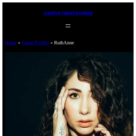
creative talent booking
Home
»
Talent Profiles
»
RuthAnne