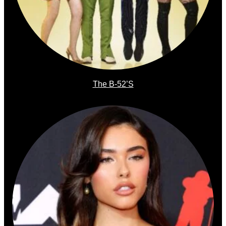
The B-52’s