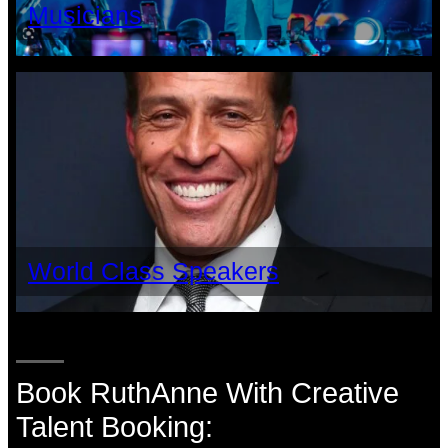
Musicians
World Class Speakers
Book RuthAnne With Creative
Talent Booking: