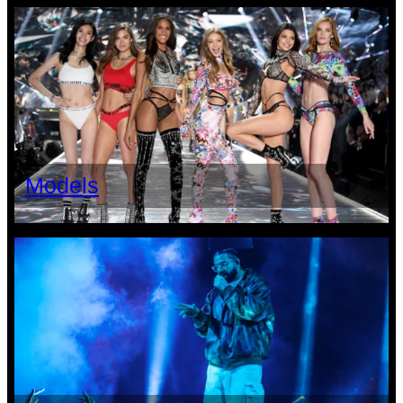
Models