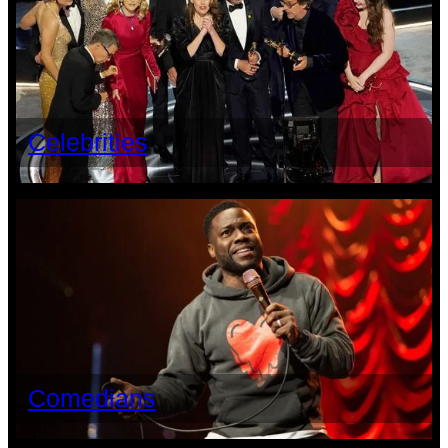
Celebrities
Comedians