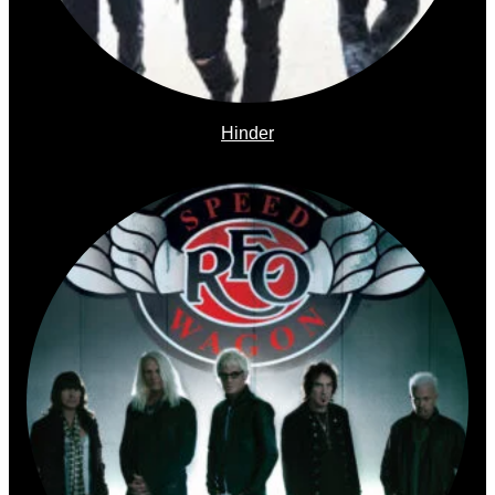
Hinder