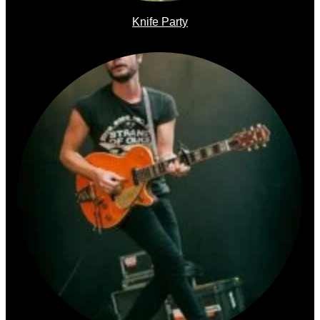
Knife Party