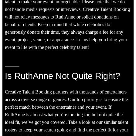
talent to make your event unforgettable. Please note that we do
not handle media requests or interviews. Creative Talent Booking
will not relay messages to RuthAnne or solicit donations on
behalf of clients. Keep in mind that while celebrities do
generously donate their time, they always charge a fee for any
event, project, venue, or appearance. Let us help you bring your
event to life with the perfect celebrity talent!
Is RuthAnne Not Quite Right?
Creative Talent Booking partners with thousands of entertainers
across a diverse range of genres. Our top priority is to ensure the
perfect match between the entertainer and your event. If
RuthAnne is almost what you’re looking for, but not quite the
ideal fit, we’ve got you covered. Take a look at our similar talent
rosters to keep your search going and find the perfect fit for your