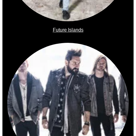
Future Islands