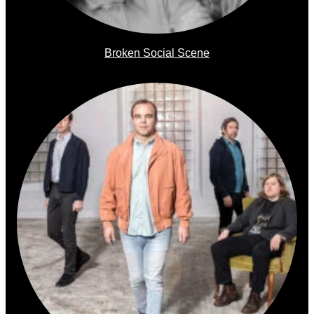
Broken Social Scene