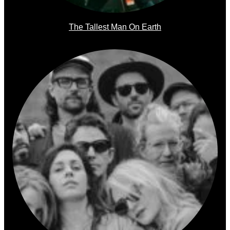
The Tallest Man On Earth