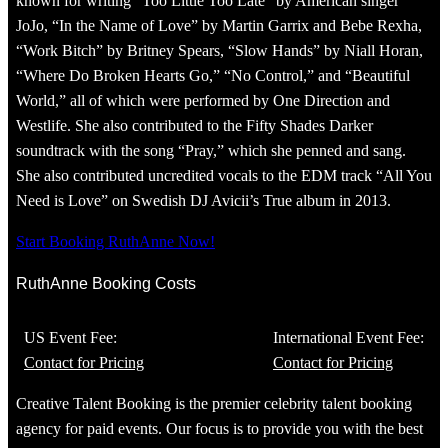
known for writing “Too Little Too Late” by American singer
JoJo, “In the Name of Love” by Martin Garrix and Bebe Rexha,
“Work Bitch” by Britney Spears, “Slow Hands” by Niall Horan,
“Where Do Broken Hearts Go,” “No Control,” and “Beautiful
World,” all of which were performed by One Direction and
Westlife. She also contributed to the Fifty Shades Darker
soundtrack with the song “Pray,” which she penned and sang.
She also contributed uncredited vocals to the EDM track “All You
Need is Love” on Swedish DJ Avicii’s True album in 2013.
Start Booking RuthAnne Now!
RuthAnne Booking Costs
US Event Fee:
International Event Fee:
Contact for Pricing
Contact for Pricing
Creative Talent Booking is the premier celebrity talent booking
agency for paid events. Our focus is to provide you with the best