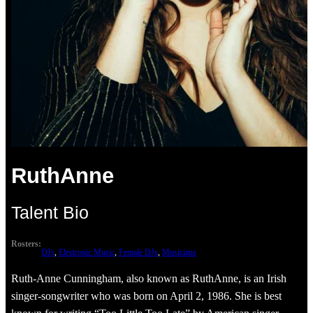
RuthAnne
Talent Bio
Rosters:
DJs
, 
Electronic Music
, 
Female DJs
, 
Musicians
Ruth-Anne Cunningham, also known as RuthAnne, is an Irish
singer-songwriter who was born on April 2, 1986. She is best