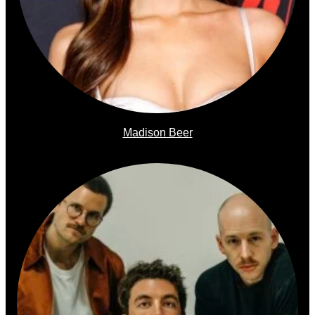
Madison Beer