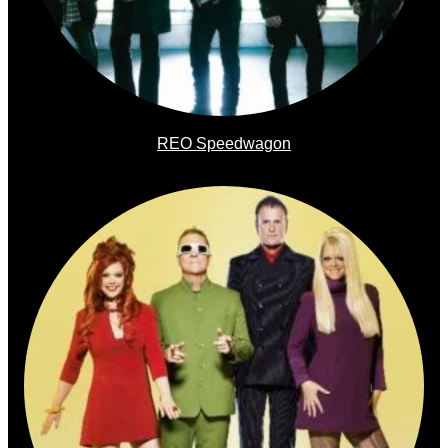
REO Speedwagon