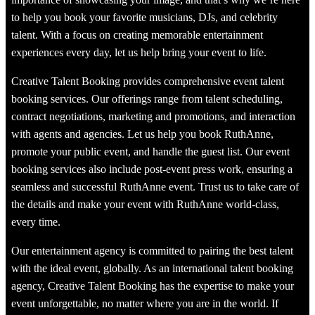
to help you book your favorite musicians, DJs, and celebrity
talent. With a focus on creating memorable entertainment
experiences every day, let us help bring your event to life.
Creative Talent Booking provides comprehensive event talent
booking services. Our offerings range from talent scheduling,
contract negotiations, marketing and promotions, and interaction
with agents and agencies. Let us help you book RuthAnne,
promote your public event, and handle the guest list. Our event
booking services also include post-event press work, ensuring a
seamless and successful RuthAnne event. Trust us to take care of
the details and make your event with RuthAnne world-class,
every time.
Our entertainment agency is committed to pairing the best talent
with the ideal event, globally. As an international talent booking
agency, Creative Talent Booking has the expertise to make your
event unforgettable, no matter where you are in the world. If