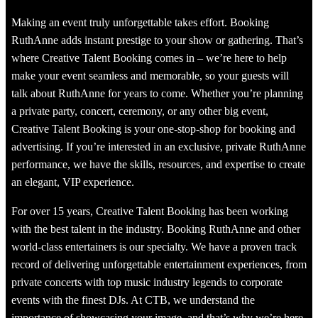
Making an event truly unforgettable takes effort. Booking
RuthAnne adds instant prestige to your show or gathering. That’s
where Creative Talent Booking comes in – we’re here to help
make your event seamless and memorable, so your guests will
talk about RuthAnne for years to come. Whether you’re planning
a private party, concert, ceremony, or any other big event,
Creative Talent Booking is your one-stop-shop for booking and
advertising. If you’re interested in an exclusive, private RuthAnne
performance, we have the skills, resources, and expertise to create
an elegant, VIP experience.
For over 15 years, Creative Talent Booking has been working
with the best talent in the industry. Booking RuthAnne and other
world-class entertainers is our specialty. We have a proven track
record of delivering unforgettable entertainment experiences, from
private concerts with top music industry legends to corporate
events with the finest DJs. At CTB, we understand the
importance of showcasing your image, and that’s why we’re here