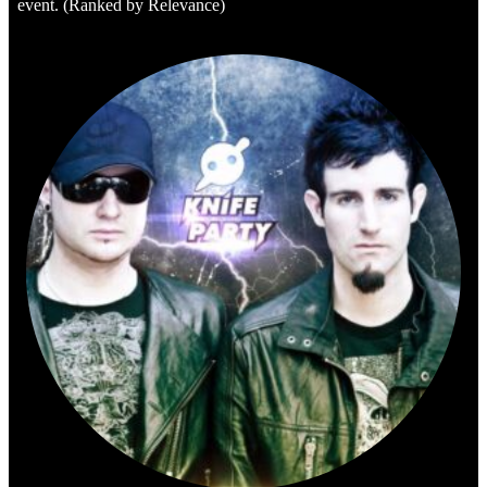
event. (Ranked by Relevance)