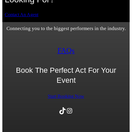
Contact An Agent
Connecting you to the biggest performers in the industry.
FAQs
Book The Perfect Act For Your
Event
Start Booking Now
TikTok
Instagram