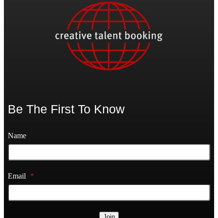
Be The First To Know
Name
Email
*
Join