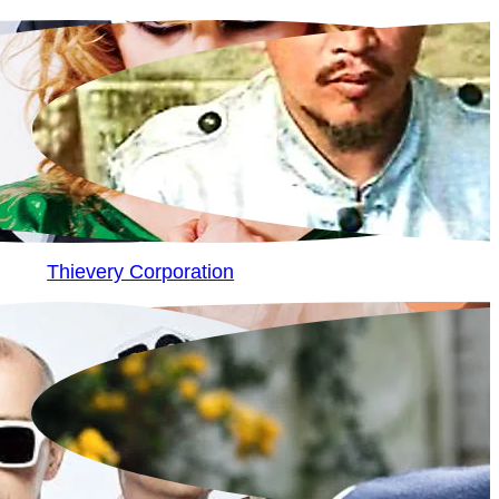
Thievery Corporation