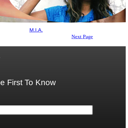
M.I.A.
Next Page
.
e First To Know