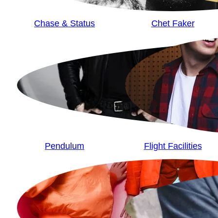
Chase & Status
Chet Faker
Pendulum
Flight Facilities