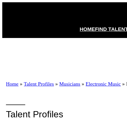
HOME
FIND TALEN
Home
»
Talent Profiles
»
Musicians
»
Electronic Music
»
Talent Profiles