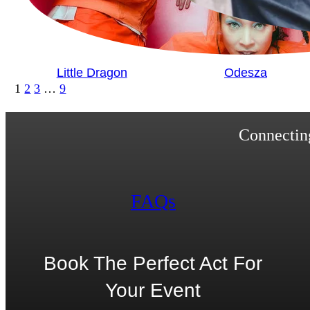
Little Dragon
Odesza
1
2
3
…
9
Connecting
FAQs
Book The Perfect Act For
Your Event