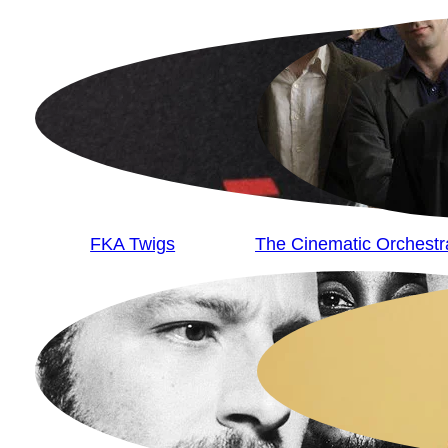
FKA Twigs
The Cinematic Orchestr