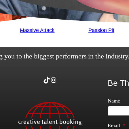
Massive Attack
Passion Pit
 you to the biggest performers in the industry
TikTok
Instagram
Be Th
Name
Email
*