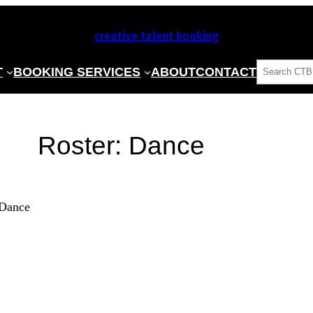
creative talent booking
SEARCH
T
BOOKING SERVICES
ABOUT
CONTACT
Roster:
Dance
Dance