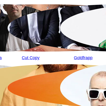
a
Cut Copy
Goldfrapp