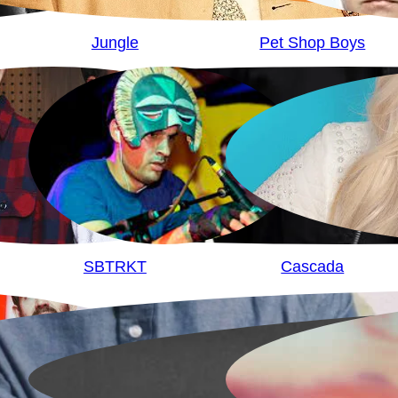
Jungle
Pet Shop Boys
SBTRKT
Cascada