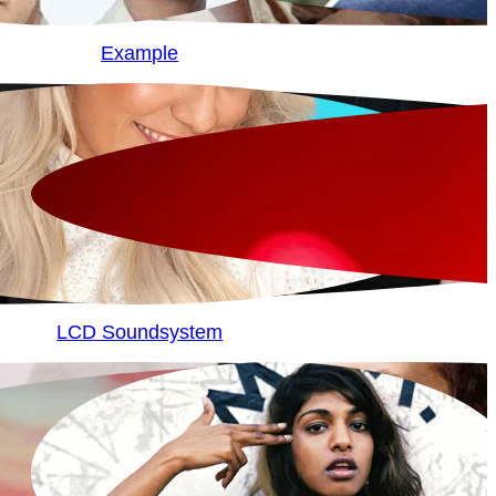
Example
LCD Soundsystem