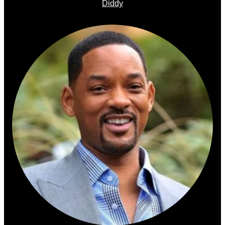
Diddy