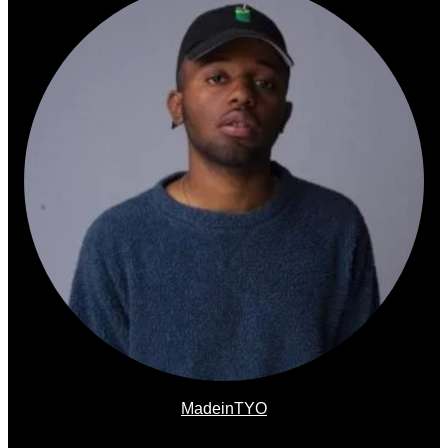
MadeinTYO