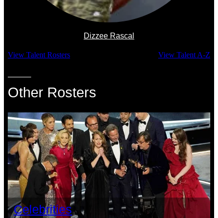
Dizzee Rascal
View Talent Rosters
View Talent A-Z
Other Rosters
Celebrities