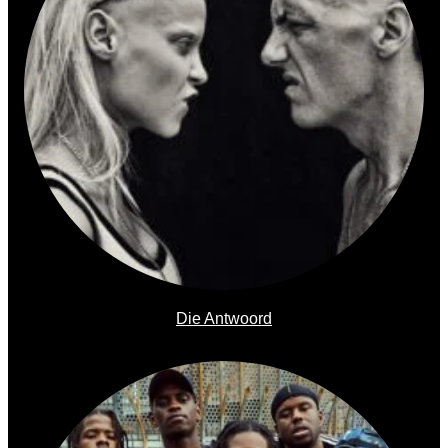
Die Antwoord