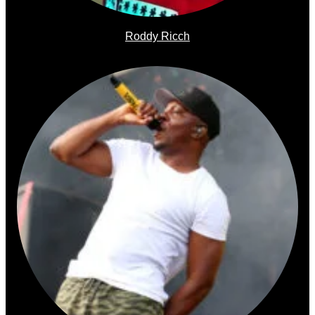
Roddy Ricch