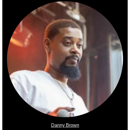
Danny Brown