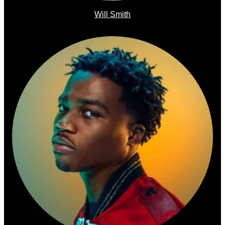
Will Smith