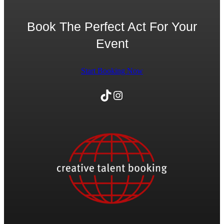
Book The Perfect Act For Your
Event
Start Booking Now
TikTok
Instagram