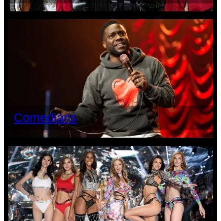
Comedians