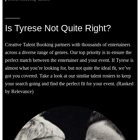
Is Tyrese Not Quite Right?
Creative Talent Booking partners with thousands of entertainers
across a diverse range of genres. Our top priority is to ensure the
perfect match between the entertainer and your event. If Tyrese is
almost what you’re looking for, but not quite the ideal fit, we’ve
got you covered. Take a look at our similar talent rosters to keep
your search going and find the perfect fit for your event. (Ranked
by Relevance)