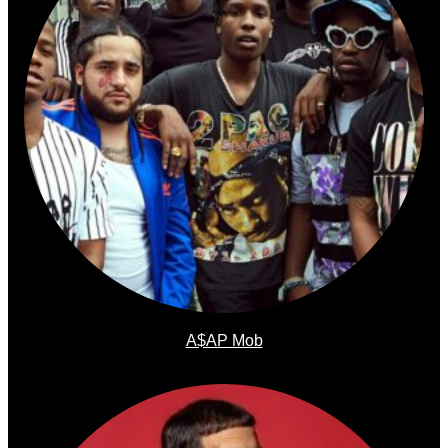
A$AP Mob