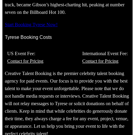
track, became Gibson’s highest-charting hit, peaking at number
seven on the Billboard Hot 100.
Start Booking Tyrese Now!
Tyrese Booking Costs
US Event Fee:
International Event Fee:
Contact for Pricing
Contact for Pricing
Creative Talent Booking is the premier celebrity talent booking
agency for paid events. Our focus is to provide you with the best
talent to make your event unforgettable. Please note that we do
not handle media requests or interviews. Creative Talent Booking
will not relay messages to Tyrese or solicit donations on behalf of
clients. Keep in mind that while celebrities do generously donate
their time, they always charge a fee for any event, project, venue,
or appearance. Let us help you bring your event to life with the
perfect celebrity talent!