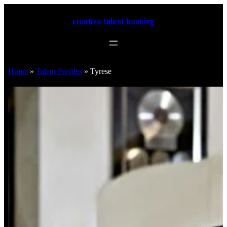
creative talent booking
Home
»
Talent Profiles
»
Tyrese