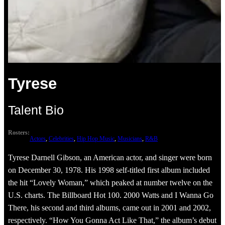
Tyrese
Talent Bio
Rosters:
Actors
, 
Celebrities
, 
Hip Hop Music
, 
Musicians
, 
R&B
Tyrese Darnell Gibson, an American actor, and singer were born
on December 30, 1978. His 1998 self-titled first album included
the hit “Lovely Woman,” which peaked at number twelve on the
U.S. charts. The Billboard Hot 100. 2000 Watts and I Wanna Go
There, his second and third albums, came out in 2001 and 2002,
respectively. “How You Gonna Act Like That,” the album’s debut