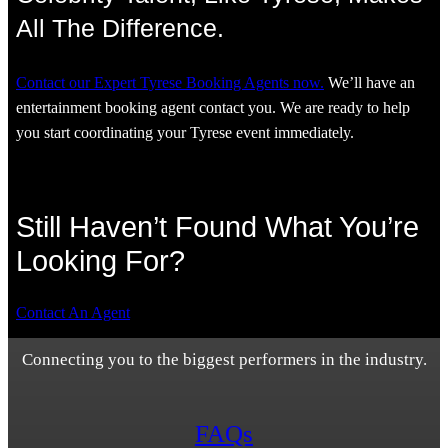
All The Difference.
Contact our Expert Tyrese Booking Agents now.
We’ll have an
entertainment booking agent contact you. We are ready to help
you start coordinating your Tyrese event immediately.
Still Haven’t Found What You’re
Looking For?
Contact An Agent
Connecting you to the biggest performers in the industry.
FAQs