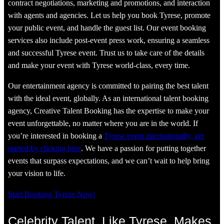
contract negotiations, marketing and promotions, and interaction
with agents and agencies. Let us help you book Tyrese, promote
your public event, and handle the guest list. Our event booking
services also include post-event press work, ensuring a seamless
and successful Tyrese event. Trust us to take care of the details
and make your event with Tyrese world-class, every time.
Our entertainment agency is committed to pairing the best talent
with the ideal event, globally. As an international talent booking
agency, Creative Talent Booking has the expertise to make your
event unforgettable, no matter where you are in the world. If
you’re interested in booking a
Tyrese event internationally, get
started by clicking here
. We have a passion for putting together
events that surpass expectations, and we can’t wait to help bring
your vision to life.
Start Booking Tyrese Now!
Celebrity Talent, Like Tyrese, Makes