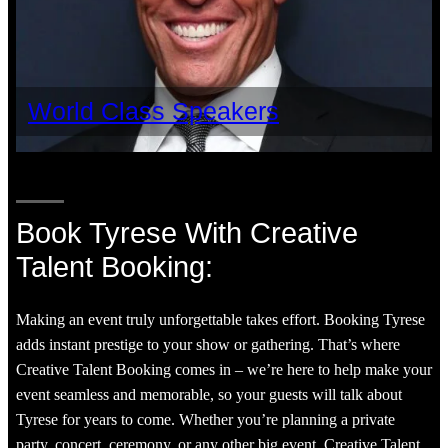
World Class Speakers
Book Tyrese With Creative
Talent Booking:
Making an event truly unforgettable takes effort. Booking Tyrese
adds instant prestige to your show or gathering. That’s where
Creative Talent Booking comes in – we’re here to help make your
event seamless and memorable, so your guests will talk about
Tyrese for years to come. Whether you’re planning a private
party, concert, ceremony, or any other big event, Creative Talent