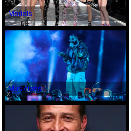
Models
Musicians