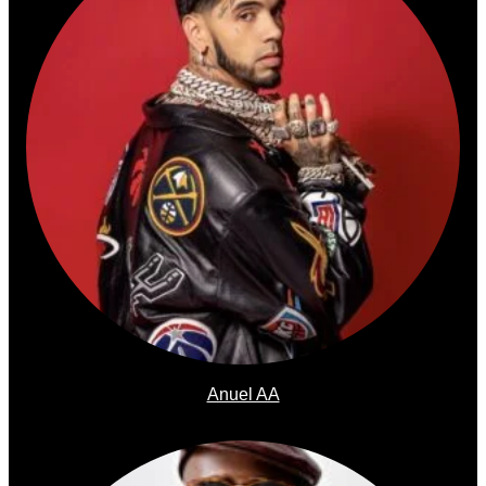
Anuel AA