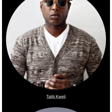
Talib Kweli