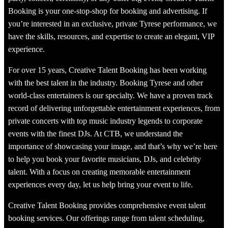
Booking is your one-stop-shop for booking and advertising. If
you’re interested in an exclusive, private Tyrese performance, we
have the skills, resources, and expertise to create an elegant, VIP
experience.
For over 15 years, Creative Talent Booking has been working
with the best talent in the industry. Booking Tyrese and other
world-class entertainers is our specialty. We have a proven track
record of delivering unforgettable entertainment experiences, from
private concerts with top music industry legends to corporate
events with the finest DJs. At CTB, we understand the
importance of showcasing your image, and that’s why we’re here
to help you book your favorite musicians, DJs, and celebrity
talent. With a focus on creating memorable entertainment
experiences every day, let us help bring your event to life.
Creative Talent Booking provides comprehensive event talent
booking services. Our offerings range from talent scheduling,