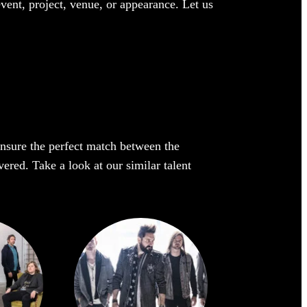
event, project, venue, or appearance. Let us
 ensure the perfect match between the
ered. Take a look at our similar talent