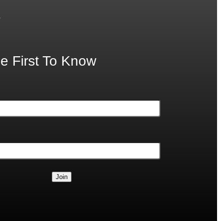
.
e First To Know
Join