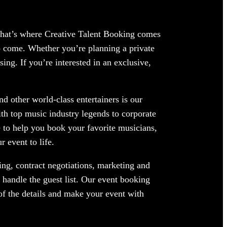
 That’s where Creative Talent Booking comes
o come. Whether you’re planning a private
ing. If you’re interested in an exclusive,
 other world-class entertainers is our
ith top music industry legends to corporate
 to help you book your favorite musicians,
 event to life.
ng, contract negotiations, marketing and
handle the guest list. Our event booking
of the details and make your event with