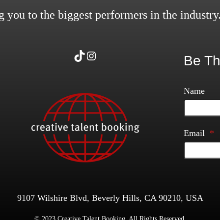
 you to the biggest performers in the industry
TikTok
Instagram
Be Th
Name
Email
*
9107 Wilshire Blvd, Beverly Hills, CA 90210, USA
© 2023 Creative Talent Booking. All Rights Reserved.