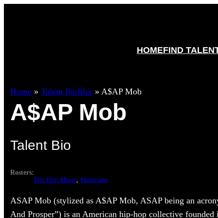
HOME
FIND TALEN
Home
»
Talent Profiles
»
A$AP Mob
A$AP Mob
Talent Bio
Rosters:
Hip Hop Music
, 
Musicians
ASAP Mob (stylized as A$AP Mob, ASAP being an acrony
And Prosper”) is an American hip-hop collective founded 