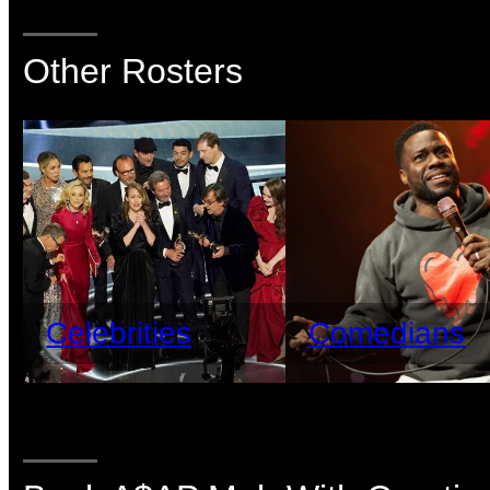
Other Rosters
Celebrities
Comedians