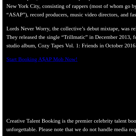
New York City, consisting of rappers (most of whom go 
“ASAP”), record producers, music video directors, and fas
Lords Never Worry, the collective’s debut mixtape, was re
They released the single “Trillmatic” in December 2013, f
studio album, Cozy Tapes Vol. 1: Friends in October 2016
Start Booking A$AP Mob Now!
Creative Talent Booking is the premier celebrity talent bo
unforgettable. Please note that we do not handle media re