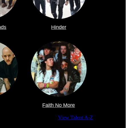
nds
Hinder
Faith No More
View Talent A-Z