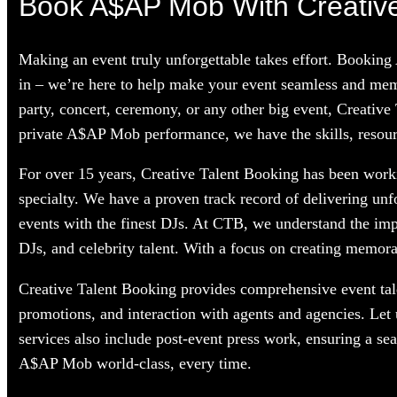
Book A$AP Mob With Creative
Making an event truly unforgettable takes effort. Bookin
in – we’re here to help make your event seamless and mem
party, concert, ceremony, or any other big event, Creative
private A$AP Mob performance, we have the skills, resourc
For over 15 years, Creative Talent Booking has been worki
specialty. We have a proven track record of delivering unf
events with the finest DJs. At CTB, we understand the im
DJs, and celebrity talent. With a focus on creating memorab
Creative Talent Booking provides comprehensive event tale
promotions, and interaction with agents and agencies. Le
services also include post-event press work, ensuring a s
A$AP Mob world-class, every time.