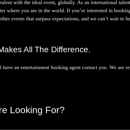
talent with the ideal event, globally. As an international tal
ter where you are in the world. If you’re interested in booki
ther events that surpass expectations, and we can’t wait to he
Makes All The Difference.
 have an entertainment booking agent contact you. We are rea
’re Looking For?