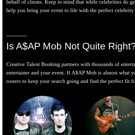
behalf of clients. Keep in mind that while celebrities do g
help you bring your event to life with the perfect celebrity 
Is A$AP Mob Not Quite Right
Creative Talent Booking partners with thousands of enterta
entertainer and your event. If A$AP Mob is almost what you’
rosters to keep your search going and find the perfect fit