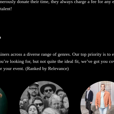
enerously donate their time, they always charge a fee for any 
talent!
?
iners across a diverse range of genres. Our top priority is to
re looking for, but not quite the ideal fit, we’ve got you cov
 for your event. (Ranked by Relevance)