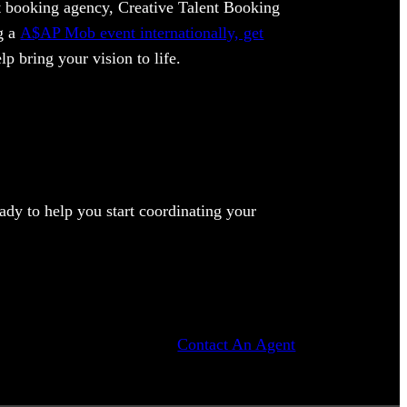
ent booking agency, Creative Talent Booking
ng a
A$AP Mob event internationally, get
lp bring your vision to life.
dy to help you start coordinating your
Contact An Agent