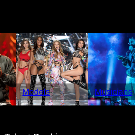
Models
Musicians