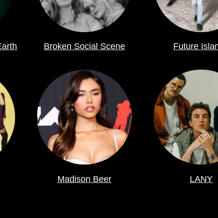
Earth
Broken Social Scene
Future Isla
Madison Beer
LANY