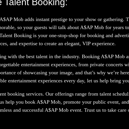
 Talent Booking:
g A$AP Mob adds instant prestige to your show or gathering.
orable, so your guests will talk about A$AP Mob for years t
 Talent Booking is your one-stop-shop for booking and advertis
es, and expertise to create an elegant, VIP experience.
ng with the best talent in the industry. Booking A$AP Mob and
orgettable entertainment experiences, from private concerts w
portance of showcasing your image, and that’s why we’re here
le entertainment experiences every day, let us help bring your
nt booking services. Our offerings range from talent scheduli
t us help you book A$AP Mob, promote your public event, and 
eamless and successful A$AP Mob event. Trust us to take care 