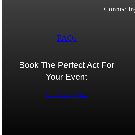
Connecting
FAQs
Book The Perfect Act For
Your Event
Start Booking Now