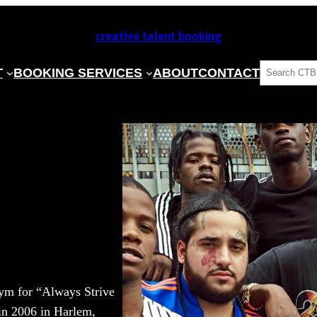
creative talent booking
SEARCH
T
BOOKING SERVICES
ABOUT
CONTACT
m for “Always Strive
in 2006 in Harlem,