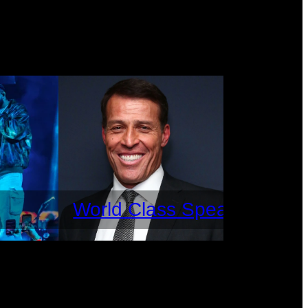
World Class Speakers