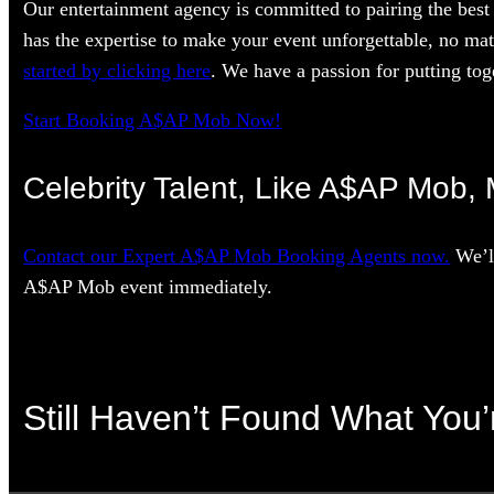
Our entertainment agency is committed to pairing the best 
has the expertise to make your event unforgettable, no mat
started by clicking here
. We have a passion for putting toge
Start Booking A$AP Mob Now!
Celebrity Talent, Like A$AP Mob, 
Contact our Expert A$AP Mob Booking Agents now.
We’ll
A$AP Mob event immediately.
Still Haven’t Found What You