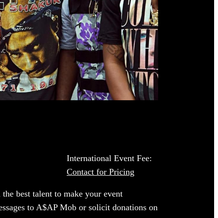
International Event Fee:
Contact for Pricing
 the best talent to make your event
messages to A$AP Mob or solicit donations on