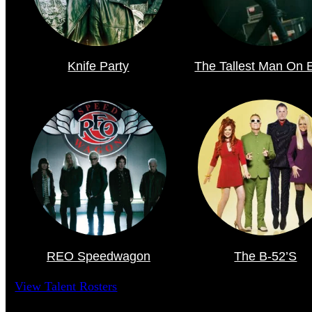
Knife Party
The Tallest Man On 
REO Speedwagon
The B-52’s
View Talent Rosters