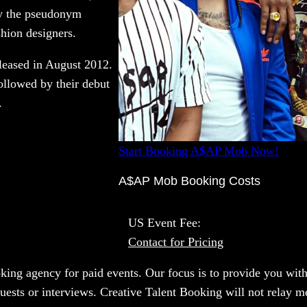
by the pseudonym
hion designers.
leased in August 2012.
ollowed by their debut
.
Start Booking A$AP Mob Now!
A$AP Mob Booking Costs
US Event Fee:
Contact for Pricing
oking agency for paid events. Our focus is to provide you with
quests or interviews. Creative Talent Booking will not relay 