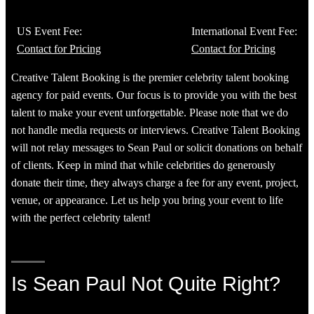
US Event Fee:
International Event Fee:
Contact for Pricing
Contact for Pricing
Creative Talent Booking is the premier celebrity talent booking
agency for paid events. Our focus is to provide you with the best
talent to make your event unforgettable. Please note that we do
not handle media requests or interviews. Creative Talent Booking
will not relay messages to Sean Paul or solicit donations on behalf
of clients. Keep in mind that while celebrities do generously
donate their time, they always charge a fee for any event, project,
venue, or appearance. Let us help you bring your event to life
with the perfect celebrity talent!
Is Sean Paul Not Quite Right?