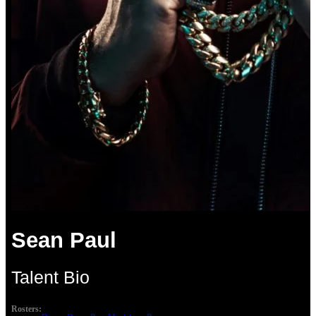
Sean Paul
Talent Bio
Rosters: