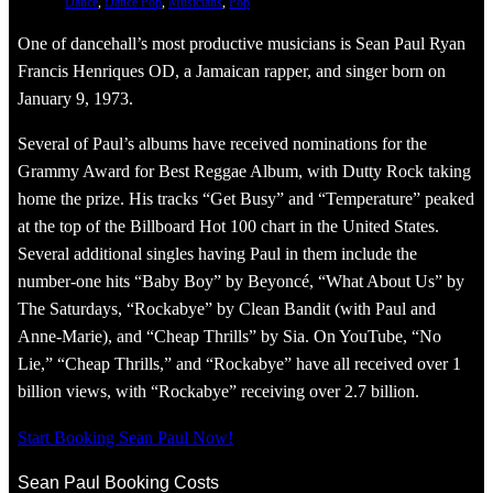
Dance
, 
Dance Pop
, 
Musicians
, 
Pop
One of dancehall’s most productive musicians is Sean Paul Ryan
Francis Henriques OD, a Jamaican rapper, and singer born on
January 9, 1973.
Several of Paul’s albums have received nominations for the
Grammy Award for Best Reggae Album, with Dutty Rock taking
home the prize. His tracks “Get Busy” and “Temperature” peaked
at the top of the Billboard Hot 100 chart in the United States.
Several additional singles having Paul in them include the
number-one hits “Baby Boy” by Beyoncé, “What About Us” by
The Saturdays, “Rockabye” by Clean Bandit (with Paul and
Anne-Marie), and “Cheap Thrills” by Sia. On YouTube, “No
Lie,” “Cheap Thrills,” and “Rockabye” have all received over 1
billion views, with “Rockabye” receiving over 2.7 billion.
Start Booking Sean Paul Now!
Sean Paul Booking Costs