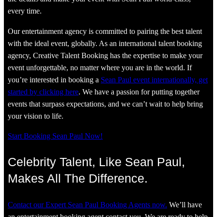
every time.
Our entertainment agency is committed to pairing the best talent
with the ideal event, globally. As an international talent booking
agency, Creative Talent Booking has the expertise to make your
event unforgettable, no matter where you are in the world. If
you’re interested in booking a
Sean Paul event internationally, get
started by clicking here
. We have a passion for putting together
events that surpass expectations, and we can’t wait to help bring
your vision to life.
Start Booking Sean Paul Now!
Celebrity Talent, Like Sean Paul,
Makes All The Difference.
Contact our Expert Sean Paul Booking Agents now.
We’ll have
an entertainment booking agent contact you. We are ready to help