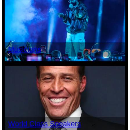
Musicians
World Class Speakers