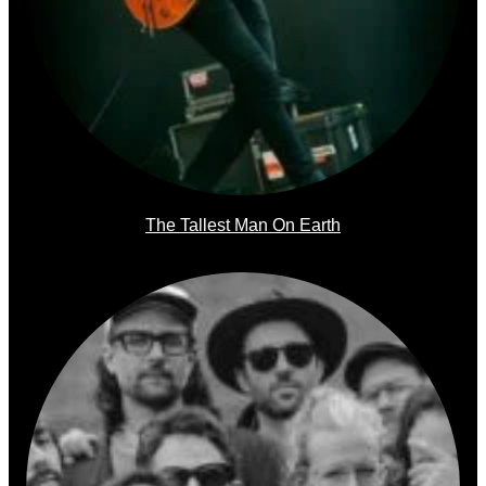
The Tallest Man On Earth