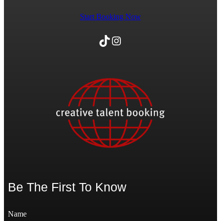
Start Booking Now
TikTok
Instagram
Be The First To Know
Name