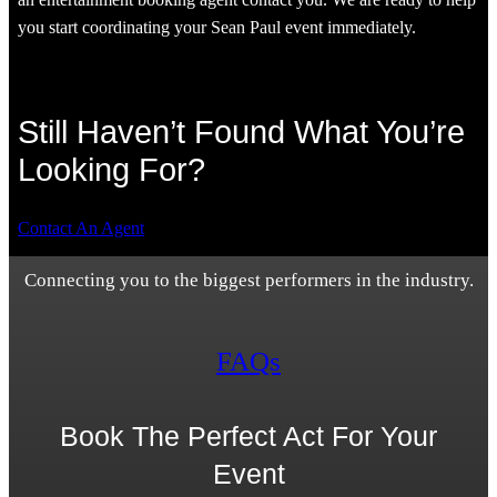
you start coordinating your Sean Paul event immediately.
Still Haven’t Found What You’re
Looking For?
Contact An Agent
Connecting you to the biggest performers in the industry.
FAQs
Book The Perfect Act For Your
Event