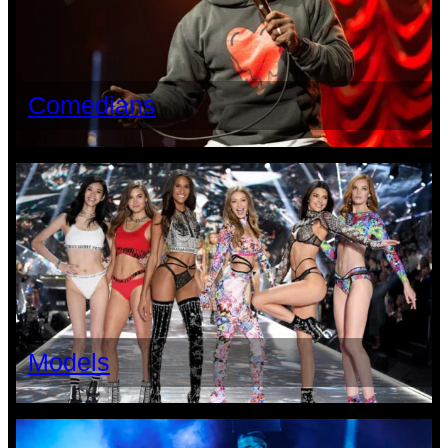
Comedians
Models