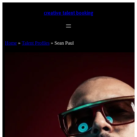
creative talent booking
Home
»
Talent Profiles
»
Sean Paul