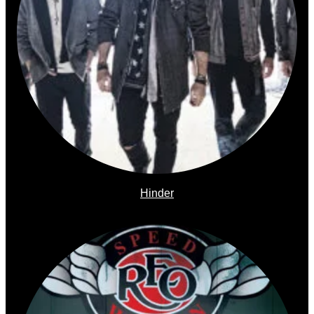
Hinder