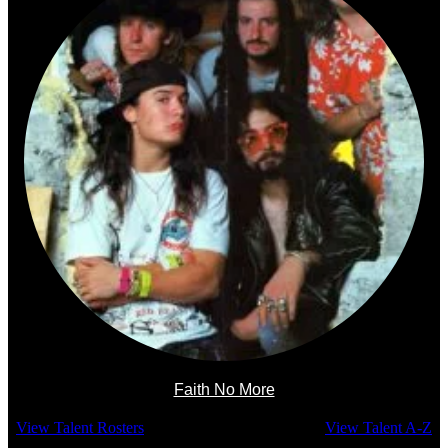
Faith No More
View Talent Rosters
View Talent A-Z