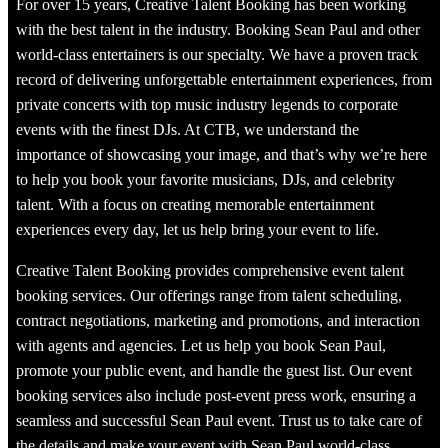
For over 15 years, Creative Talent Booking has been working
with the best talent in the industry. Booking Sean Paul and other
world-class entertainers is our specialty. We have a proven track
record of delivering unforgettable entertainment experiences, from
private concerts with top music industry legends to corporate
events with the finest DJs. At CTB, we understand the
importance of showcasing your image, and that’s why we’re here
to help you book your favorite musicians, DJs, and celebrity
talent. With a focus on creating memorable entertainment
experiences every day, let us help bring your event to life.
Creative Talent Booking provides comprehensive event talent
booking services. Our offerings range from talent scheduling,
contract negotiations, marketing and promotions, and interaction
with agents and agencies. Let us help you book Sean Paul,
promote your public event, and handle the guest list. Our event
booking services also include post-event press work, ensuring a
seamless and successful Sean Paul event. Trust us to take care of
the details and make your event with Sean Paul world-class,