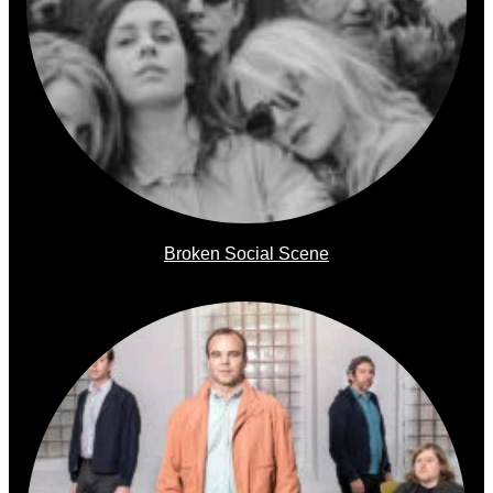
Broken Social Scene