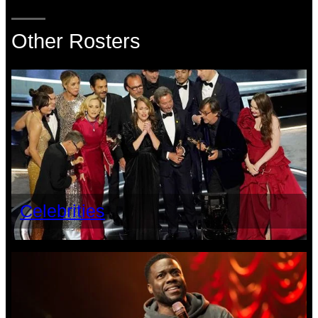
Other Rosters
Celebrities