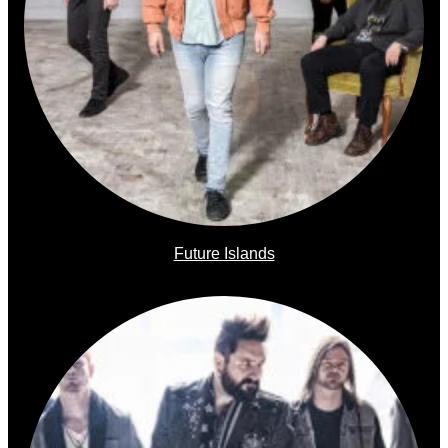
Future Islands