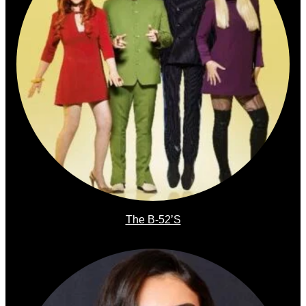
The B-52’s