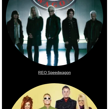
REO Speedwagon