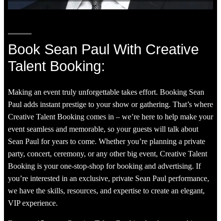
Book Sean Paul With Creative
Talent Booking:
Making an event truly unforgettable takes effort. Booking Sean
Paul adds instant prestige to your show or gathering. That’s where
Creative Talent Booking comes in – we’re here to help make your
event seamless and memorable, so your guests will talk about
Sean Paul for years to come. Whether you’re planning a private
party, concert, ceremony, or any other big event, Creative Talent
Booking is your one-stop-shop for booking and advertising. If
you’re interested in an exclusive, private Sean Paul performance,
we have the skills, resources, and expertise to create an elegant,
VIP experience.