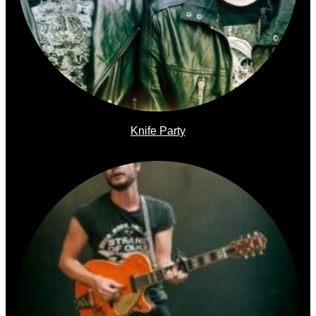
Knife Party