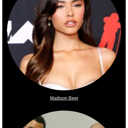
Madison Beer