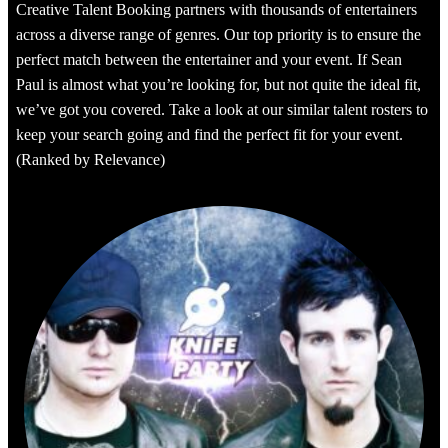
Creative Talent Booking partners with thousands of entertainers
across a diverse range of genres. Our top priority is to ensure the
perfect match between the entertainer and your event. If Sean
Paul is almost what you’re looking for, but not quite the ideal fit,
we’ve got you covered. Take a look at our similar talent rosters to
keep your search going and find the perfect fit for your event.
(Ranked by Relevance)