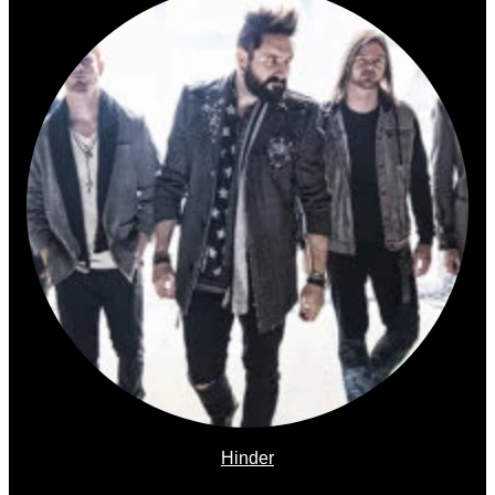
Hinder