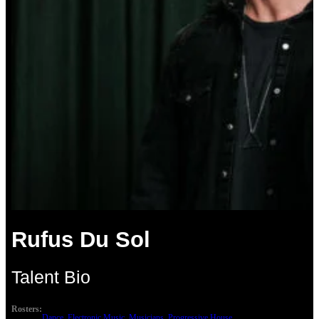
Rufus Du Sol
Talent Bio
Rosters:
Dance
, 
Electronic Music
, 
Musicians
, 
Progressive House