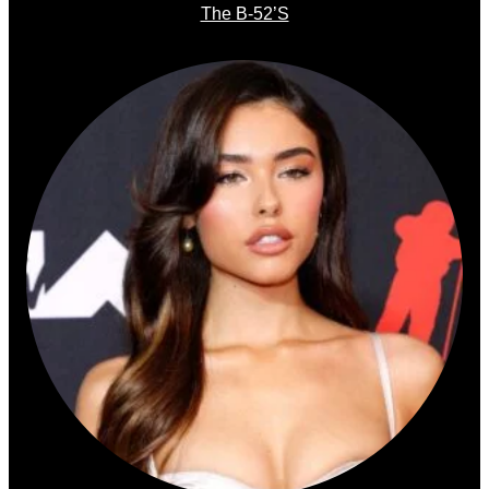
The B-52’s