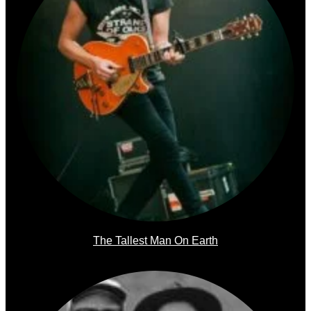
The Tallest Man On Earth