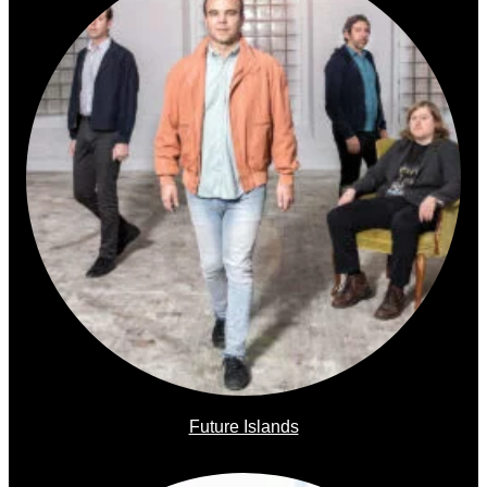
Future Islands