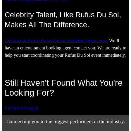
Celebrity Talent, Like Rufus Du Sol,
Makes All The Difference.
Contact our Expert Rufus Du Sol Booking Agents now.
We’ll
have an entertainment booking agent contact you. We are ready to
help you start coordinating your Rufus Du Sol event immediately.
Still Haven’t Found What You’re
Looking For?
Contact An Agent
Connecting you to the biggest performers in the industry.