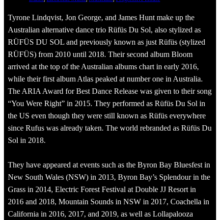
Tyrone Lindqvist, Jon George, and James Hunt make up the
Australian alternative dance trio Rüfüs Du Sol, also stylized as
RÜFÜS DU SOL and previously known as just Rüfüs (stylized
RÜFÜS) from 2010 until 2018. Their second album Bloom
arrived at the top of the Australian albums chart in early 2016,
while their first album Atlas peaked at number one in Australia.
The ARIA Award for Best Dance Release was given to their song
“You Were Right” in 2015. They performed as Rüfüs Du Sol in
the US even though they were still known as Rüfüs everywhere
since Rufus was already taken. The world rebranded as Rüfüs Du
Sol in 2018.
They have appeared at events such as the Byron Bay Bluesfest in
New South Wales (NSW) in 2013, Byron Bay’s Splendour in the
Grass in 2014, Electric Forest Festival at Double JJ Resort in
2016 and 2018, Mountain Sounds in NSW in 2017, Coachella in
California in 2016, 2017, and 2019, as well as Lollapalooza