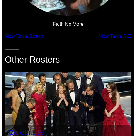
Faith No More
View Talent Rosters
View Talent A-Z
Other Rosters
Celebrities