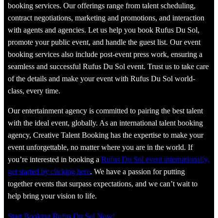
booking services. Our offerings range from talent scheduling,
contract negotiations, marketing and promotions, and interaction
with agents and agencies. Let us help you book Rufus Du Sol,
promote your public event, and handle the guest list. Our event
booking services also include post-event press work, ensuring a
seamless and successful Rufus Du Sol event. Trust us to take care
of the details and make your event with Rufus Du Sol world-
class, every time.
Our entertainment agency is committed to pairing the best talent
with the ideal event, globally. As an international talent booking
agency, Creative Talent Booking has the expertise to make your
event unforgettable, no matter where you are in the world. If
you’re interested in booking a
Rufus Du Sol event internationally,
get started by clicking here
. We have a passion for putting
together events that surpass expectations, and we can’t wait to
help bring your vision to life.
Start Booking Rufus Du Sol Now!