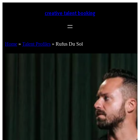
creative talent booking
Home
»
Talent Profiles
»
Rufus Du Sol