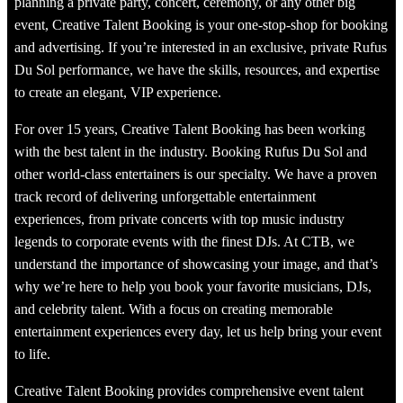
planning a private party, concert, ceremony, or any other big
event, Creative Talent Booking is your one-stop-shop for booking
and advertising. If you’re interested in an exclusive, private Rufus
Du Sol performance, we have the skills, resources, and expertise
to create an elegant, VIP experience.
For over 15 years, Creative Talent Booking has been working
with the best talent in the industry. Booking Rufus Du Sol and
other world-class entertainers is our specialty. We have a proven
track record of delivering unforgettable entertainment
experiences, from private concerts with top music industry
legends to corporate events with the finest DJs. At CTB, we
understand the importance of showcasing your image, and that’s
why we’re here to help you book your favorite musicians, DJs,
and celebrity talent. With a focus on creating memorable
entertainment experiences every day, let us help bring your event
to life.
Creative Talent Booking provides comprehensive event talent