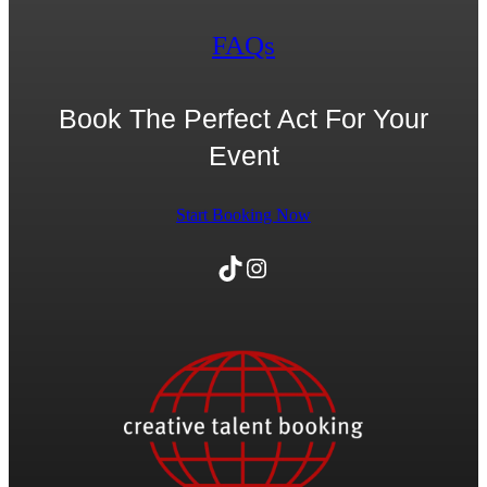
FAQs
Book The Perfect Act For Your
Event
Start Booking Now
TikTok
Instagram