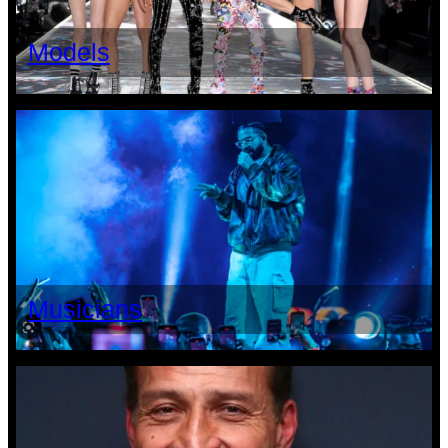
Models
Musicians