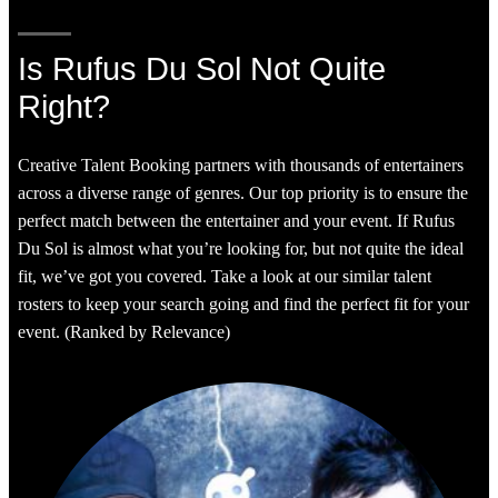
Is Rufus Du Sol Not Quite
Right?
Creative Talent Booking partners with thousands of entertainers
across a diverse range of genres. Our top priority is to ensure the
perfect match between the entertainer and your event. If Rufus
Du Sol is almost what you’re looking for, but not quite the ideal
fit, we’ve got you covered. Take a look at our similar talent
rosters to keep your search going and find the perfect fit for your
event. (Ranked by Relevance)