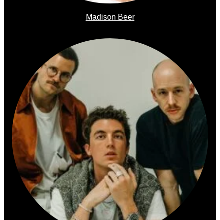
Madison Beer