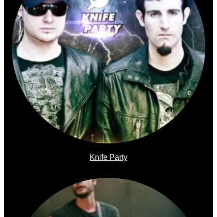
Knife Party