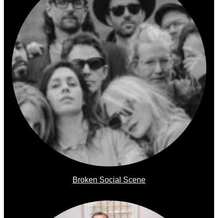
Broken Social Scene