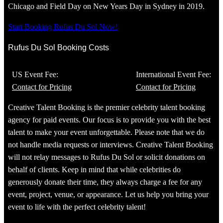
Chicago and Field Day on New Years Day in Sydney in 2019.
Start Booking Rufus Du Sol Now!
Rufus Du Sol Booking Costs
US Event Fee:
International Event Fee:
Contact for Pricing
Contact for Pricing
Creative Talent Booking is the premier celebrity talent booking
agency for paid events. Our focus is to provide you with the best
talent to make your event unforgettable. Please note that we do
not handle media requests or interviews. Creative Talent Booking
will not relay messages to Rufus Du Sol or solicit donations on
behalf of clients. Keep in mind that while celebrities do
generously donate their time, they always charge a fee for any
event, project, venue, or appearance. Let us help you bring your
event to life with the perfect celebrity talent!