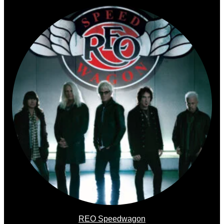
REO Speedwagon