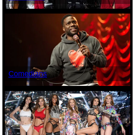
Comedians