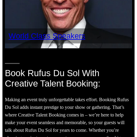
World Class Speakers
Book Rufus Du Sol With
Creative Talent Booking:
Making an event truly unforgettable takes effort. Booking Rufus
Du Sol adds instant prestige to your show or gathering. That’s
where Creative Talent Booking comes in – we’re here to help
make your event seamless and memorable, so your guests will
talk about Rufus Du Sol for years to come. Whether you’re