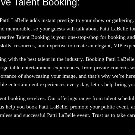
ive Talent Booking:
Patti LaBelle adds instant prestige to your show or gatherin
d memorable, so your guests will talk about Patti LaBelle f
Creative Talent Booking is your one-stop-shop for booking and 
kills, resources, and expertise to create an elegant, VIP expe
g with the best talent in the industry. Booking Patti LaBelle 
orgettable entertainment experiences, from private concerts w
portance of showcasing your image, and that’s why we’re here
le entertainment experiences every day, let us help bring your
nt booking services. Our offerings range from talent scheduli
us help you book Patti LaBelle, promote your public event, a
amless and successful Patti LaBelle event. Trust us to take ca