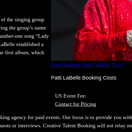
 of the singing group
owing the group’s name
c number-one song “Lady
LaBelle established a
the first album, which
Start Booking Patti LaBelle Now!
Patti LaBelle Booking Costs
US Event Fee:
Contact for Pricing
oking agency for paid events. Our focus is to provide you with
uests or interviews. Creative Talent Booking will not relay me