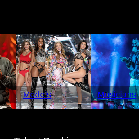
Models
Musicians