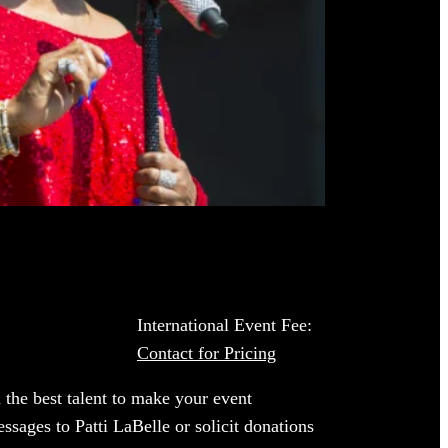
International Event Fee:
Contact for Pricing
 the best talent to make your event
ssages to Patti LaBelle or solicit donations