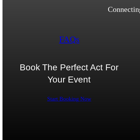
Connecting
FAQs
Book The Perfect Act For
Your Event
Start Booking Now