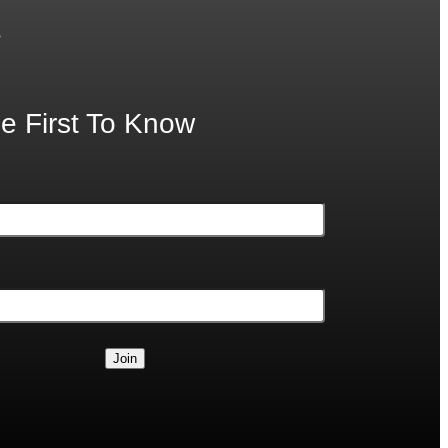
.
e First To Know
Join