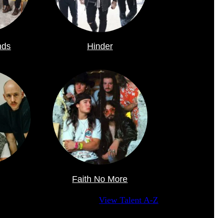
nds
Hinder
Faith No More
View Talent A-Z