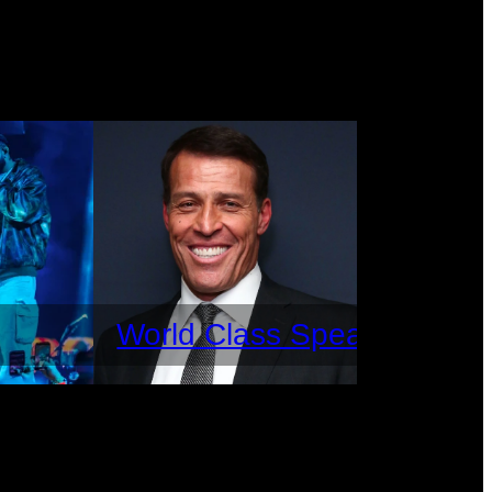
World Class Speakers