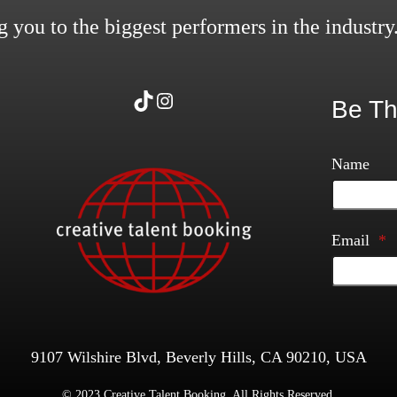
 you to the biggest performers in the industry
TikTok
Instagram
Be Th
Name
Email
*
9107 Wilshire Blvd, Beverly Hills, CA 90210, USA
© 2023 Creative Talent Booking. All Rights Reserved.