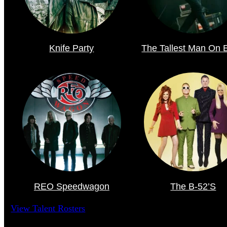
Knife Party
The Tallest Man On 
REO Speedwagon
The B-52’s
View Talent Rosters