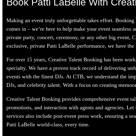
Book Patti LaBelle With Creat
Making an event truly unforgettable takes effort. Booking 
comes in – we’re here to help make your event seamless an
private party, concert, ceremony, or any other big event, 
exclusive, private Patti LaBelle performance, we have the s
For over 15 years, Creative Talent Booking has been workin
specialty. We have a proven track record of delivering unf
events with the finest DJs. At CTB, we understand the im
DJs, and celebrity talent. With a focus on creating memorab
Creative Talent Booking provides comprehensive event tale
promotions, and interaction with agents and agencies. Let 
services also include post-event press work, ensuring a se
Patti LaBelle world-class, every time.