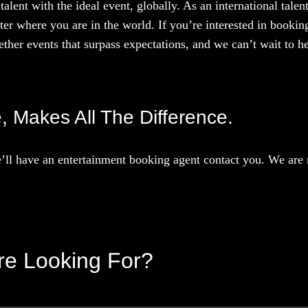
talent with the ideal event, globally. As an international tal
ter where you are in the world. If you’re interested in booki
ther events that surpass expectations, and we can’t wait to he
e, Makes All The Difference.
ll have an entertainment booking agent contact you. We are r
’re Looking For?