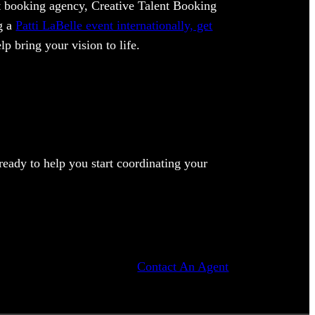
ent booking agency, Creative Talent Booking
ng a
Patti LaBelle event internationally, get
lp bring your vision to life.
eady to help you start coordinating your
Contact An Agent