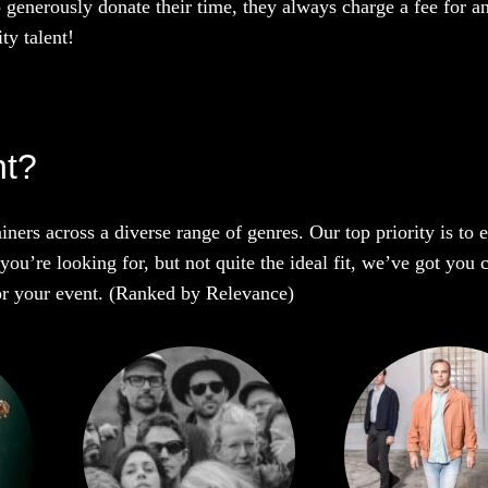
o generously donate their time, they always charge a fee for a
ty talent!
ht?
iners across a diverse range of genres. Our top priority is to
you’re looking for, but not quite the ideal fit, we’ve got you 
 for your event. (Ranked by Relevance)