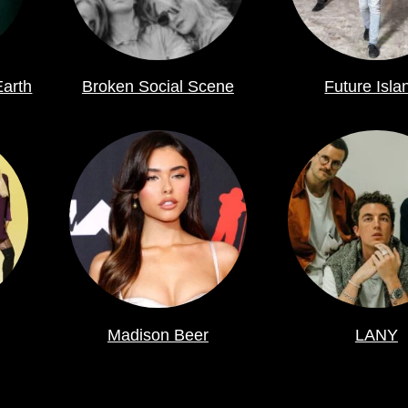
Earth
Broken Social Scene
Future Isla
Madison Beer
LANY