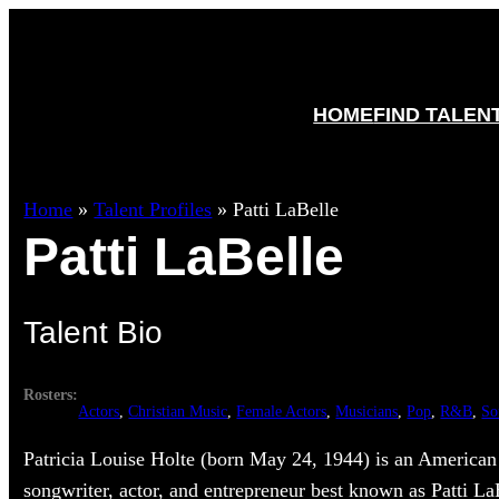
HOME
FIND TALEN
Home
»
Talent Profiles
»
Patti LaBelle
Patti LaBelle
Talent Bio
Rosters:
Actors
, 
Christian Music
, 
Female Actors
, 
Musicians
, 
Pop
, 
R&B
, 
So
Patricia Louise Holte (born May 24, 1944) is an America
songwriter, actor, and entrepreneur best known as Patti L