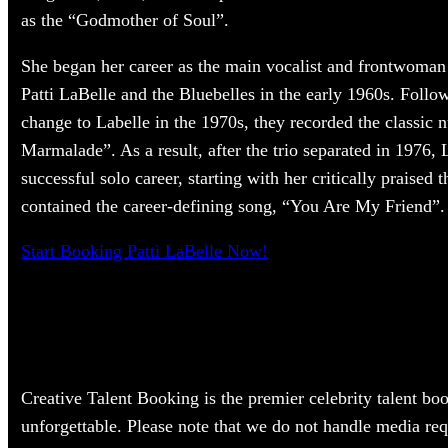
as the “Godmother of Soul”.
She began her career as the main vocalist and frontwoman
Patti LaBelle and the Bluebelles in the early 1960s. Foll
change to Labelle in the 1970s, they recorded the classi
Marmalade”. As a result, after the trio separated in 1976, 
successful solo career, starting with her critically praised 
contained the career-defining song, “You Are My Friend”.
Start Booking Patti LaBelle Now!
Creative Talent Booking is the premier celebrity talent bo
unforgettable. Please note that we do not handle media req