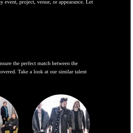
ny event, project, venue, or appearance. Let
 ensure the perfect match between the
covered. Take a look at our similar talent