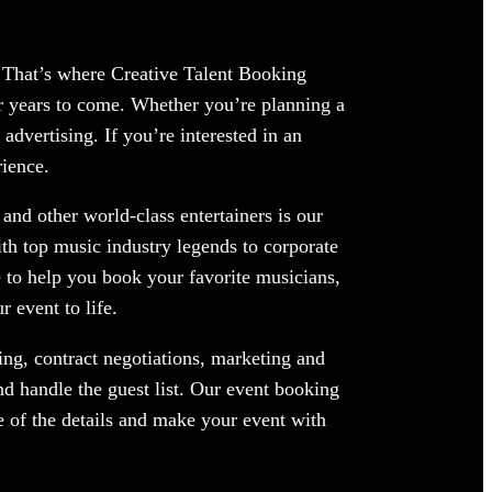
g. That’s where Creative Talent Booking
or years to come. Whether you’re planning a
advertising. If you’re interested in an
rience.
and other world-class entertainers is our
ith top music industry legends to corporate
 to help you book your favorite musicians,
 event to life.
ng, contract negotiations, marketing and
nd handle the guest list. Our event booking
re of the details and make your event with