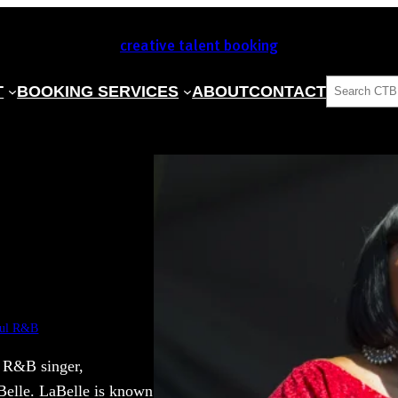
creative talent booking
SEARCH
T
BOOKING SERVICES
ABOUT
CONTACT
ul R&B
n R&B singer,
aBelle. LaBelle is known