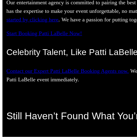
Our entertainment agency is committed to pairing the best 
has the expertise to make your event unforgettable, no mat
started by clicking here
. We have a passion for putting toge
Start Booking Patti LaBelle Now!
Celebrity Talent, Like Patti LaBell
Contact our Expert Patti LaBelle Booking Agents now.
We’
Patti LaBelle event immediately.
Still Haven’t Found What You