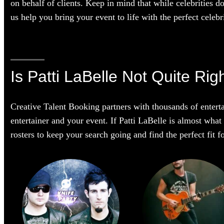
on behalf of clients. Keep in mind that while celebrities d
us help you bring your event to life with the perfect celebri
Is Patti LaBelle Not Quite Rig
Creative Talent Booking partners with thousands of enterta
entertainer and your event. If Patti LaBelle is almost what 
rosters to keep your search going and find the perfect fit