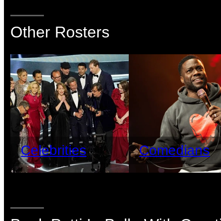
Other Rosters
Celebrities
Comedians