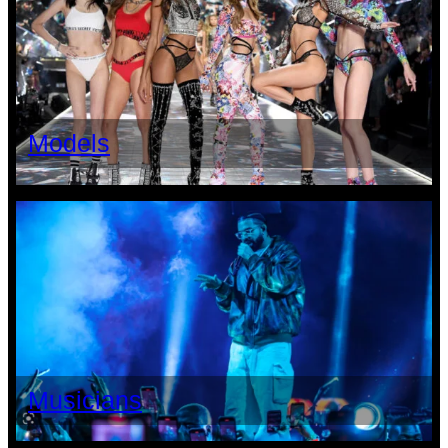
Models
Musicians