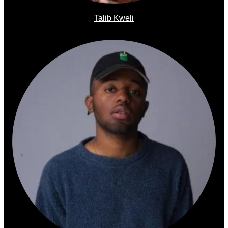
Talib Kweli