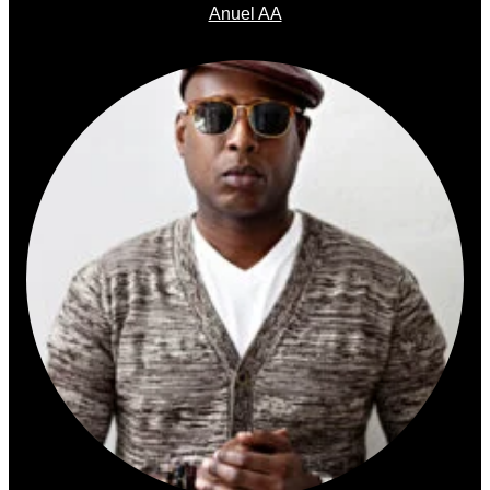
Anuel AA