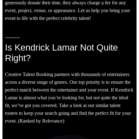
generously donate their time, they always charge a fee for any
event, project, venue, or appearance. Let us help you bring your
event to life with the perfect celebrity talent!
Is Kendrick Lamar Not Quite
Right?
Creative Talent Booking partners with thousands of entertainers
across a diverse range of genres. Our top priority is to ensure the
perfect match between the entertainer and your event. If Kendrick
Lamar is almost what you’re looking for, but not quite the ideal
fit, we’ve got you covered. Take a look at our similar talent
rosters to keep your search going and find the perfect fit for your
event. (Ranked by Relevance)