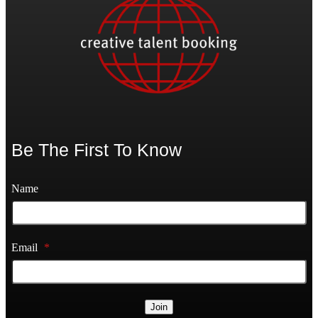
Be The First To Know
Name
Email
*
Join