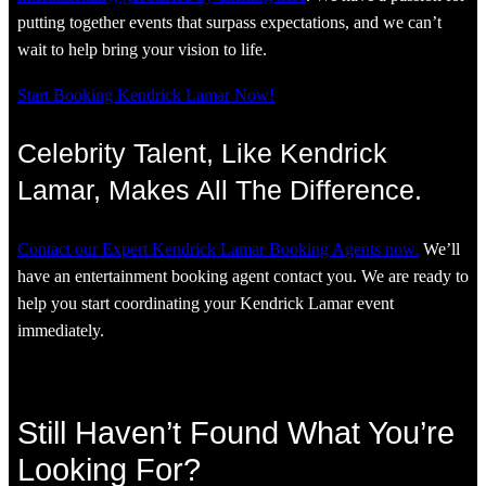
putting together events that surpass expectations, and we can’t
wait to help bring your vision to life.
Start Booking Kendrick Lamar Now!
Celebrity Talent, Like Kendrick
Lamar, Makes All The Difference.
Contact our Expert Kendrick Lamar Booking Agents now.
We’ll
have an entertainment booking agent contact you. We are ready to
help you start coordinating your Kendrick Lamar event
immediately.
Still Haven’t Found What You’re
Looking For?