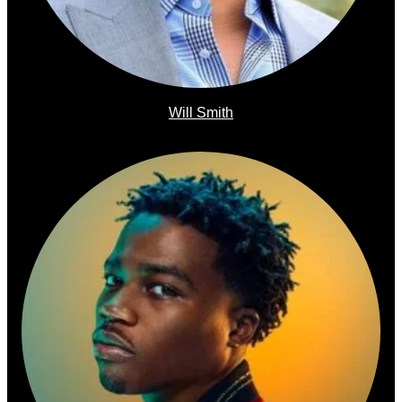
Will Smith