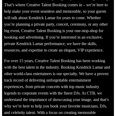
That’s where Creative Talent Booking comes in – we’re here to
help make your event seamless and memorable, so your guests
will talk about Kendrick Lamar for years to come. Whether
you’re planning a private party, concert, ceremony, or any other
big event, Creative Talent Booking is your one-stop-shop for
booking and advertising. If you’re interested in an exclusive,
private Kendrick Lamar performance, we have the skills,
resources, and expertise to create an elegant, VIP experience.
For over 15 years, Creative Talent Booking has been working
with the best talent in the industry. Booking Kendrick Lamar and
other world-class entertainers is our specialty. We have a proven
track record of delivering unforgettable entertainment
experiences, from private concerts with top music industry
legends to corporate events with the finest DJs. At CTB, we
understand the importance of showcasing your image, and that’s
why we’re here to help you book your favorite musicians, DJs,
and celebrity talent. With a focus on creating memorable