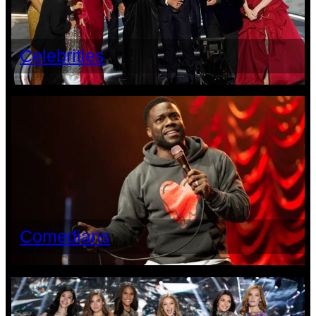
Celebrities
Comedians