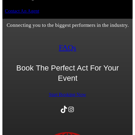
Contact An Agent
Connecting you to the biggest performers in the industry.
FAQs
Book The Perfect Act For Your
Event
Start Booking Now
TikTok
Instagram