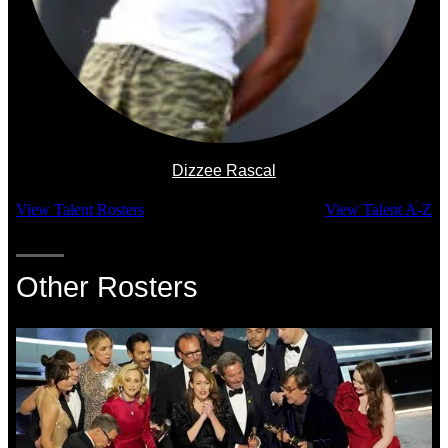
Dizzee Rascal
View Talent Rosters
View Talent A-Z
Other Rosters