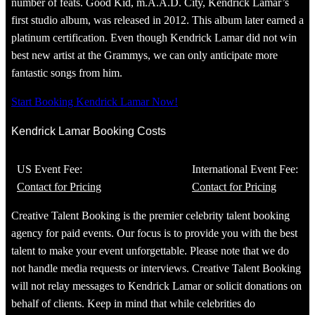
number of feats. Good Kid, m.A.A.D. City, Kendrick Lamar’s
first studio album, was released in 2012. This album later earned a
platinum certification. Even though Kendrick Lamar did not win
best new artist at the Grammys, we can only anticipate more
fantastic songs from him.
Start Booking Kendrick Lamar Now!
Kendrick Lamar Booking Costs
US Event Fee:
International Event Fee:
Contact for Pricing
Contact for Pricing
Creative Talent Booking is the premier celebrity talent booking
agency for paid events. Our focus is to provide you with the best
talent to make your event unforgettable. Please note that we do
not handle media requests or interviews. Creative Talent Booking
will not relay messages to Kendrick Lamar or solicit donations on
behalf of clients. Keep in mind that while celebrities do