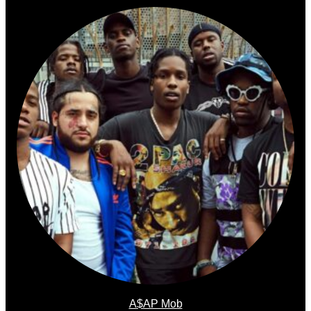
A$AP Mob