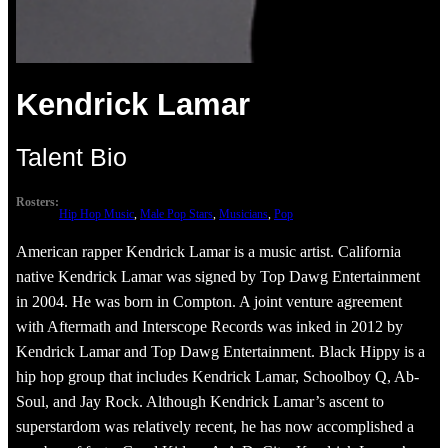
Kendrick Lamar
Talent Bio
Rosters:
Hip Hop Music
, 
Male Pop Stars
, 
Musicians
, 
Pop
American rapper Kendrick Lamar is a music artist. California
native Kendrick Lamar was signed by Top Dawg Entertainment
in 2004. He was born in Compton. A joint venture agreement
with Aftermath and Interscope Records was inked in 2012 by
Kendrick Lamar and Top Dawg Entertainment. Black Hippy is a
hip hop group that includes Kendrick Lamar, Schoolboy Q, Ab-
Soul, and Jay Rock. Although Kendrick Lamar’s ascent to
superstardom was relatively recent, he has now accomplished a