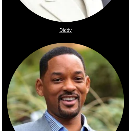
Diddy