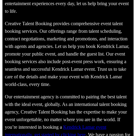
entertainment experiences every day, let us help bring your event
to life.
Creative Talent Booking provides comprehensive event talent
booking services. Our offerings range from talent scheduling,
contract negotiations, marketing and promotions, and interaction
with agents and agencies. Let us help you book Kendrick Lamar,
promote your public event, and handle the guest list. Our event
booking services also include post-event press work, ensuring a
seamless and successful Kendrick Lamar event. Trust us to take
care of the details and make your event with Kendrick Lamar
world-class, every time.
Our entertainment agency is committed to pairing the best talent
with the ideal event, globally. As an international talent booking
agency, Creative Talent Booking has the expertise to make your
event unforgettable, no matter where you are in the world. If
you’re interested in booking a
Kendrick Lamar event
internationally, get started by clicking here
. We have a passion for