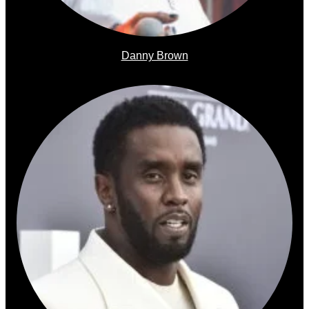
Danny Brown