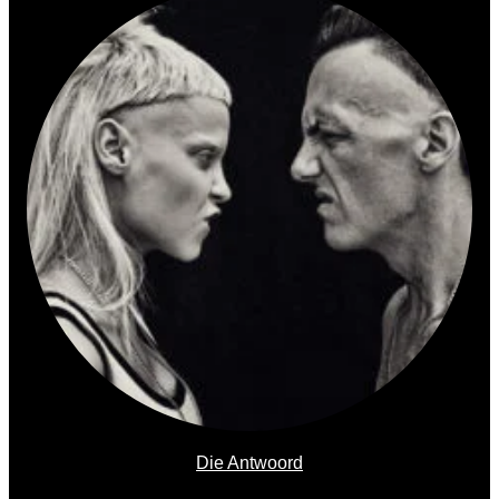
Die Antwoord