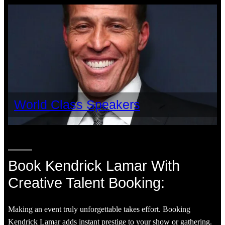
World Class Speakers
Book Kendrick Lamar With
Creative Talent Booking:
Making an event truly unforgettable takes effort. Booking
Kendrick Lamar adds instant prestige to your show or gathering.