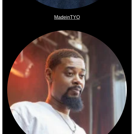
MadeinTYO