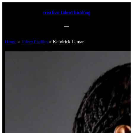
creative talent booking
Home
»
Talent Profiles
»
Kendrick Lamar