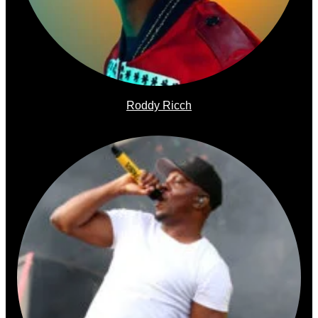
Roddy Ricch