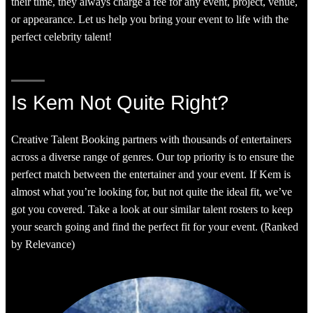
their time, they always charge a fee for any event, project, venue,
or appearance. Let us help you bring your event to life with the
perfect celebrity talent!
Is Kem Not Quite Right?
Creative Talent Booking partners with thousands of entertainers
across a diverse range of genres. Our top priority is to ensure the
perfect match between the entertainer and your event. If Kem is
almost what you’re looking for, but not quite the ideal fit, we’ve
got you covered. Take a look at our similar talent rosters to keep
your search going and find the perfect fit for your event. (Ranked
by Relevance)