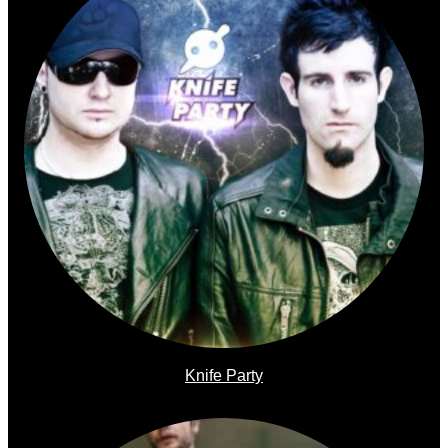
Knife Party