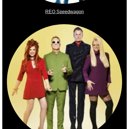
REO Speedwagon