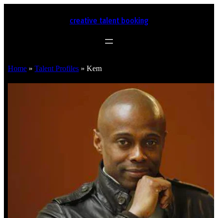
creative talent booking
Home
»
Talent Profiles
»
Kem