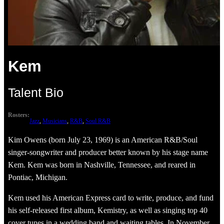
Kem
Talent Bio
Rosters:
Jazz
, 
Musicians
, 
R&B
, 
Soul R&B
Kim Owens (born July 23, 1969) is an American R&B/Soul
singer-songwriter and producer better known by his stage name
Kem. Kem was born in Nashville, Tennessee, and reared in
Pontiac, Michigan.
Kem used his American Express card to write, produce, and fund
his self-released first album, Kemistry, as well as singing top 40
cover tunes in a wedding band and waiting tables. In November