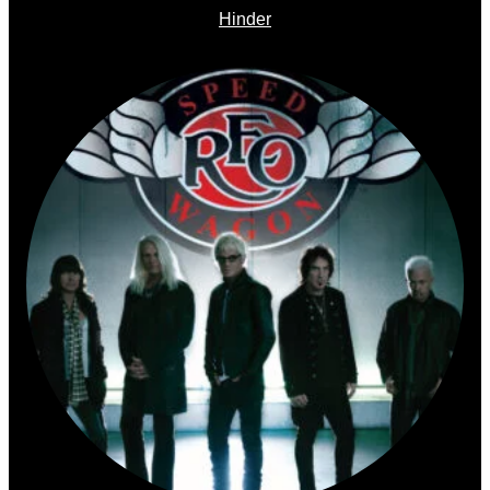
Hinder