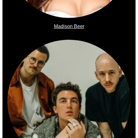
Madison Beer