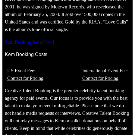
2001, he was signed by Motown Records, who re-released the
album on February 25, 2003. It sold over 500,000 copies in the
United States and was certified Gold by the RIAA. “Love Calls”
is the album’s lone official single.
Start Booking Kem Now!
Kem Booking Costs
US Event Fee:
International Event Fee:
Contact for Pricing
Contact for Pricing
Creative Talent Booking is the premier celebrity talent booking
agency for paid events. Our focus is to provide you with the best
talent to make your event unforgettable. Please note that we do
not handle media requests or interviews. Creative Talent Booking
will not relay messages to Kem or solicit donations on behalf of
clients. Keep in mind that while celebrities do generously donate