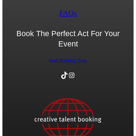
FAQs
Book The Perfect Act For Your
Event
Start Booking Now
TikTok
Instagram