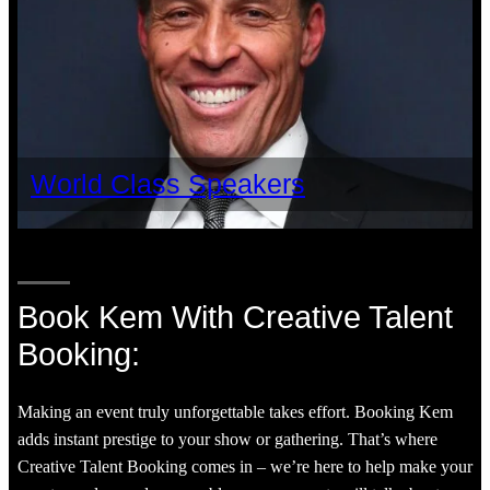
World Class Speakers
Book Kem With Creative Talent
Booking:
Making an event truly unforgettable takes effort. Booking Kem
adds instant prestige to your show or gathering. That’s where
Creative Talent Booking comes in – we’re here to help make your