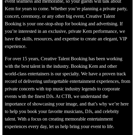
event seamless and memorable, so your guests will talk about
Kem for years to come. Whether you’re planning a private party,
concert, ceremony, or any other big event, Creative Talent
Booking is your one-stop-shop for booking and advertising. If
you’re interested in an exclusive, private Kem performance, we
have the skills, resources, and expertise to create an elegant, VIP
experience.
For over 15 years, Creative Talent Booking has been working
with the best talent in the industry. Booking Kem and other
world-class entertainers is our specialty. We have a proven track
record of delivering unforgettable entertainment experiences, from
private concerts with top music industry legends to corporate
events with the finest DJs. At CTB, we understand the
importance of showcasing your image, and that’s why we’re here
to help you book your favorite musicians, DJs, and celebrity
talent. With a focus on creating memorable entertainment
experiences every day, let us help bring your event to life.