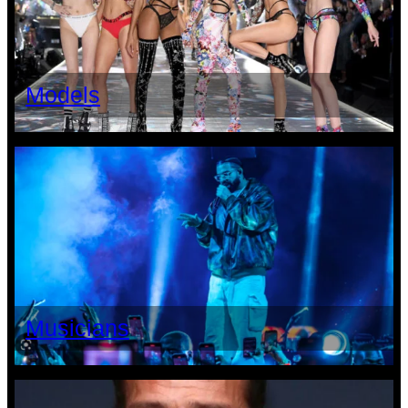
Models
Musicians