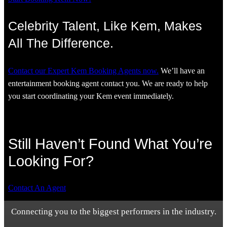
Celebrity Talent, Like Kem, Makes
All The Difference.
Contact our Expert Kem Booking Agents now.
We’ll have an
entertainment booking agent contact you. We are ready to help
you start coordinating your Kem event immediately.
Still Haven’t Found What You’re
Looking For?
Contact An Agent
Connecting you to the biggest performers in the industry.