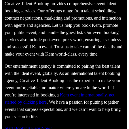
Creative Talent Booking provides comprehensive event talent
booking services. Our offerings range from talent scheduling,
contract negotiations, marketing and promotions, and interaction
with agents and agencies. Let us help you book Kem, promote
your public event, and handle the guest list. Our event booking
services also include post-event press work, ensuring a seamless
and successful Kem event. Trust us to take care of the details and
make your event with Kem world-class, every time.
Our entertainment agency is committed to pairing the best talent
with the ideal event, globally. As an international talent booking
agency, Creative Talent Booking has the expertise to make your
event unforgettable, no matter where you are in the world. If
you’re interested in booking a
Kem event internationally, get
started by clicking here
. We have a passion for putting together
events that surpass expectations, and we can’t wait to help bring
your vision to life.
Start Booking Kem Now!