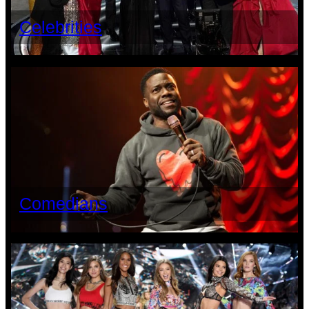
Celebrities
Comedians