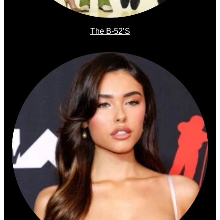
The B-52’s