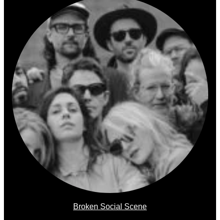
Broken Social Scene