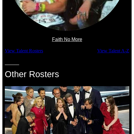
Faith No More
View Talent Rosters
View Talent A-Z
Other Rosters