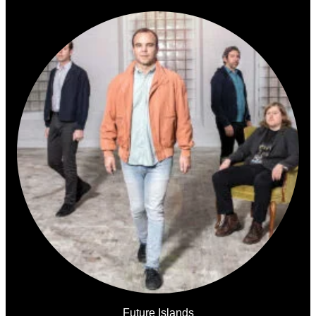
Future Islands