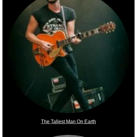
The Tallest Man On Earth