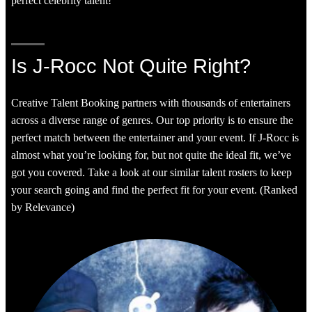
perfect celebrity talent!
Is J-Rocc Not Quite Right?
Creative Talent Booking partners with thousands of entertainers
across a diverse range of genres. Our top priority is to ensure the
perfect match between the entertainer and your event. If J-Rocc is
almost what you’re looking for, but not quite the ideal fit, we’ve
got you covered. Take a look at our similar talent rosters to keep
your search going and find the perfect fit for your event. (Ranked
by Relevance)