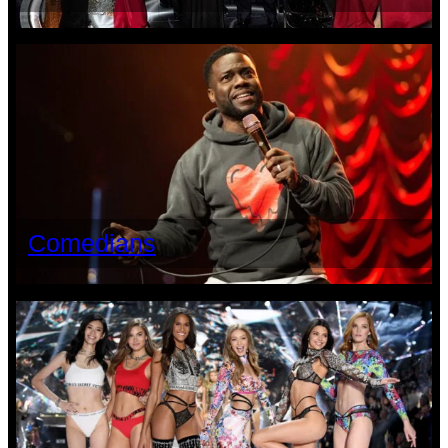
Comedians