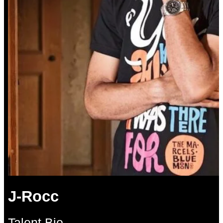
J-Rocc
Talent Bio