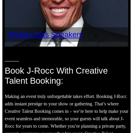
World Class Speakers
Book J-Rocc With Creative
Talent Booking:
Making an event truly unforgettable takes effort. Booking J-Rocc
adds instant prestige to your show or gathering. That’s where
Creative Talent Booking comes in – we’re here to help make your
event seamless and memorable, so your guests will talk about J-
Rocc for years to come. Whether you’re planning a private party,