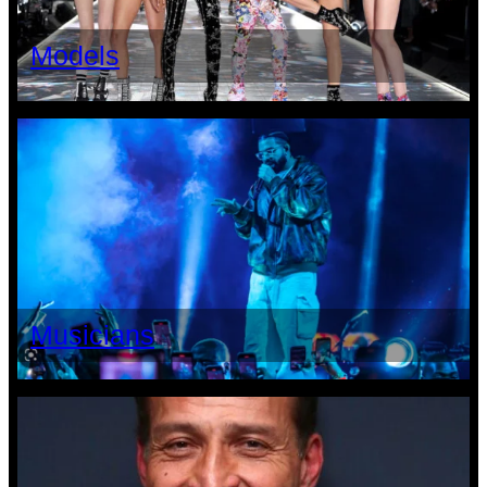
Models
Musicians