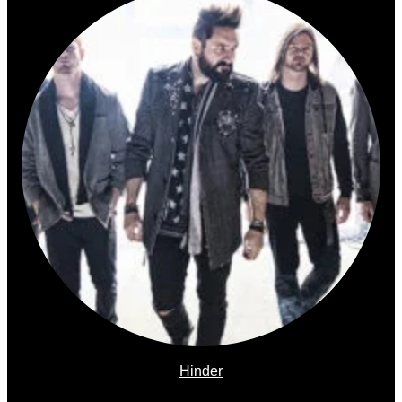
Hinder