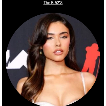
The B-52’s