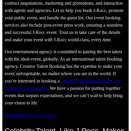
contract negotiations, marketing and promotions, and interaction
with agents and agencies. Let us help you book J-Rocc, promote
your public event, and handle the guest list. Our event booking
services also include post-event press work, ensuring a seamless
and successful J-Rocc event. Trust us to take care of the details
and make your event with J-Rocc world-class, every time.
Our entertainment agency is committed to pairing the best talent
with the ideal event, globally. As an international talent booking
agency, Creative Talent Booking has the expertise to make your
event unforgettable, no matter where you are in the world. If
you’re interested in booking a
J-Rocc event internationally, get
started by clicking here
. We have a passion for putting together
events that surpass expectations, and we can’t wait to help bring
your vision to life.
Start Booking J-Rocc Now!
Celebrity Talent, Like J-Rocc, Makes