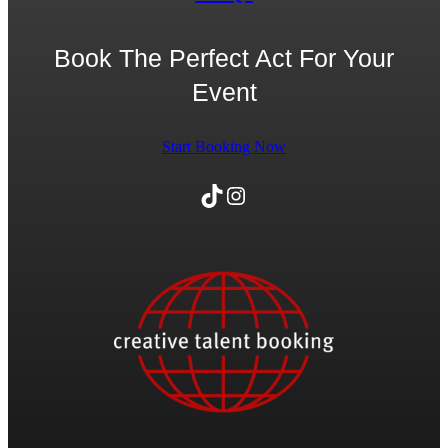
Book The Perfect Act For Your
Event
Start Booking Now
TikTok
Instagram