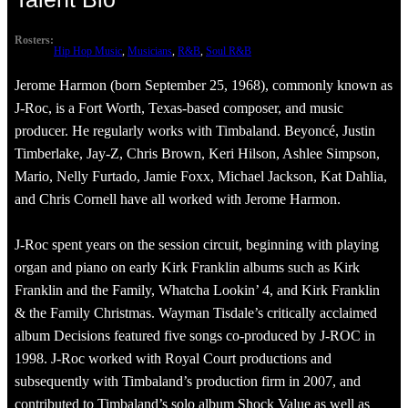
Rosters:
Hip Hop Music
, 
Musicians
, 
R&B
, 
Soul R&B
Jerome Harmon (born September 25, 1968), commonly known as
J-Roc, is a Fort Worth, Texas-based composer, and music
producer. He regularly works with Timbaland. Beyoncé, Justin
Timberlake, Jay-Z, Chris Brown, Keri Hilson, Ashlee Simpson,
Mario, Nelly Furtado, Jamie Foxx, Michael Jackson, Kat Dahlia,
and Chris Cornell have all worked with Jerome Harmon.
J-Roc spent years on the session circuit, beginning with playing
organ and piano on early Kirk Franklin albums such as Kirk
Franklin and the Family, Whatcha Lookin’ 4, and Kirk Franklin
& the Family Christmas. Wayman Tisdale’s critically acclaimed
album Decisions featured five songs co-produced by J-ROC in
1998. J-Roc worked with Royal Court productions and
subsequently with Timbaland’s production firm in 2007, and
contributed to Timbaland’s solo album Shock Value as well as