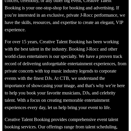
concert, ceremony, or any other big event, Creative Talent
Booking is your one-stop-shop for booking and advertising. If
you’re interested in an exclusive, private J-Rocc performance, we
have the skills, resources, and expertise to create an elegant, VIP
experience.
For over 15 years, Creative Talent Booking has been working
with the best talent in the industry. Booking J-Rocc and other
world-class entertainers is our specialty. We have a proven track
record of delivering unforgettable entertainment experiences, from
private concerts with top music industry legends to corporate
events with the finest DJs. At CTB, we understand the
importance of showcasing your image, and that’s why we’re here
to help you book your favorite musicians, DJs, and celebrity
talent. With a focus on creating memorable entertainment
experiences every day, let us help bring your event to life.
Creative Talent Booking provides comprehensive event talent
booking services. Our offerings range from talent scheduling,