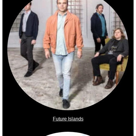
Future Islands