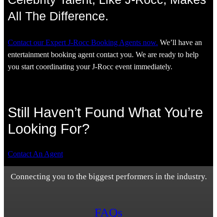
All The Difference.
Contact our Expert J-Rocc Booking Agents now.
We’ll have an
entertainment booking agent contact you. We are ready to help
you start coordinating your J-Rocc event immediately.
Still Haven’t Found What You’re
Looking For?
Contact An Agent
Connecting you to the biggest performers in the industry.
FAQs