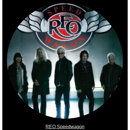
REO Speedwagon