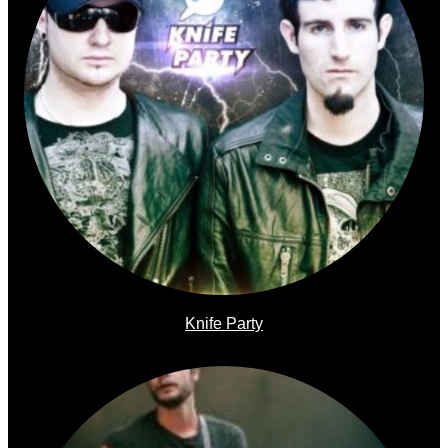
Knife Party