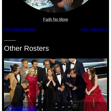
Faith No More
View Talent Rosters
View Talent A-Z
Other Rosters
Celebrities