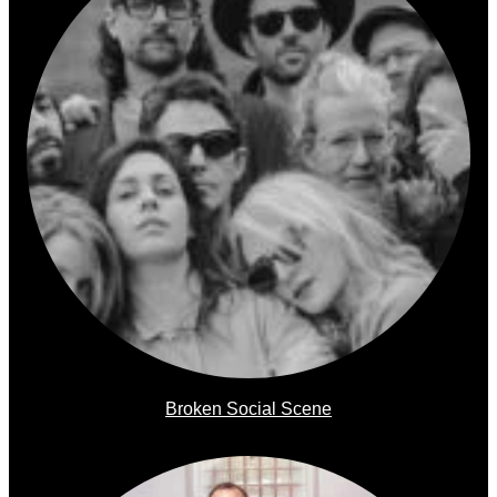
Broken Social Scene