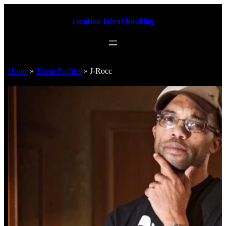
creative talent booking
Home
»
Talent Profiles
»
J-Rocc