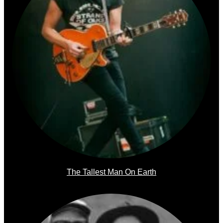
The Tallest Man On Earth