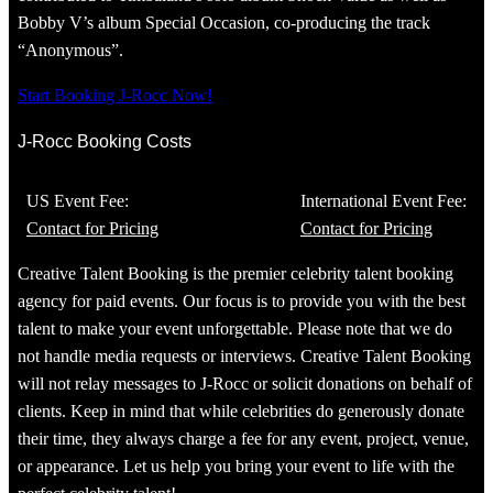
Bobby V’s album Special Occasion, co-producing the track
“Anonymous”.
Start Booking J-Rocc Now!
J-Rocc Booking Costs
US Event Fee:
International Event Fee:
Contact for Pricing
Contact for Pricing
Creative Talent Booking is the premier celebrity talent booking
agency for paid events. Our focus is to provide you with the best
talent to make your event unforgettable. Please note that we do
not handle media requests or interviews. Creative Talent Booking
will not relay messages to J-Rocc or solicit donations on behalf of
clients. Keep in mind that while celebrities do generously donate
their time, they always charge a fee for any event, project, venue,
or appearance. Let us help you bring your event to life with the