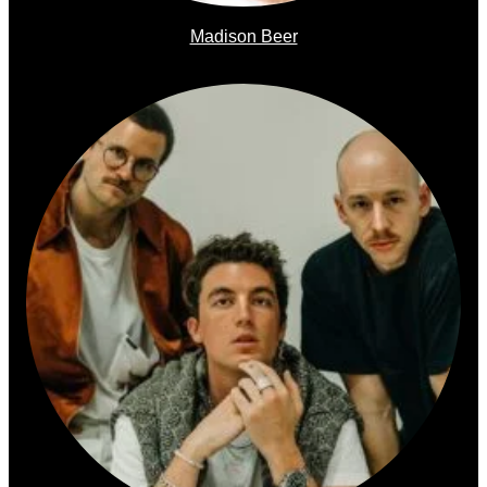
Madison Beer