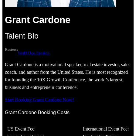
Grant Cardone
Talent Bio
Rosters:
World Class Speakers
Grant Cardone is a motivational speaker, real estate investor, sales
coach, and author from the United States. He is most recognized
for founding the 10X Growth Conference, the world’s largest
business and entrepreneur conference.
Start Booking Grant Cardone Now!
Grant Cardone Booking Costs
US Event Fee:
International Event Fee: