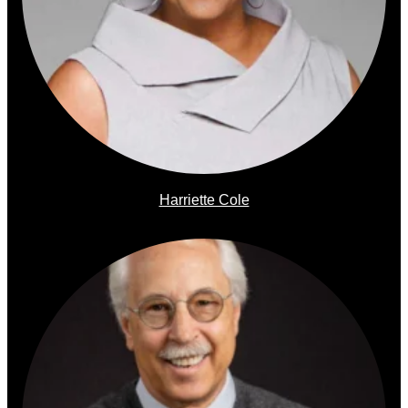
Harriette Cole