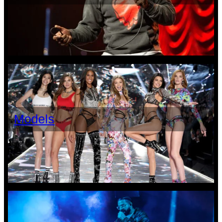
Models