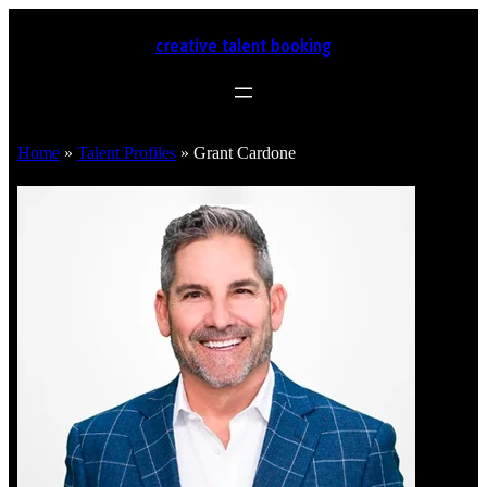
creative talent booking
Home
»
Talent Profiles
»
Grant Cardone