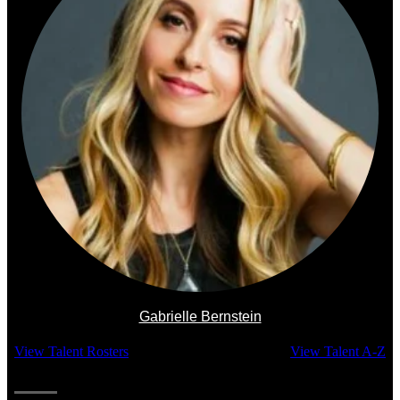
Gabrielle Bernstein
View Talent Rosters
View Talent A-Z