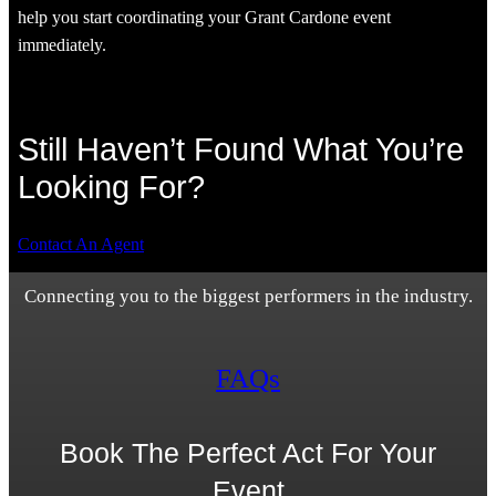
help you start coordinating your Grant Cardone event
immediately.
Still Haven’t Found What You’re
Looking For?
Contact An Agent
Connecting you to the biggest performers in the industry.
FAQs
Book The Perfect Act For Your
Event