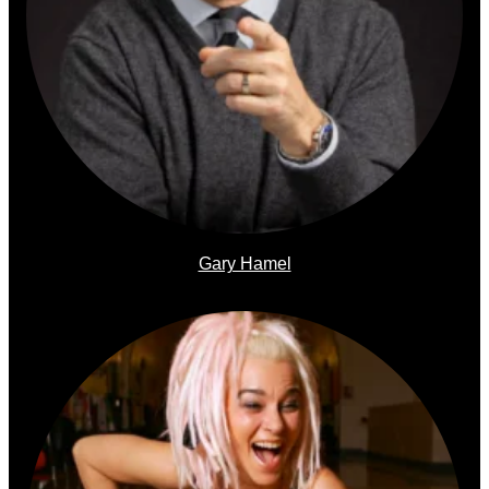
Gary Hamel