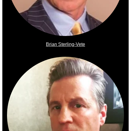
Brian Sterling-Vete