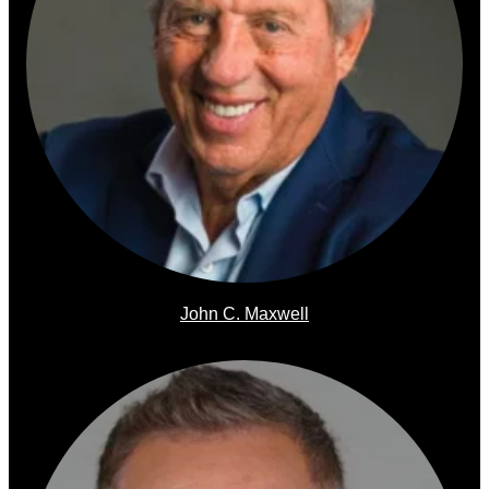
John C. Maxwell