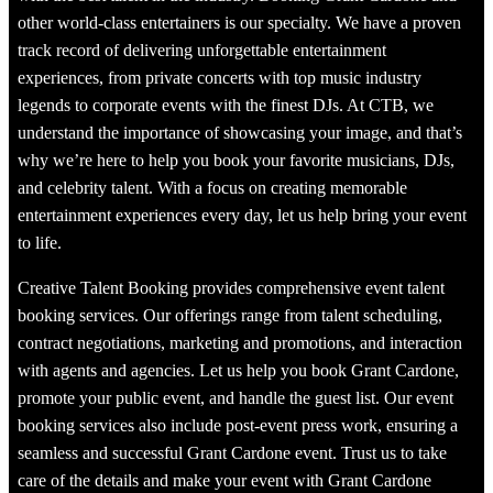
other world-class entertainers is our specialty. We have a proven
track record of delivering unforgettable entertainment
experiences, from private concerts with top music industry
legends to corporate events with the finest DJs. At CTB, we
understand the importance of showcasing your image, and that’s
why we’re here to help you book your favorite musicians, DJs,
and celebrity talent. With a focus on creating memorable
entertainment experiences every day, let us help bring your event
to life.
Creative Talent Booking provides comprehensive event talent
booking services. Our offerings range from talent scheduling,
contract negotiations, marketing and promotions, and interaction
with agents and agencies. Let us help you book Grant Cardone,
promote your public event, and handle the guest list. Our event
booking services also include post-event press work, ensuring a
seamless and successful Grant Cardone event. Trust us to take
care of the details and make your event with Grant Cardone