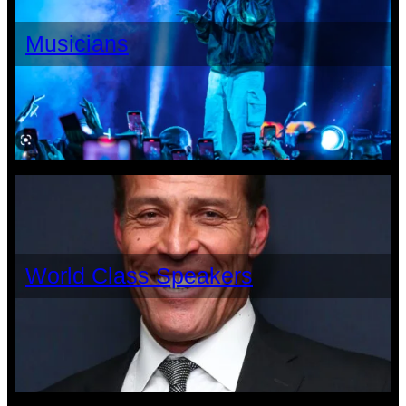
Musicians
World Class Speakers