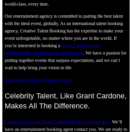
world-class, every time.
Our entertainment agency is committed to pairing the best talent
with the ideal event, globally. As an international talent booking
agency, Creative Talent Booking has the expertise to make your
event unforgettable, no matter where you are in the world. If
you’re interested in booking a
Grant Cardone event
internationally, get started by clicking here
. We have a passion for
putting together events that surpass expectations, and we can’t
wait to help bring your vision to life.
Start Booking Grant Cardone Now!
Celebrity Talent, Like Grant Cardone,
Makes All The Difference.
Contact our Expert Grant Cardone Booking Agents now.
We’ll
have an entertainment booking agent contact you. We are ready to