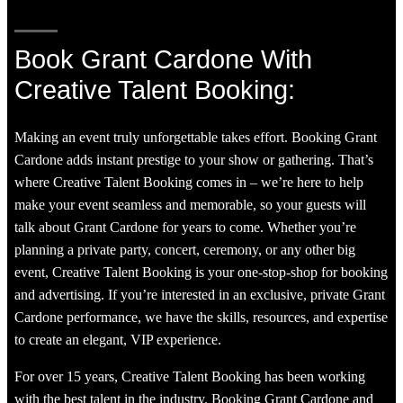
Book Grant Cardone With
Creative Talent Booking:
Making an event truly unforgettable takes effort. Booking Grant
Cardone adds instant prestige to your show or gathering. That’s
where Creative Talent Booking comes in – we’re here to help
make your event seamless and memorable, so your guests will
talk about Grant Cardone for years to come. Whether you’re
planning a private party, concert, ceremony, or any other big
event, Creative Talent Booking is your one-stop-shop for booking
and advertising. If you’re interested in an exclusive, private Grant
Cardone performance, we have the skills, resources, and expertise
to create an elegant, VIP experience.
For over 15 years, Creative Talent Booking has been working
with the best talent in the industry. Booking Grant Cardone and