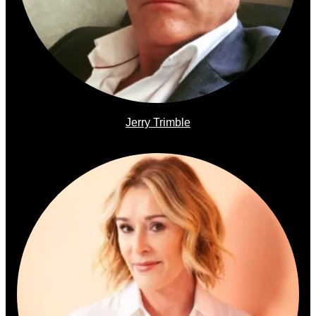
Jerry Trimble