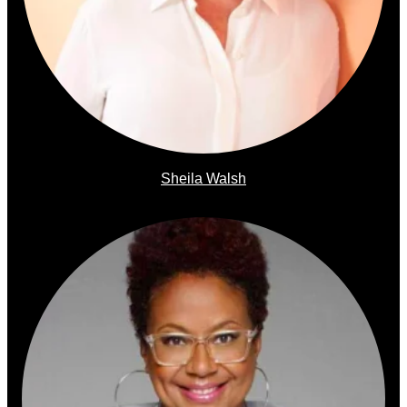
Sheila Walsh