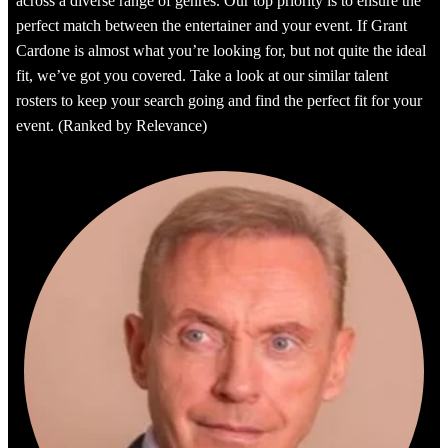
across a diverse range of genres. Our top priority is to ensure the
perfect match between the entertainer and your event. If Grant
Cardone is almost what you’re looking for, but not quite the ideal
fit, we’ve got you covered. Take a look at our similar talent
rosters to keep your search going and find the perfect fit for your
event. (Ranked by Relevance)