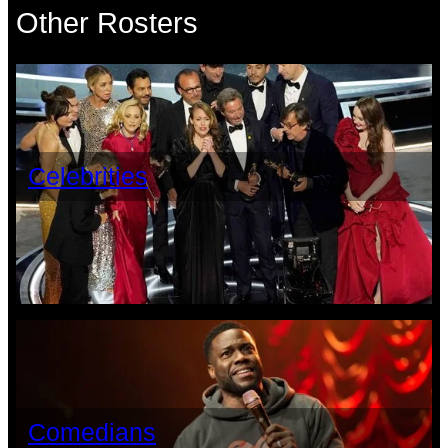
Other Rosters
Celebrities
Comedians