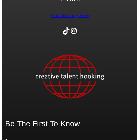
Start Booking Now
TikTok
Instagram
Be The First To Know