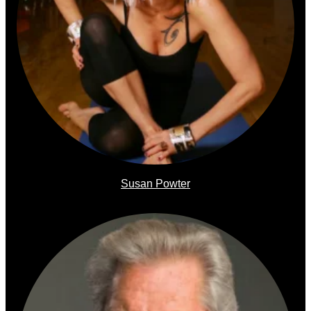
Susan Powter