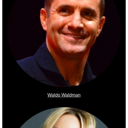
Waldo Waldman