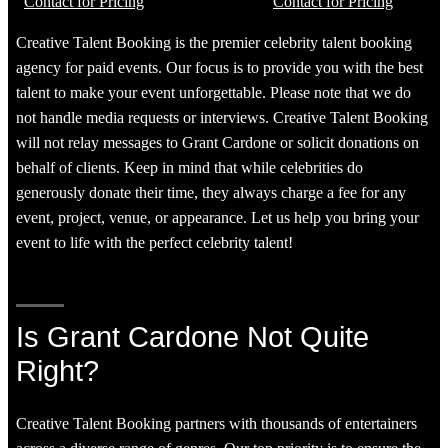
Contact for Pricing
Contact for Pricing
Creative Talent Booking is the premier celebrity talent booking
agency for paid events. Our focus is to provide you with the best
talent to make your event unforgettable. Please note that we do
not handle media requests or interviews. Creative Talent Booking
will not relay messages to Grant Cardone or solicit donations on
behalf of clients. Keep in mind that while celebrities do
generously donate their time, they always charge a fee for any
event, project, venue, or appearance. Let us help you bring your
event to life with the perfect celebrity talent!
Is Grant Cardone Not Quite
Right?
Creative Talent Booking partners with thousands of entertainers