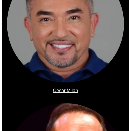
Cesar Milan