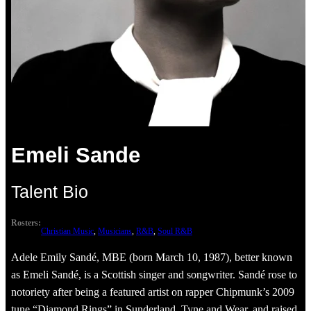
Emeli Sande
Talent Bio
Rosters:
Christian Music
, 
Musicians
, 
R&B
, 
Soul R&B
Adele Emily Sandé, MBE (born March 10, 1987), better known
as Emeli Sandé, is a Scottish singer and songwriter. Sandé rose to
notoriety after being a featured artist on rapper Chipmunk’s 2009
tune “Diamond Rings” in Sunderland, Tyne and Wear, and raised