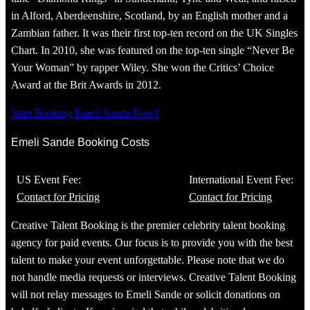
in Alford, Aberdeenshire, Scotland, by an English mother and a
Zambian father. It was their first top-ten record on the UK Singles
Chart. In 2010, she was featured on the top-ten single “Never Be
Your Woman” by rapper Wiley. She won the Critics’ Choice
Award at the Brit Awards in 2012.
Start Booking Emeli Sande Now!
Emeli Sande Booking Costs
US Event Fee:
International Event Fee:
Contact for Pricing
Contact for Pricing
Creative Talent Booking is the premier celebrity talent booking
agency for paid events. Our focus is to provide you with the best
talent to make your event unforgettable. Please note that we do
not handle media requests or interviews. Creative Talent Booking
will not relay messages to Emeli Sande or solicit donations on