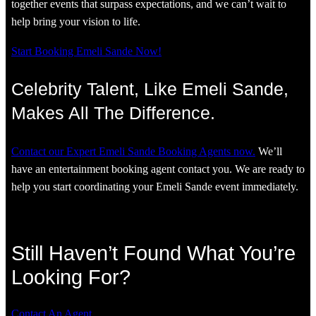
together events that surpass expectations, and we can’t wait to
help bring your vision to life.
Start Booking Emeli Sande Now!
Celebrity Talent, Like Emeli Sande,
Makes All The Difference.
Contact our Expert Emeli Sande Booking Agents now.
We’ll
have an entertainment booking agent contact you. We are ready to
help you start coordinating your Emeli Sande event immediately.
Still Haven’t Found What You’re
Looking For?
Contact An Agent