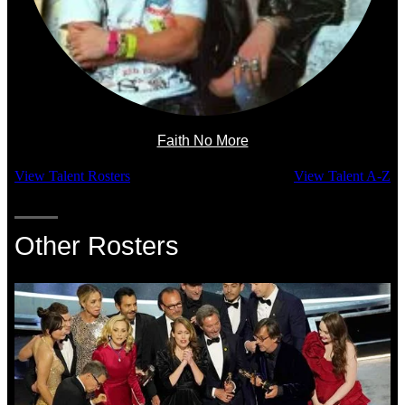
Faith No More
View Talent Rosters
View Talent A-Z
Other Rosters