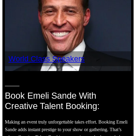
World Class Speakers
Book Emeli Sande With
Creative Talent Booking:
Making an event truly unforgettable takes effort. Booking Emeli
Sande adds instant prestige to your show or gathering. That’s