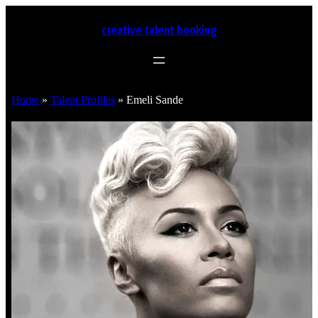
creative talent booking
Home
»
Talent Profiles
»
Emeli Sande