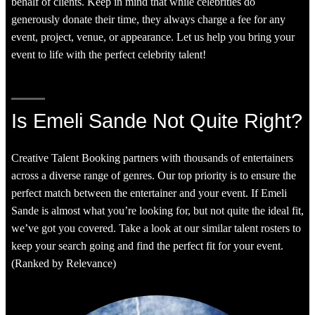
behalf of clients. Keep in mind that while celebrities do
generously donate their time, they always charge a fee for any
event, project, venue, or appearance. Let us help you bring your
event to life with the perfect celebrity talent!
Is Emeli Sande Not Quite Right?
Creative Talent Booking partners with thousands of entertainers
across a diverse range of genres. Our top priority is to ensure the
perfect match between the entertainer and your event. If Emeli
Sande is almost what you’re looking for, but not quite the ideal fit,
we’ve got you covered. Take a look at our similar talent rosters to
keep your search going and find the perfect fit for your event.
(Ranked by Relevance)