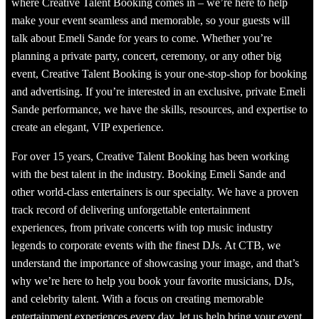
where Creative Talent Booking comes in – we’re here to help
make your event seamless and memorable, so your guests will
talk about Emeli Sande for years to come. Whether you’re
planning a private party, concert, ceremony, or any other big
event, Creative Talent Booking is your one-stop-shop for booking
and advertising. If you’re interested in an exclusive, private Emeli
Sande performance, we have the skills, resources, and expertise to
create an elegant, VIP experience.
For over 15 years, Creative Talent Booking has been working
with the best talent in the industry. Booking Emeli Sande and
other world-class entertainers is our specialty. We have a proven
track record of delivering unforgettable entertainment
experiences, from private concerts with top music industry
legends to corporate events with the finest DJs. At CTB, we
understand the importance of showcasing your image, and that’s
why we’re here to help you book your favorite musicians, DJs,
and celebrity talent. With a focus on creating memorable
entertainment experiences every day, let us help bring your event