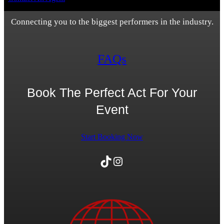
Connecting you to the biggest performers in the industry.
FAQs
Book The Perfect Act For Your
Event
Start Booking Now
TikTok
Instagram