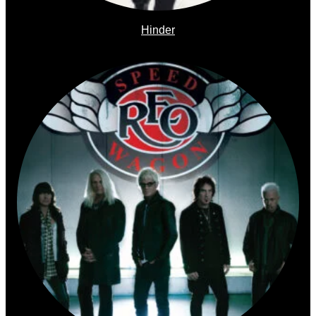
Hinder