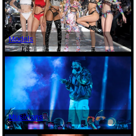
Models
Musicians