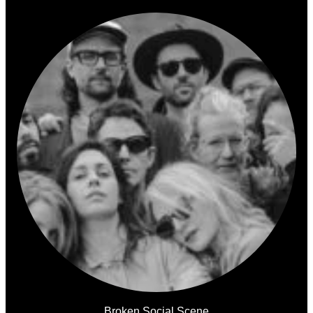
Broken Social Scene