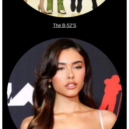
The B-52’s