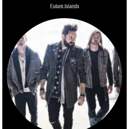
Future Islands