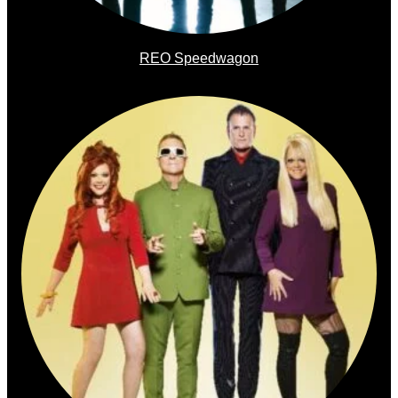
REO Speedwagon