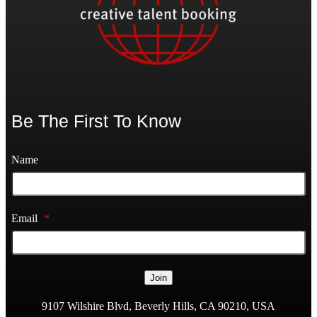
Be The First To Know
Name
Email
*
Join
9107 Wilshire Blvd, Beverly Hills, CA 90210, USA