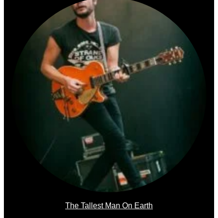
The Tallest Man On Earth