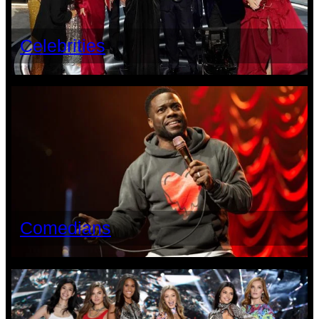
Celebrities
Comedians