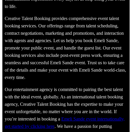
to life.
Creative Talent Booking provides comprehensive event talent
booking services. Our offerings range from talent scheduling,
contract negotiations, marketing and promotions, and interaction
with agents and agencies. Let us help you book Emeli Sande,
promote your public event, and handle the guest list. Our event
booking services also include post-event press work, ensuring a
seamless and successful Emeli Sande event. Trust us to take care
of the details and make your event with Emeli Sande world-class,
every time.
Our entertainment agency is committed to pairing the best talent
with the ideal event, globally. As an international talent booking
agency, Creative Talent Booking has the expertise to make your
event unforgettable, no matter where you are in the world. If
you’re interested in booking a
Emeli Sande event internationally,
get started by clicking here
. We have a passion for putting