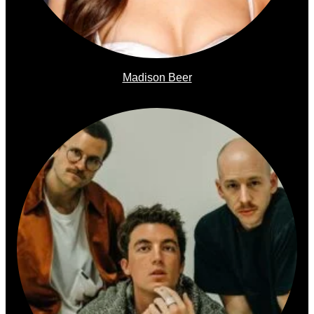
Madison Beer