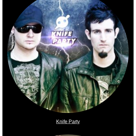
Knife Party