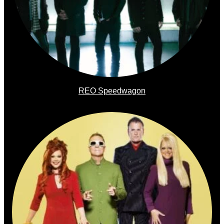
REO Speedwagon