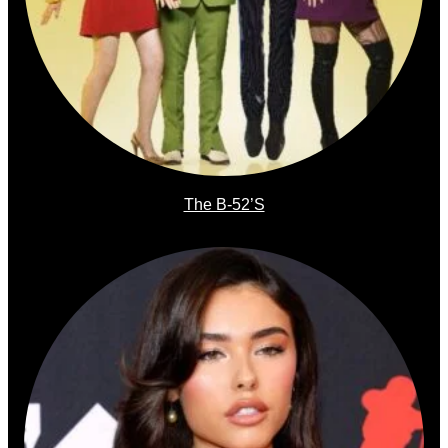
The B-52’s