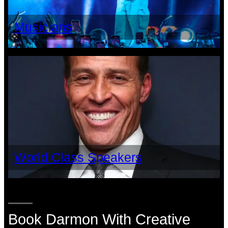
Musicians
World Class Speakers
Book Darmon With Creative