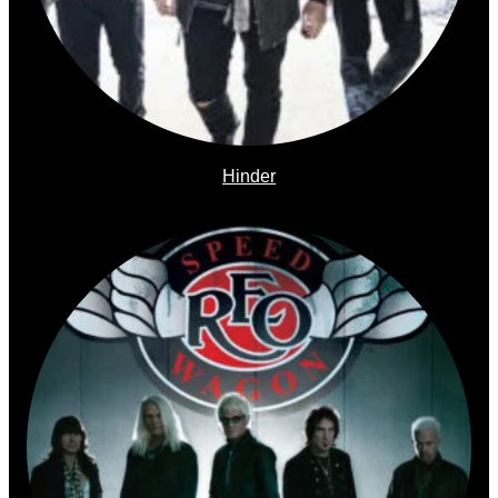
Hinder