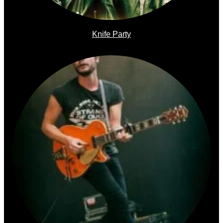
Knife Party