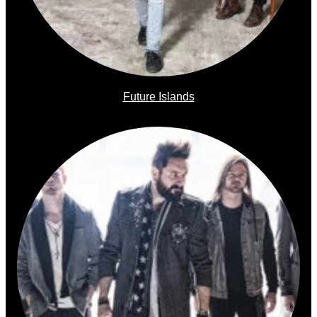
Future Islands