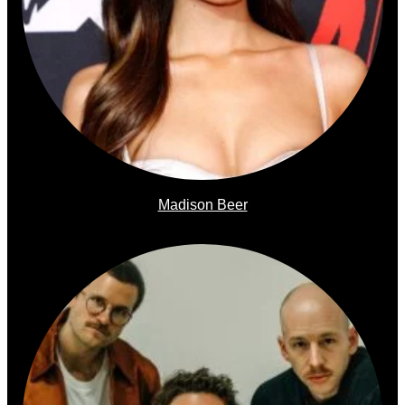
Madison Beer