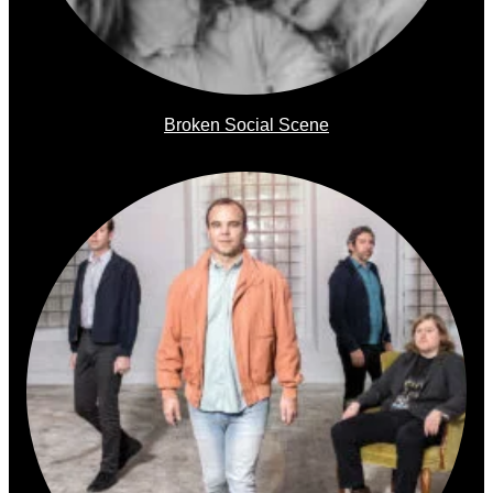
Broken Social Scene