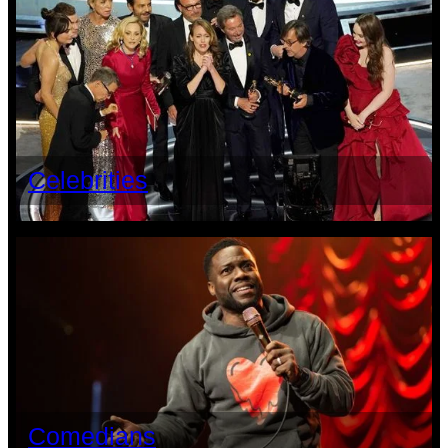
Celebrities
Comedians