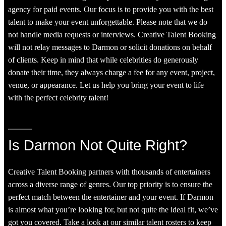
agency for paid events. Our focus is to provide you with the best
talent to make your event unforgettable. Please note that we do
not handle media requests or interviews. Creative Talent Booking
will not relay messages to Darmon or solicit donations on behalf
of clients. Keep in mind that while celebrities do generously
donate their time, they always charge a fee for any event, project,
venue, or appearance. Let us help you bring your event to life
with the perfect celebrity talent!
Is Darmon Not Quite Right?
Creative Talent Booking partners with thousands of entertainers
across a diverse range of genres. Our top priority is to ensure the
perfect match between the entertainer and your event. If Darmon
is almost what you’re looking for, but not quite the ideal fit, we’ve
got you covered. Take a look at our similar talent rosters to keep