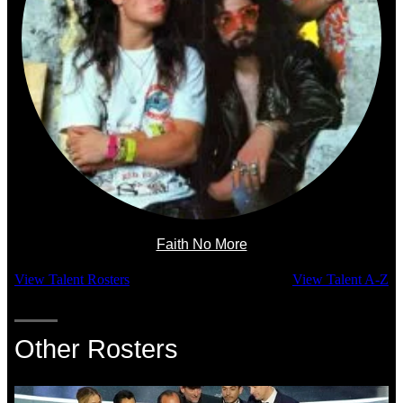
Faith No More
View Talent Rosters
View Talent A-Z
Other Rosters