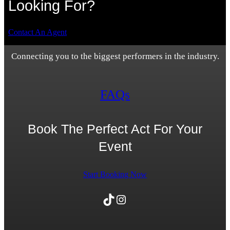
Looking For?
Contact An Agent
Connecting you to the biggest performers in the industry.
FAQs
Book The Perfect Act For Your
Event
Start Booking Now
TikTok
Instagram