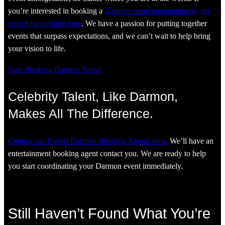
you’re interested in booking a
Darmon event internationally, get
started by clicking here
. We have a passion for putting together
events that surpass expectations, and we can’t wait to help bring
your vision to life.
Start Booking Darmon Now!
Celebrity Talent, Like Darmon,
Makes All The Difference.
Contact our Expert Darmon Booking Agents now.
We’ll have an
entertainment booking agent contact you. We are ready to help
you start coordinating your Darmon event immediately.
Still Haven’t Found What You’re