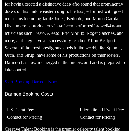
for having created a distinctive deep afro sound that prominently
draws on his middle eastern origin. He has performed with great
musicians including Jamie Jones, Bedouin, and Marco Carola.
His numerous productions have been performed by well-known
musicians such Tiesto, Alesso, Eric Morillo, Roger Sanchez, and
more, and they have all successfully reached #1 on Beatport.
Several of the most prestigious labels in the world, like Spinnin,
Ultra, and Sirup, have some of his productions on their rosters.
Darmon has now reemerged in the underworld and is prepared to
take control.
Start Booking Darmon Now!
Darmon Booking Costs
US Event Fee:
International Event Fee:
Contact for Pricing
Contact for Pricing
Creative Talent Booking is the premier celebrity talent booking