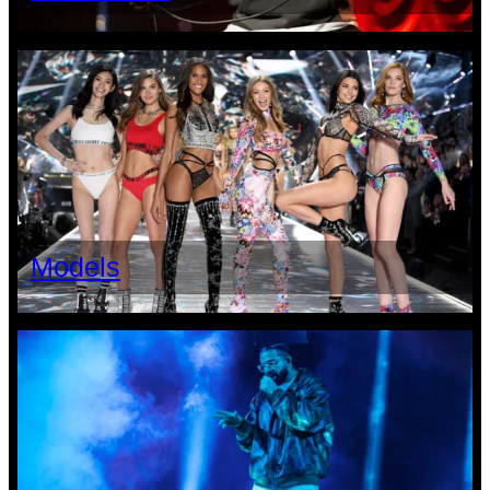
Models