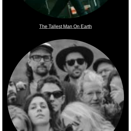
The Tallest Man On Earth