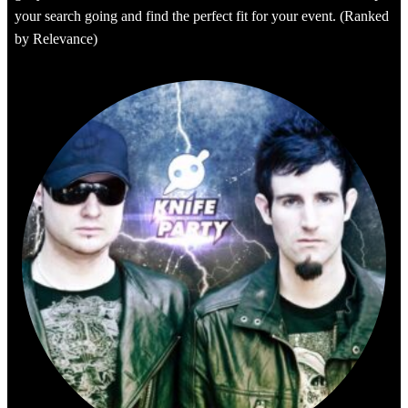
your search going and find the perfect fit for your event. (Ranked
by Relevance)