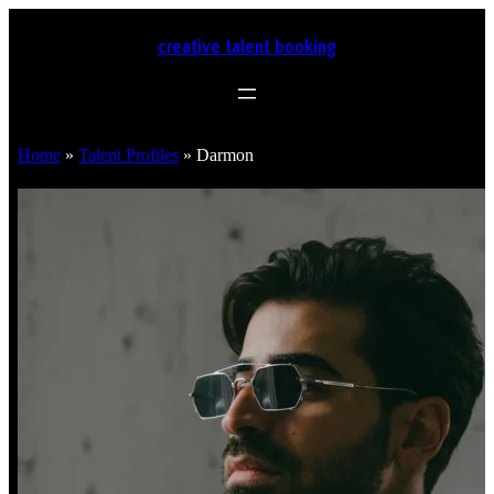
creative talent booking
Home
»
Talent Profiles
»
Darmon