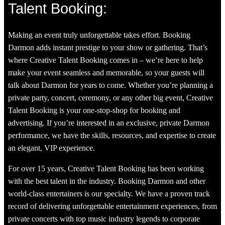
Talent Booking:
Making an event truly unforgettable takes effort. Booking
Darmon adds instant prestige to your show or gathering. That’s
where Creative Talent Booking comes in – we’re here to help
make your event seamless and memorable, so your guests will
talk about Darmon for years to come. Whether you’re planning a
private party, concert, ceremony, or any other big event, Creative
Talent Booking is your one-stop-shop for booking and
advertising. If you’re interested in an exclusive, private Darmon
performance, we have the skills, resources, and expertise to create
an elegant, VIP experience.
For over 15 years, Creative Talent Booking has been working
with the best talent in the industry. Booking Darmon and other
world-class entertainers is our specialty. We have a proven track
record of delivering unforgettable entertainment experiences, from
private concerts with top music industry legends to corporate