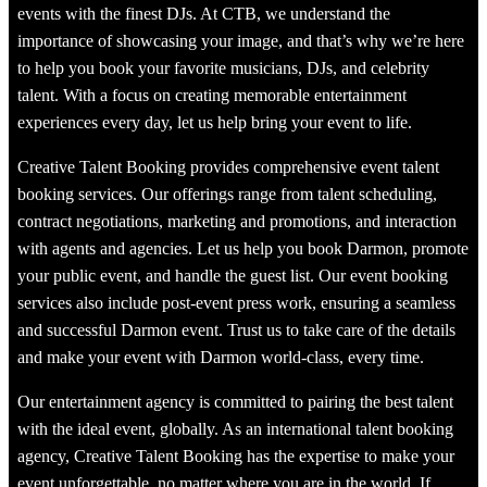
events with the finest DJs. At CTB, we understand the
importance of showcasing your image, and that’s why we’re here
to help you book your favorite musicians, DJs, and celebrity
talent. With a focus on creating memorable entertainment
experiences every day, let us help bring your event to life.
Creative Talent Booking provides comprehensive event talent
booking services. Our offerings range from talent scheduling,
contract negotiations, marketing and promotions, and interaction
with agents and agencies. Let us help you book Darmon, promote
your public event, and handle the guest list. Our event booking
services also include post-event press work, ensuring a seamless
and successful Darmon event. Trust us to take care of the details
and make your event with Darmon world-class, every time.
Our entertainment agency is committed to pairing the best talent
with the ideal event, globally. As an international talent booking
agency, Creative Talent Booking has the expertise to make your
event unforgettable, no matter where you are in the world. If