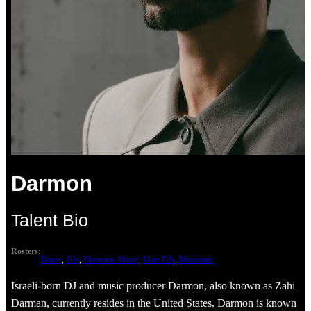
Darmon
Talent Bio
Rosters:
Dance
, 
DJs
, 
Electronic Music
, 
Male DJs
, 
Musicians
Israeli-born DJ and music producer Darmon, also known as Zahi
Darman, currently resides in the United States. Darmon is known