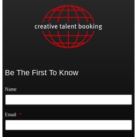
Be The First To Know
Name
Email
*