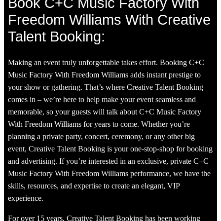
Book C+C Music Factory With
Freedom Williams With Creative
Talent Booking:
Making an event truly unforgettable takes effort. Booking C+C
Music Factory With Freedom Williams adds instant prestige to
your show or gathering. That’s where Creative Talent Booking
comes in – we’re here to help make your event seamless and
memorable, so your guests will talk about C+C Music Factory
With Freedom Williams for years to come. Whether you’re
planning a private party, concert, ceremony, or any other big
event, Creative Talent Booking is your one-stop-shop for booking
and advertising. If you’re interested in an exclusive, private C+C
Music Factory With Freedom Williams performance, we have the
skills, resources, and expertise to create an elegant, VIP
experience.
For over 15 years, Creative Talent Booking has been working