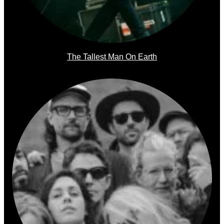
The Tallest Man On Earth