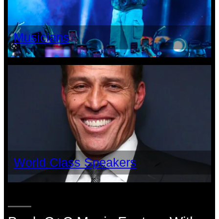
Musicians
World Class Speakers