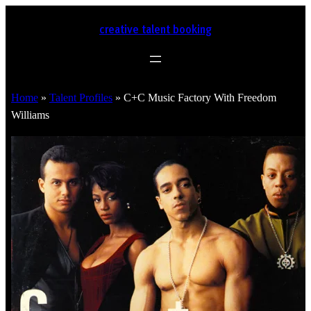
creative talent booking
Home
»
Talent Profiles
»
C+C Music Factory With Freedom
Williams