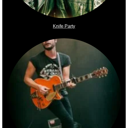
Knife Party