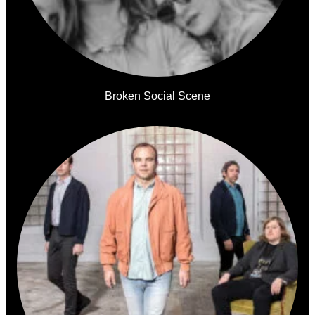
Broken Social Scene