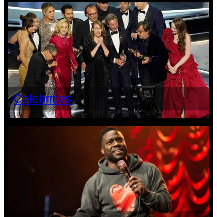
Celebrities