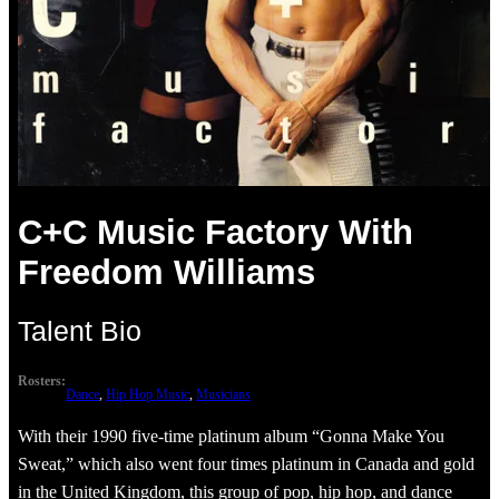
C+C Music Factory With
Freedom Williams
Talent Bio
Rosters:
Dance
, 
Hip Hop Music
, 
Musicians
With their 1990 five-time platinum album “Gonna Make You
Sweat,” which also went four times platinum in Canada and gold
in the United Kingdom, this group of pop, hip hop, and dance