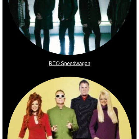
REO Speedwagon