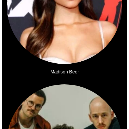
Madison Beer