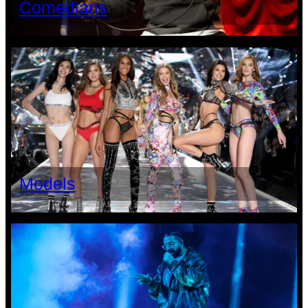
Comedians
Models