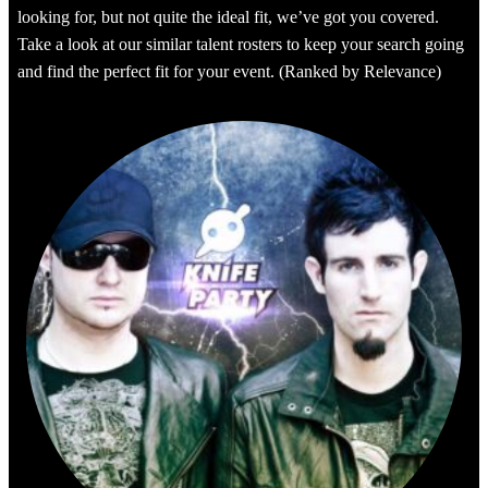
looking for, but not quite the ideal fit, we’ve got you covered.
Take a look at our similar talent rosters to keep your search going
and find the perfect fit for your event. (Ranked by Relevance)