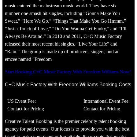
music entered the mainstream music world. They have six
number-one smash hit singles, including “Gonna Make You
Sweat,” “Here We Go,” “Things That Make You Go Hmmm,”
“Just a Touch of Love,” “Do You Wanna Get Funky,” and “I’ll
Always Be Around.” In 2010 and 2011, C+C Music Factory
released their most recent hit singles, “Live Your Life” and
“Rain.” The group is made up of producers, singers, and an
emcee named “Freedom
Start Booking C+C Music Factory With Freedom Williams Now!
C+C Music Factory With Freedom Williams Booking Costs
US Event Fee:
International Event Fee:
Contact for Pricing
Contact for Pricing
Creative Talent Booking is the premier celebrity talent booking
agency for paid events. Our focus is to provide you with the best
talent to make your event unforgettable. Please note that we do