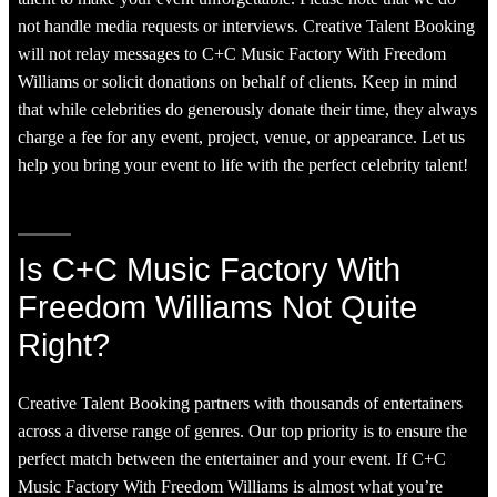
not handle media requests or interviews. Creative Talent Booking
will not relay messages to C+C Music Factory With Freedom
Williams or solicit donations on behalf of clients. Keep in mind
that while celebrities do generously donate their time, they always
charge a fee for any event, project, venue, or appearance. Let us
help you bring your event to life with the perfect celebrity talent!
Is C+C Music Factory With
Freedom Williams Not Quite
Right?
Creative Talent Booking partners with thousands of entertainers
across a diverse range of genres. Our top priority is to ensure the
perfect match between the entertainer and your event. If C+C
Music Factory With Freedom Williams is almost what you’re