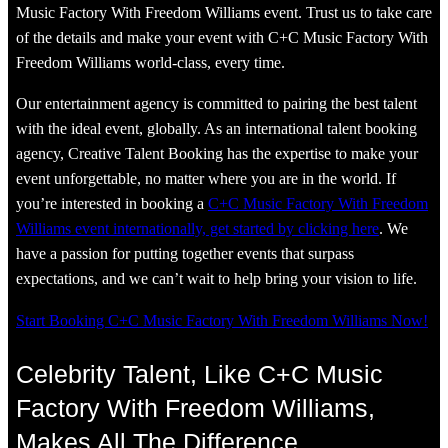
Music Factory With Freedom Williams event. Trust us to take care
of the details and make your event with C+C Music Factory With
Freedom Williams world-class, every time.
Our entertainment agency is committed to pairing the best talent
with the ideal event, globally. As an international talent booking
agency, Creative Talent Booking has the expertise to make your
event unforgettable, no matter where you are in the world. If
you’re interested in booking a
C+C Music Factory With Freedom
Williams event internationally, get started by clicking here
. We
have a passion for putting together events that surpass
expectations, and we can’t wait to help bring your vision to life.
Start Booking C+C Music Factory With Freedom Williams Now!
Celebrity Talent, Like C+C Music
Factory With Freedom Williams,
Makes All The Difference.