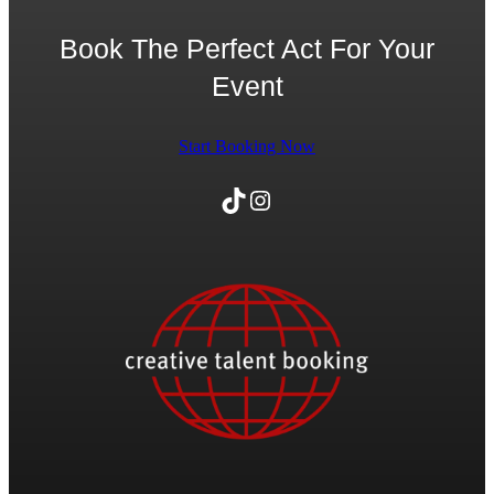
Book The Perfect Act For Your
Event
Start Booking Now
TikTok
Instagram