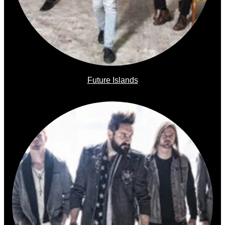
Future Islands