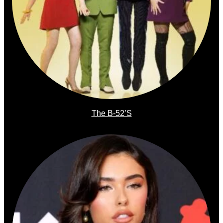
The B-52’s