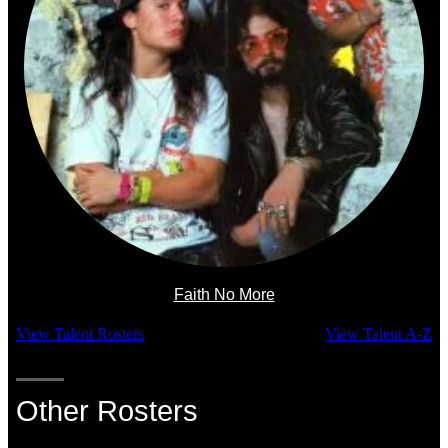
Faith No More
View Talent Rosters
View Talent A-Z
Other Rosters