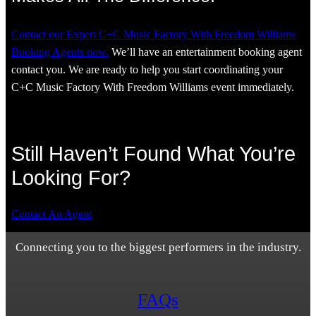
Contact our Expert C+C Music Factory With Freedom Williams
Booking Agents now.
We’ll have an entertainment booking agent
contact you. We are ready to help you start coordinating your
C+C Music Factory With Freedom Williams event immediately.
Still Haven’t Found What You’re
Looking For?
Contact An Agent
Connecting you to the biggest performers in the industry.
FAQs