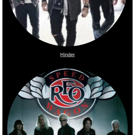
Hinder