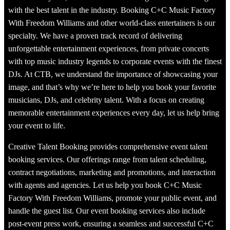
with the best talent in the industry. Booking C+C Music Factory
With Freedom Williams and other world-class entertainers is our
specialty. We have a proven track record of delivering
unforgettable entertainment experiences, from private concerts
with top music industry legends to corporate events with the finest
DJs. At CTB, we understand the importance of showcasing your
image, and that’s why we’re here to help you book your favorite
musicians, DJs, and celebrity talent. With a focus on creating
memorable entertainment experiences every day, let us help bring
your event to life.
Creative Talent Booking provides comprehensive event talent
booking services. Our offerings range from talent scheduling,
contract negotiations, marketing and promotions, and interaction
with agents and agencies. Let us help you book C+C Music
Factory With Freedom Williams, promote your public event, and
handle the guest list. Our event booking services also include
post-event press work, ensuring a seamless and successful C+C