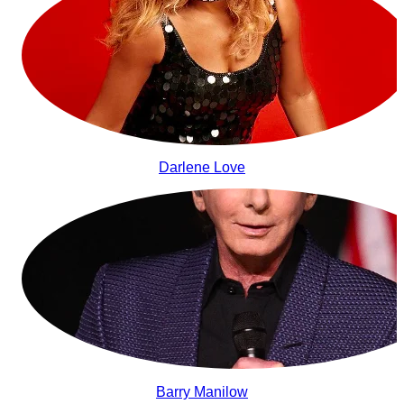
Darlene Love
Barry Manilow