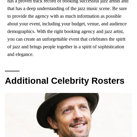
has a proven track record of booking successful jazz artists and
that has a deep understanding of the jazz music scene. Be sure
to provide the agency with as much information as possible
about your event, including your budget, venue, and audience
demographics. With the right booking agency and jazz artist,
you can create an unforgettable event that celebrates the spirit
of jazz and brings people together in a spirit of sophistication
and elegance.
Additional Celebrity Rosters