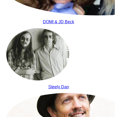
DOMI & JD Beck
Steely Dan