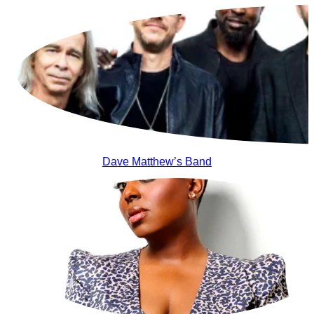
Dave Matthew’s Band