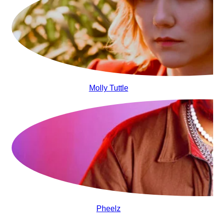
Molly Tuttle
Pheelz