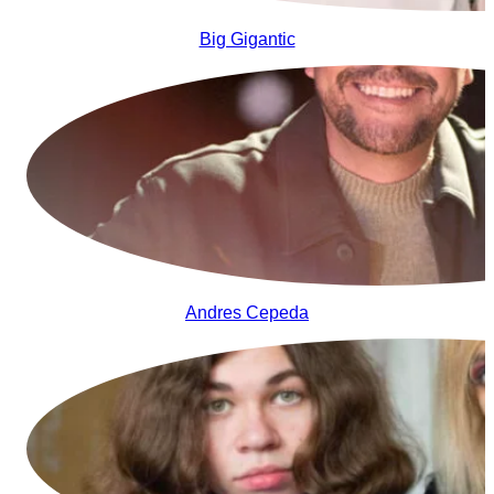
Big Gigantic
Andres Cepeda