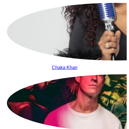
Chaka Khan