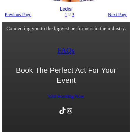
Ledisi
Previous Page
1
2
3
Next Page
Connecting you to the biggest performers in the industry.
FAQs
Book The Perfect Act For Your
Event
Start Booking Now
TikTok
Instagram