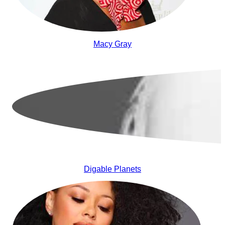
Macy Gray
Digable Planets