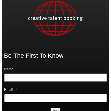
Be The First To Know
Name
Email
*
Join