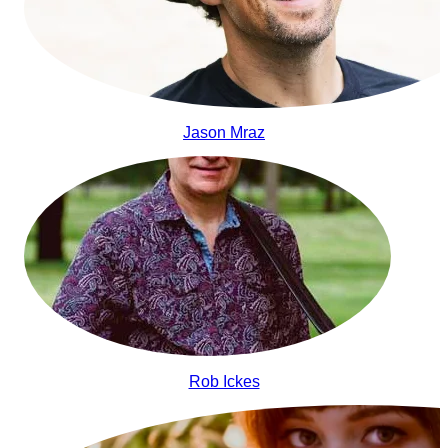
Jason Mraz
Rob Ickes