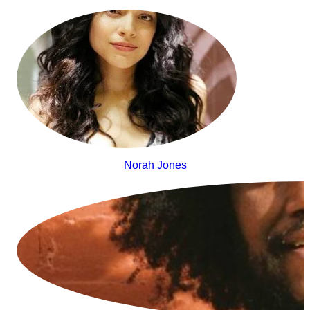
Norah Jones