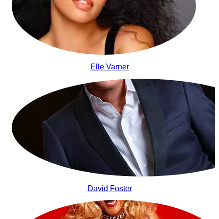
Elle Varner
David Foster