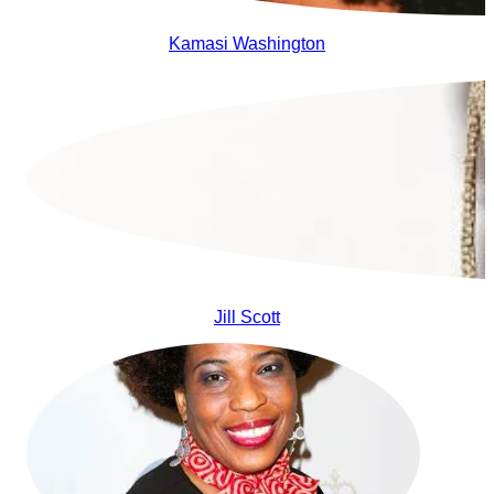
Kamasi Washington
Jill Scott