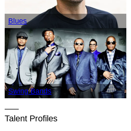
Blues
Swing Bands
Talent Profiles