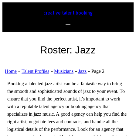
creative talent booking
Roster:
Jazz
Home
»
Talent Profiles
»
Musicians
»
Jazz
»
Page 2
Booking a talented jazz artist can be a fantastic way to bring
the smooth and sophisticated sounds of jazz to your event. To
ensure that you find the perfect artist, it’s important to work
with a reputable talent agency or booking agency that
specializes in jazz music. A good agency can help you find the
right artist, negotiate fees and contracts, and handle all the
logistical details of the performance. Look for an agency that