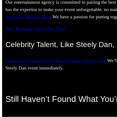
Our entertainment agency is committed to pairing the best 
has the expertise to make your event unforgettable, no mat
started by clicking here
. We have a passion for putting toge
Start Booking Steely Dan Now!
Celebrity Talent, Like Steely Dan,
Contact our Expert Steely Dan Booking Agents now.
We’ll
Steely Dan event immediately.
Still Haven’t Found What You