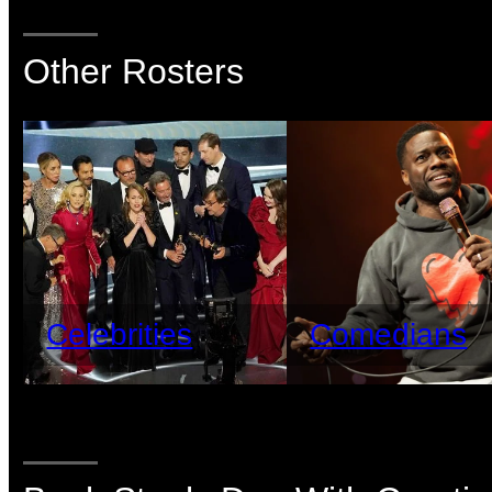
Other Rosters
Celebrities
Comedians