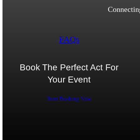
Connecting
FAQs
Book The Perfect Act For
Your Event
Start Booking Now