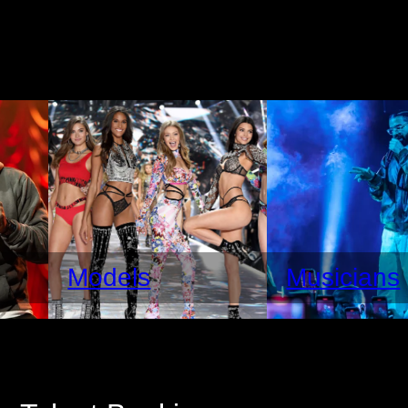
Models
Musicians