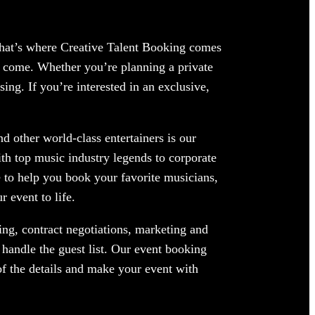
 That’s where Creative Talent Booking comes
o come. Whether you’re planning a private
ing. If you’re interested in an exclusive,
d other world-class entertainers is our
ith top music industry legends to corporate
 to help you book your favorite musicians,
 event to life.
ng, contract negotiations, marketing and
handle the guest list. Our event booking
of the details and make your event with