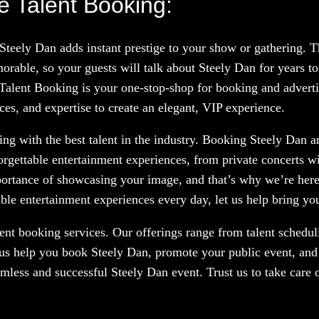
e Talent Booking:
 Steely Dan adds instant prestige to your show or gathering.
rable, so your guests will talk about Steely Dan for years t
 Talent Booking is your one-stop-shop for booking and advertis
ces, and expertise to create an elegant, VIP experience.
g with the best talent in the industry. Booking Steely Dan an
orgettable entertainment experiences, from private concerts w
portance of showcasing your image, and that’s why we’re here
le entertainment experiences every day, let us help bring your
nt booking services. Our offerings range from talent scheduli
 us help you book Steely Dan, promote your public event, and 
amless and successful Steely Dan event. Trust us to take care 