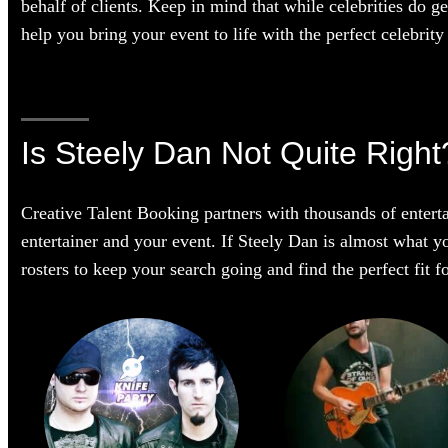
behalf of clients. Keep in mind that while celebrities do g
help you bring your event to life with the perfect celebrity 
Is Steely Dan Not Quite Right
Creative Talent Booking partners with thousands of enterta
entertainer and your event. If Steely Dan is almost what yo
rosters to keep your search going and find the perfect fit