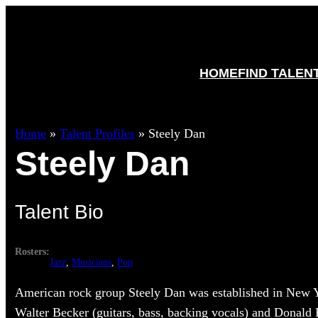
HOME
FIND TALEN
Home
»
Talent Profiles
»
Steely Dan
Steely Dan
Talent Bio
Rosters:
Jazz
, 
Musicians
, 
Pop
American rock group Steely Dan was established in New 
Walter Becker (guitars, bass, backing vocals) and Donald