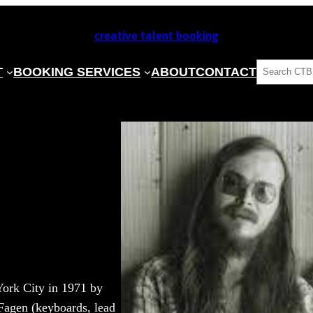
creative talent booking
SEARCH
T
BOOKING SERVICES
ABOUT
CONTACT
York City in 1971 by
 Fagen (keyboards, lead