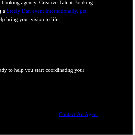
ent booking agency, Creative Talent Booking
ng a
Steely Dan event internationally, get
lp bring your vision to life.
dy to help you start coordinating your
Contact An Agent