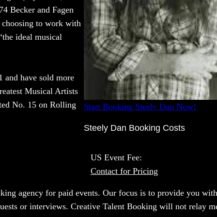
 1974 Becker and Fagen
, choosing to work with
“the ideal musical
1 and have sold more
reatest Musical Artists
ted No. 15 on Rolling
Start Booking Steely Dan Now!
Steely Dan Booking Costs
US Event Fee:
Contact for Pricing
oking agency for paid events. Our focus is to provide you with
uests or interviews. Creative Talent Booking will not relay m