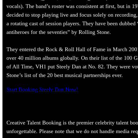
vocals). The band’s roster was consistent at first, but in
decided to stop playing live and focus solely on recording
a rotating cast of session players. They have been dubbed 
antiheroes for the seventies” by Rolling Stone.
They entered the Rock & Roll Hall of Fame in March 200
over 40 million albums globally. On their list of the 100 G
of All Time, VH1 put Steely Dan at No. 82. They were vo
Stone’s list of the 20 best musical partnerships ever.
Start Booking Steely Dan Now!
Creative Talent Booking is the premier celebrity talent bo
unforgettable. Please note that we do not handle media req