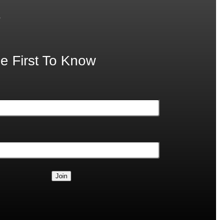
.
e First To Know
Join