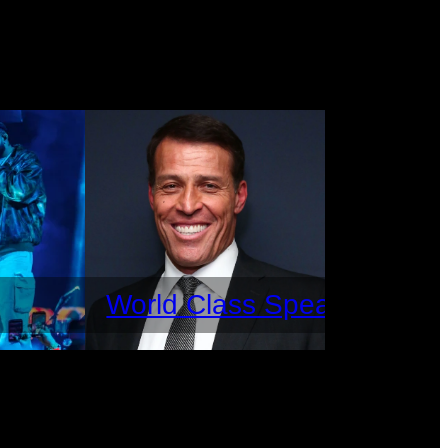
World Class Speakers