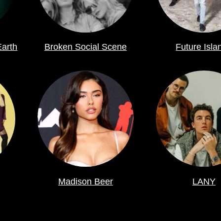
Earth
Broken Social Scene
Future Isla
Madison Beer
LANY