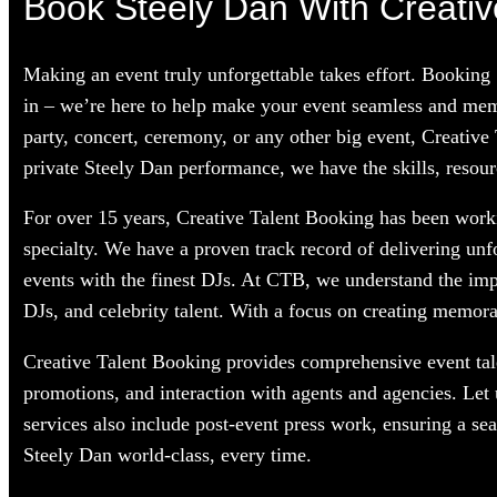
Book Steely Dan With Creativ
Making an event truly unforgettable takes effort. Booking
in – we’re here to help make your event seamless and memo
party, concert, ceremony, or any other big event, Creative
private Steely Dan performance, we have the skills, resour
For over 15 years, Creative Talent Booking has been workin
specialty. We have a proven track record of delivering unf
events with the finest DJs. At CTB, we understand the im
DJs, and celebrity talent. With a focus on creating memorab
Creative Talent Booking provides comprehensive event tale
promotions, and interaction with agents and agencies. Let
services also include post-event press work, ensuring a se
Steely Dan world-class, every time.