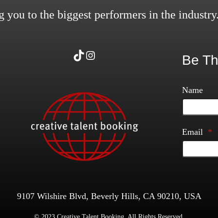
 you to the biggest performers in the industry
TikTok
Instagram
Be Th
Name
Email
*
9107 Wilshire Blvd, Beverly Hills, CA 90210, USA
© 2023 Creative Talent Booking. All Rights Reserved.