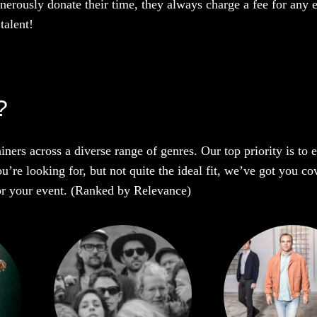
enerously donate their time, they always charge a fee for any 
talent!
?
iners across a diverse range of genres. Our top priority is to
u’re looking for, but not quite the ideal fit, we’ve got you co
 for your event. (Ranked by Relevance)