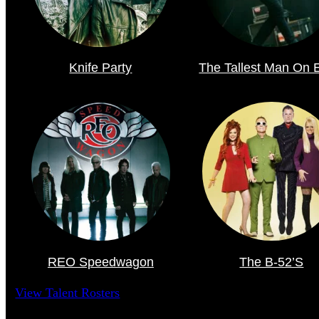
Knife Party
The Tallest Man On 
REO Speedwagon
The B-52’s
View Talent Rosters