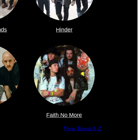
nds
Hinder
Faith No More
View Talent A-Z