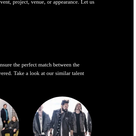
event, project, venue, or appearance. Let us
 ensure the perfect match between the
vered. Take a look at our similar talent