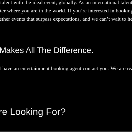
talent with the ideal event, globally. As an international tal
ter where you are in the world. If you’re interested in booki
ther events that surpass expectations, and we can’t wait to he
 Makes All The Difference.
 have an entertainment booking agent contact you. We are rea
’re Looking For?