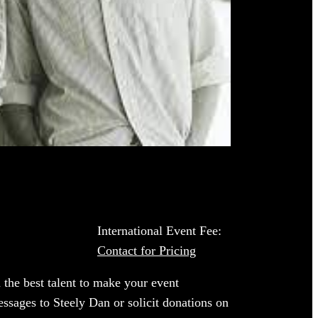
International Event Fee:
Contact for Pricing
 the best talent to make your event
essages to Steely Dan or solicit donations on