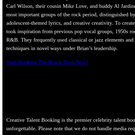
Carl Wilson, their cousin Mike Love, and buddy Al Jardin
most important groups of the rock period, distinguished by
adolescent-themed lyrics, and creative creativity. To creat
took inspiration from previous pop vocal groups, 1950s ro
R&B. They frequently used classical or jazz elements and
techniques in novel ways under Brian’s leadership.
Start Booking The Beach Boys Now!
Creative Talent Booking is the premier celebrity talent bo
unforgettable. Please note that we do not handle media req