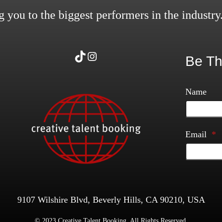
 you to the biggest performers in the industry
TikTok
Instagram
Be Th
Name
Email
*
9107 Wilshire Blvd, Beverly Hills, CA 90210, USA
© 2023 Creative Talent Booking. All Rights Reserved.