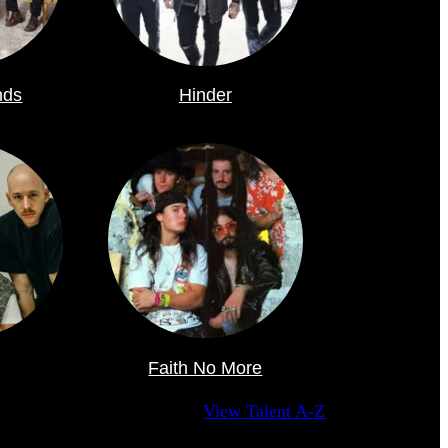
nds
Hinder
Faith No More
View Talent A-Z