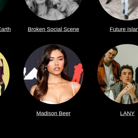
Earth
Broken Social Scene
Future Isla
Madison Beer
LANY