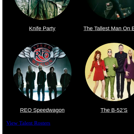
Knife Party
The Tallest Man On 
REO Speedwagon
The B-52’s
View Talent Rosters