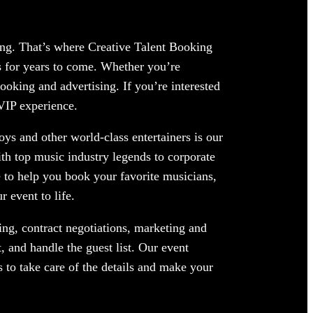
ing. That’s where Creative Talent Booking
 for years to come. Whether you’re
ooking and advertising. If you’re interested
 VIP experience.
ys and other world-class entertainers is our
ith top music industry legends to corporate
 to help you book your favorite musicians,
 event to life.
ng, contract negotiations, marketing and
 and handle the guest list. Our event
 to take care of the details and make your