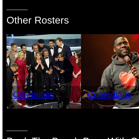
Other Rosters
Celebrities
Comedians