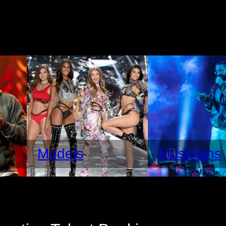
Models
Musicians