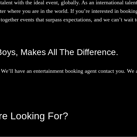
talent with the ideal event, globally. As an international tal
ter where you are in the world. If you’re interested in booki
together events that surpass expectations, and we can’t wait to
Boys, Makes All The Difference.
We’ll have an entertainment booking agent contact you. We ar
’re Looking For?