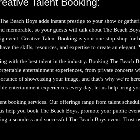
eative Talent Booking:
 The Beach Boys adds instant prestige to your show or gather
nd memorable, so your guests will talk about The Beach Boys
big event, Creative Talent Booking is your one-stop-shop for b
ve the skills, resources, and expertise to create an elegant,
ng with the best talent in the industry. Booking The Beach Bo
orgettable entertainment experiences, from private concerts w
portance of showcasing your image, and that’s why we’re here
le entertainment experiences every day, let us help bring your
nt booking services. Our offerings range from talent scheduli
 us help you book The Beach Boys, promote your public event,
ring a seamless and successful The Beach Boys event. Trust us