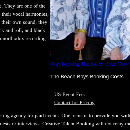
e. They are one of the
 their vocal harmonies,
e their own sound, they
ck and roll, and black
 unorthodox recording
Start Booking The Beach Boys Now!
The Beach Boys Booking Costs
US Event Fee:
Contact for Pricing
oking agency for paid events. Our focus is to provide you with
uests or interviews. Creative Talent Booking will not relay m