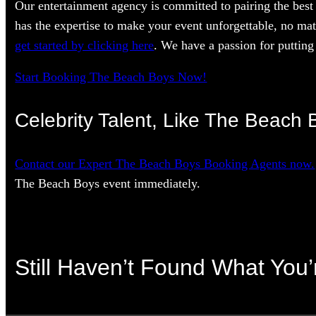
Our entertainment agency is committed to pairing the best 
has the expertise to make your event unforgettable, no mat
get started by clicking here
. We have a passion for putting 
Start Booking The Beach Boys Now!
Celebrity Talent, Like The Beach 
Contact our Expert The Beach Boys Booking Agents now.
The Beach Boys event immediately.
Still Haven’t Found What You