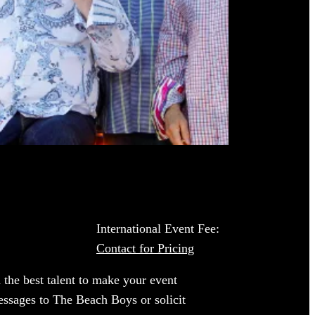
International Event Fee:
Contact for Pricing
 the best talent to make your event
essages to The Beach Boys or solicit