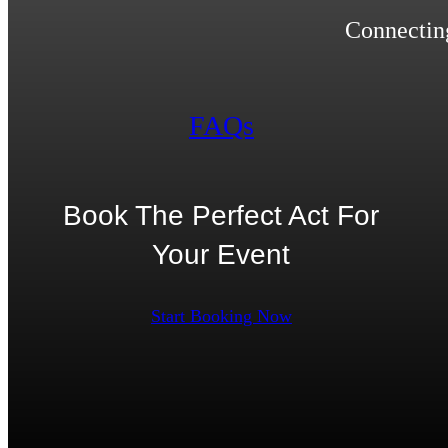
Connecting
FAQs
Book The Perfect Act For
Your Event
Start Booking Now