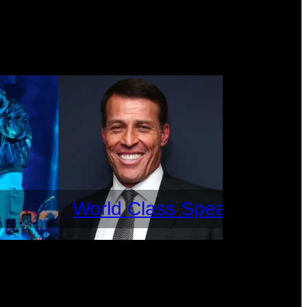
World Class Speakers