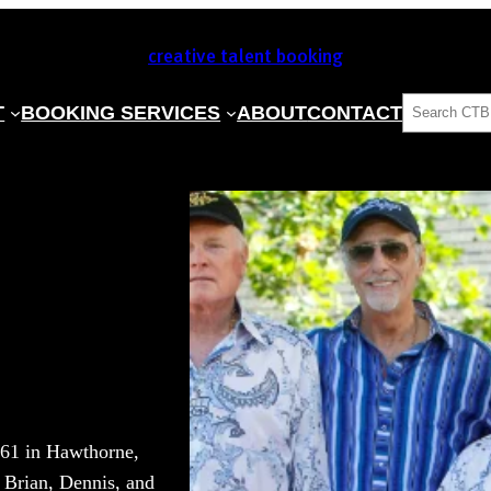
creative talent booking
SEARCH
T
BOOKING SERVICES
ABOUT
CONTACT
961 in Hawthorne,
s Brian, Dennis, and