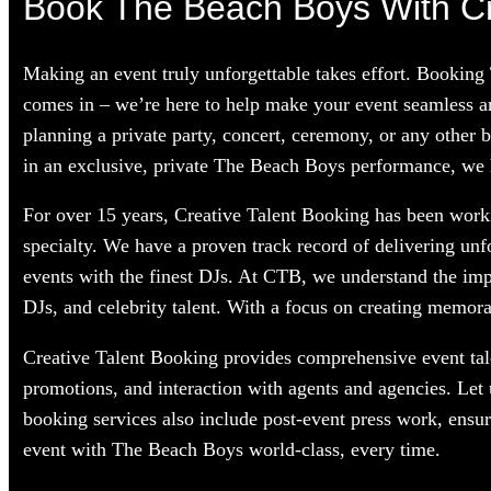
Book The Beach Boys With Cr
Making an event truly unforgettable takes effort. Booking
comes in – we’re here to help make your event seamless a
planning a private party, concert, ceremony, or any other 
in an exclusive, private The Beach Boys performance, we ha
For over 15 years, Creative Talent Booking has been worki
specialty. We have a proven track record of delivering unf
events with the finest DJs. At CTB, we understand the im
DJs, and celebrity talent. With a focus on creating memorab
Creative Talent Booking provides comprehensive event tale
promotions, and interaction with agents and agencies. Let
booking services also include post-event press work, ensu
event with The Beach Boys world-class, every time.