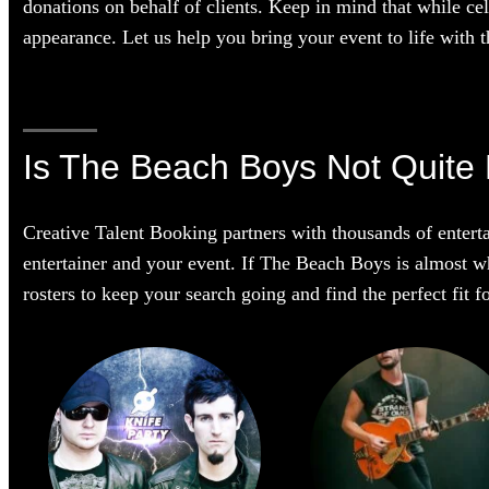
donations on behalf of clients. Keep in mind that while cel
appearance. Let us help you bring your event to life with th
Is The Beach Boys Not Quite 
Creative Talent Booking partners with thousands of enterta
entertainer and your event. If The Beach Boys is almost wha
rosters to keep your search going and find the perfect fit