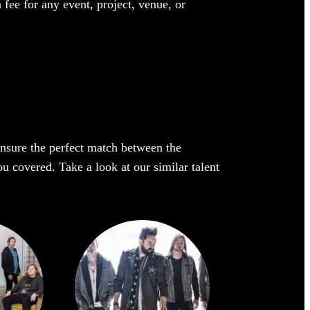
 fee for any event, project, venue, or
 ensure the perfect match between the
ou covered. Take a look at our similar talent