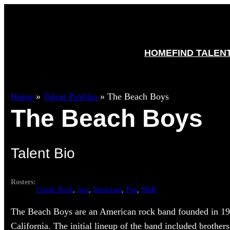
HOME
FIND TALEN
Home
»
Talent Profiles
»
The Beach Boys
The Beach Boys
Talent Bio
Rosters:
Classic Rock
, 
Jazz
, 
Musicians
, 
Pop
, 
R&B
The Beach Boys are an American rock band founded in 1
California. The initial lineup of the band included brother