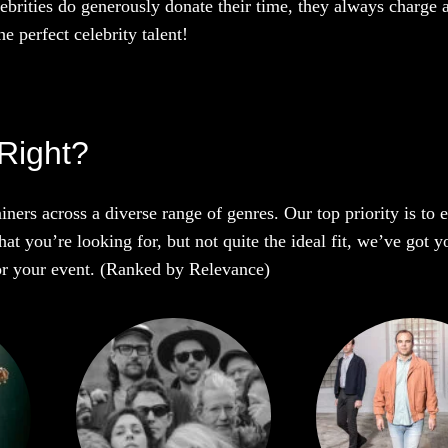
ebrities do generously donate their time, they always charge a
e perfect celebrity talent!
Right?
iners across a diverse range of genres. Our top priority is to
t you’re looking for, but not quite the ideal fit, we’ve got y
 for your event. (Ranked by Relevance)