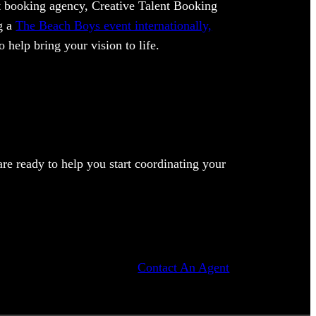
ent booking agency, Creative Talent Booking
ng a
The Beach Boys event internationally,
 help bring your vision to life.
e ready to help you start coordinating your
Contact An Agent