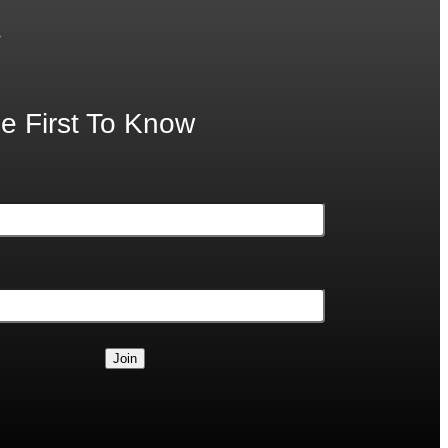
.
e First To Know
Join