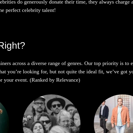
ebrities do generously donate their time, they always charge a
e perfect celebrity talent!
Right?
iners across a diverse range of genres. Our top priority is to
t you’re looking for, but not quite the ideal fit, we’ve got y
 for your event. (Ranked by Relevance)