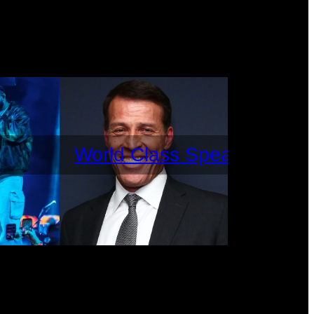
World Class Speakers