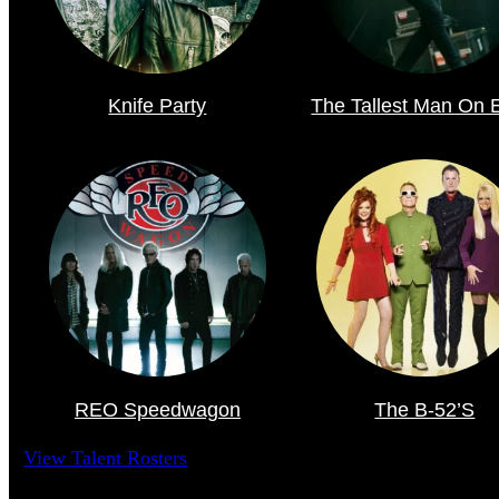
Knife Party
The Tallest Man On 
REO Speedwagon
The B-52’s
View Talent Rosters