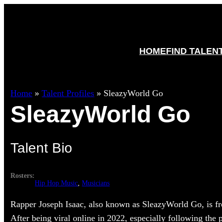
HOME
FIND TALEN
Home
»
Talent Profiles
»
SleazyWorld Go
SleazyWorld Go
Talent Bio
Rosters:
Hip Hop Music
, 
Musicians
Rapper Joseph Isaac, also known as SleazyWorld Go, is fr
After being viral online in 2022, especially following the p