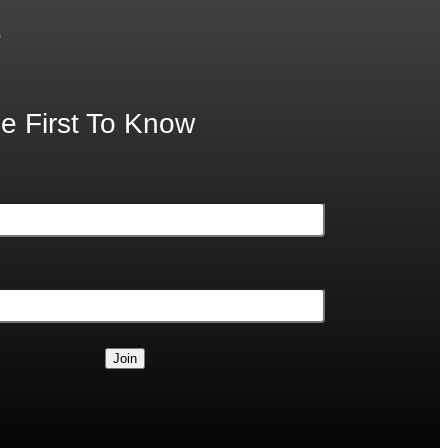
.
e First To Know
Join