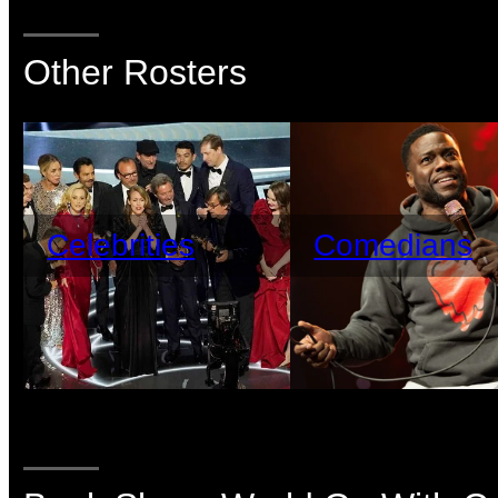
Other Rosters
Celebrities
Comedians