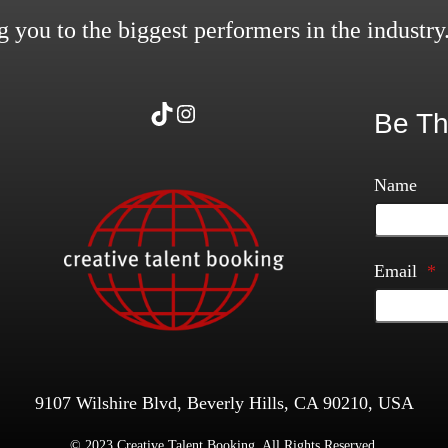
 you to the biggest performers in the industry
TikTok
Instagram
Be Th
Name
Email
*
9107 Wilshire Blvd, Beverly Hills, CA 90210, USA
© 2023 Creative Talent Booking. All Rights Reserved.