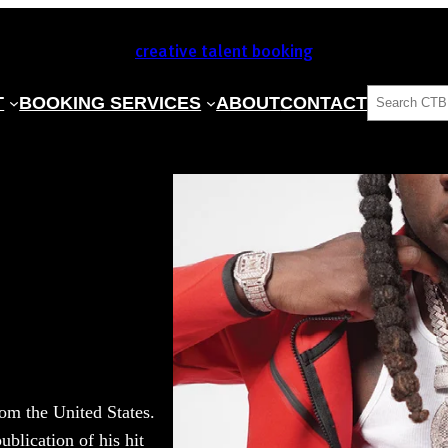
creative talent booking
SEARCH
T
BOOKING SERVICES
ABOUT
CONTACT
om the United States.
ublication of his hit