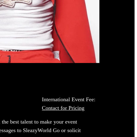
International Event Fee:
Contact for Pricing
 the best talent to make your event
essages to SleazyWorld Go or solicit