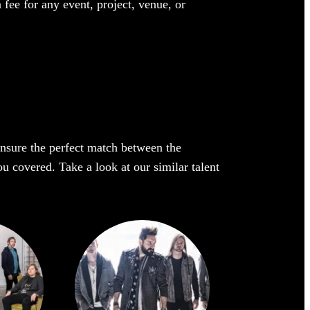
 fee for any event, project, venue, or
 ensure the perfect match between the
ou covered. Take a look at our similar talent