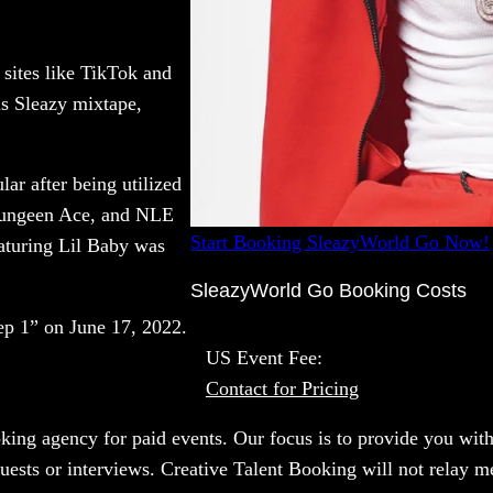
sites like TikTok and
is Sleazy mixtape,
ar after being utilized
 Yungeen Ace, and NLE
Start Booking SleazyWorld Go Now!
aturing Lil Baby was
SleazyWorld Go Booking Costs
tep 1” on June 17, 2022.
US Event Fee:
Contact for Pricing
oking agency for paid events. Our focus is to provide you with
uests or interviews. Creative Talent Booking will not relay m