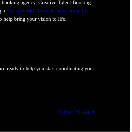
ent booking agency, Creative Talent Booking
ng a
SleazyWorld Go event internationally,
 help bring your vision to life.
e ready to help you start coordinating your
Contact An Agent