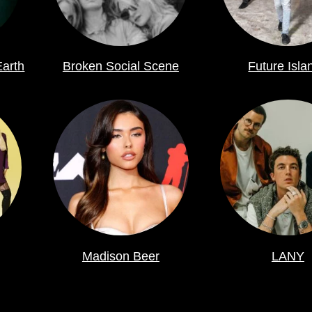
Earth
Broken Social Scene
Future Isla
Madison Beer
LANY