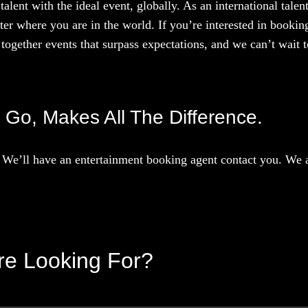
talent with the ideal event, globally. As an international tal
ter where you are in the world. If you’re interested in booki
together events that surpass expectations, and we can’t wait to
d Go, Makes All The Difference.
We’ll have an entertainment booking agent contact you. We ar
’re Looking For?