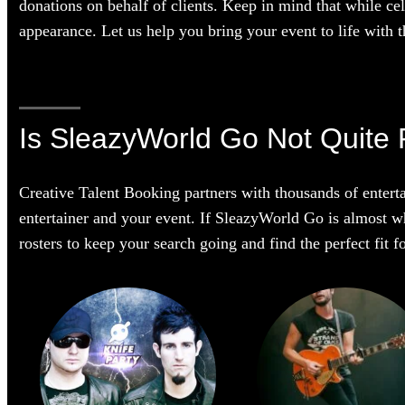
donations on behalf of clients. Keep in mind that while cel
appearance. Let us help you bring your event to life with th
Is SleazyWorld Go Not Quite 
Creative Talent Booking partners with thousands of enterta
entertainer and your event. If SleazyWorld Go is almost wha
rosters to keep your search going and find the perfect fit