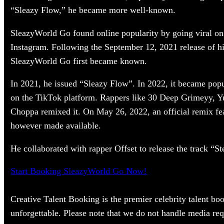
“Sleazy Flow,” he became more well-known.
SleazyWorld Go found online popularity by going viral on 
Instagram. Following the September 12, 2021 release of h
SleazyWorld Go first became known.
In 2021, he issued “Sleazy Flow”. In 2022, it became popul
on the TikTok platform. Rappers like 30 Deep Grimeyy,
Choppa remixed it. On May 26, 2022, an official remix fe
however made available.
He collaborated with rapper Offset to release the track “S
Start Booking SleazyWorld Go Now!
Creative Talent Booking is the premier celebrity talent bo
unforgettable. Please note that we do not handle media req