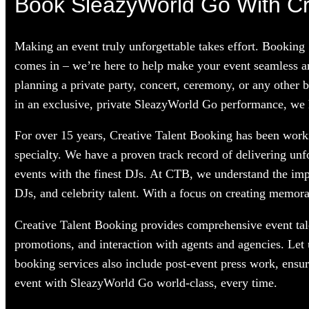
Book SleazyWorld Go With Cre
Making an event truly unforgettable takes effort. Booking
comes in – we’re here to help make your event seamless a
planning a private party, concert, ceremony, or any other 
in an exclusive, private SleazyWorld Go performance, we ha
For over 15 years, Creative Talent Booking has been worki
specialty. We have a proven track record of delivering unf
events with the finest DJs. At CTB, we understand the im
DJs, and celebrity talent. With a focus on creating memorab
Creative Talent Booking provides comprehensive event tale
promotions, and interaction with agents and agencies. Let
booking services also include post-event press work, ensu
event with SleazyWorld Go world-class, every time.