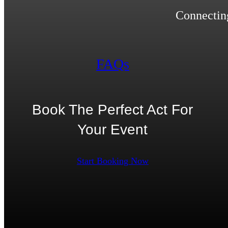
Connecting
FAQs
Book The Perfect Act For
Your Event
Start Booking Now