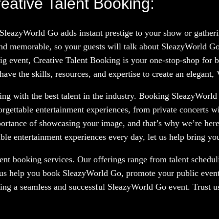
ative Talent Booking:
 SleazyWorld Go adds instant prestige to your show or gather
nd memorable, so your guests will talk about SleazyWorld Go
big event, Creative Talent Booking is your one-stop-shop for b
ve the skills, resources, and expertise to create an elegant,
ng with the best talent in the industry. Booking SleazyWorld 
orgettable entertainment experiences, from private concerts w
portance of showcasing your image, and that’s why we’re here
le entertainment experiences every day, let us help bring your
nt booking services. Our offerings range from talent scheduli
 us help you book SleazyWorld Go, promote your public event,
ring a seamless and successful SleazyWorld Go event. Trust us