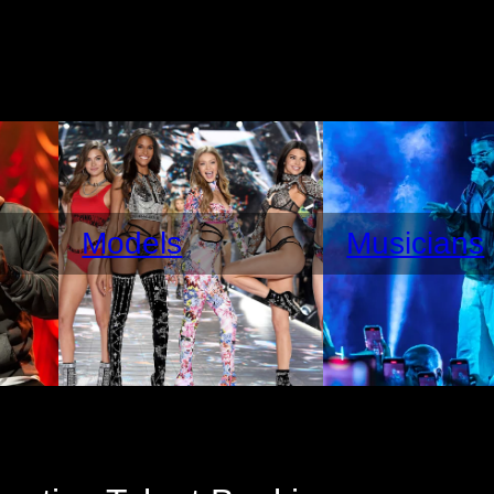
Models
Musicians