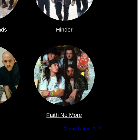
nds
Hinder
Faith No More
View Talent A-Z