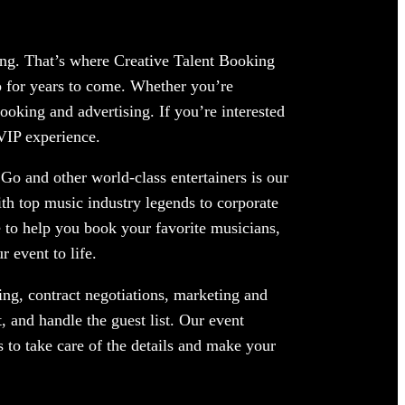
ing. That’s where Creative Talent Booking
 for years to come. Whether you’re
ooking and advertising. If you’re interested
 VIP experience.
Go and other world-class entertainers is our
ith top music industry legends to corporate
 to help you book your favorite musicians,
 event to life.
ng, contract negotiations, marketing and
 and handle the guest list. Our event
 to take care of the details and make your