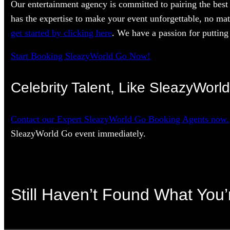
Our entertainment agency is committed to pairing the best 
has the expertise to make your event unforgettable, no mat
get started by clicking here
. We have a passion for putting 
Start Booking SleazyWorld Go Now!
Celebrity Talent, Like SleazyWorl
Contact our Expert SleazyWorld Go Booking Agents now.
SleazyWorld Go event immediately.
Still Haven’t Found What You