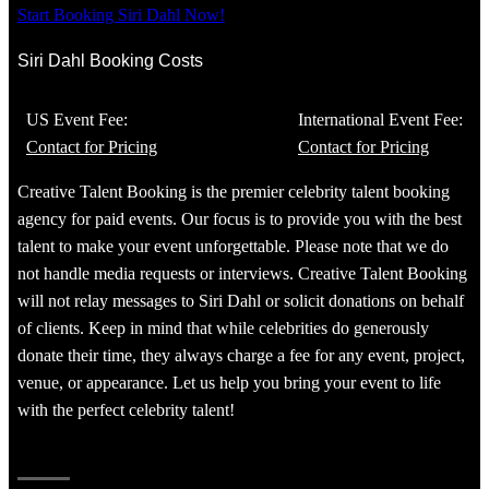
Start Booking Siri Dahl Now!
Siri Dahl Booking Costs
US Event Fee:
International Event Fee:
Contact for Pricing
Contact for Pricing
Creative Talent Booking is the premier celebrity talent booking
agency for paid events. Our focus is to provide you with the best
talent to make your event unforgettable. Please note that we do
not handle media requests or interviews. Creative Talent Booking
will not relay messages to Siri Dahl or solicit donations on behalf
of clients. Keep in mind that while celebrities do generously
donate their time, they always charge a fee for any event, project,
venue, or appearance. Let us help you bring your event to life
with the perfect celebrity talent!