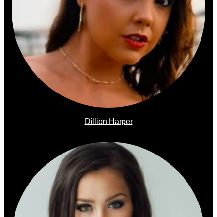
Dillion Harper