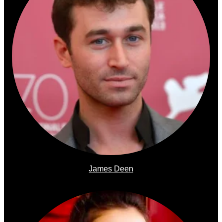
James Deen