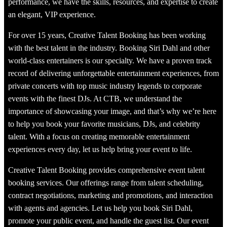
performance, we have the skills, resources, and expertise to create
an elegant, VIP experience.
For over 15 years, Creative Talent Booking has been working
with the best talent in the industry. Booking Siri Dahl and other
world-class entertainers is our specialty. We have a proven track
record of delivering unforgettable entertainment experiences, from
private concerts with top music industry legends to corporate
events with the finest DJs. At CTB, we understand the
importance of showcasing your image, and that’s why we’re here
to help you book your favorite musicians, DJs, and celebrity
talent. With a focus on creating memorable entertainment
experiences every day, let us help bring your event to life.
Creative Talent Booking provides comprehensive event talent
booking services. Our offerings range from talent scheduling,
contract negotiations, marketing and promotions, and interaction
with agents and agencies. Let us help you book Siri Dahl,
promote your public event, and handle the guest list. Our event