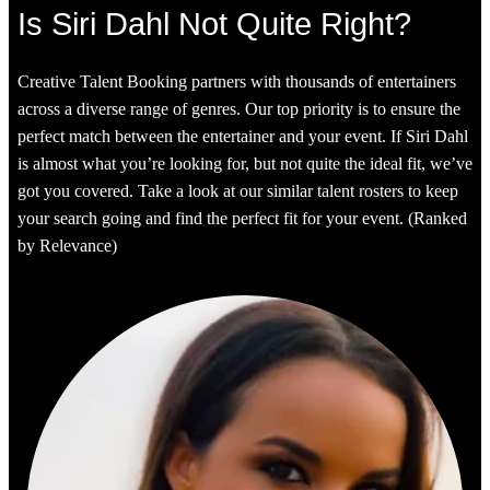
Is Siri Dahl Not Quite Right?
Creative Talent Booking partners with thousands of entertainers
across a diverse range of genres. Our top priority is to ensure the
perfect match between the entertainer and your event. If Siri Dahl
is almost what you’re looking for, but not quite the ideal fit, we’ve
got you covered. Take a look at our similar talent rosters to keep
your search going and find the perfect fit for your event. (Ranked
by Relevance)