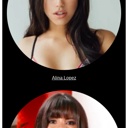
Alina Lopez