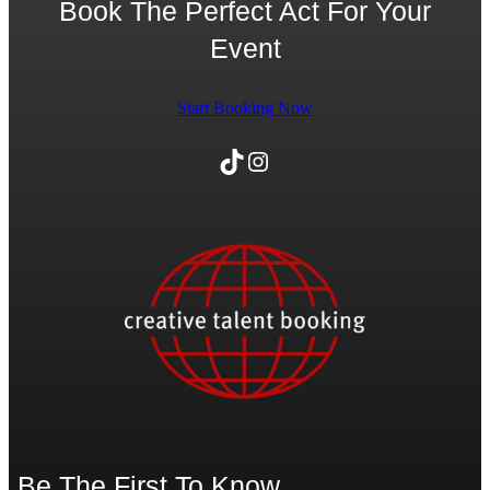
Book The Perfect Act For Your
Event
Start Booking Now
TikTok
Instagram
Be The First To Know