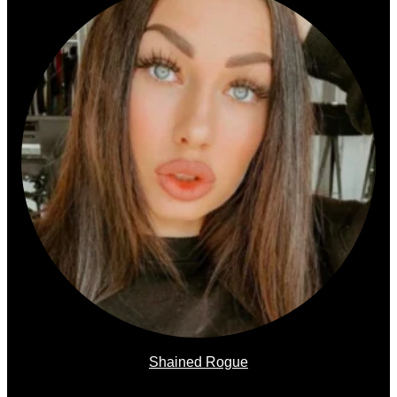
Shained Rogue