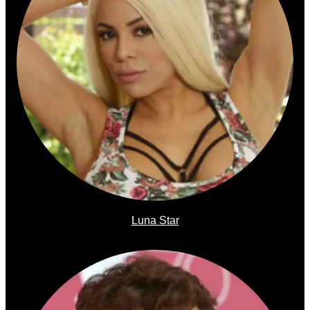
Luna Star