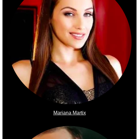
Mariana Martix