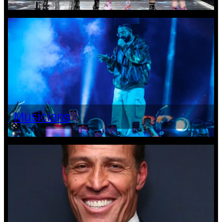
Musicians