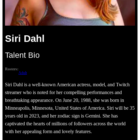
Siri Dahl
Talent Bio
Rosters:
Adult
Siri Dahl is a well-known American actress, model, and Twitch
streamer who is noted for her compelling performances and
breathtaking appearance. On June 20, 1988, she was born in
Minneapolis, Minnesota, United States of America. Siri will be 35
years old in 2023, and her zodiac sign is Gemini. She has
captivated the hearts of millions of followers across the world
with her appealing form and lovely features.