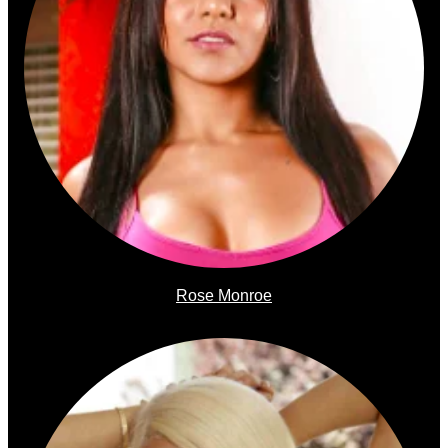
Rose Monroe