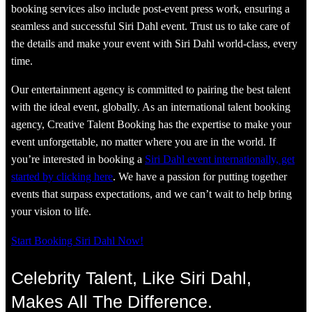
booking services also include post-event press work, ensuring a
seamless and successful Siri Dahl event. Trust us to take care of
the details and make your event with Siri Dahl world-class, every
time.
Our entertainment agency is committed to pairing the best talent
with the ideal event, globally. As an international talent booking
agency, Creative Talent Booking has the expertise to make your
event unforgettable, no matter where you are in the world. If
you’re interested in booking a
Siri Dahl event internationally, get
started by clicking here
. We have a passion for putting together
events that surpass expectations, and we can’t wait to help bring
your vision to life.
Start Booking Siri Dahl Now!
Celebrity Talent, Like Siri Dahl,
Makes All The Difference.