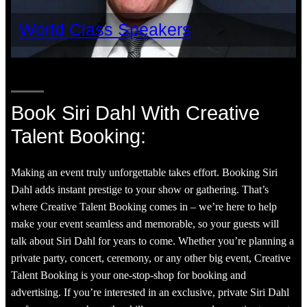
World Class Speakers
Book Siri Dahl With Creative
Talent Booking:
Making an event truly unforgettable takes effort. Booking Siri
Dahl adds instant prestige to your show or gathering. That’s
where Creative Talent Booking comes in – we’re here to help
make your event seamless and memorable, so your guests will
talk about Siri Dahl for years to come. Whether you’re planning a
private party, concert, ceremony, or any other big event, Creative
Talent Booking is your one-stop-shop for booking and
advertising. If you’re interested in an exclusive, private Siri Dahl