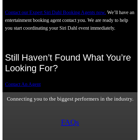
Contact our Expert Siri Dahl Booking Agents now.
We’ll have an
entertainment booking agent contact you. We are ready to help
you start coordinating your Siri Dahl event immediately.
Still Haven’t Found What You’re
Looking For?
Contact An Agent
Connecting you to the biggest performers in the industry.
FAQs