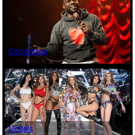
Comedians
Models