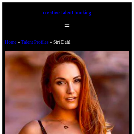
creative talent booking
Home
»
Talent Profiles
»
Siri Dahl