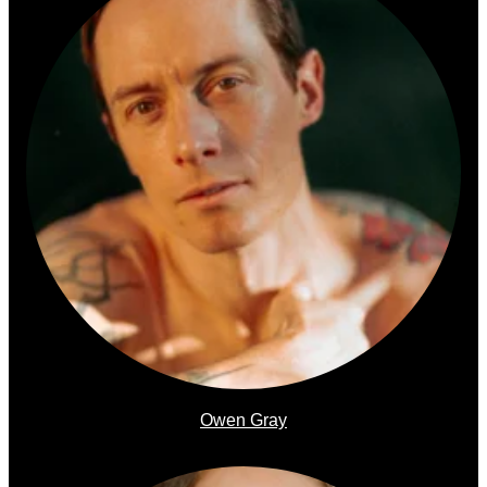
Owen Gray