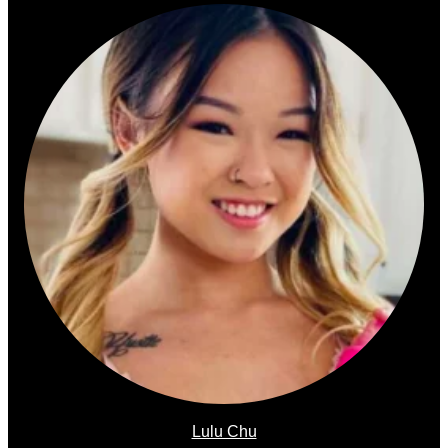
Lulu Chu