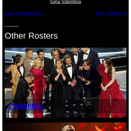
Gina Valentina
View Talent Rosters
View Talent A-Z
Other Rosters
Celebrities