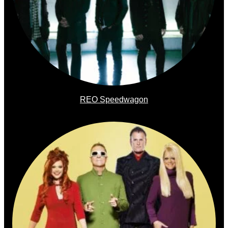
REO Speedwagon