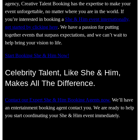
agency, Creative Talent Booking has the expertise to make your
event unforgettable, no matter where you are in the world. If
you’re interested in booking a
She & Him event internationally,
get started by clicking here
. We have a passion for putting
together events that surpass expectations, and we can’t wait to
help bring your vision to life.
Start Booking She & Him Now!
Celebrity Talent, Like She & Him,
Makes All The Difference.
Contact our Expert She & Him Booking Agents now.
We’ll have
an entertainment booking agent contact you. We are ready to help
you start coordinating your She & Him event immediately.