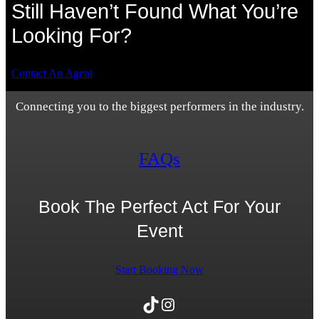
Still Haven’t Found What You’re
Looking For?
Contact An Agent
Connecting you to the biggest performers in the industry.
FAQs
Book The Perfect Act For Your
Event
Start Booking Now
TikTok
Instagram