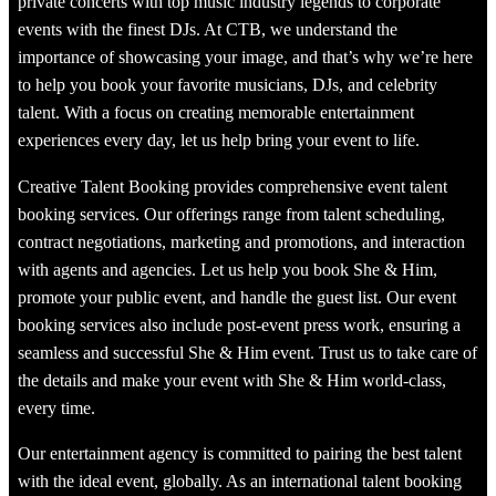
private concerts with top music industry legends to corporate
events with the finest DJs. At CTB, we understand the
importance of showcasing your image, and that’s why we’re here
to help you book your favorite musicians, DJs, and celebrity
talent. With a focus on creating memorable entertainment
experiences every day, let us help bring your event to life.
Creative Talent Booking provides comprehensive event talent
booking services. Our offerings range from talent scheduling,
contract negotiations, marketing and promotions, and interaction
with agents and agencies. Let us help you book She & Him,
promote your public event, and handle the guest list. Our event
booking services also include post-event press work, ensuring a
seamless and successful She & Him event. Trust us to take care of
the details and make your event with She & Him world-class,
every time.
Our entertainment agency is committed to pairing the best talent
with the ideal event, globally. As an international talent booking