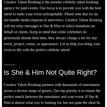
Creative Talent Booking is the premier celebrity talent booking
agency for paid events. Our focus is to provide you with the best
talent to make your event unforgettable. Please note that we do
not handle media requests or interviews. Creative Talent Booking
will not relay messages to She & Him or solicit donations on
behalf of clients. Keep in mind that while celebrities do
generously donate their time, they always charge a fee for any
event, project, venue, or appearance. Let us help you bring your
event to life with the perfect celebrity talent!
Is She & Him Not Quite Right?
Creative Talent Booking partners with thousands of entertainers
across a diverse range of genres. Our top priority is to ensure the
perfect match between the entertainer and your event. If She &
Him is almost what you’re looking for, but not quite the ideal fit,