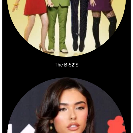
The B-52’s