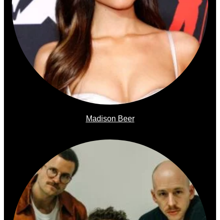
Madison Beer