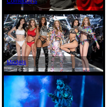
Comedians
Models