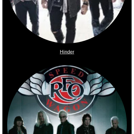
Hinder