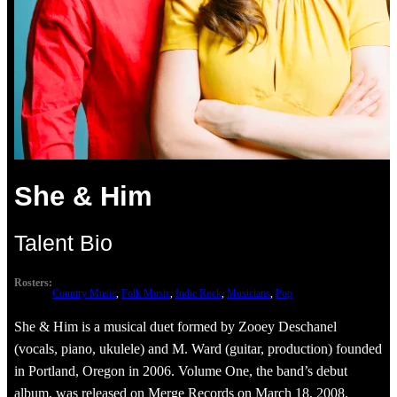
She & Him
Talent Bio
Rosters:
Country Music
, 
Folk Music
, 
Indie Rock
, 
Musicians
, 
Pop
She & Him is a musical duet formed by Zooey Deschanel
(vocals, piano, ukulele) and M. Ward (guitar, production) founded
in Portland, Oregon in 2006. Volume One, the band’s debut
album, was released on Merge Records on March 18, 2008.