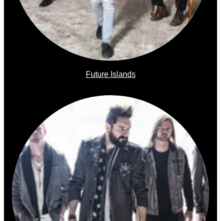
Future Islands