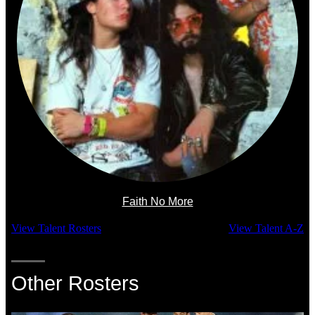
Faith No More
View Talent Rosters
View Talent A-Z
Other Rosters