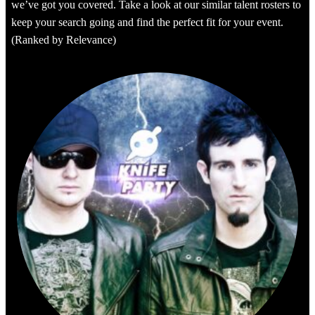
we’ve got you covered. Take a look at our similar talent rosters to
keep your search going and find the perfect fit for your event.
(Ranked by Relevance)