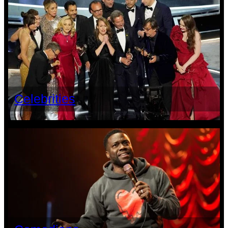
Celebrities