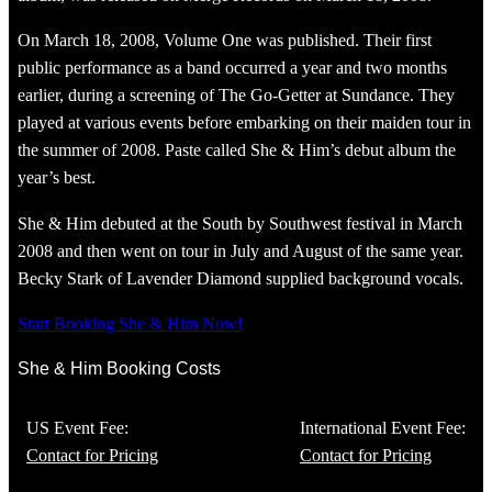
On March 18, 2008, Volume One was published. Their first
public performance as a band occurred a year and two months
earlier, during a screening of The Go-Getter at Sundance. They
played at various events before embarking on their maiden tour in
the summer of 2008. Paste called She & Him’s debut album the
year’s best.
She & Him debuted at the South by Southwest festival in March
2008 and then went on tour in July and August of the same year.
Becky Stark of Lavender Diamond supplied background vocals.
Start Booking She & Him Now!
She & Him Booking Costs
US Event Fee:
International Event Fee:
Contact for Pricing
Contact for Pricing