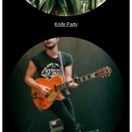
Knife Party