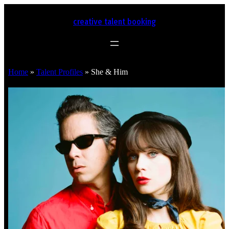
creative talent booking
Home
»
Talent Profiles
»
She & Him