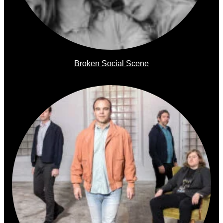
Broken Social Scene