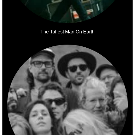
The Tallest Man On Earth