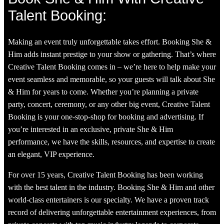
Talent Booking:
Making an event truly unforgettable takes effort. Booking She &
Him adds instant prestige to your show or gathering. That’s where
Creative Talent Booking comes in – we’re here to help make your
event seamless and memorable, so your guests will talk about She
& Him for years to come. Whether you’re planning a private
party, concert, ceremony, or any other big event, Creative Talent
Booking is your one-stop-shop for booking and advertising. If
you’re interested in an exclusive, private She & Him
performance, we have the skills, resources, and expertise to create
an elegant, VIP experience.
For over 15 years, Creative Talent Booking has been working
with the best talent in the industry. Booking She & Him and other
world-class entertainers is our specialty. We have a proven track
record of delivering unforgettable entertainment experiences, from