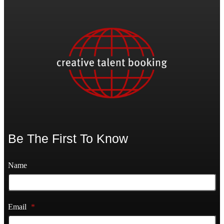
Be The First To Know
Name
Email
*