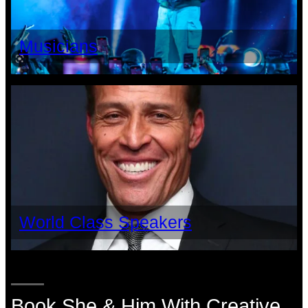
Musicians
World Class Speakers
Book She & Him With Creative