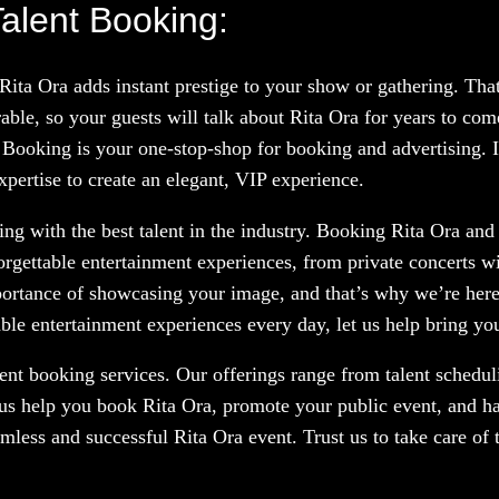
alent Booking:
 Rita Ora adds instant prestige to your show or gathering. Th
le, so your guests will talk about Rita Ora for years to com
 Booking is your one-stop-shop for booking and advertising. If
xpertise to create an elegant, VIP experience.
g with the best talent in the industry. Booking Rita Ora and o
orgettable entertainment experiences, from private concerts w
portance of showcasing your image, and that’s why we’re here
le entertainment experiences every day, let us help bring your
nt booking services. Our offerings range from talent scheduli
 us help you book Rita Ora, promote your public event, and ha
amless and successful Rita Ora event. Trust us to take care of