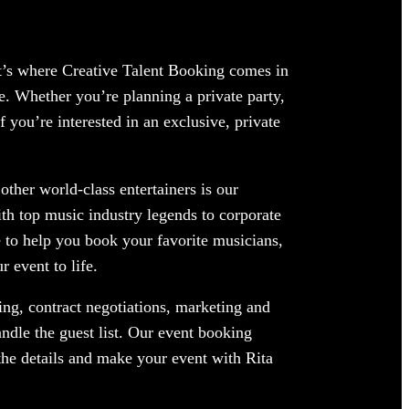
at’s where Creative Talent Booking comes in
e. Whether you’re planning a private party,
 you’re interested in an exclusive, private
ther world-class entertainers is our
ith top music industry legends to corporate
 to help you book your favorite musicians,
 event to life.
ng, contract negotiations, marketing and
ndle the guest list. Our event booking
 the details and make your event with Rita