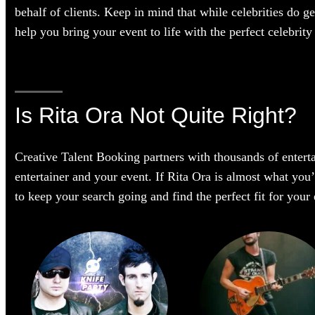
behalf of clients. Keep in mind that while celebrities do g
help you bring your event to life with the perfect celebrity 
Is Rita Ora Not Quite Right?
Creative Talent Booking partners with thousands of enterta
entertainer and your event. If Rita Ora is almost what you’r
to keep your search going and find the perfect fit for you