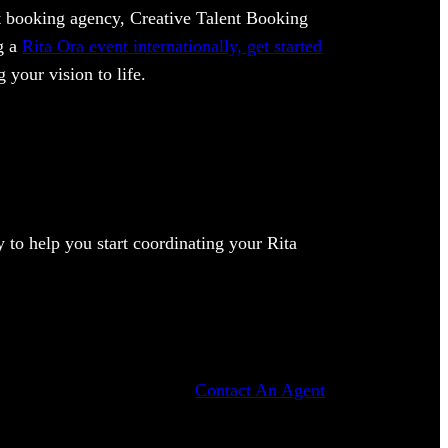
ent booking agency, Creative Talent Booking
ng a
Rita Ora event internationally, get started
 your vision to life.
to help you start coordinating your Rita
Contact An Agent