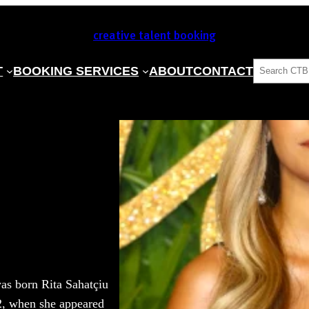
creative talent booking
SEARCH
T
BOOKING SERVICES
ABOUT
CONTACT
was born Rita Sahatçiu
2, when she appeared