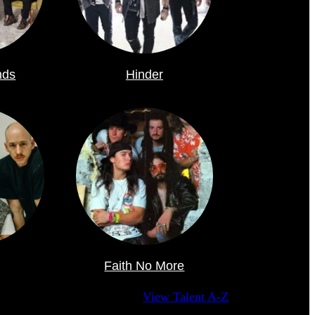
nds
Hinder
Faith No More
View Talent A-Z