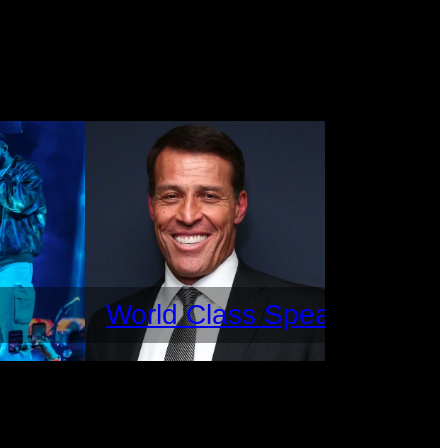
World Class Speakers