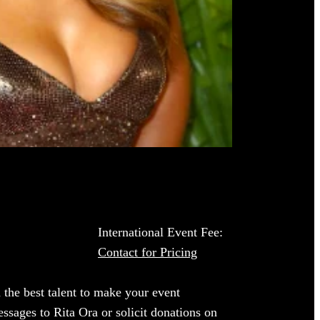
International Event Fee:
Contact for Pricing
 the best talent to make your event
ssages to Rita Ora or solicit donations on