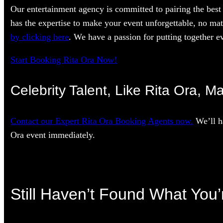
Our entertainment agency is committed to pairing the best 
has the expertise to make your event unforgettable, no mat
by clicking here
. We have a passion for putting together ev
Start Booking Rita Ora Now!
Celebrity Talent, Like Rita Ora, M
Contact our Expert Rita Ora Booking Agents now.
We’ll h
Ora event immediately.
Still Haven’t Found What You