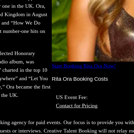
 one in the UK. Ora,
ted Kingdom in August
P.” and “How We Do
t number-one hits on
elected Honorary
udio album, was
Start Booking Rita Ora Now!
charted in the top 10
nywhere” and “Let You
Rita Ora Booking Costs
,” Ora became the first
n the UK.
US Event Fee:
Contact for Pricing
oking agency for paid events. Our focus is to provide you with
uests or interviews. Creative Talent Booking will not relay me