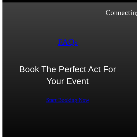
Connecting
FAQs
Book The Perfect Act For
Your Event
Start Booking Now