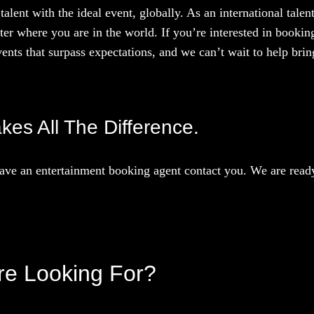
talent with the ideal event, globally. As an international tal
ter where you are in the world. If you’re interested in booki
ents that surpass expectations, and we can’t wait to help bring
akes All The Difference.
ave an entertainment booking agent contact you. We are ready 
’re Looking For?