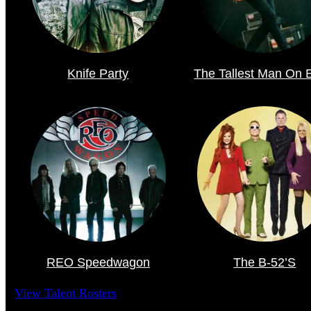
Knife Party
The Tallest Man On 
REO Speedwagon
The B-52’s
View Talent Rosters