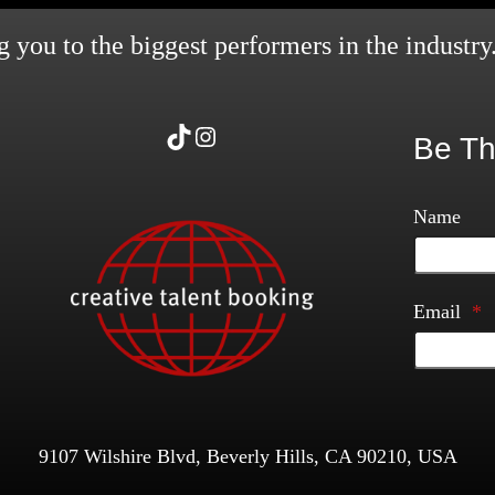
 you to the biggest performers in the industry
TikTok
Instagram
Be Th
Name
Email
*
9107 Wilshire Blvd, Beverly Hills, CA 90210, USA