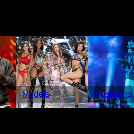
Models
Musicians