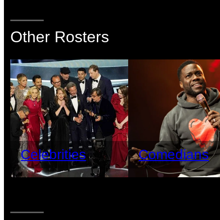
Other Rosters
Celebrities
Comedians