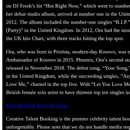
on DJ Fresh’s hit “Hot Right Now,” which went to number
her debut studio album, arrived at number one in the Uni
2012. The album included the number-one singles “R.I.
(Party)” in the United Kingdom. In 2012, Ora had the mos
the UK hits Chart, with three tracks hitting the top spot.
Ora, who was born in Pristina, modern-day Kosovo, was 
Ambassador of Kosovo in 2015. Phoenix, Ora’s second st
released in November 2018. The debut song, “Your Song,” 
in the United Kingdom, while the succeeding singles, “A
Love Me,” charted in the top five. With “Let You Love Me
British female solo artist to have thirteen top ten singles i
Start Booking Rita Ora Now!
Creative Talent Booking is the premier celebrity talent bo
unforgettable. Please note that we do not handle media req