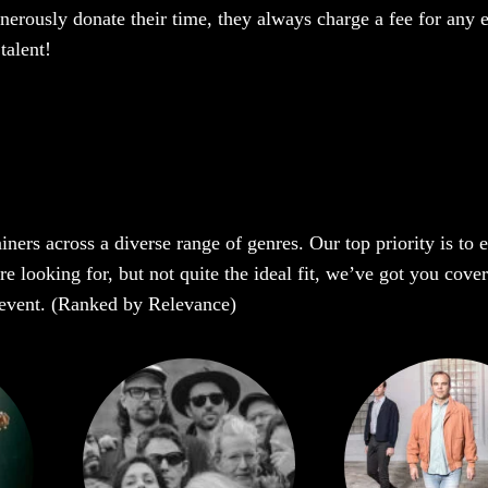
enerously donate their time, they always charge a fee for any 
talent!
iners across a diverse range of genres. Our top priority is to
e looking for, but not quite the ideal fit, we’ve got you cover
r event. (Ranked by Relevance)