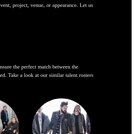
event, project, venue, or appearance. Let us
 ensure the perfect match between the
ed. Take a look at our similar talent rosters