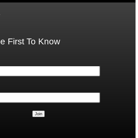
.
e First To Know
Join