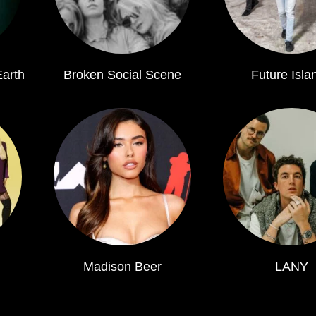
Earth
Broken Social Scene
Future Isla
Madison Beer
LANY