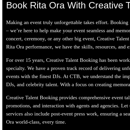
Book Rita Ora With Creative T
Making an event truly unforgettable takes effort. Booking
– we’re here to help make your event seamless and memorab
concert, ceremony, or any other big event, Creative Talent
Rita Ora performance, we have the skills, resources, and e
For over 15 years, Creative Talent Booking has been workin
specialty. We have a proven track record of delivering unf
events with the finest DJs. At CTB, we understand the im
DJs, and celebrity talent. With a focus on creating memorab
Creative Talent Booking provides comprehensive event tale
promotions, and interaction with agents and agencies. Let
services also include post-event press work, ensuring a se
Ora world-class, every time.