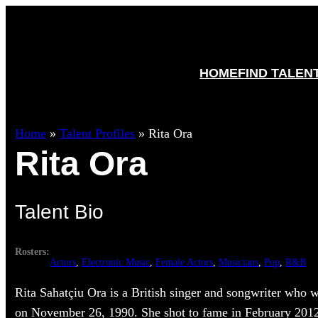
HOME
FIND TALEN
Home
»
Talent Profiles
»
Rita Ora
Rita Ora
Talent Bio
Rosters:
Actors
, 
Electronic Music
, 
Female Actors
, 
Musicians
, 
Pop
, 
R&B
Rita Sahatçiu Ora is a British singer and songwriter who 
on November 26, 1990. She shot to fame in February 201