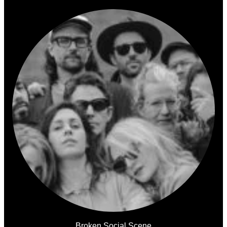
Broken Social Scene