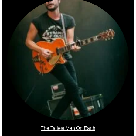
The Tallest Man On Earth