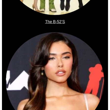
The B-52’s