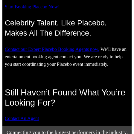
Start Booking Placebo Now!
Celebrity Talent, Like Placebo,
Makes All The Difference.
Contact our Expert Placebo Booking Agents now.
We’ll have an
entertainment booking agent contact you. We are ready to help
you start coordinating your Placebo event immediately.
Still Haven’t Found What You’re
Looking For?
Contact An Agent
Connecting you to the biggest performers in the industry.