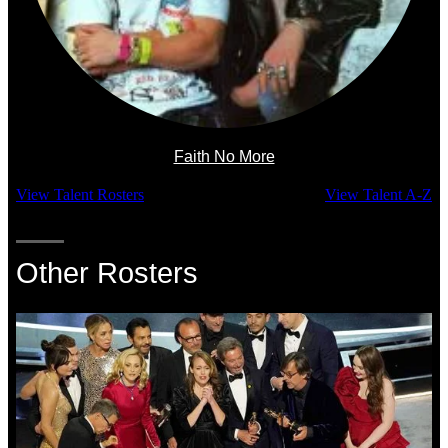
Faith No More
View Talent Rosters
View Talent A-Z
Other Rosters