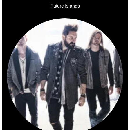
Future Islands