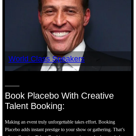
World Class Speakers
Book Placebo With Creative
Talent Booking:
Making an event truly unforgettable takes effort. Booking
Placebo adds instant prestige to your show or gathering. That’s