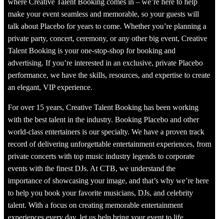
where Creative Talent Booking comes in – we’re here to help
make your event seamless and memorable, so your guests will
talk about Placebo for years to come. Whether you’re planning a
private party, concert, ceremony, or any other big event, Creative
Talent Booking is your one-stop-shop for booking and
advertising. If you’re interested in an exclusive, private Placebo
performance, we have the skills, resources, and expertise to create
an elegant, VIP experience.
For over 15 years, Creative Talent Booking has been working
with the best talent in the industry. Booking Placebo and other
world-class entertainers is our specialty. We have a proven track
record of delivering unforgettable entertainment experiences, from
private concerts with top music industry legends to corporate
events with the finest DJs. At CTB, we understand the
importance of showcasing your image, and that’s why we’re here
to help you book your favorite musicians, DJs, and celebrity
talent. With a focus on creating memorable entertainment
experiences every day, let us help bring your event to life.