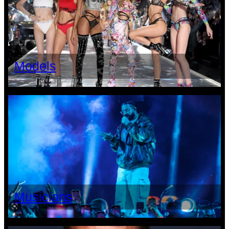
Models
Musicians