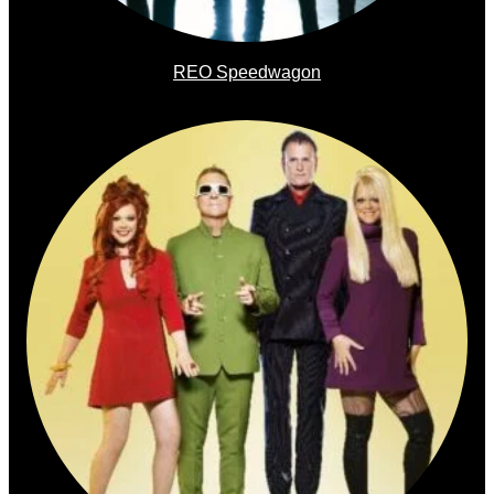
REO Speedwagon