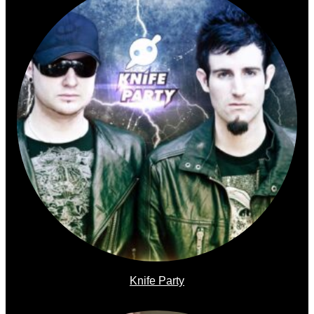
Knife Party