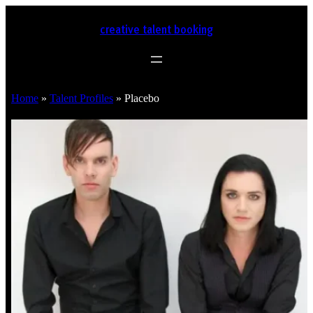
creative talent booking
Home
»
Talent Profiles
»
Placebo