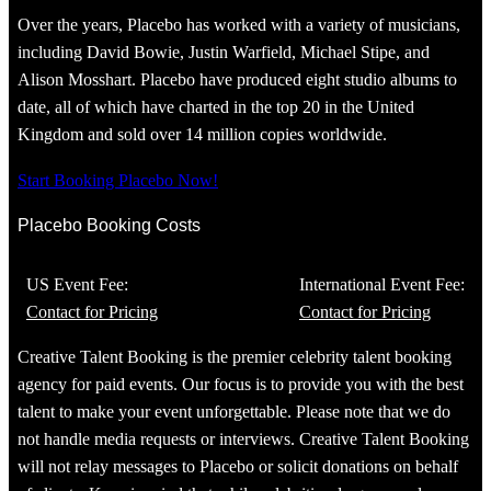
Over the years, Placebo has worked with a variety of musicians,
including David Bowie, Justin Warfield, Michael Stipe, and
Alison Mosshart. Placebo have produced eight studio albums to
date, all of which have charted in the top 20 in the United
Kingdom and sold over 14 million copies worldwide.
Start Booking Placebo Now!
Placebo Booking Costs
US Event Fee:
International Event Fee:
Contact for Pricing
Contact for Pricing
Creative Talent Booking is the premier celebrity talent booking
agency for paid events. Our focus is to provide you with the best
talent to make your event unforgettable. Please note that we do
not handle media requests or interviews. Creative Talent Booking
will not relay messages to Placebo or solicit donations on behalf