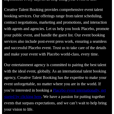
Creative Talent Booking provides comprehensive event talent
booking services. Our offerings range from talent scheduling,
contract negotiations, marketing and promotions, and interaction
with agents and agencies. Let us help you book Placebo, promote
your public event, and handle the guest list. Our event booking
services also include post-event press work, ensuring a seamless
and successful Placebo event. Trust us to take care of the details
and make your event with Placebo world-class, every time.
Our entertainment agency is committed to pairing the best talent
with the ideal event, globally. As an international talent booking
agency, Creative Talent Booking has the expertise to make your
event unforgettable, no matter where you are in the world. If
you’re interested in booking a
Placebo event internationally, get
started by clicking here
. We have a passion for putting together
events that surpass expectations, and we can’t wait to help bring
your vision to life.