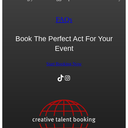
FAQs
Book The Perfect Act For Your
Event
Start Booking Now
TikTok
Instagram