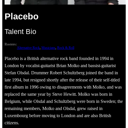
Placebo
Talent Bio
Rosters:
Alternative Rock
, 
Musicians
, 
Rock & Roll
Placebo is a British alternative rock band founded in 1994 in
London by vocalist-guitarist Brian Molko and bassist-guitarist
Stefan Olsdal. Drummer Robert Schultzberg joined the band in
late 1994, but resigned shortly after the release of their self-titled
first album in 1996 owing to disagreements with Molko, and was
replaced the same year by Steve Hewitt. Molko was born in
Belgium, while Olsdal and Schultzberg were born in Sweden; the
remaining members, Molko and Olsdal, grew raised in
Luxembourg before moving to London and are also British
citizens.