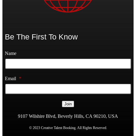
Be The First To Know
Name
Email
*
Join
9107 Wilshire Blvd, Beverly Hills, CA 90210, USA
© 2023 Creative Talent Booking. All Rights Reserved.