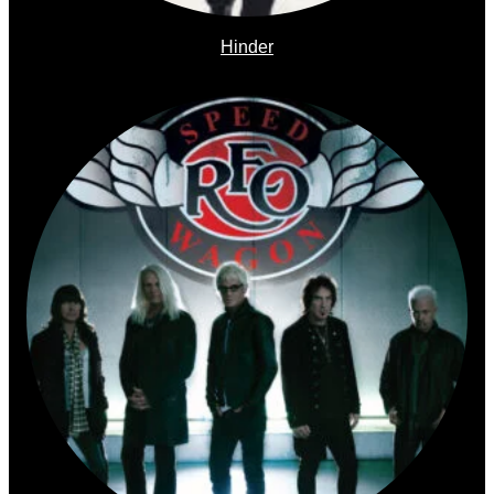
Hinder