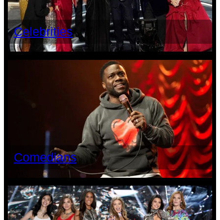
Celebrities
Comedians