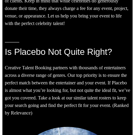
of clients. Keep in mind that while celebrities do generously
donate their time, they always charge a fee for any event, project,
venue, or appearance. Let us help you bring your event to life
with the perfect celebrity talent!
Is Placebo Not Quite Right?
Creative Talent Booking partners with thousands of entertainers
across a diverse range of genres. Our top priority is to ensure the
perfect match between the entertainer and your event. If Placebo
is almost what you’re looking for, but not quite the ideal fit, we’ve
got you covered. Take a look at our similar talent rosters to keep
your search going and find the perfect fit for your event. (Ranked
by Relevance)