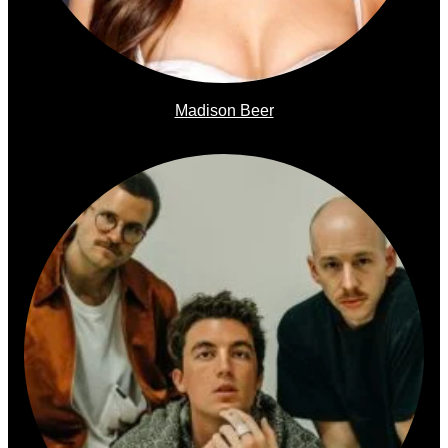
Madison Beer