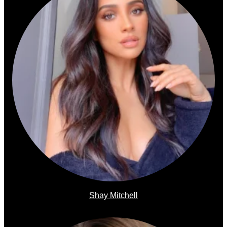
Shay Mitchell