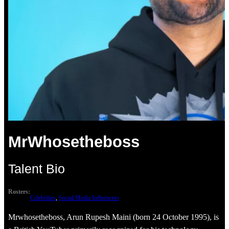
MrWhosetheboss
Talent Bio
Rosters:
Celebrities
, 
Social Media Influencers
Mrwhosetheboss, Arun Rupesh Maini (born 24 October 1995), is