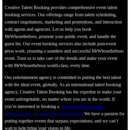
Creative Talent Booking provides comprehensive event talent
booking services. Our offerings range from talent scheduling,
contract negotiations, marketing and promotions, and interaction
with agents and agencies. Let us help you book
MrWhosetheboss, promote your public event, and handle the
guest list. Our event booking services also include post-event
press work, ensuring a seamless and successful MrWhosetheboss
event. Trust us to take care of the details and make your event
with MrWhosetheboss world-class, every time.
Our entertainment agency is committed to pairing the best talent
with the ideal event, globally. As an international talent booking
agency, Creative Talent Booking has the expertise to make your
event unforgettable, no matter where you are in the world. If
you’re interested in booking a
MrWhosetheboss event
internationally, get started by clicking here
. We have a passion for
putting together events that surpass expectations, and we can’t
wait to help bring your vision to life.