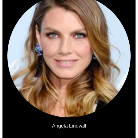
Angela Lindvall