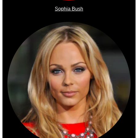
Sophia Bush