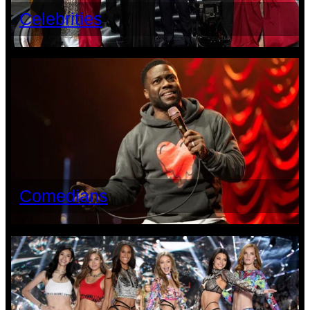
Celebrities
Comedians