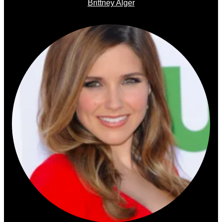
Brittney Alger