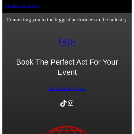
Contact An Agent
Connecting you to the biggest performers in the industry.
FAQs
Book The Perfect Act For Your
Event
Start Booking Now
TikTok
Instagram