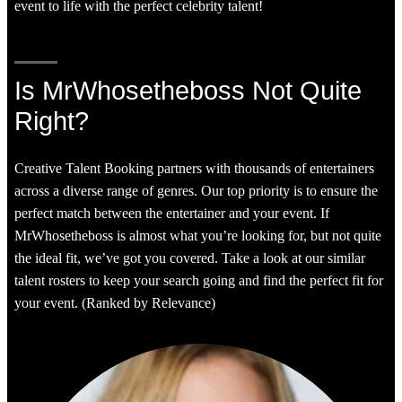
event to life with the perfect celebrity talent!
Is MrWhosetheboss Not Quite
Right?
Creative Talent Booking partners with thousands of entertainers
across a diverse range of genres. Our top priority is to ensure the
perfect match between the entertainer and your event. If
MrWhosetheboss is almost what you’re looking for, but not quite
the ideal fit, we’ve got you covered. Take a look at our similar
talent rosters to keep your search going and find the perfect fit for
your event. (Ranked by Relevance)