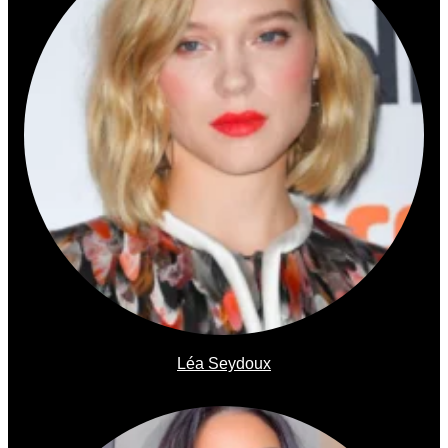
Léa Seydoux