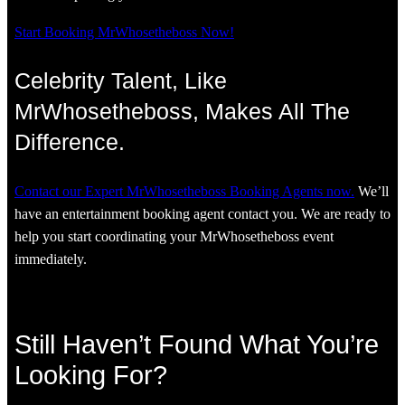
Start Booking MrWhosetheboss Now!
Celebrity Talent, Like
MrWhosetheboss, Makes All The
Difference.
Contact our Expert MrWhosetheboss Booking Agents now.
We’ll
have an entertainment booking agent contact you. We are ready to
help you start coordinating your MrWhosetheboss event
immediately.
Still Haven’t Found What You’re
Looking For?