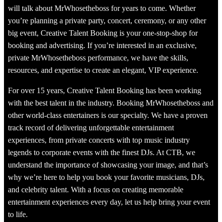
will talk about MrWhosetheboss for years to come. Whether
you’re planning a private party, concert, ceremony, or any other
big event, Creative Talent Booking is your one-stop-shop for
booking and advertising. If you’re interested in an exclusive,
private MrWhosetheboss performance, we have the skills,
resources, and expertise to create an elegant, VIP experience.
For over 15 years, Creative Talent Booking has been working
with the best talent in the industry. Booking MrWhosetheboss and
other world-class entertainers is our specialty. We have a proven
track record of delivering unforgettable entertainment
experiences, from private concerts with top music industry
legends to corporate events with the finest DJs. At CTB, we
understand the importance of showcasing your image, and that’s
why we’re here to help you book your favorite musicians, DJs,
and celebrity talent. With a focus on creating memorable
entertainment experiences every day, let us help bring your event
to life.