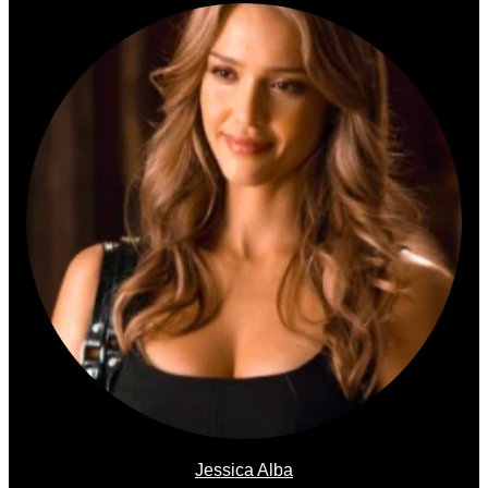
Jessica Alba