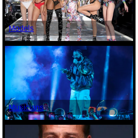
Models
Musicians