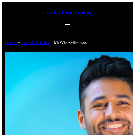
creative talent booking
Home
»
Talent Profiles
»
MrWhosetheboss