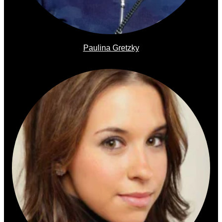
Paulina Gretzky