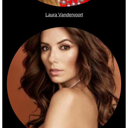
Laura Vandervoort