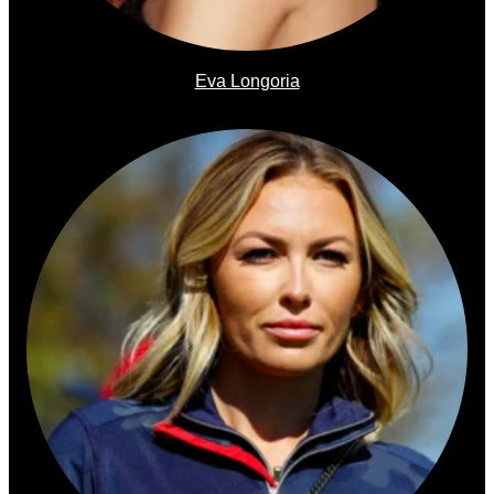
Eva Longoria