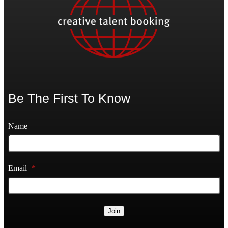
Be The First To Know
Name
Email
*
Join