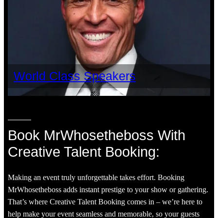
World Class Speakers
Book MrWhosetheboss With
Creative Talent Booking:
Making an event truly unforgettable takes effort. Booking
MrWhosetheboss adds instant prestige to your show or gathering.
That’s where Creative Talent Booking comes in – we’re here to
help make your event seamless and memorable, so your guests