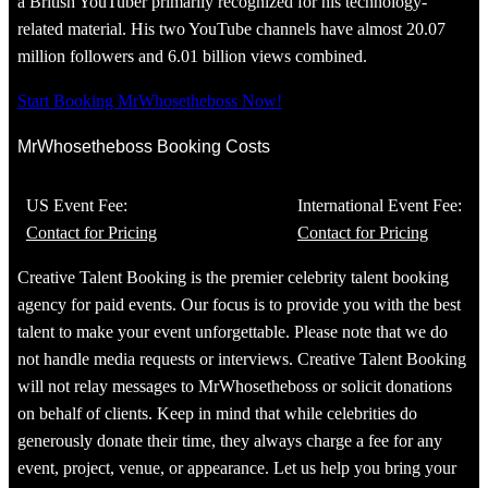
a British YouTuber primarily recognized for his technology-
related material. His two YouTube channels have almost 20.07
million followers and 6.01 billion views combined.
Start Booking MrWhosetheboss Now!
MrWhosetheboss Booking Costs
US Event Fee:
International Event Fee:
Contact for Pricing
Contact for Pricing
Creative Talent Booking is the premier celebrity talent booking
agency for paid events. Our focus is to provide you with the best
talent to make your event unforgettable. Please note that we do
not handle media requests or interviews. Creative Talent Booking
will not relay messages to MrWhosetheboss or solicit donations
on behalf of clients. Keep in mind that while celebrities do
generously donate their time, they always charge a fee for any
event, project, venue, or appearance. Let us help you bring your