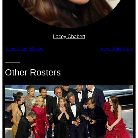
Lacey Chabert
View Talent Rosters
View Talent A-Z
Other Rosters