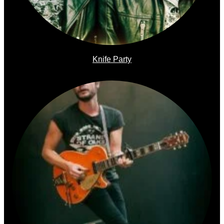
Knife Party