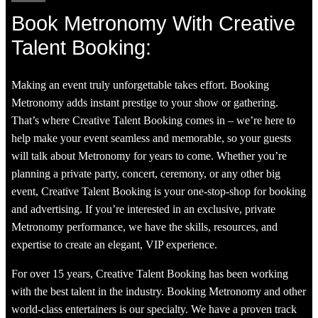
Book Metronomy With Creative
Talent Booking:
Making an event truly unforgettable takes effort. Booking
Metronomy adds instant prestige to your show or gathering.
That’s where Creative Talent Booking comes in – we’re here to
help make your event seamless and memorable, so your guests
will talk about Metronomy for years to come. Whether you’re
planning a private party, concert, ceremony, or any other big
event, Creative Talent Booking is your one-stop-shop for booking
and advertising. If you’re interested in an exclusive, private
Metronomy performance, we have the skills, resources, and
expertise to create an elegant, VIP experience.
For over 15 years, Creative Talent Booking has been working
with the best talent in the industry. Booking Metronomy and other
world-class entertainers is our specialty. We have a proven track