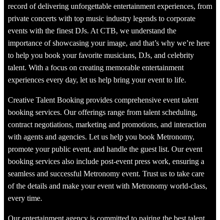
record of delivering unforgettable entertainment experiences, from
private concerts with top music industry legends to corporate
events with the finest DJs. At CTB, we understand the
importance of showcasing your image, and that’s why we’re here
to help you book your favorite musicians, DJs, and celebrity
talent. With a focus on creating memorable entertainment
experiences every day, let us help bring your event to life.
Creative Talent Booking provides comprehensive event talent
booking services. Our offerings range from talent scheduling,
contract negotiations, marketing and promotions, and interaction
with agents and agencies. Let us help you book Metronomy,
promote your public event, and handle the guest list. Our event
booking services also include post-event press work, ensuring a
seamless and successful Metronomy event. Trust us to take care
of the details and make your event with Metronomy world-class,
every time.
Our entertainment agency is committed to pairing the best talent