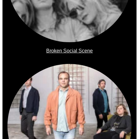
Broken Social Scene