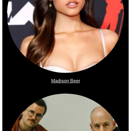
Madison Beer