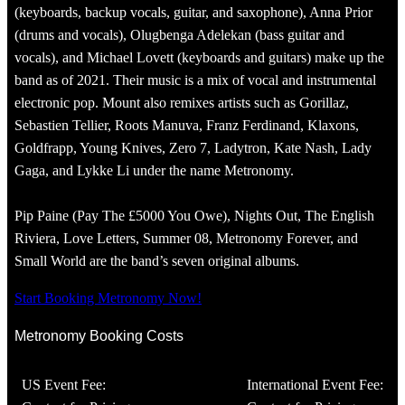
(keyboards, backup vocals, guitar, and saxophone), Anna Prior
(drums and vocals), Olugbenga Adelekan (bass guitar and
vocals), and Michael Lovett (keyboards and guitars) make up the
band as of 2021. Their music is a mix of vocal and instrumental
electronic pop. Mount also remixes artists such as Gorillaz,
Sebastien Tellier, Roots Manuva, Franz Ferdinand, Klaxons,
Goldfrapp, Young Knives, Zero 7, Ladytron, Kate Nash, Lady
Gaga, and Lykke Li under the name Metronomy.
Pip Paine (Pay The £5000 You Owe), Nights Out, The English
Riviera, Love Letters, Summer 08, Metronomy Forever, and
Small World are the band’s seven original albums.
Start Booking Metronomy Now!
Metronomy Booking Costs
US Event Fee:
International Event Fee: