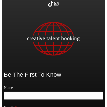
TikTok
Instagram
Be The First To Know
Name