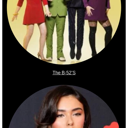
The B-52’s