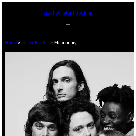
creative talent booking
Home
»
Talent Profiles
»
Metronomy