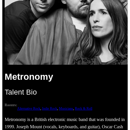
Metronomy
Talent Bio
Rosters:
Alternative Rock
, 
Indie Rock
, 
Musicians
, 
Rock & Roll
Metronomy is a British electronic music band that was founded in
1999. Joseph Mount (vocals, keyboards, and guitar), Oscar Cash