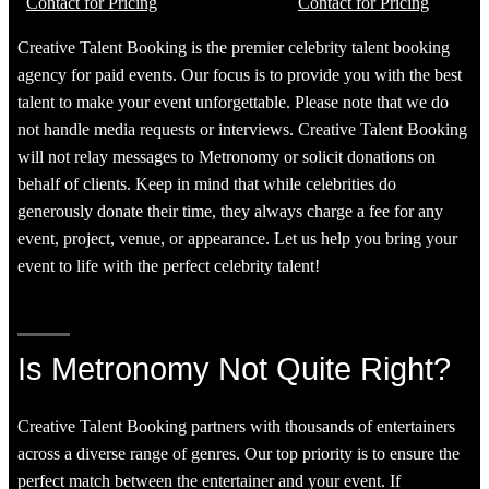
Contact for Pricing
Contact for Pricing
Creative Talent Booking is the premier celebrity talent booking
agency for paid events. Our focus is to provide you with the best
talent to make your event unforgettable. Please note that we do
not handle media requests or interviews. Creative Talent Booking
will not relay messages to Metronomy or solicit donations on
behalf of clients. Keep in mind that while celebrities do
generously donate their time, they always charge a fee for any
event, project, venue, or appearance. Let us help you bring your
event to life with the perfect celebrity talent!
Is Metronomy Not Quite Right?
Creative Talent Booking partners with thousands of entertainers
across a diverse range of genres. Our top priority is to ensure the
perfect match between the entertainer and your event. If