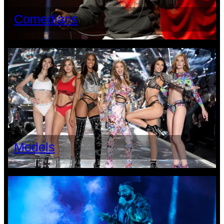
Comedians
Models