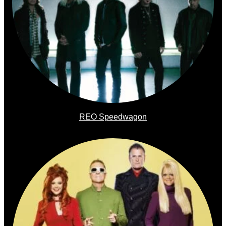
REO Speedwagon