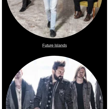
Future Islands