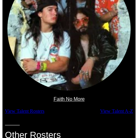
Faith No More
View Talent Rosters
View Talent A-Z
Other Rosters