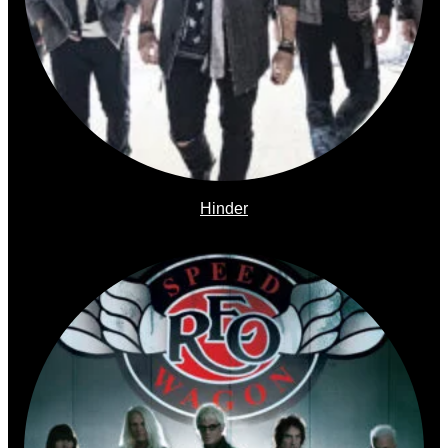
Hinder