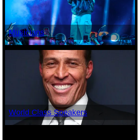
Musicians
World Class Speakers