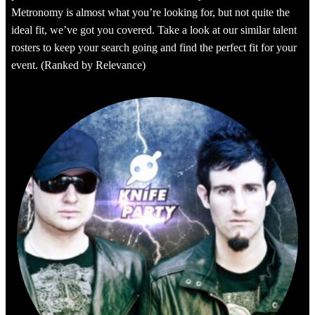
Metronomy is almost what you’re looking for, but not quite the
ideal fit, we’ve got you covered. Take a look at our similar talent
rosters to keep your search going and find the perfect fit for your
event. (Ranked by Relevance)