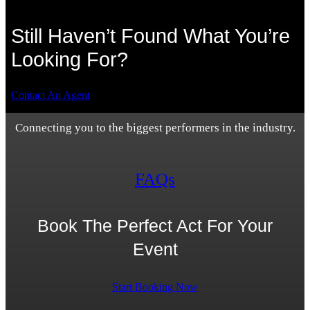
Still Haven’t Found What You’re
Looking For?
Contact An Agent
Connecting you to the biggest performers in the industry.
FAQs
Book The Perfect Act For Your
Event
Start Booking Now