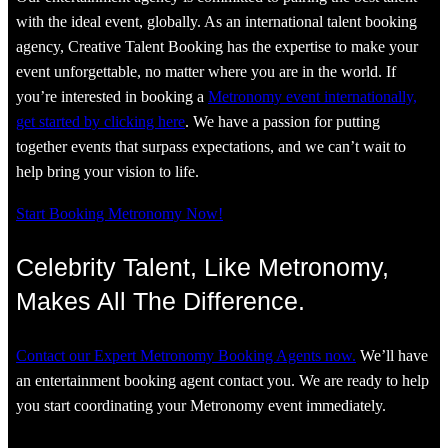
with the ideal event, globally. As an international talent booking
agency, Creative Talent Booking has the expertise to make your
event unforgettable, no matter where you are in the world. If
you’re interested in booking a
Metronomy event internationally,
get started by clicking here
. We have a passion for putting
together events that surpass expectations, and we can’t wait to
help bring your vision to life.
Start Booking Metronomy Now!
Celebrity Talent, Like Metronomy,
Makes All The Difference.
Contact our Expert Metronomy Booking Agents now.
We’ll have
an entertainment booking agent contact you. We are ready to help
you start coordinating your Metronomy event immediately.