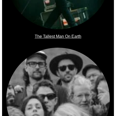
The Tallest Man On Earth