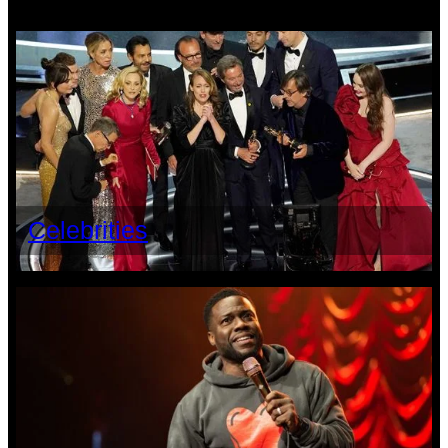
Celebrities