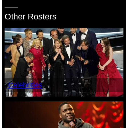
Other Rosters
Celebrities