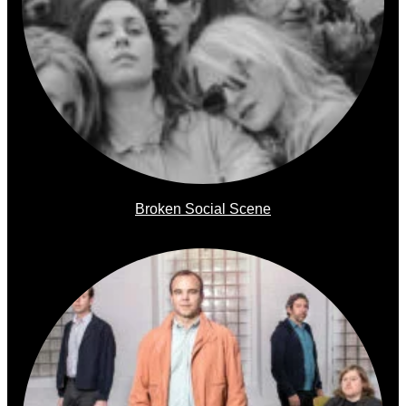
Broken Social Scene