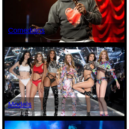
Comedians
Models