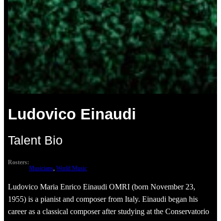
Ludovico Einaudi
Talent Bio
Rosters:
Musicians
, 
World Music
Ludovico Maria Enrico Einaudi OMRI (born November 23,
1955) is a pianist and composer from Italy. Einaudi began his
career as a classical composer after studying at the Conservatorio