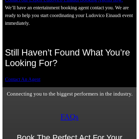
We’ll have an entertainment booking agent contact you. We are
ready to help you start coordinating your Ludovico Einaudi event
immediately.
Still Haven’t Found What You’re
Looking For?
Contact An Agent
Connecting you to the biggest performers in the industry.
FAQs
Book The Perfect Act For Your