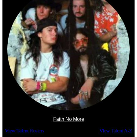
Faith No More
View Talent Rosters
View Talent A-Z