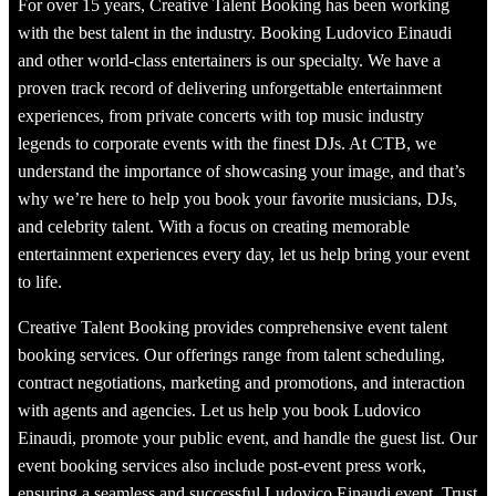
For over 15 years, Creative Talent Booking has been working
with the best talent in the industry. Booking Ludovico Einaudi
and other world-class entertainers is our specialty. We have a
proven track record of delivering unforgettable entertainment
experiences, from private concerts with top music industry
legends to corporate events with the finest DJs. At CTB, we
understand the importance of showcasing your image, and that’s
why we’re here to help you book your favorite musicians, DJs,
and celebrity talent. With a focus on creating memorable
entertainment experiences every day, let us help bring your event
to life.
Creative Talent Booking provides comprehensive event talent
booking services. Our offerings range from talent scheduling,
contract negotiations, marketing and promotions, and interaction
with agents and agencies. Let us help you book Ludovico
Einaudi, promote your public event, and handle the guest list. Our
event booking services also include post-event press work,
ensuring a seamless and successful Ludovico Einaudi event. Trust