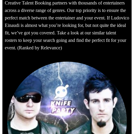
Creative Talent Booking partners with thousands of entertainers
across a diverse range of genres. Our top priority is to ensure the
perfect match between the entertainer and your event. If Ludovico
Einaudi is almost what you’re looking for, but not quite the ideal
fit, we’ve got you covered. Take a look at our similar talent
rosters to keep your search going and find the perfect fit for your
event. (Ranked by Relevance)