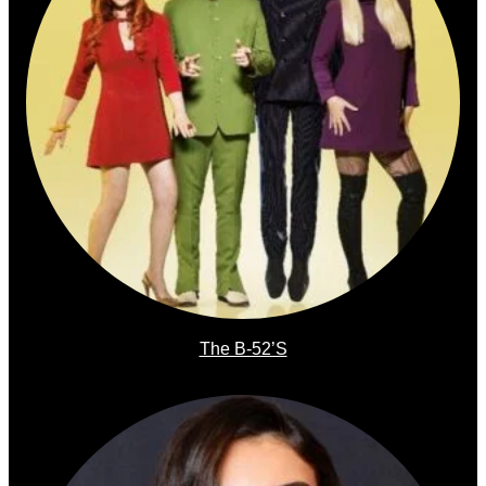
The B-52’s