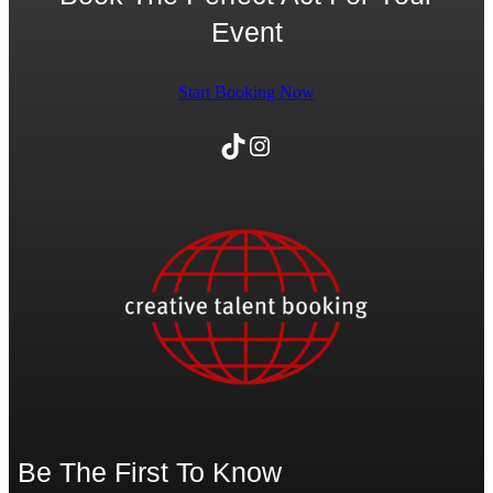
Event
Start Booking Now
TikTok
Instagram
Be The First To Know