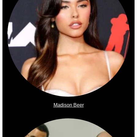
Madison Beer