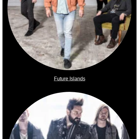
Future Islands