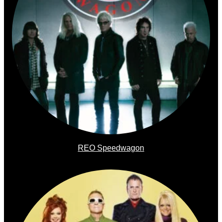
REO Speedwagon