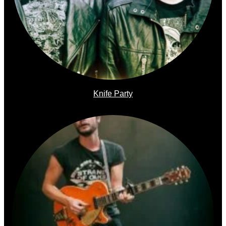
Knife Party