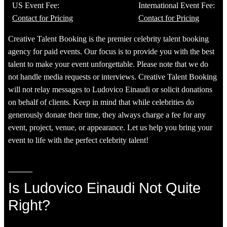
US Event Fee:
International Event Fee:
Contact for Pricing
Contact for Pricing
Creative Talent Booking is the premier celebrity talent booking
agency for paid events. Our focus is to provide you with the best
talent to make your event unforgettable. Please note that we do
not handle media requests or interviews. Creative Talent Booking
will not relay messages to Ludovico Einaudi or solicit donations
on behalf of clients. Keep in mind that while celebrities do
generously donate their time, they always charge a fee for any
event, project, venue, or appearance. Let us help you bring your
event to life with the perfect celebrity talent!
Is Ludovico Einaudi Not Quite
Right?