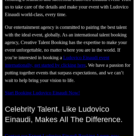
us to take care of the details and make your event with Ludovico
Einaudi world-class, every time.
Our entertainment agency is committed to pairing the best talent
with the ideal event, globally. As an international talent booking
agency, Creative Talent Booking has the expertise to make your
event unforgettable, no matter where you are in the world. If
you’re interested in booking a
Ludovico Einaudi event
internationally, get started by clicking here
. We have a passion for
putting together events that surpass expectations, and we can’t
wait to help bring your vision to life.
Start Booking Ludovico Einaudi Now!
Celebrity Talent, Like Ludovico
Einaudi, Makes All The Difference.
Contact our Expert Ludovico Einaudi Booking Agents now.