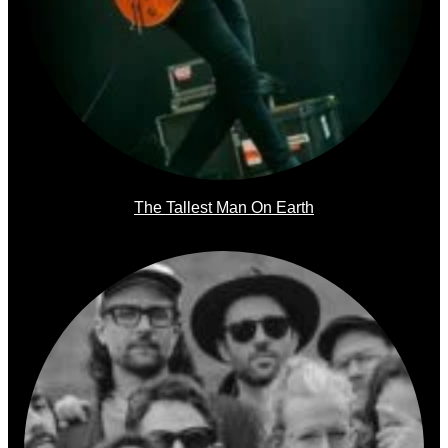
The Tallest Man On Earth