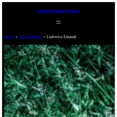
creative talent booking
Home
»
Talent Profiles
»
Ludovico Einaudi