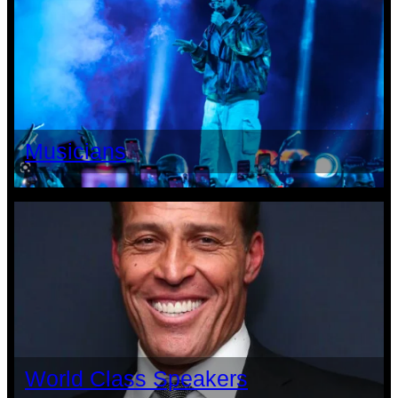
Musicians
World Class Speakers