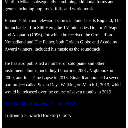
Verdi in Milan, subsequently combining additional forms and
genres including pop, rock, folk, and world music.
Einaudi’s film and television scores include This Is England, The
Intouchables, I’m Still Here, the TV miniseries Doctor Zhivago,
and Acquario (1996), for which he received the Grolla d’oro.
Nomadland and The Father, both Golden Globe and Academy
Award winners, included his music as the soundtrack.
He has also published a number of solo piano and other
instrument albums, including I Giorni in 2001, Nightbook in
2009, and In a Time Lapse in 2013. Einaudi announced a seven-
part project called Seven Days Walking on March 1, 2019, which
would be released over the course of seven months in 2019.
Start Booking Ludovico Einaudi Now!
Ludovico Einaudi Booking Costs