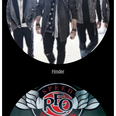
Hinder