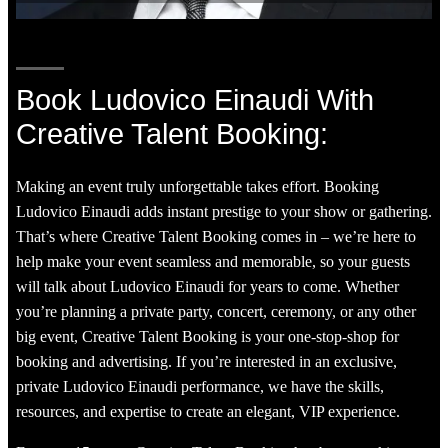
Book Ludovico Einaudi With
Creative Talent Booking:
Making an event truly unforgettable takes effort. Booking
Ludovico Einaudi adds instant prestige to your show or gathering.
That’s where Creative Talent Booking comes in – we’re here to
help make your event seamless and memorable, so your guests
will talk about Ludovico Einaudi for years to come. Whether
you’re planning a private party, concert, ceremony, or any other
big event, Creative Talent Booking is your one-stop-shop for
booking and advertising. If you’re interested in an exclusive,
private Ludovico Einaudi performance, we have the skills,
resources, and expertise to create an elegant, VIP experience.