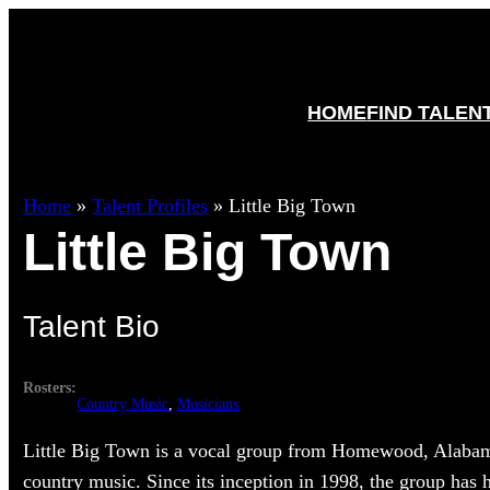
HOME
FIND TALEN
Home
»
Talent Profiles
»
Little Big Town
Little Big Town
Talent Bio
Rosters:
Country Music
, 
Musicians
Little Big Town is a vocal group from Homewood, Alabam
country music. Since its inception in 1998, the group has 