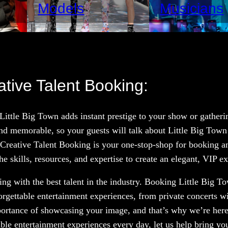
Models
Musicians
ative Talent Booking:
 Little Big Town adds instant prestige to your show or gather
nd memorable, so your guests will talk about Little Big Town
 Creative Talent Booking is your one-stop-shop for booking and
e skills, resources, and expertise to create an elegant, VIP e
g with the best talent in the industry. Booking Little Big To
orgettable entertainment experiences, from private concerts w
portance of showcasing your image, and that’s why we’re here
le entertainment experiences every day, let us help bring your