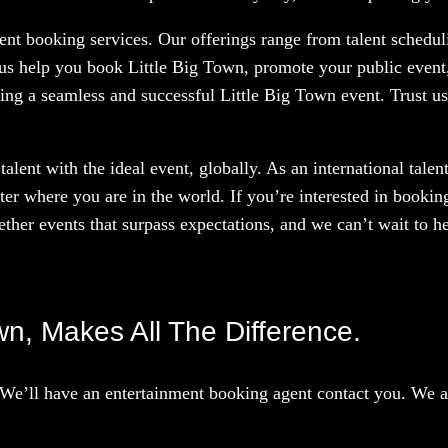
nt booking services. Our offerings range from talent scheduli
 us help you book Little Big Town, promote your public event,
ing a seamless and successful Little Big Town event. Trust us
talent with the ideal event, globally. As an international tal
ter where you are in the world. If you’re interested in booki
ther events that surpass expectations, and we can’t wait to he
own, Makes All The Difference.
We’ll have an entertainment booking agent contact you. We ar