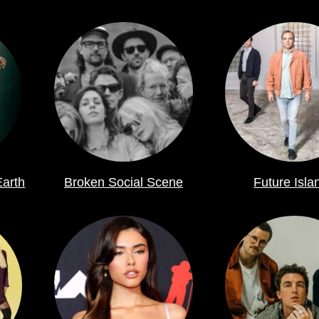
Earth
Broken Social Scene
Future Isla