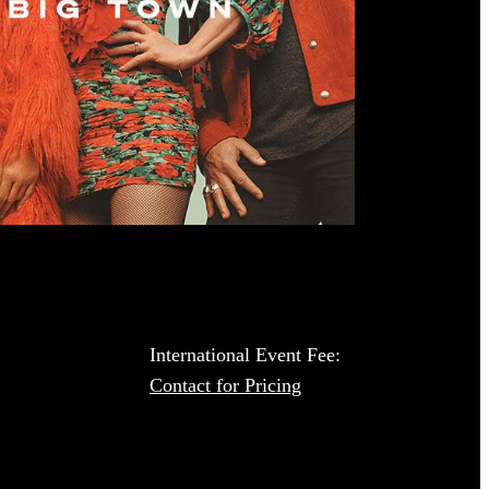
International Event Fee:
Contact for Pricing