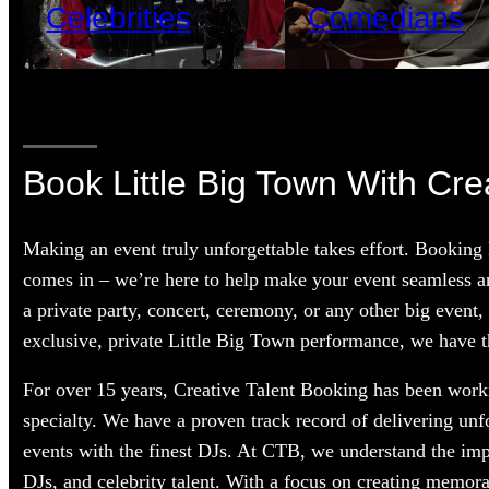
Celebrities
Comedians
Book Little Big Town With Cre
Making an event truly unforgettable takes effort. Booking
comes in – we’re here to help make your event seamless a
a private party, concert, ceremony, or any other big event,
exclusive, private Little Big Town performance, we have th
For over 15 years, Creative Talent Booking has been workin
specialty. We have a proven track record of delivering unf
events with the finest DJs. At CTB, we understand the im
DJs, and celebrity talent. With a focus on creating memorab