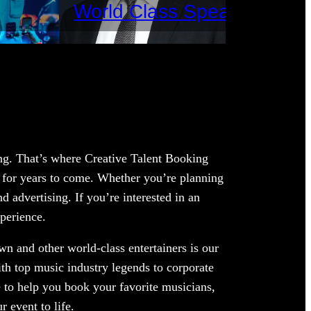
World Class Speakers
ing. That’s where Creative Talent Booking
 for years to come. Whether you’re planning
 advertising. If you’re interested in an
xperience.
wn and other world-class entertainers is our
ith top music industry legends to corporate
 to help you book your favorite musicians,
 event to life.