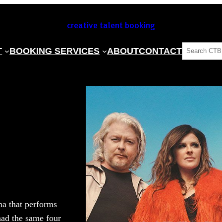
creative talent booking
SEARCH
T
BOOKING SERVICES
ABOUT
CONTACT
a that performs
had the same four