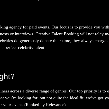
oking agency for paid events. Our focus is to provide you with
uests or interviews. Creative Talent Booking will not relay me
ebrities do generously donate their time, they always charge a
e perfect celebrity talent!
ight?
iners across a diverse range of genres. Our top priority is to
at you’re looking for, but not quite the ideal fit, we’ve got y
 for your event. (Ranked by Relevance)