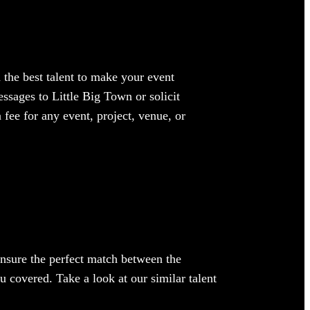
 the best talent to make your event
ssages to Little Big Town or solicit
 fee for any event, project, venue, or
 ensure the perfect match between the
ou covered. Take a look at our similar talent