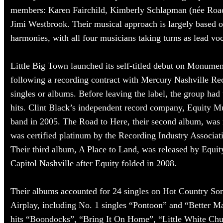
members: Karen Fairchild, Kimberly Schlapman (née Roads
Jimi Westbrook. Their musical approach is largely based o
harmonies, with all four musicians taking turns as lead voc
Little Big Town launched its self-titled debut on Monume
following a recording contract with Mercury Nashville Rec
singles or albums. Before leaving the label, the group had
hits. Clint Black’s independent record company, Equity M
band in 2005. The Road to Here, their second album, was 
was certified platinum by the Recording Industry Associa
Their third album, A Place to Land, was released by Equit
Capitol Nashville after Equity folded in 2008.
Their albums accounted for 24 singles on Hot Country So
Airplay, including No. 1 singles “Pontoon” and “Better Ma
hits “Boondocks”, “Bring It On Home”, “Little White Ch