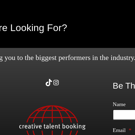
’re Looking For?
 you to the biggest performers in the industry
TikTok
Instagram
Be Th
Name
Email
*