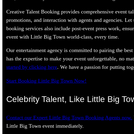
Creative Talent Booking provides comprehensive event tale
promotions, and interaction with agents and agencies. Let
booking services also include post-event press work, ensur
event with Little Big Town world-class, every time.
Our entertainment agency is committed to pairing the best 
has the expertise to make your event unforgettable, no mat
started by clicking here
. We have a passion for putting toge
Start Booking Little Big Town Now!
Celebrity Talent, Like Little Big T
Contact our Expert Little Big Town Booking Agents now.
Little Big Town event immediately.