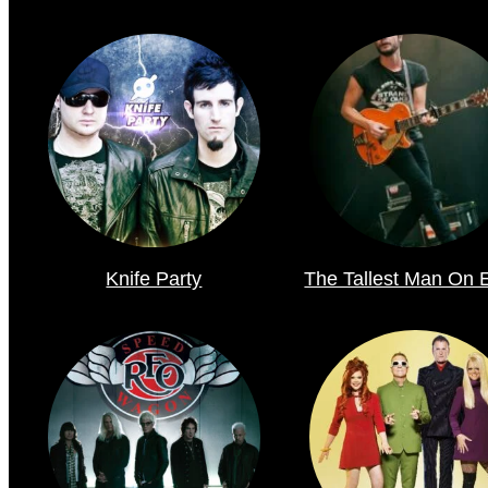
Knife Party
The Tallest Man On 