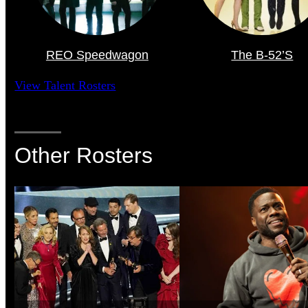
REO Speedwagon
The B-52’s
View Talent Rosters
Other Rosters