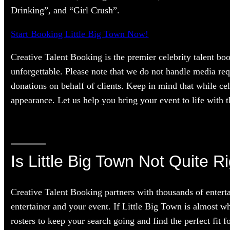
Drinking”, and “Girl Crush”.
Start Booking Little Big Town Now!
Creative Talent Booking is the premier celebrity talent bo
unforgettable. Please note that we do not handle media req
donations on behalf of clients. Keep in mind that while cel
appearance. Let us help you bring your event to life with th
Is Little Big Town Not Quite R
Creative Talent Booking partners with thousands of enterta
entertainer and your event. If Little Big Town is almost wh
rosters to keep your search going and find the perfect fit