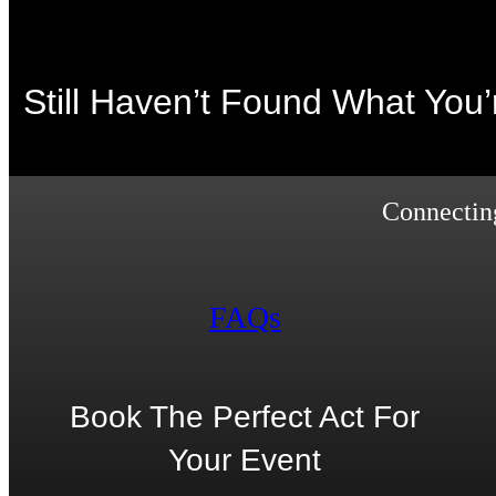
Still Haven’t Found What You
Connecting
FAQs
Book The Perfect Act For
Your Event