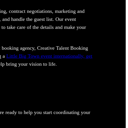
ng, contract negotiations, marketing and
 and handle the guest list. Our event
 to take care of the details and make your
ent booking agency, Creative Talent Booking
ng a
Little Big Town event internationally, get
lp bring your vision to life.
e ready to help you start coordinating your