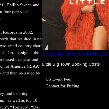
), Phillip Sweet, and
n four-part vocal
als.
nt Records in 2002,
ords that resulted in no
 two small country chart
usic Group, signed the
Start Booking Little Big Town Now!
released that year and
Little Big Town Booking Costs
tion of America (RIAA).
y and then re-issued by
US Event Fee:
Contact for Pricing
ngs and Country
n,” as well as top 10
urch”, “Tornado”, “Day