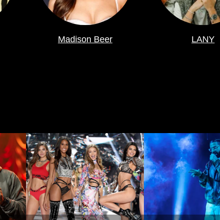
Madison Beer
LANY