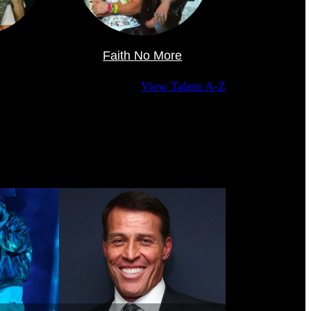
Faith No More
View Talent A-Z