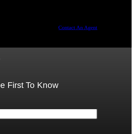
Contact An Agent
.
e First To Know