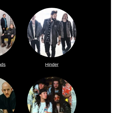
nds
Hinder