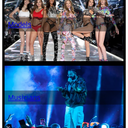
Models
Musicians