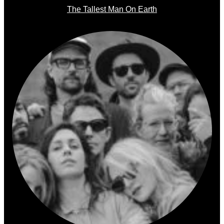
The Tallest Man On Earth