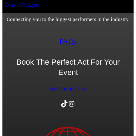
Contact An Agent
Connecting you to the biggest performers in the industry.
FAQs
Book The Perfect Act For Your
Event
Start Booking Now
TikTok
Instagram