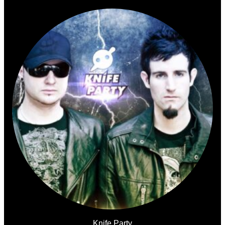
Knife Party