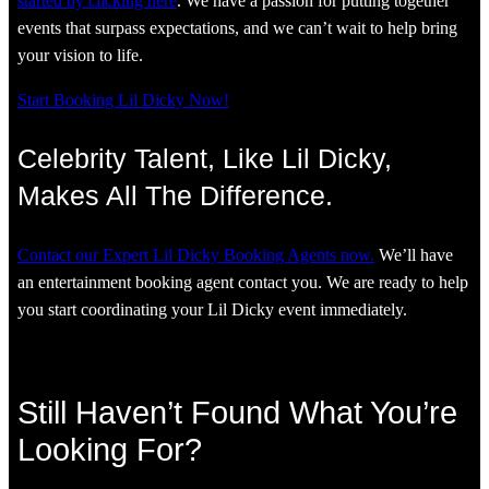
started by clicking here
. We have a passion for putting together
events that surpass expectations, and we can’t wait to help bring
your vision to life.
Start Booking Lil Dicky Now!
Celebrity Talent, Like Lil Dicky,
Makes All The Difference.
Contact our Expert Lil Dicky Booking Agents now.
We’ll have
an entertainment booking agent contact you. We are ready to help
you start coordinating your Lil Dicky event immediately.
Still Haven’t Found What You’re
Looking For?