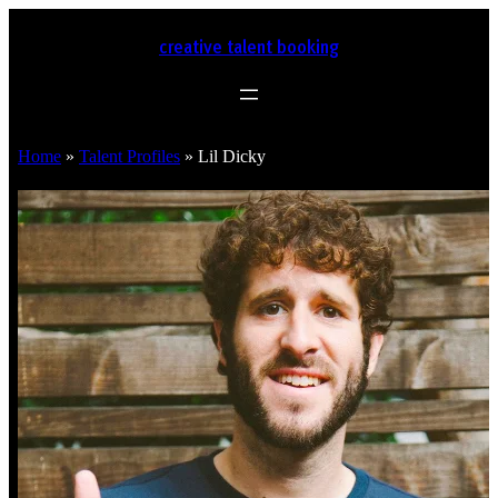
creative talent booking
Home
»
Talent Profiles
»
Lil Dicky