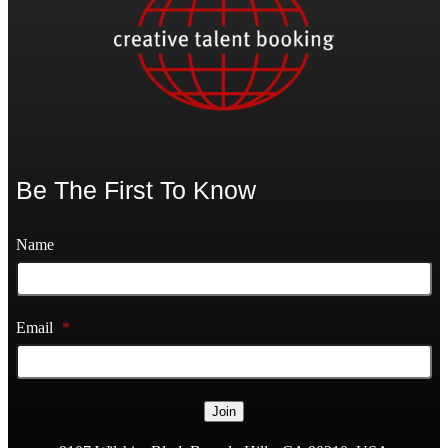
Be The First To Know
Name
Email
*
Join