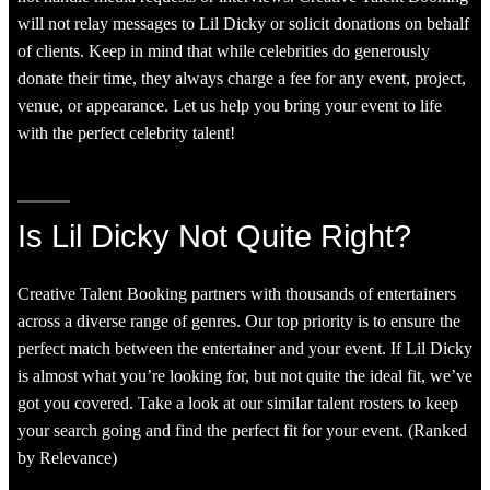
will not relay messages to Lil Dicky or solicit donations on behalf
of clients. Keep in mind that while celebrities do generously
donate their time, they always charge a fee for any event, project,
venue, or appearance. Let us help you bring your event to life
with the perfect celebrity talent!
Is Lil Dicky Not Quite Right?
Creative Talent Booking partners with thousands of entertainers
across a diverse range of genres. Our top priority is to ensure the
perfect match between the entertainer and your event. If Lil Dicky
is almost what you’re looking for, but not quite the ideal fit, we’ve
got you covered. Take a look at our similar talent rosters to keep
your search going and find the perfect fit for your event. (Ranked
by Relevance)