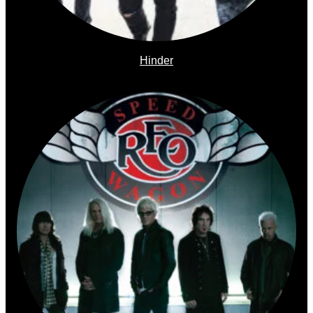
Hinder