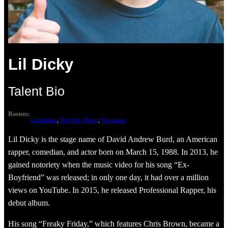
Lil Dicky
Talent Bio
Rosters:
Comedians
, 
Hip Hop Music
, 
Musicians
Lil Dicky is the stage name of David Andrew Burd, an American
rapper, comedian, and actor born on March 15, 1988. In 2013, he
gained notoriety when the music video for his song “Ex-
Boyfriend” was released; in only one day, it had over a million
views on YouTube. In 2015, he released Professional Rapper, his
debut album.
His song “Freaky Friday,” which features Chris Brown, became a