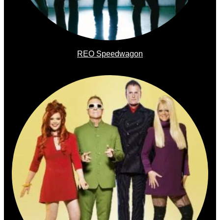
REO Speedwagon