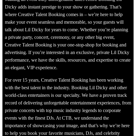
Dicky adds instant prestige to your show or gathering. That’s
where Creative Talent Booking comes in – we’re here to help
make your event seamless and memorable, so your guests will
talk about Lil Dicky for years to come. Whether you’re planning
a private party, concert, ceremony, or any other big event,
Creative Talent Booking is your one-stop-shop for booking and
advertising. If you’re interested in an exclusive, private Lil Dicky
performance, we have the skills, resources, and expertise to create
an elegant, VIP experience.
For over 15 years, Creative Talent Booking has been working
with the best talent in the industry. Booking Lil Dicky and other
world-class entertainers is our specialty. We have a proven track
record of delivering unforgettable entertainment experiences, from
private concerts with top music industry legends to corporate
events with the finest DJs. At CTB, we understand the
importance of showcasing your image, and that’s why we’re here
to help you book your favorite musicians, DJs, and celebrity