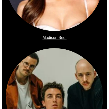
Madison Beer