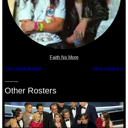
Faith No More
View Talent Rosters
View Talent A-Z
Other Rosters