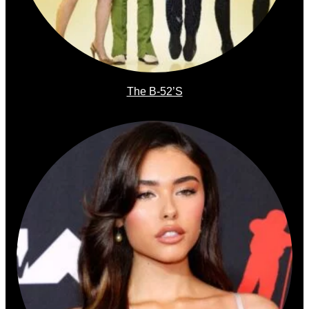
The B-52’s