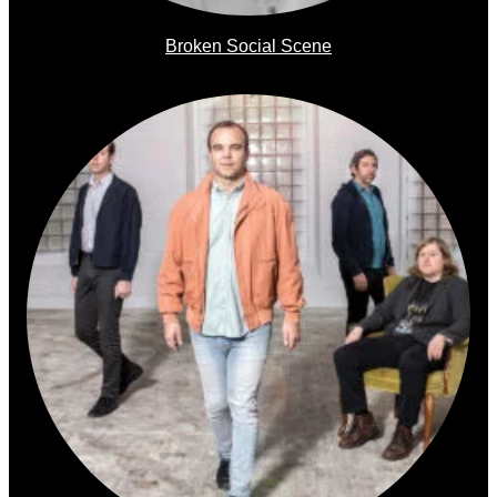
Broken Social Scene