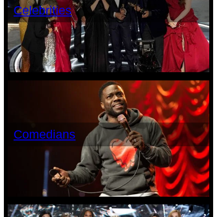
Celebrities
Comedians