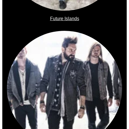
Future Islands