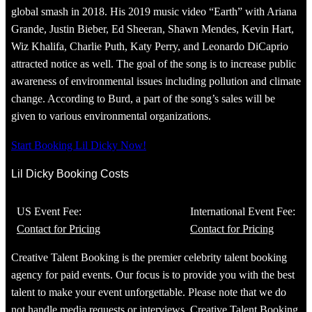
global smash in 2018. His 2019 music video “Earth” with Ariana
Grande, Justin Bieber, Ed Sheeran, Shawn Mendes, Kevin Hart,
Wiz Khalifa, Charlie Puth, Katy Perry, and Leonardo DiCaprio
attracted notice as well. The goal of the song is to increase public
awareness of environmental issues including pollution and climate
change. According to Burd, a part of the song’s sales will be
given to various environmental organizations.
Start Booking Lil Dicky Now!
Lil Dicky Booking Costs
US Event Fee:
International Event Fee:
Contact for Pricing
Contact for Pricing
Creative Talent Booking is the premier celebrity talent booking
agency for paid events. Our focus is to provide you with the best
talent to make your event unforgettable. Please note that we do
not handle media requests or interviews. Creative Talent Booking