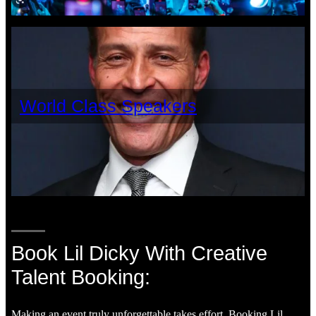
World Class Speakers
Book Lil Dicky With Creative
Talent Booking:
Making an event truly unforgettable takes effort. Booking Lil