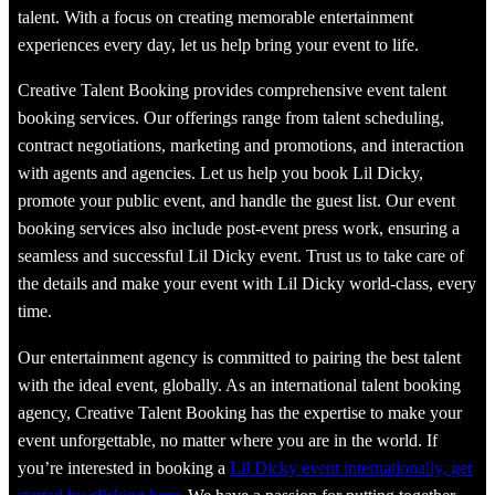
talent. With a focus on creating memorable entertainment
experiences every day, let us help bring your event to life.
Creative Talent Booking provides comprehensive event talent
booking services. Our offerings range from talent scheduling,
contract negotiations, marketing and promotions, and interaction
with agents and agencies. Let us help you book Lil Dicky,
promote your public event, and handle the guest list. Our event
booking services also include post-event press work, ensuring a
seamless and successful Lil Dicky event. Trust us to take care of
the details and make your event with Lil Dicky world-class, every
time.
Our entertainment agency is committed to pairing the best talent
with the ideal event, globally. As an international talent booking
agency, Creative Talent Booking has the expertise to make your
event unforgettable, no matter where you are in the world. If
you’re interested in booking a
Lil Dicky event internationally, get