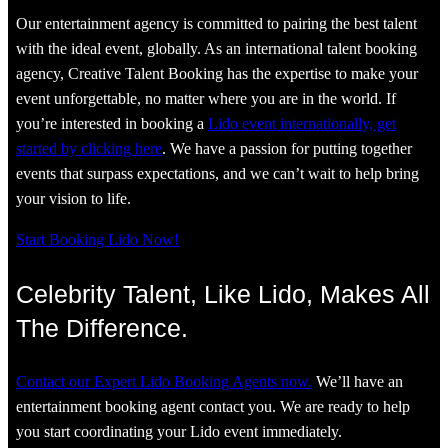
Our entertainment agency is committed to pairing the best talent
with the ideal event, globally. As an international talent booking
agency, Creative Talent Booking has the expertise to make your
event unforgettable, no matter where you are in the world. If
you’re interested in booking a
Lido event internationally, get
started by clicking here
. We have a passion for putting together
events that surpass expectations, and we can’t wait to help bring
your vision to life.
Start Booking Lido Now!
Celebrity Talent, Like Lido, Makes All
The Difference.
Contact our Expert Lido Booking Agents now.
We’ll have an
entertainment booking agent contact you. We are ready to help
you start coordinating your Lido event immediately.