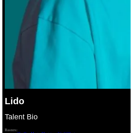
Lido
Talent Bio
Rosters: