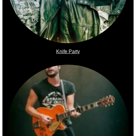
Knife Party