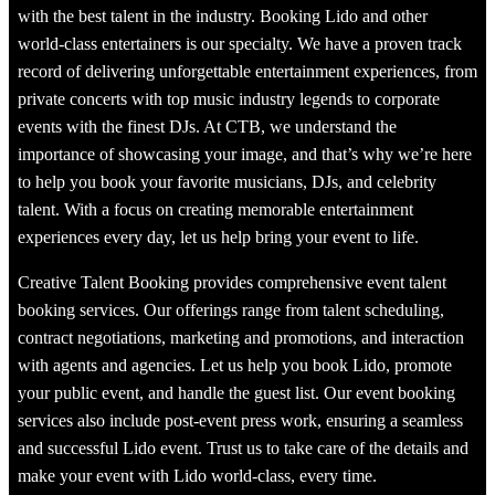
with the best talent in the industry. Booking Lido and other
world-class entertainers is our specialty. We have a proven track
record of delivering unforgettable entertainment experiences, from
private concerts with top music industry legends to corporate
events with the finest DJs. At CTB, we understand the
importance of showcasing your image, and that’s why we’re here
to help you book your favorite musicians, DJs, and celebrity
talent. With a focus on creating memorable entertainment
experiences every day, let us help bring your event to life.
Creative Talent Booking provides comprehensive event talent
booking services. Our offerings range from talent scheduling,
contract negotiations, marketing and promotions, and interaction
with agents and agencies. Let us help you book Lido, promote
your public event, and handle the guest list. Our event booking
services also include post-event press work, ensuring a seamless
and successful Lido event. Trust us to take care of the details and
make your event with Lido world-class, every time.