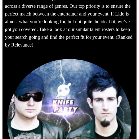
across a diverse range of genres. Our top priority is to ensure the
perfect match between the entertainer and your event. If Lido is
almost what you’re looking for, but not quite the ideal fit, we’ve
got you covered. Take a look at our similar talent rosters to keep
your search going and find the perfect fit for your event. (Ranked
by Relevance)