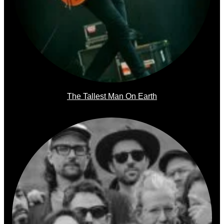
The Tallest Man On Earth