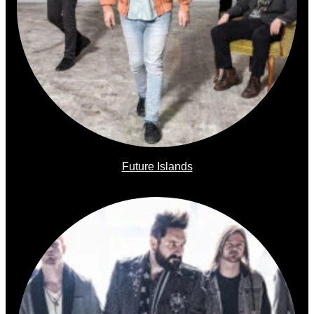
Future Islands