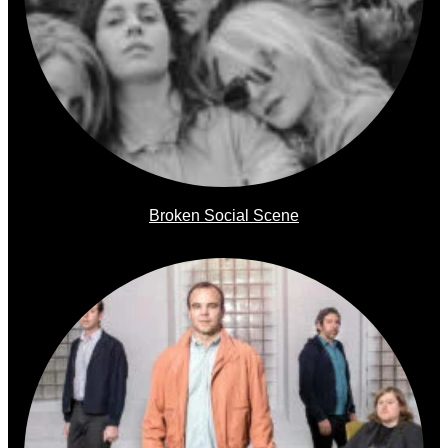
Broken Social Scene