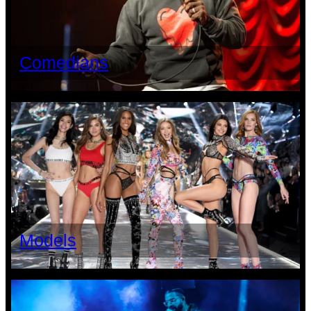
Comedians
Models