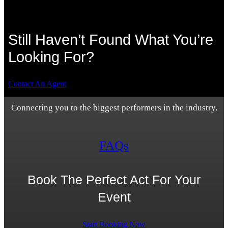
Still Haven’t Found What You’re
Looking For?
Contact An Agent
Connecting you to the biggest performers in the industry.
FAQs
Book The Perfect Act For Your
Event
Start Booking Now