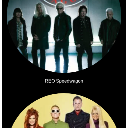
REO Speedwagon