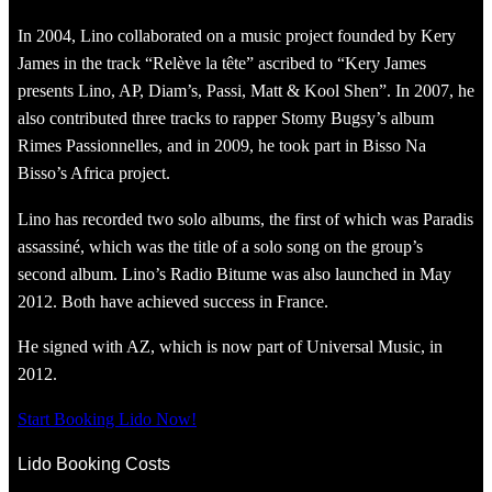
In 2004, Lino collaborated on a music project founded by Kery
James in the track “Relève la tête” ascribed to “Kery James
presents Lino, AP, Diam’s, Passi, Matt & Kool Shen”. In 2007, he
also contributed three tracks to rapper Stomy Bugsy’s album
Rimes Passionnelles, and in 2009, he took part in Bisso Na
Bisso’s Africa project.
Lino has recorded two solo albums, the first of which was Paradis
assassiné, which was the title of a solo song on the group’s
second album. Lino’s Radio Bitume was also launched in May
2012. Both have achieved success in France.
He signed with AZ, which is now part of Universal Music, in
2012.
Start Booking Lido Now!
Lido Booking Costs