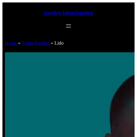
creative talent booking
Home
»
Talent Profiles
»
Lido