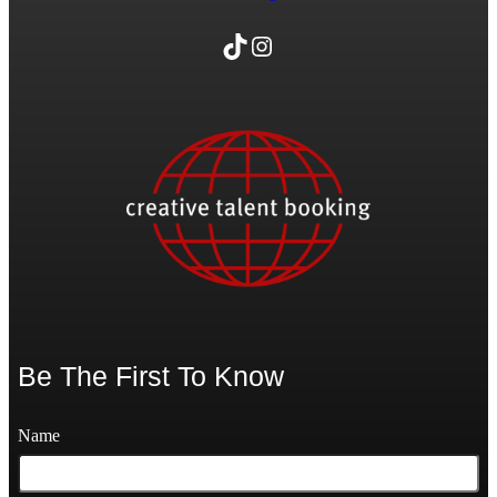
TikTok
Instagram
Be The First To Know
Name