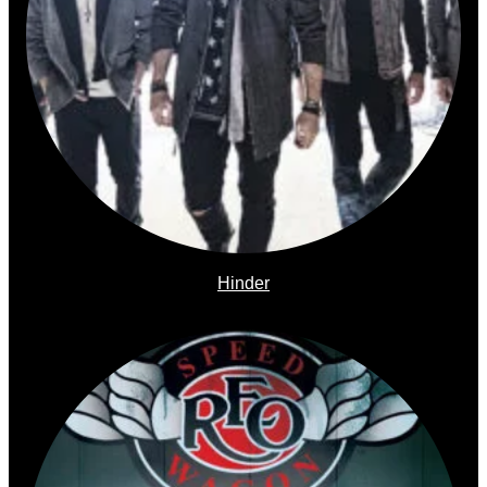
Hinder