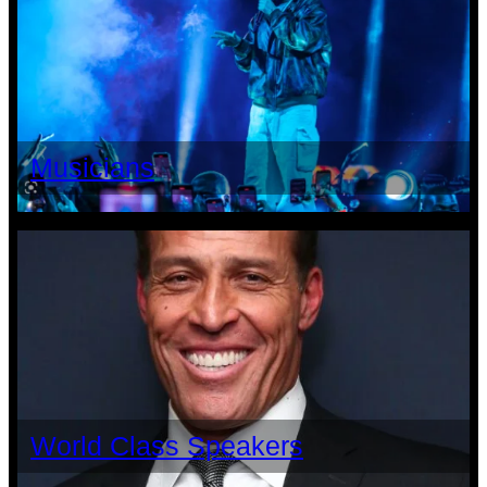
Musicians
World Class Speakers