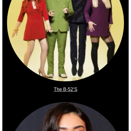
The B-52’s