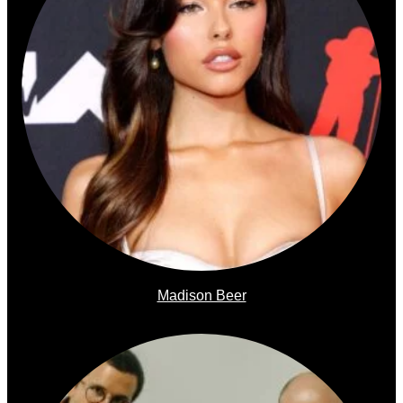
Madison Beer