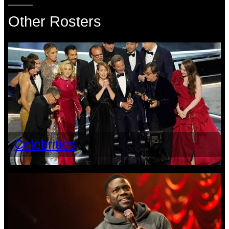
Other Rosters
Celebrities