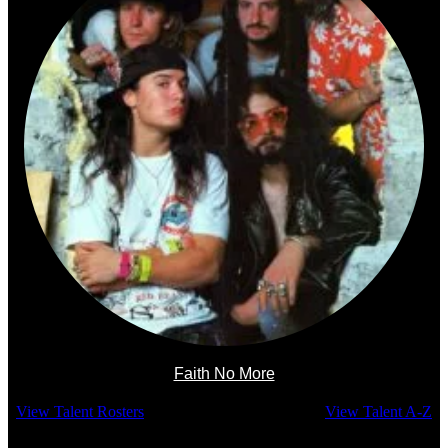
Faith No More
View Talent Rosters
View Talent A-Z