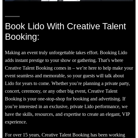
Book Lido With Creative Talent
Booking:
Making an event truly unforgettable takes effort. Booking Lido
adds instant prestige to your show or gathering. That’s where
Creative Talent Booking comes in – we’re here to help make your
event seamless and memorable, so your guests will talk about
Lido for years to come. Whether you’re planning a private party,
concert, ceremony, or any other big event, Creative Talent
Booking is your one-stop-shop for booking and advertising. If
you’re interested in an exclusive, private Lido performance, we
have the skills, resources, and expertise to create an elegant, VIP
experience.
For over 15 years, Creative Talent Booking has been working