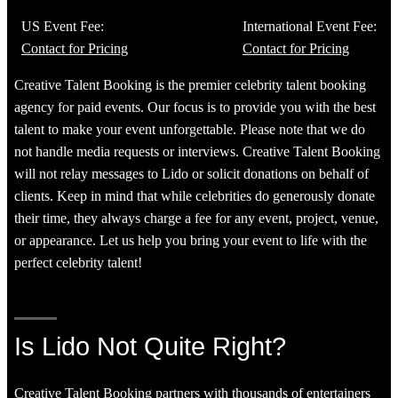
US Event Fee:
International Event Fee:
Contact for Pricing
Contact for Pricing
Creative Talent Booking is the premier celebrity talent booking
agency for paid events. Our focus is to provide you with the best
talent to make your event unforgettable. Please note that we do
not handle media requests or interviews. Creative Talent Booking
will not relay messages to Lido or solicit donations on behalf of
clients. Keep in mind that while celebrities do generously donate
their time, they always charge a fee for any event, project, venue,
or appearance. Let us help you bring your event to life with the
perfect celebrity talent!
Is Lido Not Quite Right?
Creative Talent Booking partners with thousands of entertainers