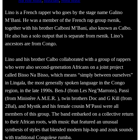
Hip Hop Music
, 
Musicians
, 
World Music
Lino is a French rapper who goes by the stage name Galino
M’Bani. He was a member of the French rap group rsenik,
together with his brother Calboni M’Bani, also known as Calbo.
He also has a solo output that is separate from rsenik. Lino’s
ancestors are from Congo.
Lino and his brother Calbo collaborated with a group of rappers
who were also second-generation Africans on a joint project
called Bisso Na Bisso, which means “simply between ourselves”
in Lingala, the most generally spoken language in the Congo
region, in the late 1990s. Ben-J (from Les Neg’Marrons), Passi
(from Ministère A.M.E.R. ), twin brothers Doc and G Kill (from
2Bal), and Mystik and his female cousin M’Passi were all
members of this group. The band embarked on a collective return
to their African roots, with music that featured an unusual
synthesis of styles that blended modern hip-hop and zouk sounds
with traditional Congolese rumba.