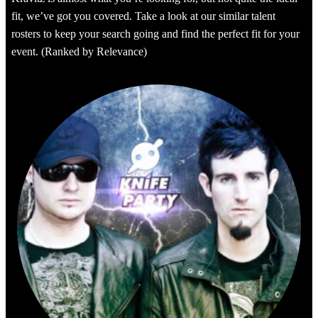
fit, we’ve got you covered. Take a look at our similar talent
rosters to keep your search going and find the perfect fit for your
event. (Ranked by Relevance)