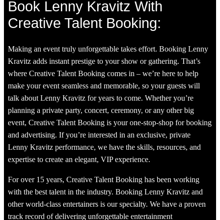
Book Lenny Kravitz With
Creative Talent Booking:
Making an event truly unforgettable takes effort. Booking Lenny
Kravitz adds instant prestige to your show or gathering. That’s
where Creative Talent Booking comes in – we’re here to help
make your event seamless and memorable, so your guests will
talk about Lenny Kravitz for years to come. Whether you’re
planning a private party, concert, ceremony, or any other big
event, Creative Talent Booking is your one-stop-shop for booking
and advertising. If you’re interested in an exclusive, private
Lenny Kravitz performance, we have the skills, resources, and
expertise to create an elegant, VIP experience.
For over 15 years, Creative Talent Booking has been working
with the best talent in the industry. Booking Lenny Kravitz and
other world-class entertainers is our specialty. We have a proven
track record of delivering unforgettable entertainment