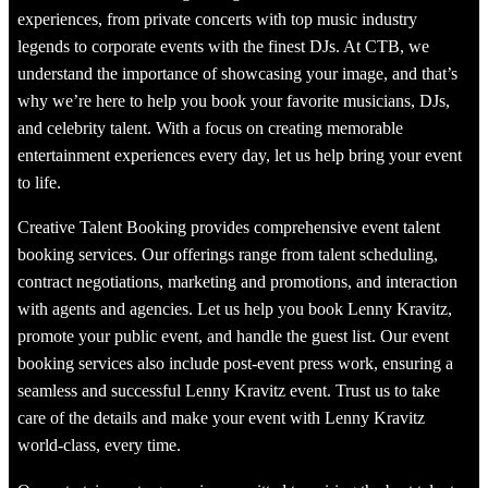
experiences, from private concerts with top music industry
legends to corporate events with the finest DJs. At CTB, we
understand the importance of showcasing your image, and that’s
why we’re here to help you book your favorite musicians, DJs,
and celebrity talent. With a focus on creating memorable
entertainment experiences every day, let us help bring your event
to life.
Creative Talent Booking provides comprehensive event talent
booking services. Our offerings range from talent scheduling,
contract negotiations, marketing and promotions, and interaction
with agents and agencies. Let us help you book Lenny Kravitz,
promote your public event, and handle the guest list. Our event
booking services also include post-event press work, ensuring a
seamless and successful Lenny Kravitz event. Trust us to take
care of the details and make your event with Lenny Kravitz
world-class, every time.