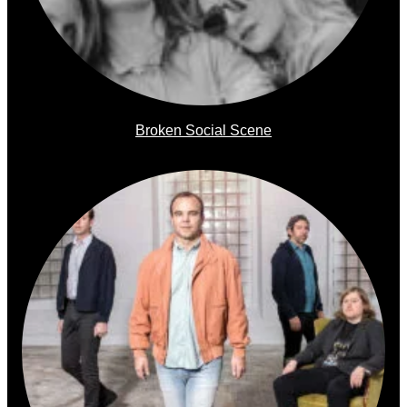
Broken Social Scene