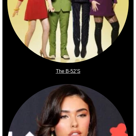
The B-52’s