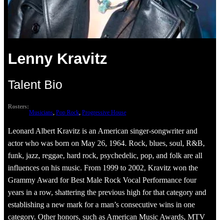
Lenny Kravitz
Talent Bio
Rosters:
Musicians
, 
Pop Rock
, 
Progressive House
Leonard Albert Kravitz is an American singer-songwriter and
actor who was born on May 26, 1964. Rock, blues, soul, R&B,
funk, jazz, reggae, hard rock, psychedelic, pop, and folk are all
influences on his music. From 1999 to 2002, Kravitz won the
Grammy Award for Best Male Rock Vocal Performance four
years in a row, shattering the previous high for that category and
establishing a new mark for a man’s consecutive wins in one
category. Other honors, such as American Music Awards, MTV