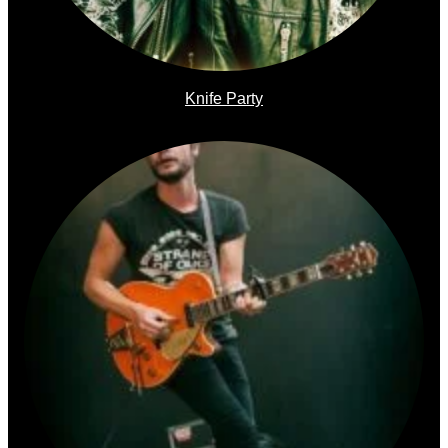
Knife Party