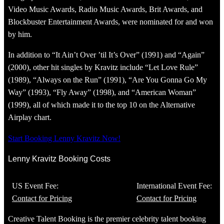
Video Music Awards, Radio Music Awards, Brit Awards, and
Blockbuster Entertainment Awards, were nominated for and won
by him.
In addition to “It Ain’t Over ’til It’s Over” (1991) and “Again”
(2000), other hit singles by Kravitz include “Let Love Rule”
(1989), “Always on the Run” (1991), “Are You Gonna Go My
Way” (1993), “Fly Away” (1998), and “American Woman”
(1999), all of which made it to the top 10 on the Alternative
Airplay chart.
Start Booking Lenny Kravitz Now!
Lenny Kravitz Booking Costs
US Event Fee:
International Event Fee:
Contact for Pricing
Contact for Pricing
Creative Talent Booking is the premier celebrity talent booking