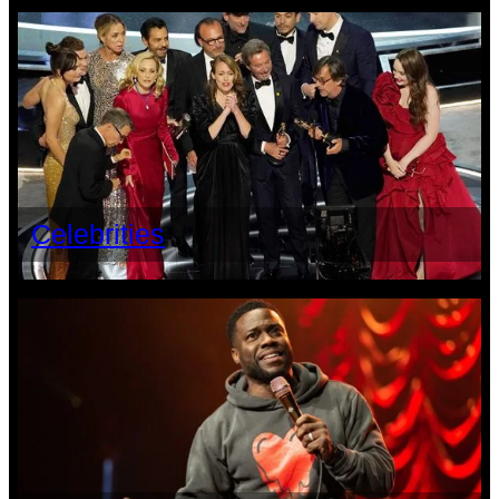
Celebrities