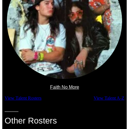
Faith No More
View Talent Rosters
View Talent A-Z
Other Rosters