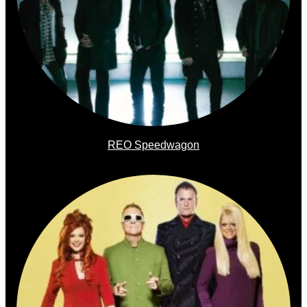
REO Speedwagon