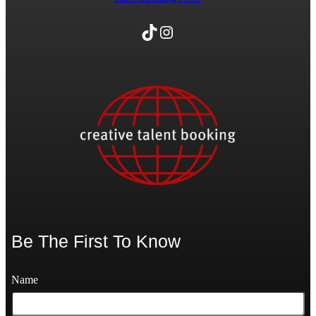
TikTok
Instagram
Be The First To Know
Name