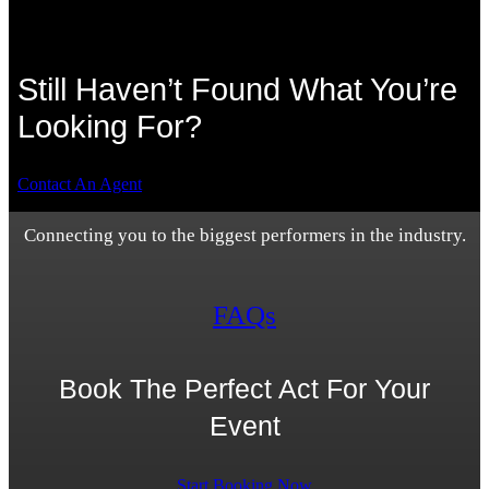
Still Haven’t Found What You’re
Looking For?
Contact An Agent
Connecting you to the biggest performers in the industry.
FAQs
Book The Perfect Act For Your
Event
Start Booking Now