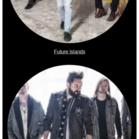
Future Islands