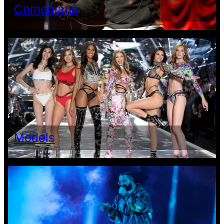
Comedians
Models