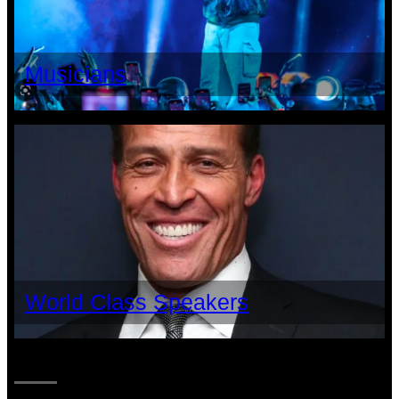
Musicians
World Class Speakers