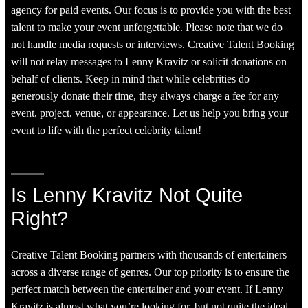
agency for paid events. Our focus is to provide you with the best
talent to make your event unforgettable. Please note that we do
not handle media requests or interviews. Creative Talent Booking
will not relay messages to Lenny Kravitz or solicit donations on
behalf of clients. Keep in mind that while celebrities do
generously donate their time, they always charge a fee for any
event, project, venue, or appearance. Let us help you bring your
event to life with the perfect celebrity talent!
Is Lenny Kravitz Not Quite
Right?
Creative Talent Booking partners with thousands of entertainers
across a diverse range of genres. Our top priority is to ensure the
perfect match between the entertainer and your event. If Lenny
Kravitz is almost what you’re looking for, but not quite the ideal