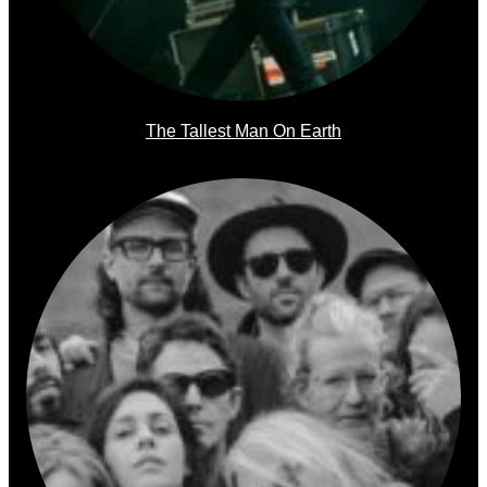
The Tallest Man On Earth