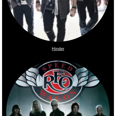
Hinder