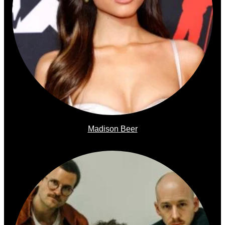
Madison Beer