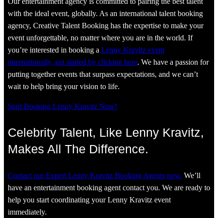
Our entertainment agency is committed to pairing the best talent
with the ideal event, globally. As an international talent booking
agency, Creative Talent Booking has the expertise to make your
event unforgettable, no matter where you are in the world. If
you’re interested in booking a
Lenny Kravitz event
internationally, get started by clicking here
. We have a passion for
putting together events that surpass expectations, and we can’t
wait to help bring your vision to life.
Start Booking Lenny Kravitz Now!
Celebrity Talent, Like Lenny Kravitz,
Makes All The Difference.
Contact our Expert Lenny Kravitz Booking Agents now.
We’ll
have an entertainment booking agent contact you. We are ready to
help you start coordinating your Lenny Kravitz event
immediately.