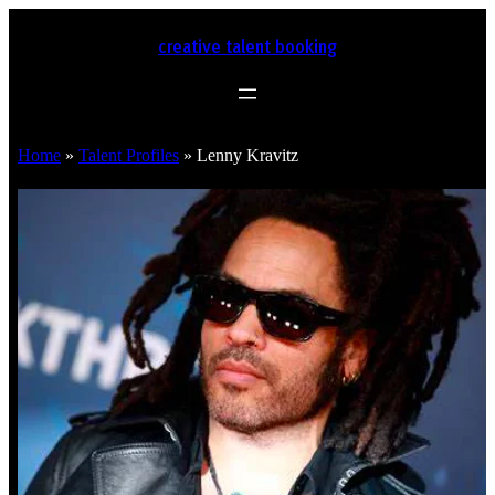
creative talent booking
Home
»
Talent Profiles
»
Lenny Kravitz