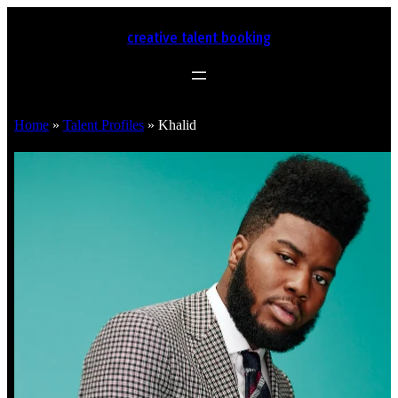
creative talent booking
Home
»
Talent Profiles
»
Khalid