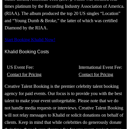
times platinum by the Recording Industry Association of America.
(RIAA). The album produced the top 20 US singles “Location”
and “Young Dumb & Broke,” the latter of which was certified
Diamond by the RIAA.
Start Booking Khalid Now!
Khalid Booking Costs
US Event Fee:
International Event Fee:
Contact for Pricing
Contact for Pricing
Creative Talent Booking is the premier celebrity talent booking
agency for paid events. Our focus is to provide you with the best
talent to make your event unforgettable. Please note that we do
not handle media requests or interviews. Creative Talent Booking
will not relay messages to Khalid or solicit donations on behalf of
clients. Keep in mind that while celebrities do generously donate