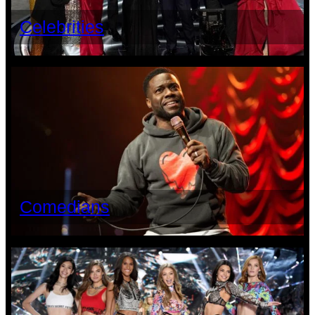
Celebrities
Comedians