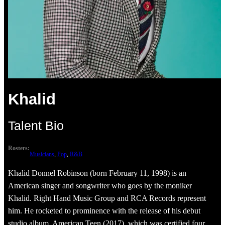
Khalid
Talent Bio
Rosters:
Musicians
, 
Pop
, 
R&B
Khalid Donnel Robinson (born February 11, 1998) is an
American singer and songwriter who goes by the moniker
Khalid. Right Hand Music Group and RCA Records represent
him. He rocketed to prominence with the release of his debut
studio album, American Teen (2017), which was certified four