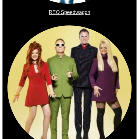
REO Speedwagon