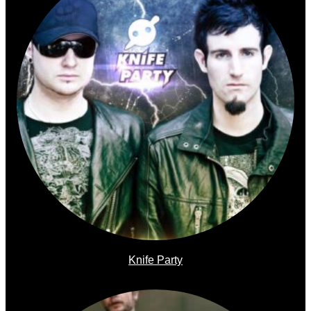
Knife Party