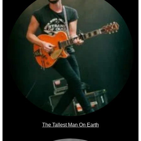
The Tallest Man On Earth