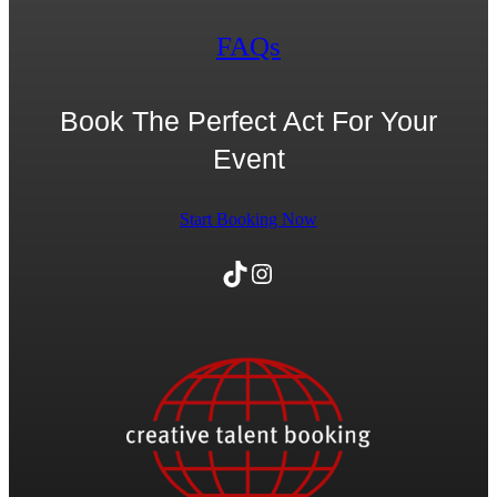
FAQs
Book The Perfect Act For Your
Event
Start Booking Now
TikTok
Instagram