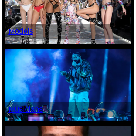
Models
Musicians