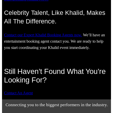
Celebrity Talent, Like Khalid, Makes
All The Difference.
Contact our Expert Khalid Booking Agents now.
We’ll have an
entertainment booking agent contact you. We are ready to help
you start coordinating your Khalid event immediately.
Still Haven’t Found What You’re
Looking For?
Contact An Agent
Connecting you to the biggest performers in the industry.