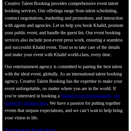
Creative Talent Booking provides comprehensive event talent
booking services. Our offerings range from talent scheduling,
contract negotiations, marketing and promotions, and interaction
with agents and agencies. Let us help you book Khalid, promote
your public event, and handle the guest list. Our event booking
services also include post-event press work, ensuring a seamless
and successful Khalid event. Trust us to take care of the details
and make your event with Khalid world-class, every time.
Our entertainment agency is committed to pairing the best talent
with the ideal event, globally. As an international talent booking
agency, Creative Talent Booking has the expertise to make your
event unforgettable, no matter where you are in the world. If
you’re interested in booking a
Khalid event internationally, get
started by clicking here
. We have a passion for putting together
events that surpass expectations, and we can’t wait to help bring
your vision to life.
Start Booking Khalid Now!