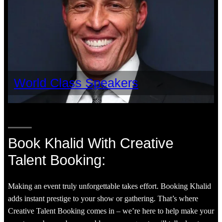
World Class Speakers
Book Khalid With Creative
Talent Booking:
Making an event truly unforgettable takes effort. Booking Khalid
adds instant prestige to your show or gathering. That’s where
Creative Talent Booking comes in – we’re here to help make your