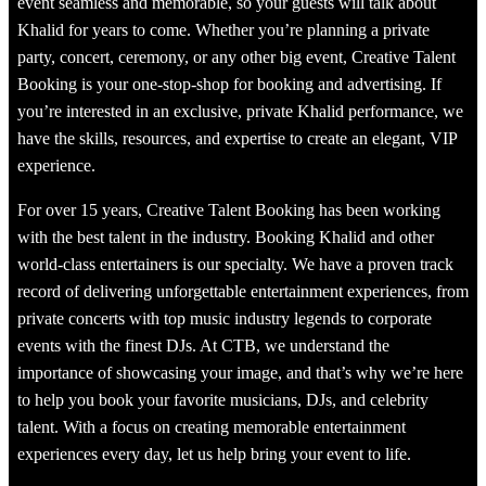
event seamless and memorable, so your guests will talk about
Khalid for years to come. Whether you’re planning a private
party, concert, ceremony, or any other big event, Creative Talent
Booking is your one-stop-shop for booking and advertising. If
you’re interested in an exclusive, private Khalid performance, we
have the skills, resources, and expertise to create an elegant, VIP
experience.
For over 15 years, Creative Talent Booking has been working
with the best talent in the industry. Booking Khalid and other
world-class entertainers is our specialty. We have a proven track
record of delivering unforgettable entertainment experiences, from
private concerts with top music industry legends to corporate
events with the finest DJs. At CTB, we understand the
importance of showcasing your image, and that’s why we’re here
to help you book your favorite musicians, DJs, and celebrity
talent. With a focus on creating memorable entertainment
experiences every day, let us help bring your event to life.