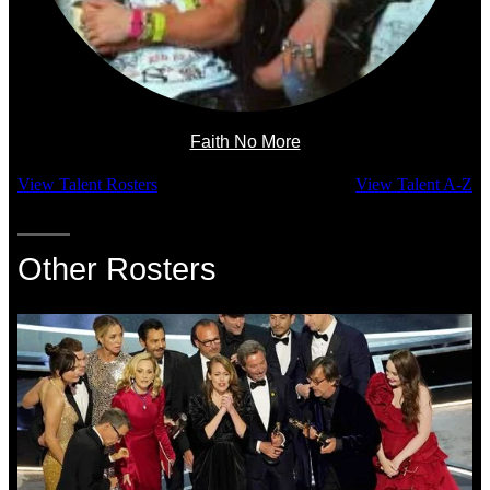
Faith No More
View Talent Rosters
View Talent A-Z
Other Rosters