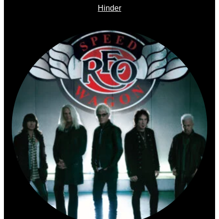
Hinder