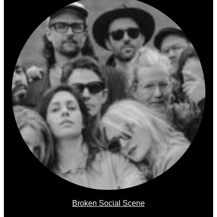
Broken Social Scene