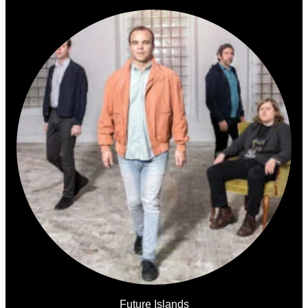
Future Islands