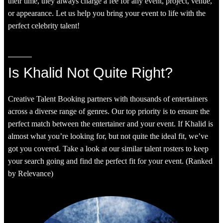
their time, they always charge a fee for any event, project, venue,
or appearance. Let us help you bring your event to life with the
perfect celebrity talent!
Is Khalid Not Quite Right?
Creative Talent Booking partners with thousands of entertainers
across a diverse range of genres. Our top priority is to ensure the
perfect match between the entertainer and your event. If Khalid is
almost what you’re looking for, but not quite the ideal fit, we’ve
got you covered. Take a look at our similar talent rosters to keep
your search going and find the perfect fit for your event. (Ranked
by Relevance)