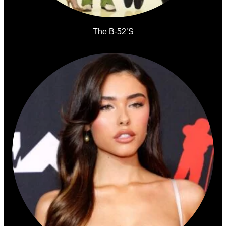
The B-52’s