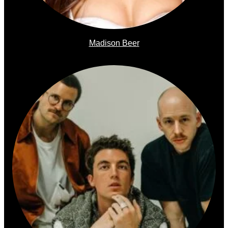
Madison Beer