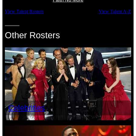
View Talent Rosters
View Talent A-Z
Other Rosters
Celebrities