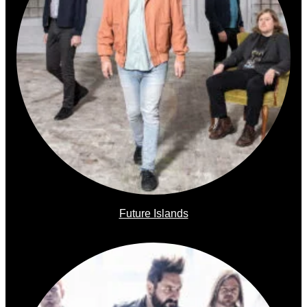
Future Islands