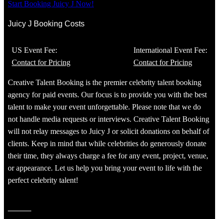
Start Booking Juicy J Now!
Juicy J Booking Costs
US Event Fee:
International Event Fee:
Contact for Pricing
Contact for Pricing
Creative Talent Booking is the premier celebrity talent booking
agency for paid events. Our focus is to provide you with the best
talent to make your event unforgettable. Please note that we do
not handle media requests or interviews. Creative Talent Booking
will not relay messages to Juicy J or solicit donations on behalf of
clients. Keep in mind that while celebrities do generously donate
their time, they always charge a fee for any event, project, venue,
or appearance. Let us help you bring your event to life with the
perfect celebrity talent!