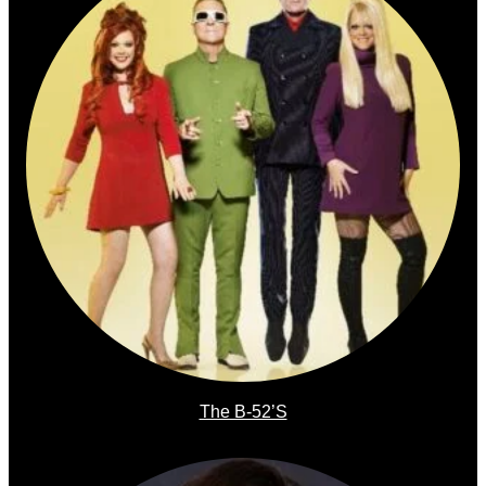
The B-52’s