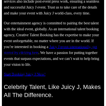
services also include post-event press work, ensuring a seamless
and successful Juicy J event. Trust us to take care of the details
and make your event with Juicy J world-class, every time.
Our entertainment agency is committed to pairing the best talent
with the ideal event, globally. As an international talent booking
agency, Creative Talent Booking has the expertise to make your
event unforgettable, no matter where you are in the world. If
you’re interested in booking a
Juicy J event internationally, get
started by clicking here
. We have a passion for putting together
events that surpass expectations, and we can’t wait to help bring
your vision to life.
Start Booking Juicy J Now!
Celebrity Talent, Like Juicy J, Makes
All The Difference.