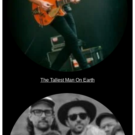
The Tallest Man On Earth