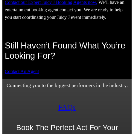
Contact our Expert Juicy J Booking Agents now.
We’ll have an
entertainment booking agent contact you. We are ready to help
you start coordinating your Juicy J event immediately.
Still Haven’t Found What You’re
Looking For?
Contact An Agent
Connecting you to the biggest performers in the industry.
FAQs
Book The Perfect Act For Your