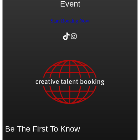
Event
Start Booking Now
TikTok
Instagram
Be The First To Know