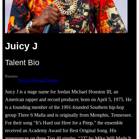
Juicy J
Talent Bio
Rosters:
Hip Hop Music
, 
Musicians
Juicy J is a stage name for Jordan Michael Houston III, an
American rapper and record producer, born on April 5, 1975. He
is a founding member of the 1991-founded Southern hip-hop
group Three 6 Mafia and is originally from Memphis, Tennessee.
For their song “It’s Hard out Here for a Pimp,” the ensemble
received an Academy Award for Best Original Song. His
appearances on three Top 40 singles, “23” by Mike Will Made It,