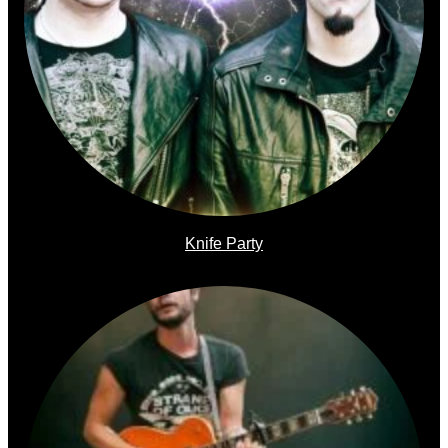
Knife Party