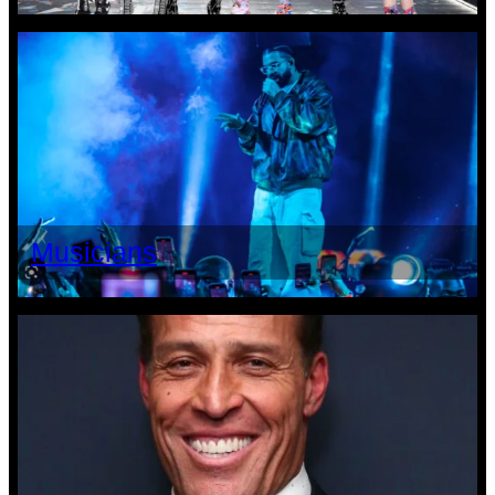
Musicians