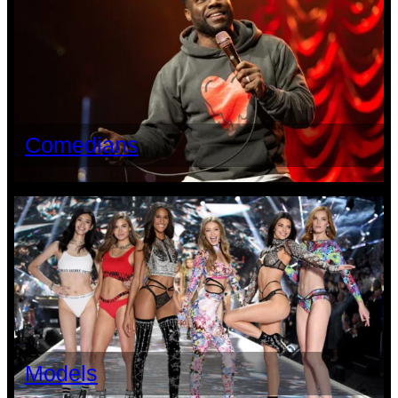
Comedians
Models