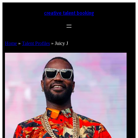
creative talent booking
Home
»
Talent Profiles
»
Juicy J