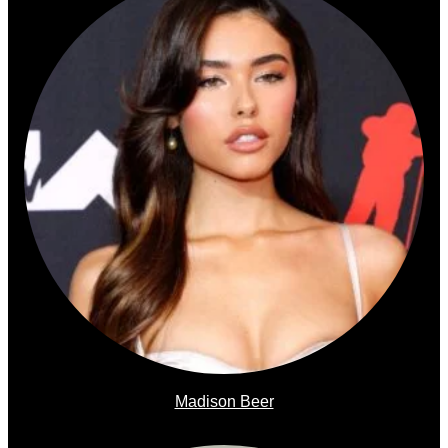
Madison Beer