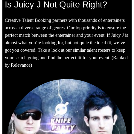
Is Juicy J Not Quite Right?
Creative Talent Booking partners with thousands of entertainers
across a diverse range of genres. Our top priority is to ensure the
perfect match between the entertainer and your event. If Juicy J is
almost what you’re looking for, but not quite the ideal fit, we’ve
got you covered. Take a look at our similar talent rosters to keep
your search going and find the perfect fit for your event. (Ranked
by Relevance)