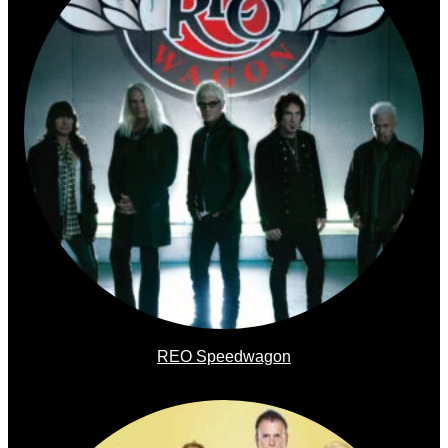
REO Speedwagon