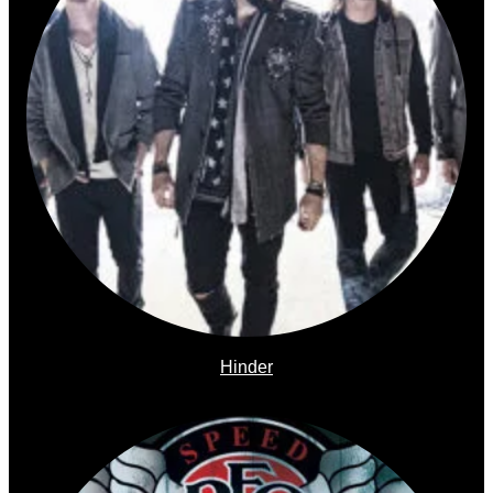
Hinder