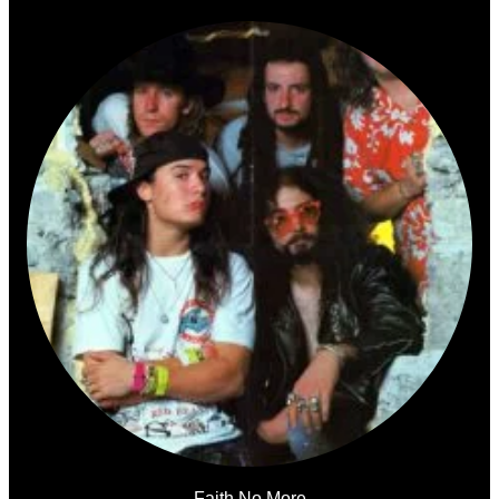
Faith No More