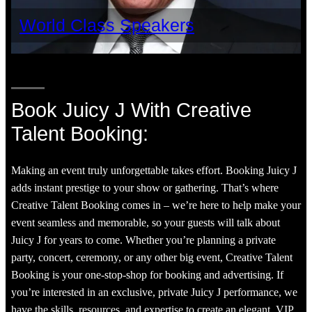
World Class Speakers
Book Juicy J With Creative
Talent Booking:
Making an event truly unforgettable takes effort. Booking Juicy J
adds instant prestige to your show or gathering. That’s where
Creative Talent Booking comes in – we’re here to help make your
event seamless and memorable, so your guests will talk about
Juicy J for years to come. Whether you’re planning a private
party, concert, ceremony, or any other big event, Creative Talent
Booking is your one-stop-shop for booking and advertising. If
you’re interested in an exclusive, private Juicy J performance, we
have the skills, resources, and expertise to create an elegant, VIP