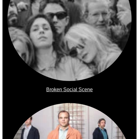
Broken Social Scene