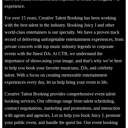
experience.
For over 15 years, Creative Talent Booking has been working
with the best talent in the industry. Booking Juicy J and other
world-class entertainers is our specialty. We have a proven track
record of delivering unforgettable entertainment experiences, from
private concerts with top music industry legends to corporate
events with the finest DJs. At CTB, we understand the
importance of showcasing your image, and that’s why we’re here
to help you book your favorite musicians, DJs, and celebrity
talent. With a focus on creating memorable entertainment
experiences every day, let us help bring your event to life.
Creative Talent Booking provides comprehensive event talent
booking services. Our offerings range from talent scheduling,
contract negotiations, marketing and promotions, and interaction
with agents and agencies. Let us help you book Juicy J, promote
your public event, and handle the guest list. Our event booking