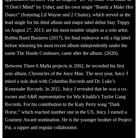
“I Don’t Mind” by Usher, and his own single “Bandz a Make Her
Dance” (featuring Lil Wayne and 2 Chainz), which served as the
lead single for his third album and major label debut Stay Trippy
on August 27, 2013, are his most notable singles as a solo artist.
Rubba Band Business (2017), his final endeavor with a big label
before releasing his most recent album independently under the
name The Hustle Continues, came after the album. (2020).
Between Three 6 Mafia projects in 2002, he recorded his first
solo album, Chronicles of the Juice Man. The next year, Juicy J
inked a solo deal with Columbia Records and Dr. Luke’s
Kemosabe Records. In 2011, Juicy J revealed that he was a co-
owner and A&R representative for Wiz Khalifa’s Taylor Gang
Records. For his contribution to the Katy Perry song “Dark
Horse,” which reached number one in the US, Juicy J earned a
Grammy Award nomination. He is the younger brother of Project
Pat, a rapper and regular collaborator.