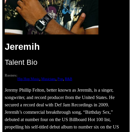
Jeremih
Talent Bio
Rosters:
Hip Hop Music
, 
Musicians
, 
Pop
, 
R&B
Jeremy Phillip Felton, better known as Jeremih, is a singer,
songwriter, and record producer from the United States. He
secured a record deal with Def Jam Recordings in 2009.
Jeremih’s commercial breakthrough song, “Birthday Sex,”
debuted at number four on the US Billboard Hot 100 list,
propelling his self-titled debut album to number six on the US