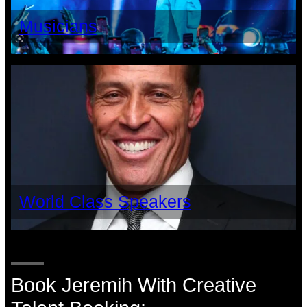
Musicians
World Class Speakers
Book Jeremih With Creative