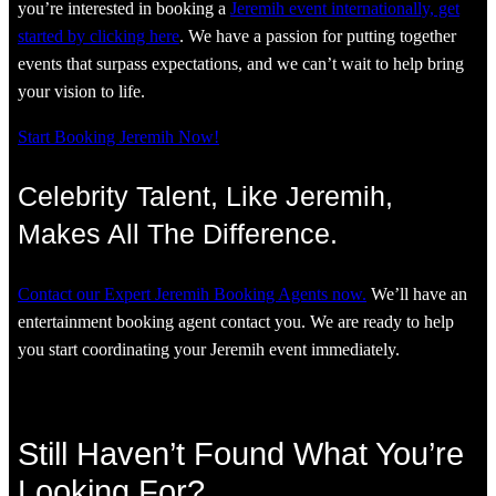
you’re interested in booking a
Jeremih event internationally, get
started by clicking here
. We have a passion for putting together
events that surpass expectations, and we can’t wait to help bring
your vision to life.
Start Booking Jeremih Now!
Celebrity Talent, Like Jeremih,
Makes All The Difference.
Contact our Expert Jeremih Booking Agents now.
We’ll have an
entertainment booking agent contact you. We are ready to help
you start coordinating your Jeremih event immediately.
Still Haven’t Found What You’re
Looking For?