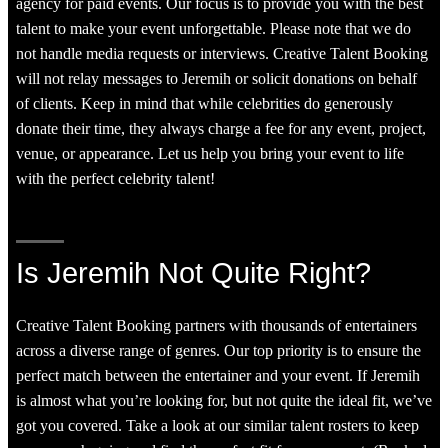
agency for paid events. Our focus is to provide you with the best
talent to make your event unforgettable. Please note that we do
not handle media requests or interviews. Creative Talent Booking
will not relay messages to Jeremih or solicit donations on behalf
of clients. Keep in mind that while celebrities do generously
donate their time, they always charge a fee for any event, project,
venue, or appearance. Let us help you bring your event to life
with the perfect celebrity talent!
Is Jeremih Not Quite Right?
Creative Talent Booking partners with thousands of entertainers
across a diverse range of genres. Our top priority is to ensure the
perfect match between the entertainer and your event. If Jeremih
is almost what you’re looking for, but not quite the ideal fit, we’ve
got you covered. Take a look at our similar talent rosters to keep