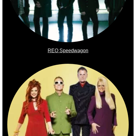
REO Speedwagon