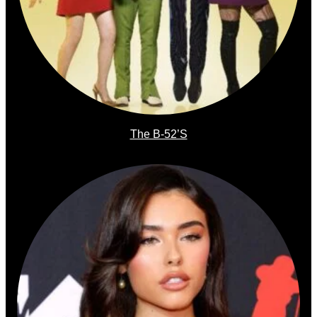
The B-52’s