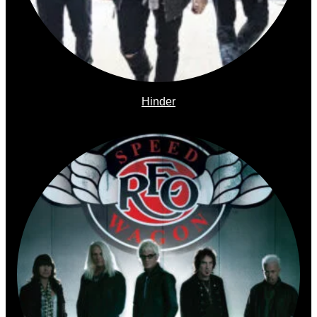
Hinder