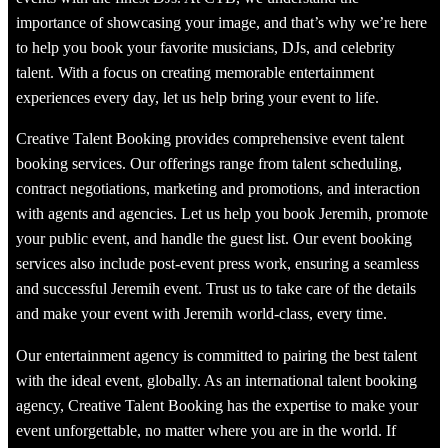
importance of showcasing your image, and that’s why we’re here
to help you book your favorite musicians, DJs, and celebrity
talent. With a focus on creating memorable entertainment
experiences every day, let us help bring your event to life.
Creative Talent Booking provides comprehensive event talent
booking services. Our offerings range from talent scheduling,
contract negotiations, marketing and promotions, and interaction
with agents and agencies. Let us help you book Jeremih, promote
your public event, and handle the guest list. Our event booking
services also include post-event press work, ensuring a seamless
and successful Jeremih event. Trust us to take care of the details
and make your event with Jeremih world-class, every time.
Our entertainment agency is committed to pairing the best talent
with the ideal event, globally. As an international talent booking
agency, Creative Talent Booking has the expertise to make your
event unforgettable, no matter where you are in the world. If