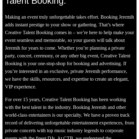
Talent Booking:
Making an event truly unforgettable takes effort. Booking Jeremih
adds instant prestige to your show or gathering. That’s where
Creative Talent Booking comes in – we’re here to help make your
event seamless and memorable, so your guests will talk about
Jeremih for years to come. Whether you’re planning a private
party, concert, ceremony, or any other big event, Creative Talent
Booking is your one-stop-shop for booking and advertising. If
you’re interested in an exclusive, private Jeremih performance,
we have the skills, resources, and expertise to create an elegant,
VIP experience.
For over 15 years, Creative Talent Booking has been working
with the best talent in the industry. Booking Jeremih and other
world-class entertainers is our specialty. We have a proven track
record of delivering unforgettable entertainment experiences, from
private concerts with top music industry legends to corporate
events with the finest DJs. At CTB, we understand the