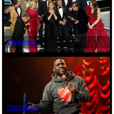
Celebrities
Comedians