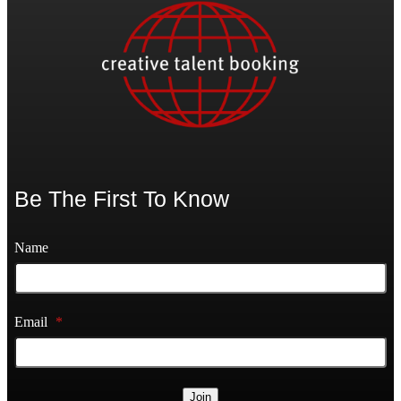
Be The First To Know
Name
Email
*
Join