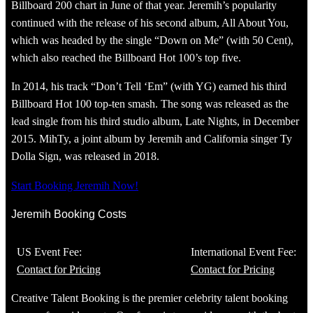
Billboard 200 chart in June of that year. Jeremih’s popularity
continued with the release of his second album, All About You,
which was headed by the single “Down on Me” (with 50 Cent),
which also reached the Billboard Hot 100’s top five.
In 2014, his track “Don’t Tell ‘Em” (with YG) earned his third
Billboard Hot 100 top-ten smash. The song was released as the
lead single from his third studio album, Late Nights, in December
2015. MihTy, a joint album by Jeremih and California singer Ty
Dolla Sign, was released in 2018.
Start Booking Jeremih Now!
Jeremih Booking Costs
US Event Fee:
International Event Fee:
Contact for Pricing
Contact for Pricing
Creative Talent Booking is the premier celebrity talent booking