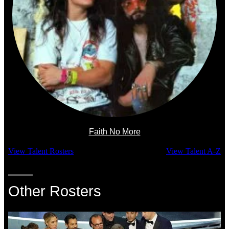
Faith No More
View Talent Rosters
View Talent A-Z
Other Rosters