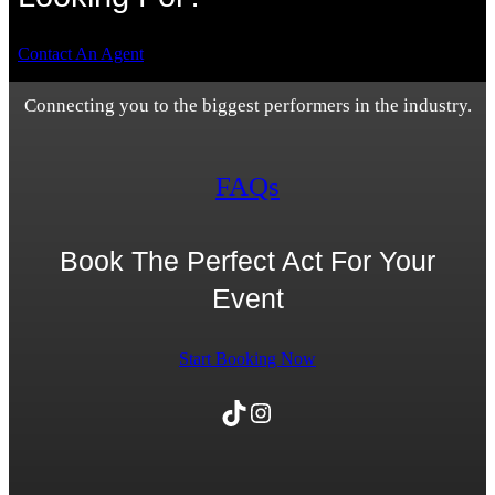
Contact An Agent
Connecting you to the biggest performers in the industry.
FAQs
Book The Perfect Act For Your
Event
Start Booking Now
TikTok
Instagram