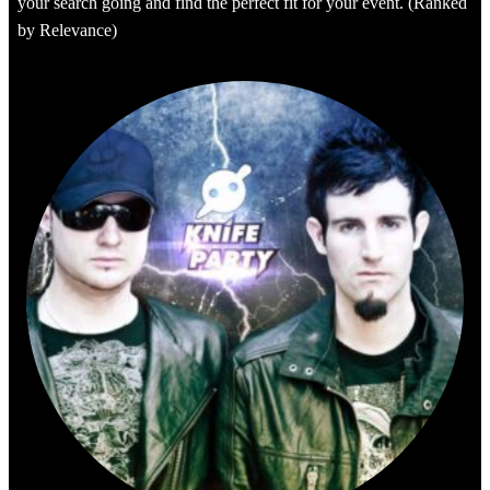
your search going and find the perfect fit for your event. (Ranked
by Relevance)