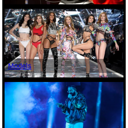
Models