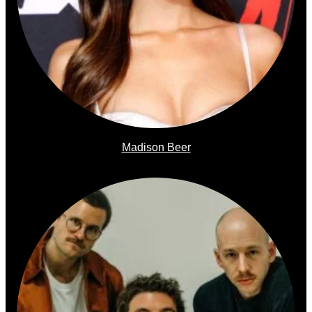
Madison Beer