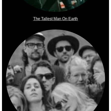
The Tallest Man On Earth