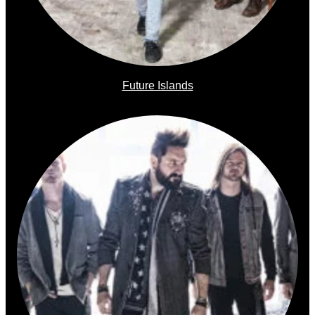
Future Islands