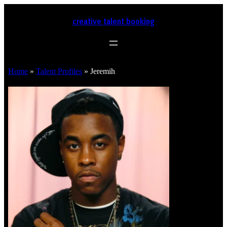
creative talent booking
Home
»
Talent Profiles
»
Jeremih