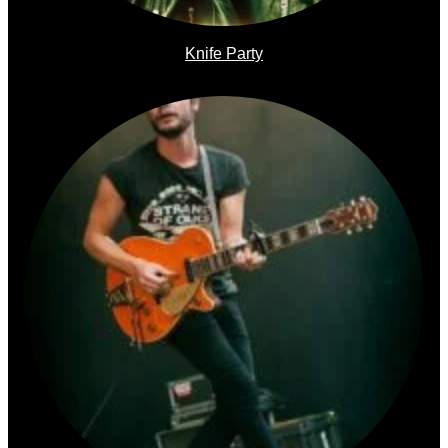
Knife Party