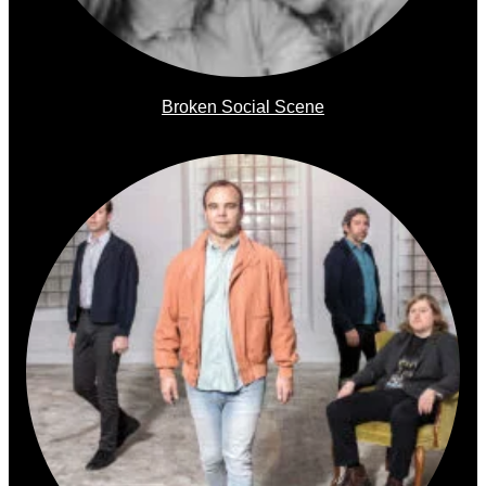
Broken Social Scene