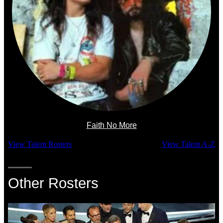
Faith No More
View Talent Rosters
View Talent A-Z
Other Rosters