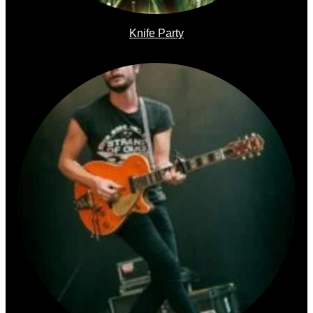
Knife Party