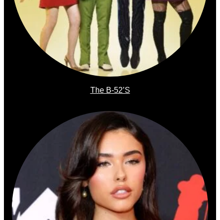
The B-52’s