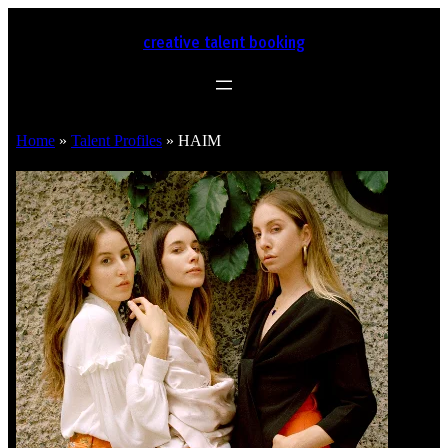
creative talent booking
Home
»
Talent Profiles
»
HAIM