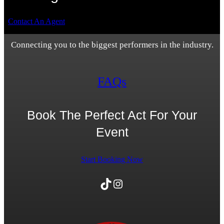
Contact An Agent
Connecting you to the biggest performers in the industry.
FAQs
Book The Perfect Act For Your
Event
Start Booking Now
TikTok
Instagram