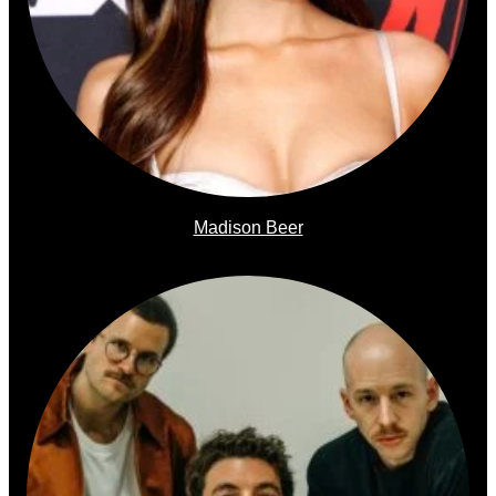
Madison Beer