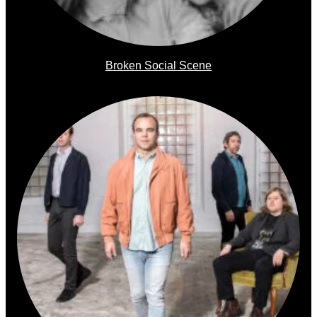
Broken Social Scene