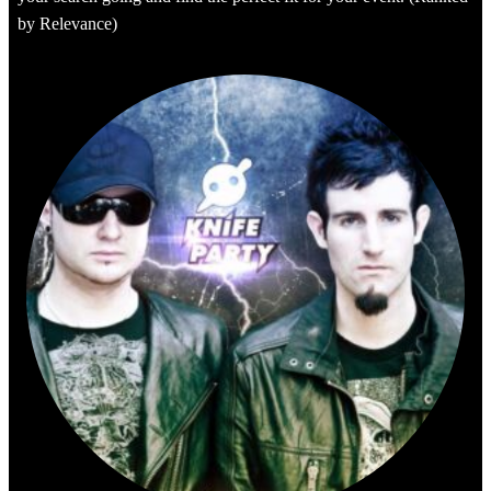
by Relevance)