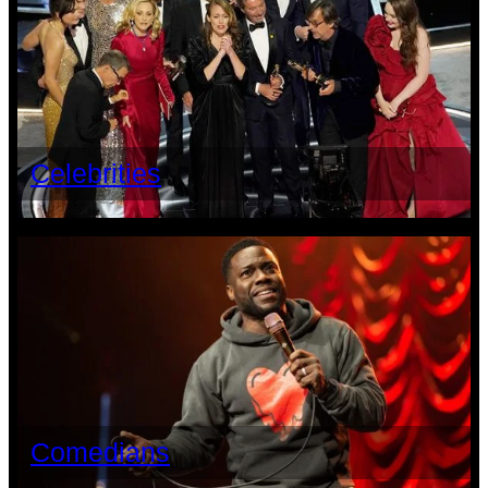
Celebrities
Comedians