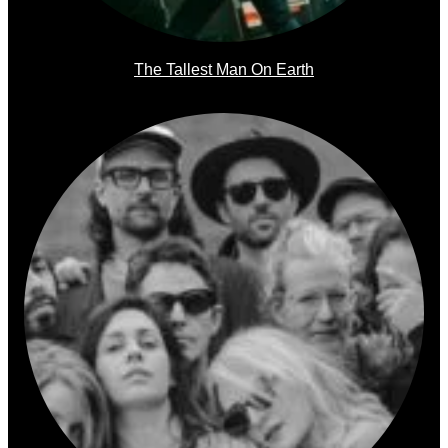
The Tallest Man On Earth