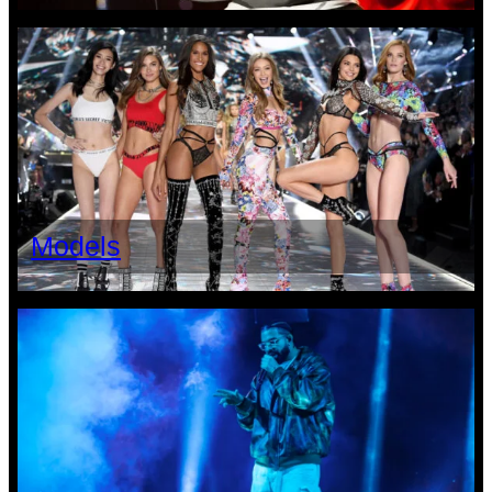
Models