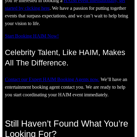
you’re interested in booking a
HAIM event internationally, get
started by clicking here
. We have a passion for putting together
events that surpass expectations, and we can’t wait to help bring
your vision to life.
Start Booking HAIM Now!
Celebrity Talent, Like HAIM, Makes
All The Difference.
Contact our Expert HAIM Booking Agents now.
We’ll have an
entertainment booking agent contact you. We are ready to help
you start coordinating your HAIM event immediately.
Still Haven’t Found What You’re
Looking For?