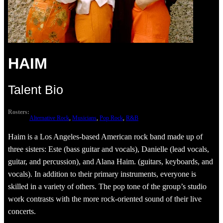
HAIM
Talent Bio
Rosters:
Alternative Rock
, 
Musicians
, 
Pop Rock
, 
R&B
Haim is a Los Angeles-based American rock band made up of
three sisters: Este (bass guitar and vocals), Danielle (lead vocals,
guitar, and percussion), and Alana Haim. (guitars, keyboards, and
vocals). In addition to their primary instruments, everyone is
skilled in a variety of others. The pop tone of the group’s studio
work contrasts with the more rock-oriented sound of their live
concerts.