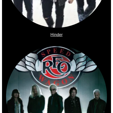
Hinder