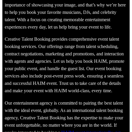
importance of showcasing your image, and that’s why we’re here
to help you book your favorite musicians, DJs, and celebrity
talent. With a focus on creating memorable entertainment
experiences every day, let us help bring your event to life.
Creative Talent Booking provides comprehensive event talent
booking services. Our offerings range from talent scheduling,
contract negotiations, marketing and promotions, and interaction
with agents and agencies. Let us help you book HAIM, promote
your public event, and handle the guest list. Our event booking
services also include post-event press work, ensuring a seamless
and successful HAIM event. Trust us to take care of the details
and make your event with HAIM world-class, every time.
Our entertainment agency is committed to pairing the best talent
with the ideal event, globally. As an international talent booking
agency, Creative Talent Booking has the expertise to make your
event unforgettable, no matter where you are in the world. If