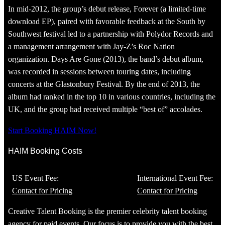
In mid-2012, the group’s debut release, Forever (a limited-time
download EP), paired with favorable feedback at the South by
Southwest festival led to a partnership with Polydor Records and
a management arrangement with Jay-Z’s Roc Nation
organization. Days Are Gone (2013), the band’s debut album,
was recorded in sessions between touring dates, including
concerts at the Glastonbury Festival. By the end of 2013, the
album had ranked in the top 10 in various countries, including the
UK, and the group had received multiple “best of” accolades.
Start Booking HAIM Now!
HAIM Booking Costs
US Event Fee:
International Event Fee:
Contact for Pricing
Contact for Pricing
Creative Talent Booking is the premier celebrity talent booking
agency for paid events. Our focus is to provide you with the best