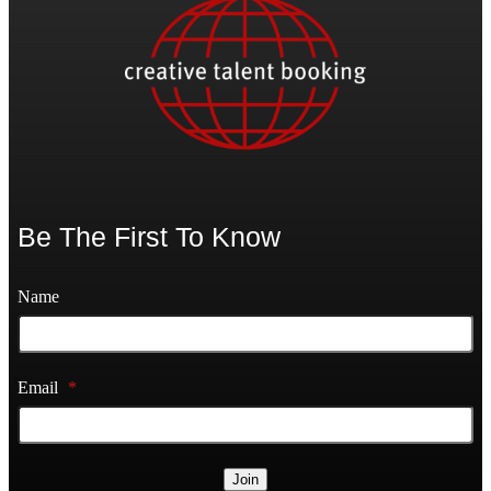
Be The First To Know
Name
Email
*
Join