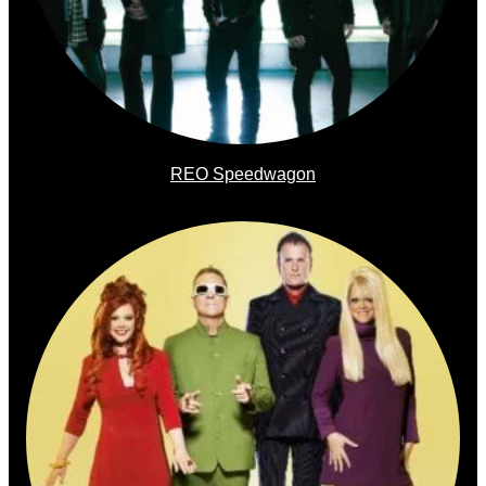
REO Speedwagon