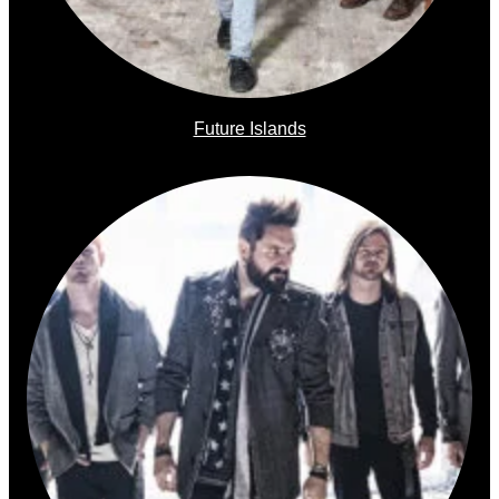
Future Islands