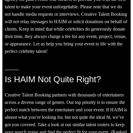
talent to make your event unforgettable. Please note that we do
not handle media requests or interviews. Creative Talent Booking
will not relay messages to HAIM or solicit donations on behalf of
clients. Keep in mind that while celebrities do generously donate
their time, they always charge a fee for any event, project, venue,
or appearance. Let us help you bring your event to life with the
perfect celebrity talent!
Is HAIM Not Quite Right?
Creative Talent Booking partners with thousands of entertainers
across a diverse range of genres. Our top priority is to ensure the
perfect match between the entertainer and your event. If HAIM is
almost what you’re looking for, but not quite the ideal fit, we’ve
got you covered. Take a look at our similar talent rosters to keep
your search going and find the perfect fit for your event. (Ranked