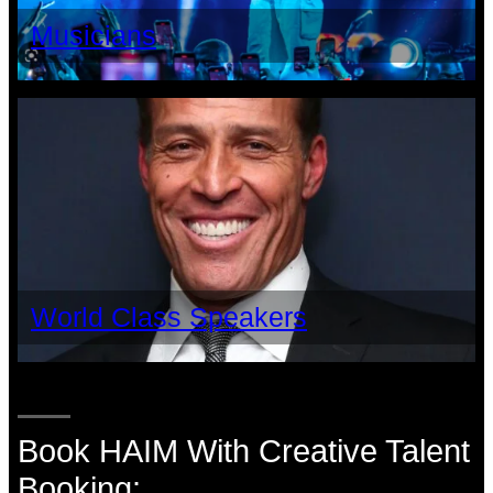
Musicians
World Class Speakers
Book HAIM With Creative Talent
Booking: