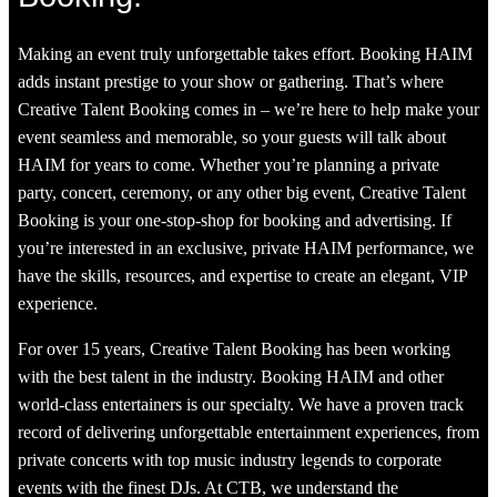
Making an event truly unforgettable takes effort. Booking HAIM
adds instant prestige to your show or gathering. That’s where
Creative Talent Booking comes in – we’re here to help make your
event seamless and memorable, so your guests will talk about
HAIM for years to come. Whether you’re planning a private
party, concert, ceremony, or any other big event, Creative Talent
Booking is your one-stop-shop for booking and advertising. If
you’re interested in an exclusive, private HAIM performance, we
have the skills, resources, and expertise to create an elegant, VIP
experience.
For over 15 years, Creative Talent Booking has been working
with the best talent in the industry. Booking HAIM and other
world-class entertainers is our specialty. We have a proven track
record of delivering unforgettable entertainment experiences, from
private concerts with top music industry legends to corporate
events with the finest DJs. At CTB, we understand the