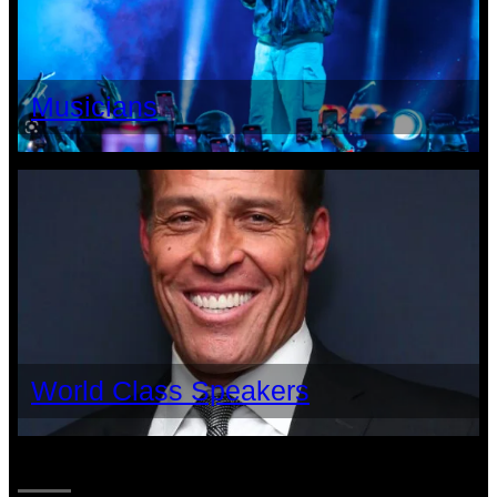
Musicians
World Class Speakers