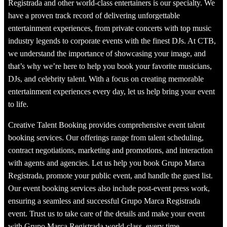
Registrada and other world-class entertainers is our specialty. We
have a proven track record of delivering unforgettable
entertainment experiences, from private concerts with top music
industry legends to corporate events with the finest DJs. At CTB,
we understand the importance of showcasing your image, and
that’s why we’re here to help you book your favorite musicians,
DJs, and celebrity talent. With a focus on creating memorable
entertainment experiences every day, let us help bring your event
to life.
Creative Talent Booking provides comprehensive event talent
booking services. Our offerings range from talent scheduling,
contract negotiations, marketing and promotions, and interaction
with agents and agencies. Let us help you book Grupo Marca
Registrada, promote your public event, and handle the guest list.
Our event booking services also include post-event press work,
ensuring a seamless and successful Grupo Marca Registrada
event. Trust us to take care of the details and make your event
with Grupo Marca Registrada world-class, every time.