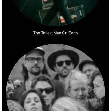
The Tallest Man On Earth