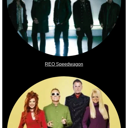
REO Speedwagon