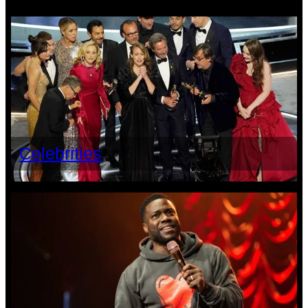
Celebrities