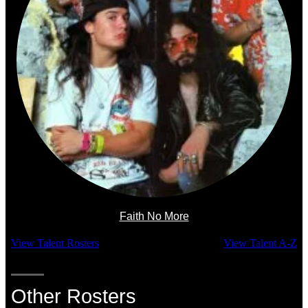
Faith No More
View Talent Rosters
View Talent A-Z
Other Rosters