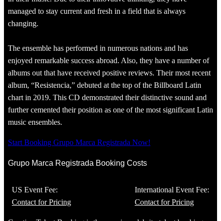
managed to stay current and fresh in a field that is always
changing.
The ensemble has performed in numerous nations and has
enjoyed remarkable success abroad. Also, they have a number of
albums out that have received positive reviews. Their most recent
album, “Resistencia,” debuted at the top of the Billboard Latin
chart in 2019. This CD demonstrated their distinctive sound and
further cemented their position as one of the most significant Latin
music ensembles.
Start Booking Grupo Marca Registrada Now!
Grupo Marca Registrada Booking Costs
US Event Fee:
International Event Fee:
Contact for Pricing
Contact for Pricing