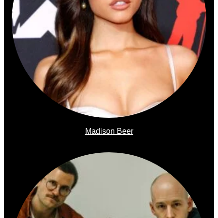
Madison Beer