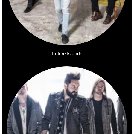
Future Islands