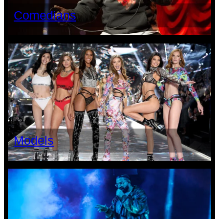
Comedians
Models