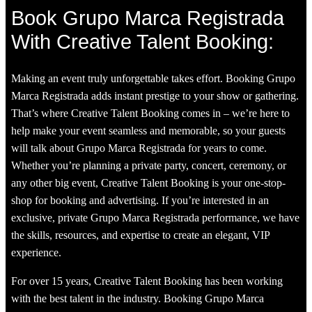
Book Grupo Marca Registrada
With Creative Talent Booking:
Making an event truly unforgettable takes effort. Booking Grupo
Marca Registrada adds instant prestige to your show or gathering.
That’s where Creative Talent Booking comes in – we’re here to
help make your event seamless and memorable, so your guests
will talk about Grupo Marca Registrada for years to come.
Whether you’re planning a private party, concert, ceremony, or
any other big event, Creative Talent Booking is your one-stop-
shop for booking and advertising. If you’re interested in an
exclusive, private Grupo Marca Registrada performance, we have
the skills, resources, and expertise to create an elegant, VIP
experience.
For over 15 years, Creative Talent Booking has been working
with the best talent in the industry. Booking Grupo Marca