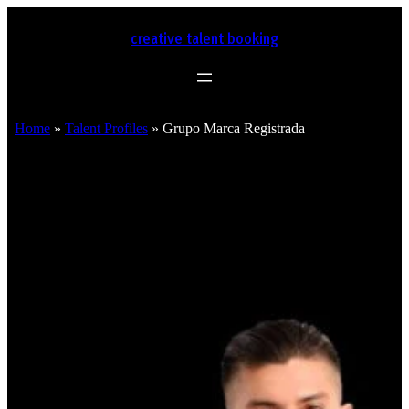
creative talent booking
Home
»
Talent Profiles
»
Grupo Marca Registrada