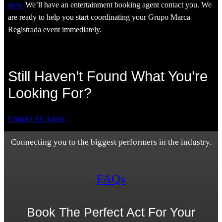
now.
We’ll have an entertainment booking agent contact you. We
are ready to help you start coordinating your Grupo Marca
Registrada event immediately.
Still Haven’t Found What You’re
Looking For?
Contact An Agent
Connecting you to the biggest performers in the industry.
FAQs
Book The Perfect Act For Your