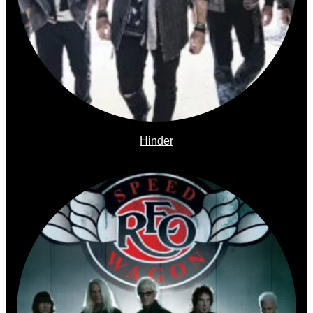
Hinder