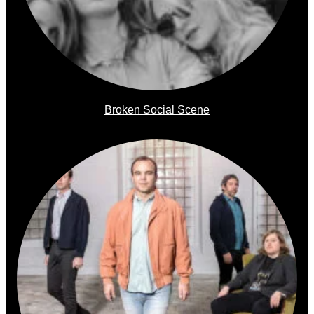
Broken Social Scene