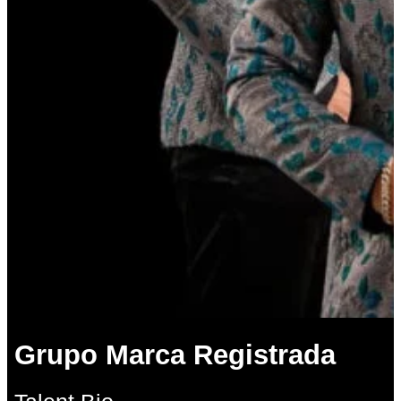
Grupo Marca Registrada