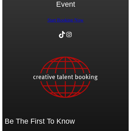
Event
Start Booking Now
TikTok
Instagram
Be The First To Know