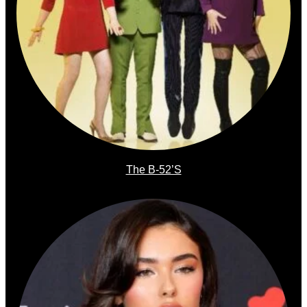
The B-52’s