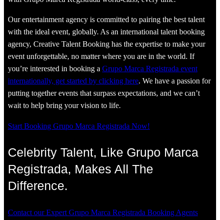
Our entertainment agency is committed to pairing the best talent
with the ideal event, globally. As an international talent booking
agency, Creative Talent Booking has the expertise to make your
event unforgettable, no matter where you are in the world. If
you’re interested in booking a
Grupo Marca Registrada event
internationally, get started by clicking here
. We have a passion for
putting together events that surpass expectations, and we can’t
wait to help bring your vision to life.
Start Booking Grupo Marca Registrada Now!
Celebrity Talent, Like Grupo Marca
Registrada, Makes All The
Difference.
Contact our Expert Grupo Marca Registrada Booking Agents