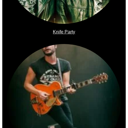
Knife Party