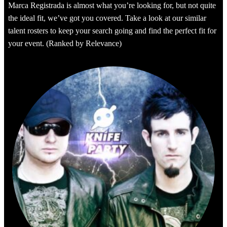
Marca Registrada is almost what you’re looking for, but not quite
the ideal fit, we’ve got you covered. Take a look at our similar
talent rosters to keep your search going and find the perfect fit for
your event. (Ranked by Relevance)