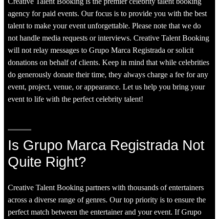
Creative Talent Booking is the premier celebrity talent booking
agency for paid events. Our focus is to provide you with the best
talent to make your event unforgettable. Please note that we do
not handle media requests or interviews. Creative Talent Booking
will not relay messages to Grupo Marca Registrada or solicit
donations on behalf of clients. Keep in mind that while celebrities
do generously donate their time, they always charge a fee for any
event, project, venue, or appearance. Let us help you bring your
event to life with the perfect celebrity talent!
Is Grupo Marca Registrada Not
Quite Right?
Creative Talent Booking partners with thousands of entertainers
across a diverse range of genres. Our top priority is to ensure the
perfect match between the entertainer and your event. If Grupo