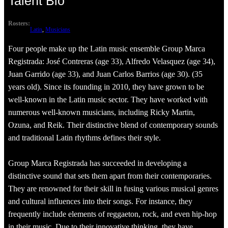
Talent Bio
Rosters:
Latin
, 
Musicians
Four people make up the Latin music ensemble Group Marca
Registrada: José Contreras (age 33), Alfredo Velasquez (age 34),
Juan Garrido (age 33), and Juan Carlos Barrios (age 30). (35
years old). Since its founding in 2010, they have grown to be
well-known in the Latin music sector. They have worked with
numerous well-known musicians, including Ricky Martin,
Ozuna, and Reik. Their distinctive blend of contemporary sounds
and traditional Latin rhythms defines their style.
Group Marca Registrada has succeeded in developing a
distinctive sound that sets them apart from their contemporaries.
They are renowned for their skill in fusing various musical genres
and cultural influences into their songs. For instance, they
frequently include elements of reggaeton, rock, and even hip-hop
in their music. Due to their innovative thinking, they have