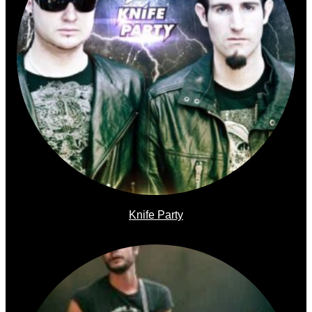
Knife Party