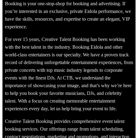
Booking is your one-stop-shop for booking and advertising. If
you’re interested in an exclusive, private Eidola performance, we
have the skills, resources, and expertise to create an elegant, VIP
experience.
For over 15 years, Creative Talent Booking has been working
with the best talent in the industry. Booking Eidola and other
world-class entertainers is our specialty. We have a proven track
record of delivering unforgettable entertainment experiences, from
private concerts with top music industry legends to corporate
events with the finest DJs. At CTB, we understand the
importance of showcasing your image, and that’s why we’re here
to help you book your favorite musicians, DJs, and celebrity
talent. With a focus on creating memorable entertainment
experiences every day, let us help bring your event to life.
Creative Talent Booking provides comprehensive event talent
booking services. Our offerings range from talent scheduling,
contract negotiations, marketing and promotions, and interaction