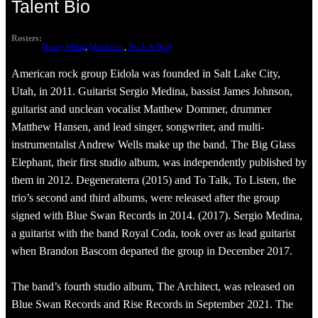
Talent Bio
Rosters:
Heavy Metal
, 
Musicians
, 
Rock & Roll
American rock group Eidola was founded in Salt Lake City,
Utah, in 2011. Guitarist Sergio Medina, bassist James Johnson,
guitarist and unclean vocalist Matthew Dommer, drummer
Matthew Hansen, and lead singer, songwriter, and multi-
instrumentalist Andrew Wells make up the band. The Big Glass
Elephant, their first studio album, was independently published by
them in 2012. Degeneraterra (2015) and To Talk, To Listen, the
trio’s second and third albums, were released after the group
signed with Blue Swan Records in 2014. (2017). Sergio Medina,
a guitarist with the band Royal Coda, took over as lead guitarist
when Brandon Bascom departed the group in December 2017.
The band’s fourth studio album, The Architect, was released on
Blue Swan Records and Rise Records in September 2021. The