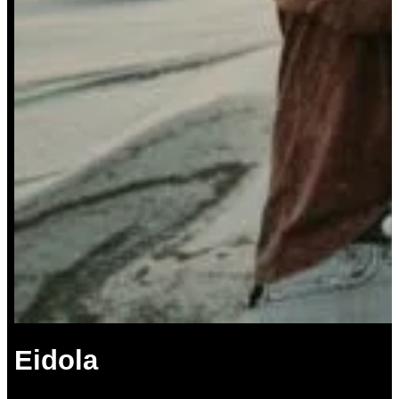
Eidola