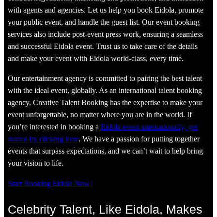
with agents and agencies. Let us help you book Eidola, promote
your public event, and handle the guest list. Our event booking
services also include post-event press work, ensuring a seamless
and successful Eidola event. Trust us to take care of the details
and make your event with Eidola world-class, every time.
Our entertainment agency is committed to pairing the best talent
with the ideal event, globally. As an international talent booking
agency, Creative Talent Booking has the expertise to make your
event unforgettable, no matter where you are in the world. If
you’re interested in booking a
Eidola event internationally, get
started by clicking here
. We have a passion for putting together
events that surpass expectations, and we can’t wait to help bring
your vision to life.
Start Booking Eidola Now!
Celebrity Talent, Like Eidola, Makes