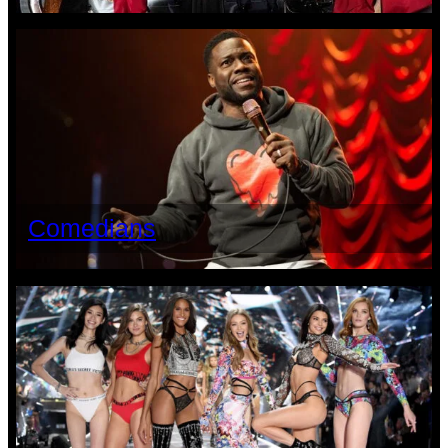
Comedians