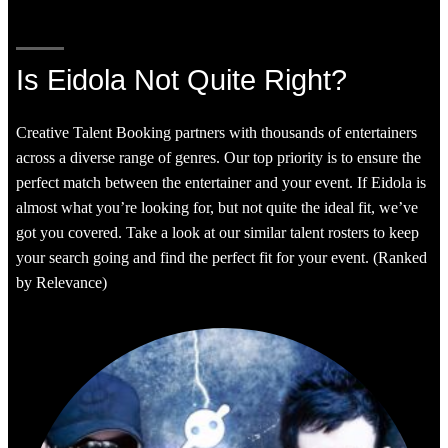
Is Eidola Not Quite Right?
Creative Talent Booking partners with thousands of entertainers
across a diverse range of genres. Our top priority is to ensure the
perfect match between the entertainer and your event. If Eidola is
almost what you’re looking for, but not quite the ideal fit, we’ve
got you covered. Take a look at our similar talent rosters to keep
your search going and find the perfect fit for your event. (Ranked
by Relevance)