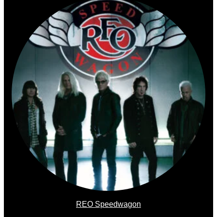
REO Speedwagon