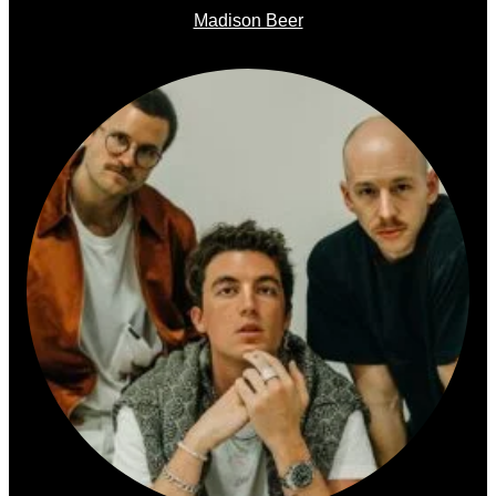
Madison Beer