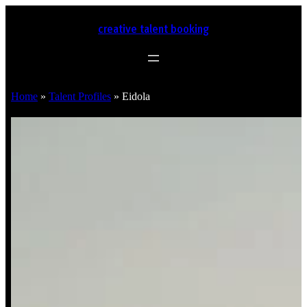
creative talent booking
Home
»
Talent Profiles
»
Eidola