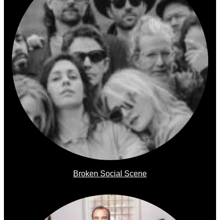
Broken Social Scene