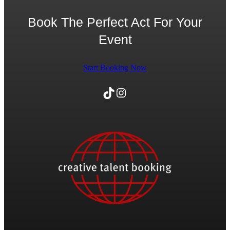
Book The Perfect Act For Your
Event
Start Booking Now
TikTok
Instagram