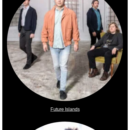
Future Islands