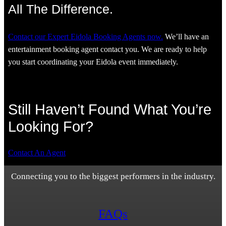
All The Difference.
Contact our Expert Eidola Booking Agents now.
We’ll have an
entertainment booking agent contact you. We are ready to help
you start coordinating your Eidola event immediately.
Still Haven’t Found What You’re
Looking For?
Contact An Agent
Connecting you to the biggest performers in the industry.
FAQs