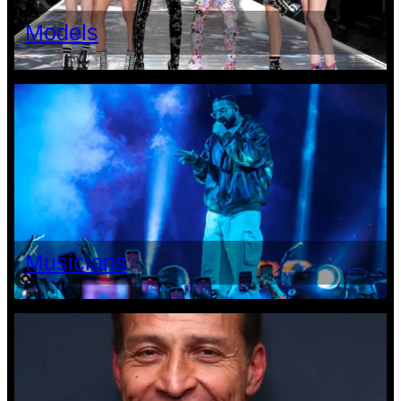
Models
Musicians