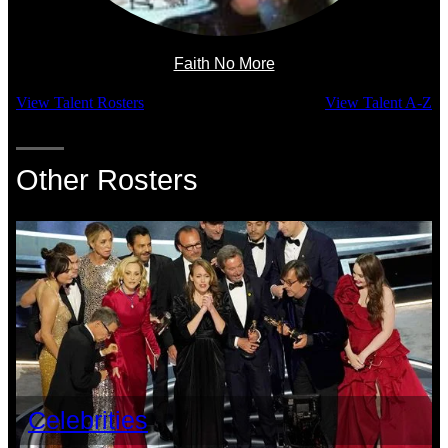
Faith No More
View Talent Rosters
View Talent A-Z
Other Rosters
Celebrities