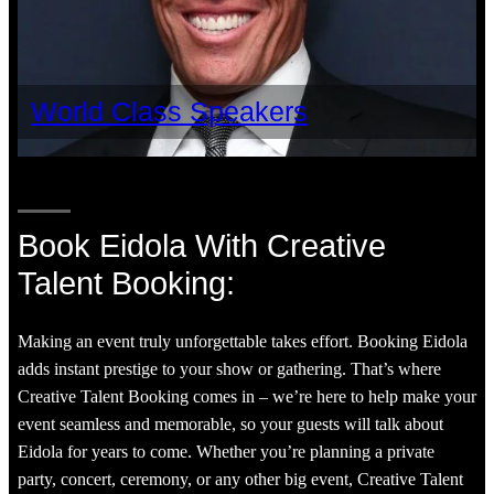
World Class Speakers
Book Eidola With Creative
Talent Booking:
Making an event truly unforgettable takes effort. Booking Eidola
adds instant prestige to your show or gathering. That’s where
Creative Talent Booking comes in – we’re here to help make your
event seamless and memorable, so your guests will talk about
Eidola for years to come. Whether you’re planning a private
party, concert, ceremony, or any other big event, Creative Talent