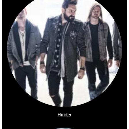
Hinder