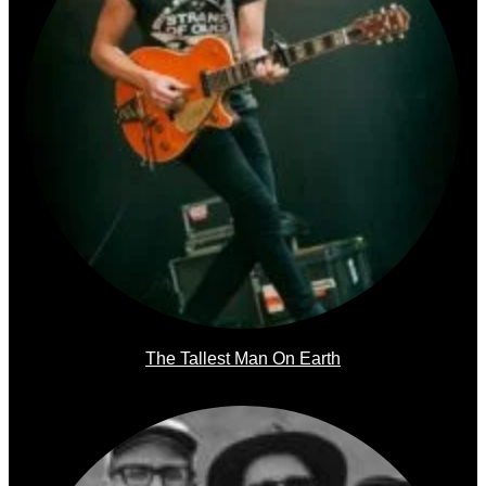
The Tallest Man On Earth