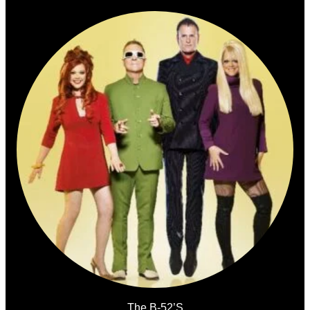
The B-52’s