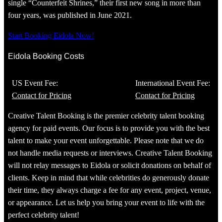
single “Counterfeit Shrines,” their first new song in more than
four years, was published in June 2021.
Start Booking Eidola Now!
Eidola Booking Costs
US Event Fee:
International Event Fee:
Contact for Pricing
Contact for Pricing
Creative Talent Booking is the premier celebrity talent booking
agency for paid events. Our focus is to provide you with the best
talent to make your event unforgettable. Please note that we do
not handle media requests or interviews. Creative Talent Booking
will not relay messages to Eidola or solicit donations on behalf of
clients. Keep in mind that while celebrities do generously donate
their time, they always charge a fee for any event, project, venue,
or appearance. Let us help you bring your event to life with the
perfect celebrity talent!