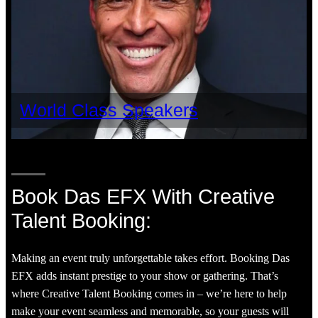
World Class Speakers
Book Das EFX With Creative
Talent Booking:
Making an event truly unforgettable takes effort. Booking Das
EFX adds instant prestige to your show or gathering. That’s
where Creative Talent Booking comes in – we’re here to help
make your event seamless and memorable, so your guests will