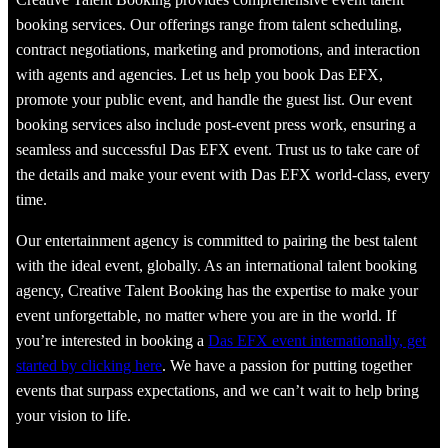
Creative Talent Booking provides comprehensive event talent
booking services. Our offerings range from talent scheduling,
contract negotiations, marketing and promotions, and interaction
with agents and agencies. Let us help you book Das EFX,
promote your public event, and handle the guest list. Our event
booking services also include post-event press work, ensuring a
seamless and successful Das EFX event. Trust us to take care of
the details and make your event with Das EFX world-class, every
time.
Our entertainment agency is committed to pairing the best talent
with the ideal event, globally. As an international talent booking
agency, Creative Talent Booking has the expertise to make your
event unforgettable, no matter where you are in the world. If
you’re interested in booking a
Das EFX event internationally, get
started by clicking here
. We have a passion for putting together
events that surpass expectations, and we can’t wait to help bring
your vision to life.