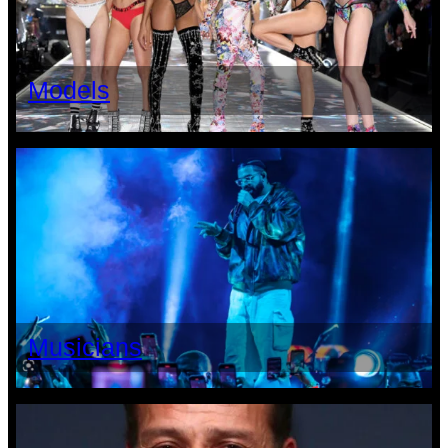
Models
Musicians