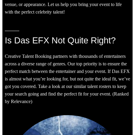
venue, or appearance. Let us help you bring your event to life
with the perfect celebrity talent!
Is Das EFX Not Quite Right?
Creative Talent Booking partners with thousands of entertainers
across a diverse range of genres. Our top priority is to ensure the
perfect match between the entertainer and your event. If Das EFX
is almost what you’re looking for, but not quite the ideal fit, we’ve
got you covered. Take a look at our similar talent rosters to keep
your search going and find the perfect fit for your event. (Ranked
by Relevance)