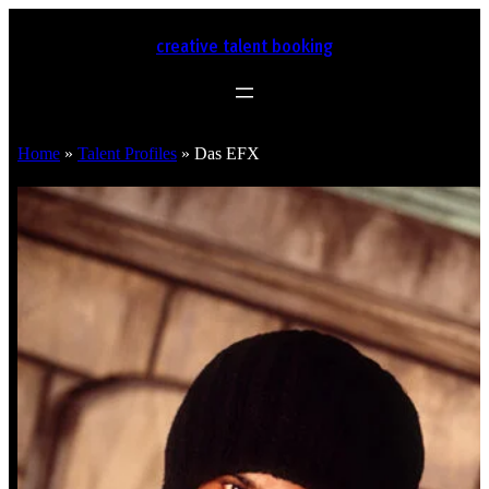
creative talent booking
Home
»
Talent Profiles
»
Das EFX