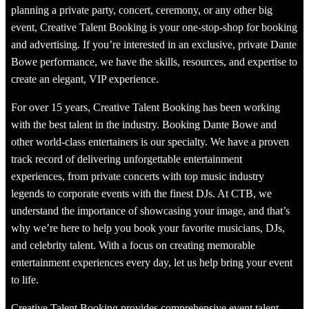
planning a private party, concert, ceremony, or any other big
event, Creative Talent Booking is your one-stop-shop for booking
and advertising. If you’re interested in an exclusive, private Dante
Bowe performance, we have the skills, resources, and expertise to
create an elegant, VIP experience.
For over 15 years, Creative Talent Booking has been working
with the best talent in the industry. Booking Dante Bowe and
other world-class entertainers is our specialty. We have a proven
track record of delivering unforgettable entertainment
experiences, from private concerts with top music industry
legends to corporate events with the finest DJs. At CTB, we
understand the importance of showcasing your image, and that’s
why we’re here to help you book your favorite musicians, DJs,
and celebrity talent. With a focus on creating memorable
entertainment experiences every day, let us help bring your event
to life.
Creative Talent Booking provides comprehensive event talent