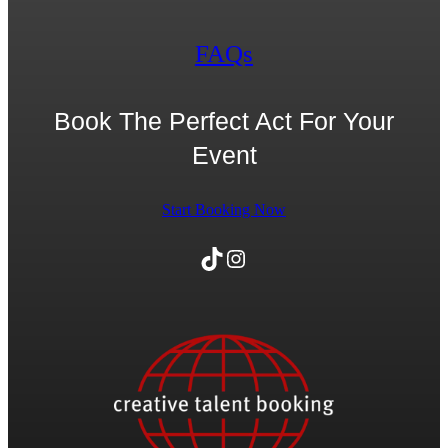
FAQs
Book The Perfect Act For Your
Event
Start Booking Now
TikTok
Instagram