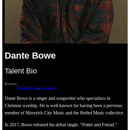
Dante Bowe
Talent Bio
Rosters:
Christian Music
, 
Musicians
Dante Bowe is a singer and songwriter who specializes in
Christian worship. He is well-known for having been a previous
member of Maverick City Music and the Bethel Music collective.
In 2017, Bowe released his debut single, “Potter and Friend,”