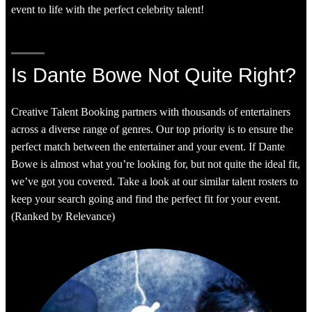
event to life with the perfect celebrity talent!
Is Dante Bowe Not Quite Right?
Creative Talent Booking partners with thousands of entertainers
across a diverse range of genres. Our top priority is to ensure the
perfect match between the entertainer and your event. If Dante
Bowe is almost what you’re looking for, but not quite the ideal fit,
we’ve got you covered. Take a look at our similar talent rosters to
keep your search going and find the perfect fit for your event.
(Ranked by Relevance)