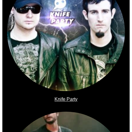
Knife Party