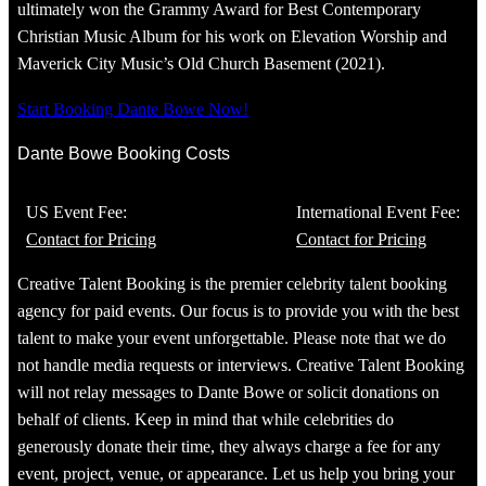
ultimately won the Grammy Award for Best Contemporary
Christian Music Album for his work on Elevation Worship and
Maverick City Music’s Old Church Basement (2021).
Start Booking Dante Bowe Now!
Dante Bowe Booking Costs
US Event Fee:
International Event Fee:
Contact for Pricing
Contact for Pricing
Creative Talent Booking is the premier celebrity talent booking
agency for paid events. Our focus is to provide you with the best
talent to make your event unforgettable. Please note that we do
not handle media requests or interviews. Creative Talent Booking
will not relay messages to Dante Bowe or solicit donations on
behalf of clients. Keep in mind that while celebrities do
generously donate their time, they always charge a fee for any
event, project, venue, or appearance. Let us help you bring your