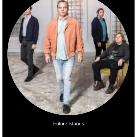
Future Islands