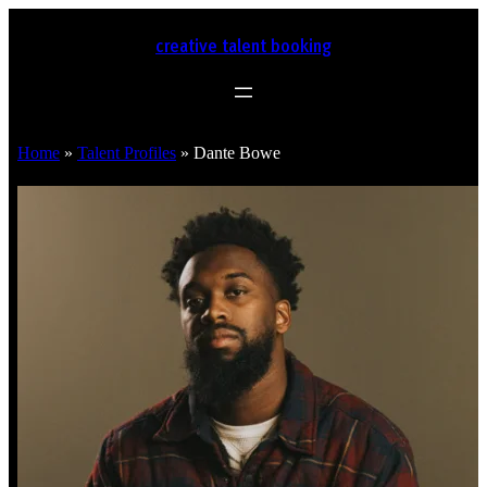
creative talent booking
Home
»
Talent Profiles
»
Dante Bowe