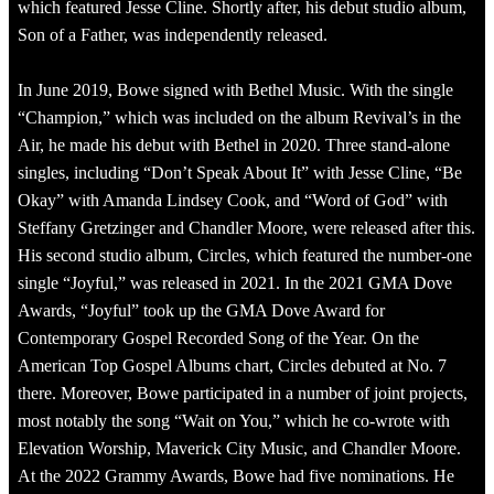
which featured Jesse Cline. Shortly after, his debut studio album,
Son of a Father, was independently released.
In June 2019, Bowe signed with Bethel Music. With the single
“Champion,” which was included on the album Revival’s in the
Air, he made his debut with Bethel in 2020. Three stand-alone
singles, including “Don’t Speak About It” with Jesse Cline, “Be
Okay” with Amanda Lindsey Cook, and “Word of God” with
Steffany Gretzinger and Chandler Moore, were released after this.
His second studio album, Circles, which featured the number-one
single “Joyful,” was released in 2021. In the 2021 GMA Dove
Awards, “Joyful” took up the GMA Dove Award for
Contemporary Gospel Recorded Song of the Year. On the
American Top Gospel Albums chart, Circles debuted at No. 7
there. Moreover, Bowe participated in a number of joint projects,
most notably the song “Wait on You,” which he co-wrote with
Elevation Worship, Maverick City Music, and Chandler Moore.
At the 2022 Grammy Awards, Bowe had five nominations. He