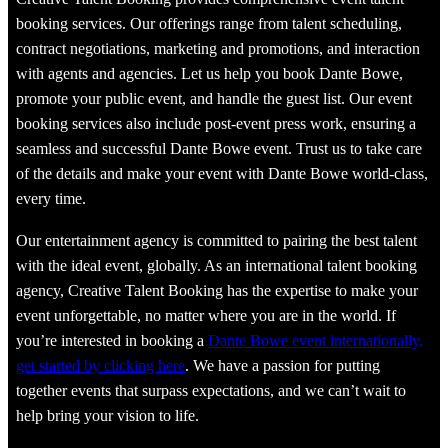
booking services. Our offerings range from talent scheduling,
contract negotiations, marketing and promotions, and interaction
with agents and agencies. Let us help you book Dante Bowe,
promote your public event, and handle the guest list. Our event
booking services also include post-event press work, ensuring a
seamless and successful Dante Bowe event. Trust us to take care
of the details and make your event with Dante Bowe world-class,
every time.
Our entertainment agency is committed to pairing the best talent
with the ideal event, globally. As an international talent booking
agency, Creative Talent Booking has the expertise to make your
event unforgettable, no matter where you are in the world. If
you’re interested in booking a
Dante Bowe event internationally,
get started by clicking here
. We have a passion for putting
together events that surpass expectations, and we can’t wait to
help bring your vision to life.