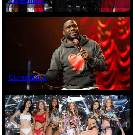
Celebrities
Comedians