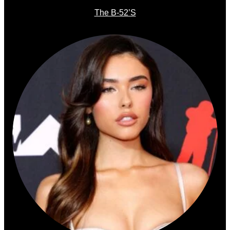
The B-52’s