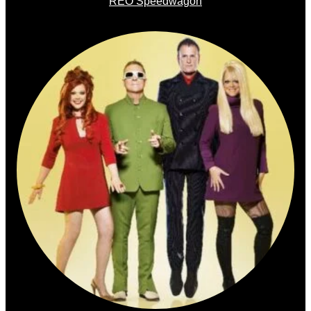
REO Speedwagon