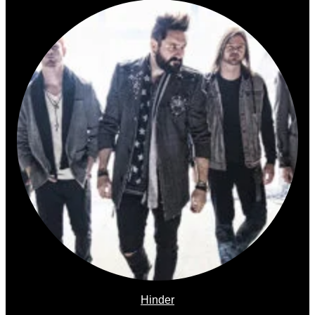
Hinder