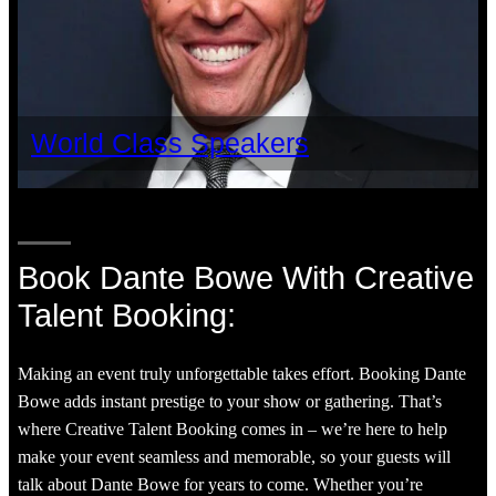
World Class Speakers
Book Dante Bowe With Creative
Talent Booking:
Making an event truly unforgettable takes effort. Booking Dante
Bowe adds instant prestige to your show or gathering. That’s
where Creative Talent Booking comes in – we’re here to help
make your event seamless and memorable, so your guests will
talk about Dante Bowe for years to come. Whether you’re