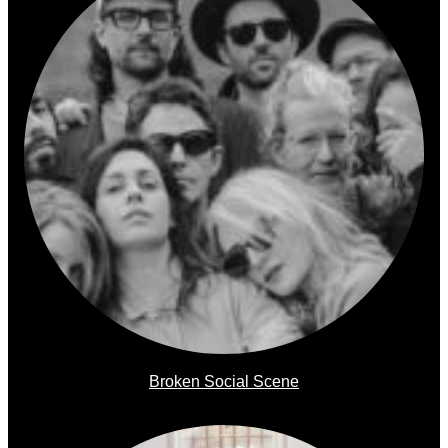
Broken Social Scene