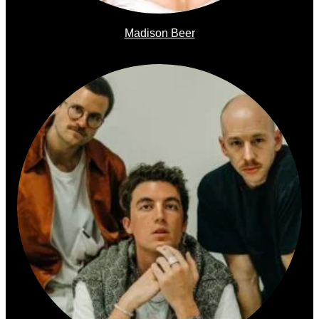
Madison Beer