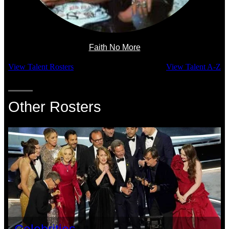
Faith No More
View Talent Rosters
View Talent A-Z
Other Rosters