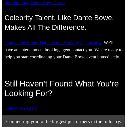
Start Booking Dante Bowe Now!
Celebrity Talent, Like Dante Bowe,
Makes All The Difference.
Contact our Expert Dante Bowe Booking Agents now.
We’ll
have an entertainment booking agent contact you. We are ready to
help you start coordinating your Dante Bowe event immediately.
Still Haven’t Found What You’re
Looking For?
Contact An Agent
Connecting you to the biggest performers in the industry.