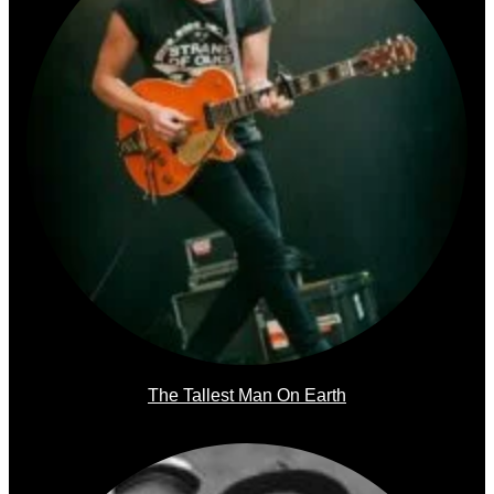
The Tallest Man On Earth