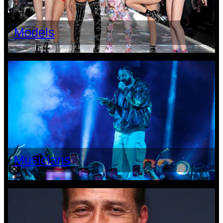
Models
Musicians