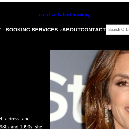
creative talent booking
SEARCH
T
BOOKING SERVICES
ABOUT
CONTACT
, actress, and
1980s and 1990s, she