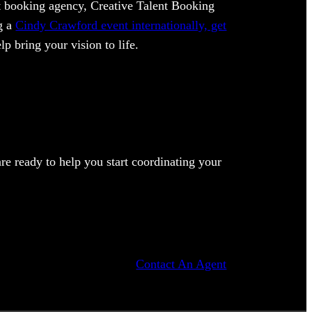
ent booking agency, Creative Talent Booking
ng a
Cindy Crawford event internationally, get
lp bring your vision to life.
e ready to help you start coordinating your
Contact An Agent