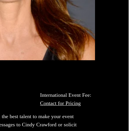
International Event Fee:
Contact for Pricing
 the best talent to make your event
essages to Cindy Crawford or solicit