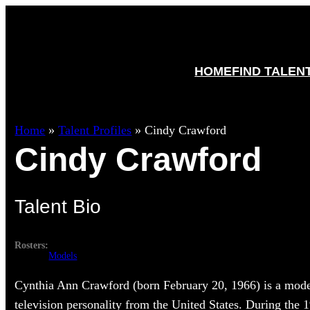
HOME
FIND TALEN
Home
»
Talent Profiles
»
Cindy Crawford
Cindy Crawford
Talent Bio
Rosters:
Models
Cynthia Ann Crawford (born February 20, 1966) is a model
television personality from the United States. During the 