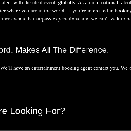
talent with the ideal event, globally. As an international tal
ter where you are in the world. If you’re interested in booki
ther events that surpass expectations, and we can’t wait to he
ord, Makes All The Difference.
We’ll have an entertainment booking agent contact you. We ar
’re Looking For?