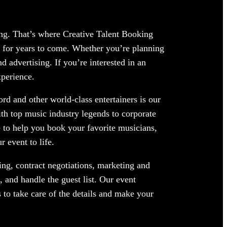
ing. That’s where Creative Talent Booking
 for years to come. Whether you’re planning
 advertising. If you’re interested in an
xperience.
rd and other world-class entertainers is our
ith top music industry legends to corporate
 to help you book your favorite musicians,
 event to life.
ng, contract negotiations, marketing and
 and handle the guest list. Our event
 to take care of the details and make your