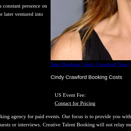
a constant presence on
 later ventured into
Start Booking Cindy Crawford Now!
Cindy Crawford Booking Costs
US Event Fee:
Contact for Pricing
oking agency for paid events. Our focus is to provide you with
uests or interviews. Creative Talent Booking will not relay m