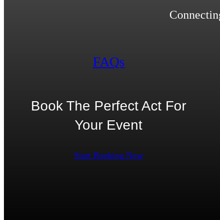
Connecting
FAQs
Book The Perfect Act For
Your Event
Start Booking Now