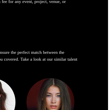
 fee for any event, project, venue, or
 ensure the perfect match between the
ou covered. Take a look at our similar talent