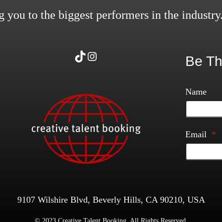
 you to the biggest performers in the industry
TikTok
Instagram
Be Th
Name
Email
*
9107 Wilshire Blvd, Beverly Hills, CA 90210, USA
© 2023 Creative Talent Booking. All Rights Reserved.