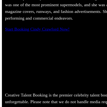
was one of the most prominent supermodels, and she was 
magazine covers, runways, and fashion advertisements. She
performing and commercial endeavors.
Start Booking Cindy Crawford Now!
Creative Talent Booking is the premier celebrity talent bo
unforgettable. Please note that we do not handle media req