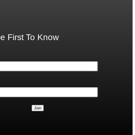
.
e First To Know
Join