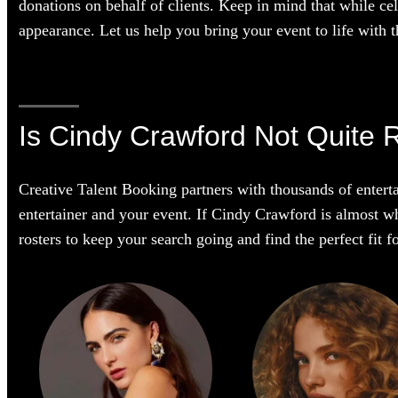
donations on behalf of clients. Keep in mind that while cel
appearance. Let us help you bring your event to life with th
Is Cindy Crawford Not Quite 
Creative Talent Booking partners with thousands of enterta
entertainer and your event. If Cindy Crawford is almost wha
rosters to keep your search going and find the perfect fit