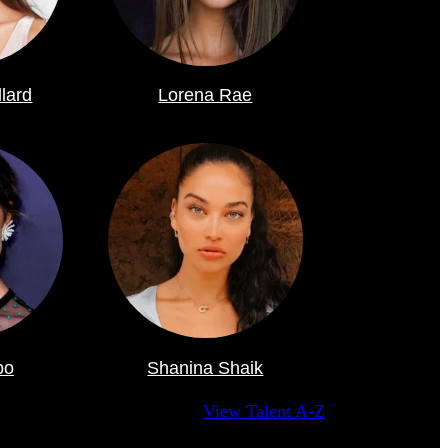
llard
Lorena Rae
po
Shanina Shaik
View Talent A-Z