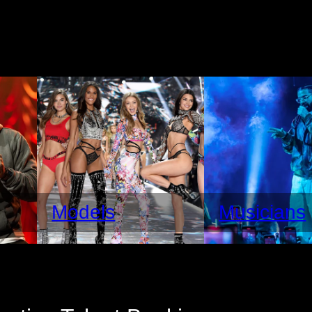
Models
Musicians