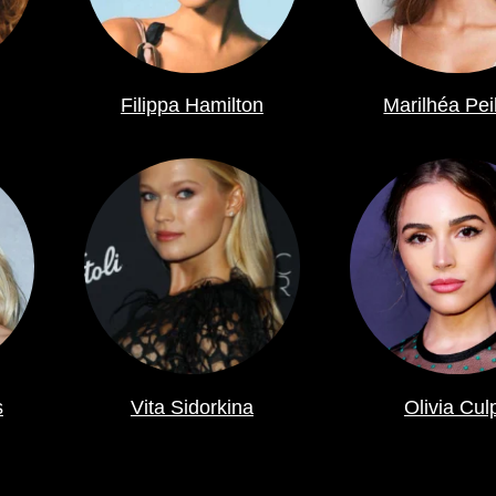
Filippa Hamilton
Marilhéa Pei
s
Vita Sidorkina
Olivia Cul