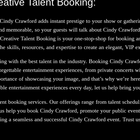
ative Talent Booking:
 Cindy Crawford adds instant prestige to your show or gather
nd memorable, so your guests will talk about Cindy Crawford
 Creative Talent Booking is your one-stop-shop for booking and
 skills, resources, and expertise to create an elegant, VIP e
ng with the best talent in the industry. Booking Cindy Crawfo
orgettable entertainment experiences, from private concerts w
portance of showcasing your image, and that’s why we’re here
le entertainment experiences every day, let us help bring your
nt booking services. Our offerings range from talent scheduli
 us help you book Cindy Crawford, promote your public event,
ring a seamless and successful Cindy Crawford event. Trust us