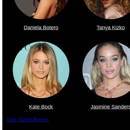
Daniela Botero
Tanya Kizko
Kate Bock
Jasmine Sander
View Talent Rosters