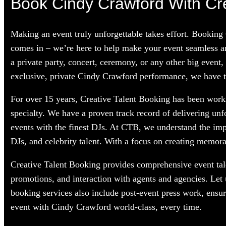
Book Cindy Crawford With Cre
Making an event truly unforgettable takes effort. Booking
comes in – we’re here to help make your event seamless a
a private party, concert, ceremony, or any other big event,
exclusive, private Cindy Crawford performance, we have the
For over 15 years, Creative Talent Booking has been worki
specialty. We have a proven track record of delivering unf
events with the finest DJs. At CTB, we understand the im
DJs, and celebrity talent. With a focus on creating memorab
Creative Talent Booking provides comprehensive event tale
promotions, and interaction with agents and agencies. Let
booking services also include post-event press work, ensu
event with Cindy Crawford world-class, every time.