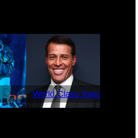
World Class Speakers