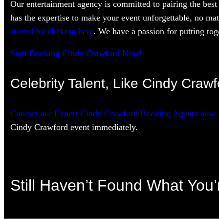
Our entertainment agency is committed to pairing the best 
has the expertise to make your event unforgettable, no mat
started by clicking here
. We have a passion for putting toge
Start Booking Cindy Crawford Now!
Celebrity Talent, Like Cindy Crawf
Contact our Expert Cindy Crawford Booking Agents now.
Cindy Crawford event immediately.
Still Haven’t Found What You