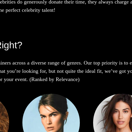
ebrities do generously donate their time, they always charge a
e perfect celebrity talent!
Right?
iners across a diverse range of genres. Our top priority is to
t you’re looking for, but not quite the ideal fit, we’ve got y
 for your event. (Ranked by Relevance)