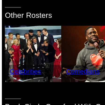
Other Rosters
Celebrities
Comedians