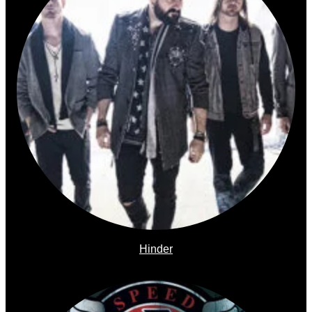
Hinder