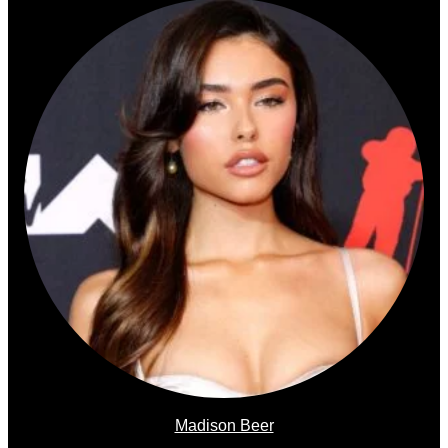
Madison Beer