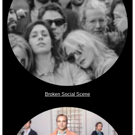
Broken Social Scene