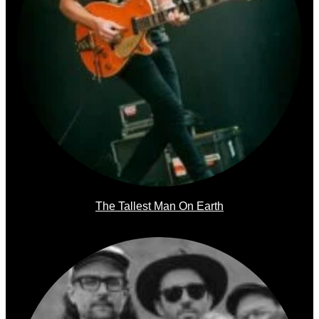
The Tallest Man On Earth