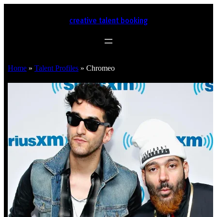
creative talent booking
Home
»
Talent Profiles
»
Chromeo