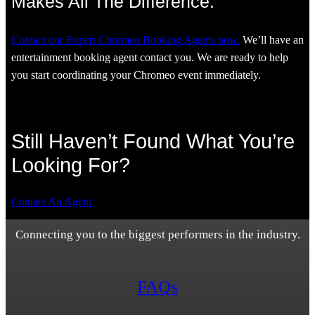
Makes All The Difference.
Contact our Expert Chromeo Booking Agents now.
We’ll have an
entertainment booking agent contact you. We are ready to help
you start coordinating your Chromeo event immediately.
Still Haven’t Found What You’re
Looking For?
Contact An Agent
Connecting you to the biggest performers in the industry.
FAQs