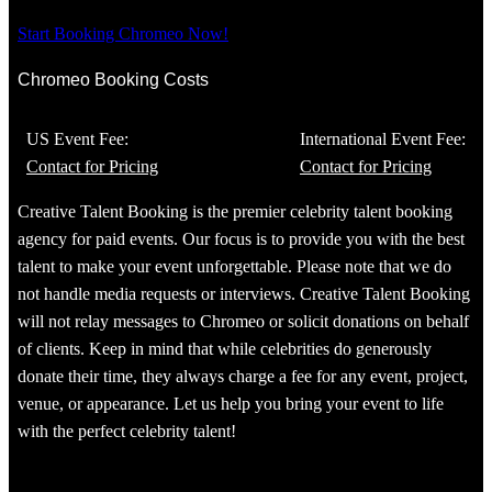
Start Booking Chromeo Now!
Chromeo Booking Costs
US Event Fee:
International Event Fee:
Contact for Pricing
Contact for Pricing
Creative Talent Booking is the premier celebrity talent booking
agency for paid events. Our focus is to provide you with the best
talent to make your event unforgettable. Please note that we do
not handle media requests or interviews. Creative Talent Booking
will not relay messages to Chromeo or solicit donations on behalf
of clients. Keep in mind that while celebrities do generously
donate their time, they always charge a fee for any event, project,
venue, or appearance. Let us help you bring your event to life
with the perfect celebrity talent!