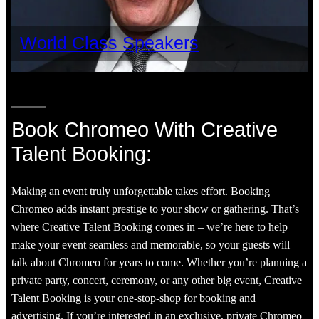
World Class Speakers
Book Chromeo With Creative
Talent Booking:
Making an event truly unforgettable takes effort. Booking
Chromeo adds instant prestige to your show or gathering. That’s
where Creative Talent Booking comes in – we’re here to help
make your event seamless and memorable, so your guests will
talk about Chromeo for years to come. Whether you’re planning a
private party, concert, ceremony, or any other big event, Creative
Talent Booking is your one-stop-shop for booking and
advertising. If you’re interested in an exclusive, private Chromeo