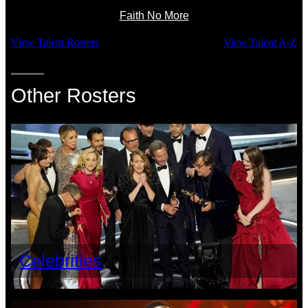
Faith No More
View Talent Rosters
View Talent A-Z
Other Rosters
Celebrities