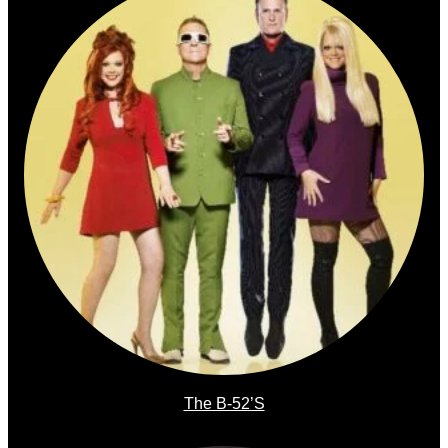
The B-52’s