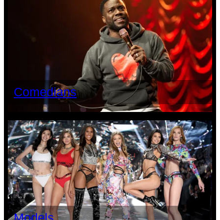
Comedians
Models