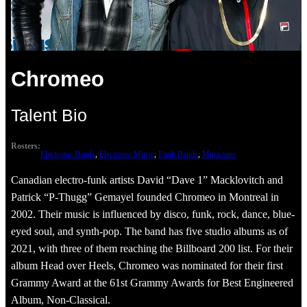
Chromeo
Talent Bio
Rosters:
Electronic Bands
, 
Electronic Music
, 
Funk Bands
, 
Musicians
Canadian electro-funk artists David “Dave 1” Macklovitch and
Patrick “P-Thugg” Gemayel founded Chromeo in Montreal in
2002. Their music is influenced by disco, funk, rock, dance, blue-
eyed soul, and synth-pop. The band has five studio albums as of
2021, with three of them reaching the Billboard 200 list. For their
album Head over Heels, Chromeo was nominated for their first
Grammy Award at the 61st Grammy Awards for Best Engineered
Album, Non-Classical.