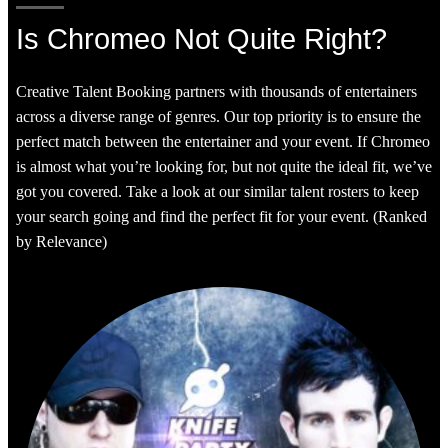
Is Chromeo Not Quite Right?
Creative Talent Booking partners with thousands of entertainers
across a diverse range of genres. Our top priority is to ensure the
perfect match between the entertainer and your event. If Chromeo
is almost what you’re looking for, but not quite the ideal fit, we’ve
got you covered. Take a look at our similar talent rosters to keep
your search going and find the perfect fit for your event. (Ranked
by Relevance)