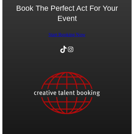
Book The Perfect Act For Your
Event
Start Booking Now
TikTok
Instagram