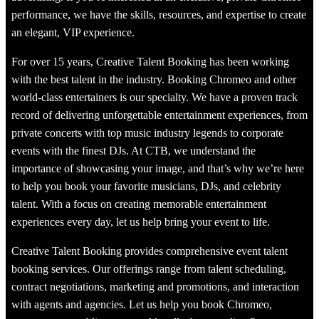
performance, we have the skills, resources, and expertise to create
an elegant, VIP experience.
For over 15 years, Creative Talent Booking has been working
with the best talent in the industry. Booking Chromeo and other
world-class entertainers is our specialty. We have a proven track
record of delivering unforgettable entertainment experiences, from
private concerts with top music industry legends to corporate
events with the finest DJs. At CTB, we understand the
importance of showcasing your image, and that’s why we’re here
to help you book your favorite musicians, DJs, and celebrity
talent. With a focus on creating memorable entertainment
experiences every day, let us help bring your event to life.
Creative Talent Booking provides comprehensive event talent
booking services. Our offerings range from talent scheduling,
contract negotiations, marketing and promotions, and interaction
with agents and agencies. Let us help you book Chromeo,