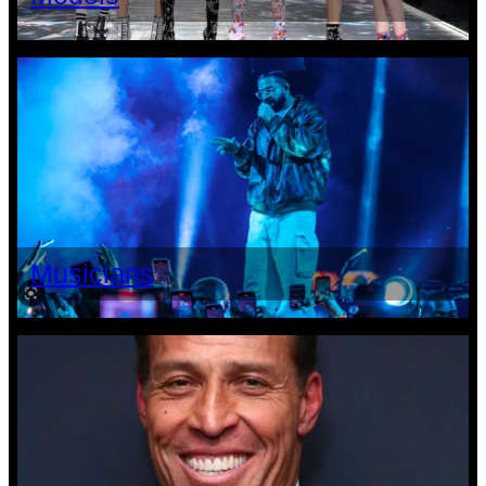
Musicians