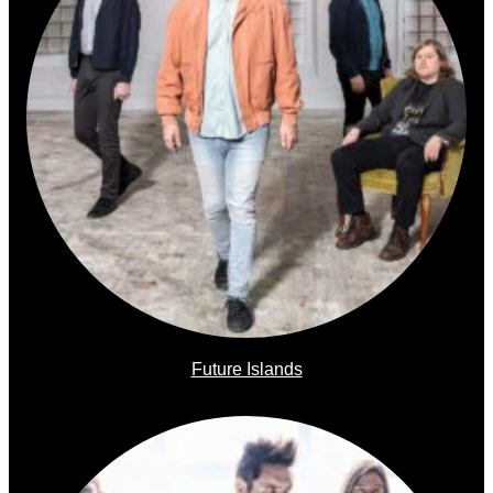
Future Islands