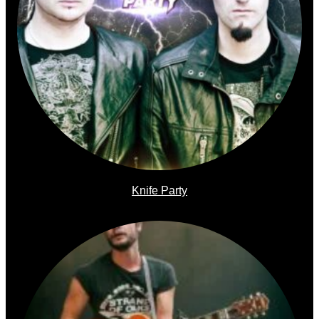
Knife Party