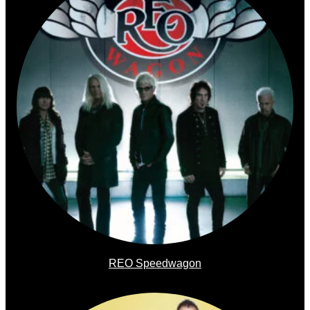
REO Speedwagon