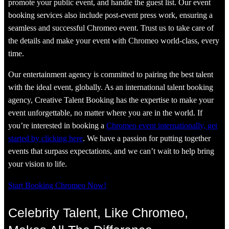
promote your public event, and handle the guest list. Our event
booking services also include post-event press work, ensuring a
seamless and successful Chromeo event. Trust us to take care of
the details and make your event with Chromeo world-class, every
time.
Our entertainment agency is committed to pairing the best talent
with the ideal event, globally. As an international talent booking
agency, Creative Talent Booking has the expertise to make your
event unforgettable, no matter where you are in the world. If
you’re interested in booking a
Chromeo event internationally, get
started by clicking here
. We have a passion for putting together
events that surpass expectations, and we can’t wait to help bring
your vision to life.
Start Booking Chromeo Now!
Celebrity Talent, Like Chromeo,